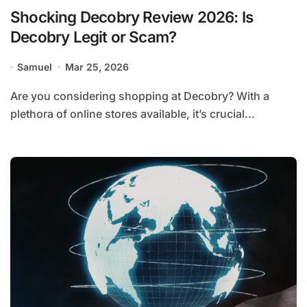
Shocking Decobry Review 2026: Is
Decobry Legit or Scam?
Samuel
Mar 25, 2026
Are you considering shopping at Decobry? With a
plethora of online stores available, it’s crucial...