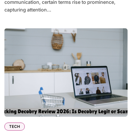
communication, certain terms rise to prominence,
capturing attention...
TECH