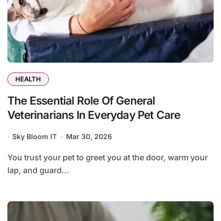
HEALTH
The Essential Role Of General
Veterinarians In Everyday Pet Care
Sky Bloom IT
Mar 30, 2026
You trust your pet to greet you at the door, warm your
lap, and guard...