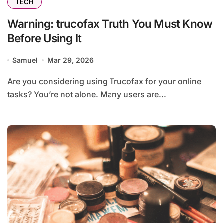
TECH
Warning: trucofax Truth You Must Know
Before Using It
Samuel
Mar 29, 2026
Are you considering using Trucofax for your online
tasks? You’re not alone. Many users are...