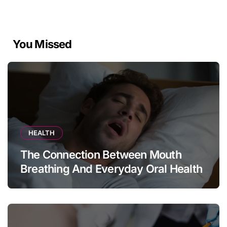
You Missed
HEALTH
The Connection Between Mouth
Breathing And Everyday Oral Health