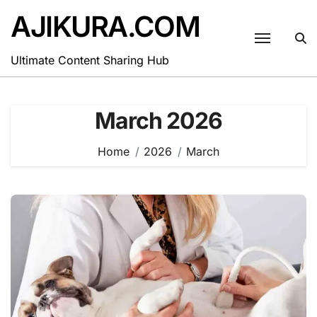
Skip
AJIKURA.COM
to
content
Ultimate Content Sharing Hub
March 2026
Home
2026
March