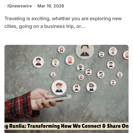
IQnewswire
Mar 19, 2026
Traveling is exciting, whether you are exploring new
cities, going on a business trip, or...