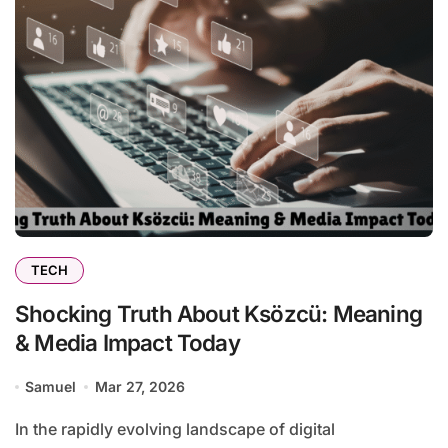
TECH
Shocking Truth About Ksözcü: Meaning
& Media Impact Today
Samuel
Mar 27, 2026
In the rapidly evolving landscape of digital