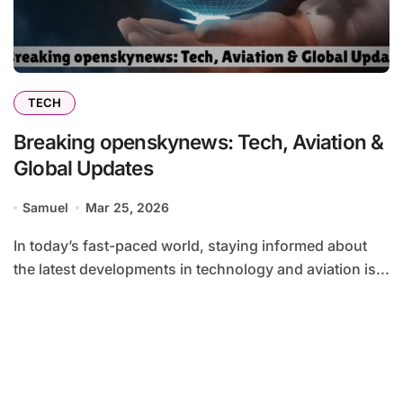
TECH
Breaking openskynews: Tech, Aviation &
Global Updates
Samuel
Mar 25, 2026
In today’s fast-paced world, staying informed about
the latest developments in technology and aviation is...