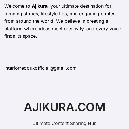
Welcome to
Ajikura
, your ultimate destination for
trending stories, lifestyle tips, and engaging content
from around the world. We believe in creating a
platform where ideas meet creativity, and every voice
finds its space.
interiorredouxofficial@gmail.com
AJIKURA.COM
Ultimate Content Sharing Hub