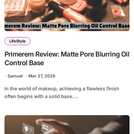
LifeStyle
Primerem Review: Matte Pore Blurring Oil
Control Base
Samuel
Mar 27, 2026
In the world of makeup, achieving a flawless finish
often begins with a solid base....