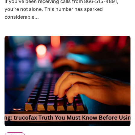
If you’ve been receiving calls from 866-515-4891,
you’re not alone. This number has sparked
considerable...