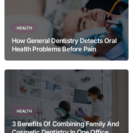
HEALTH
How General Dentistry Detects Oral
Health Problems Before Pain
Appears
HEALTH
3 Benefits Of Combining Family And
Cosmetic Dentistry In One Office