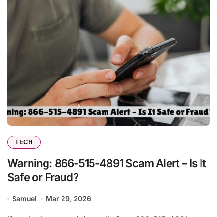
TECH
Warning: 866-515-4891 Scam Alert – Is It
Safe or Fraud?
Samuel
Mar 29, 2026