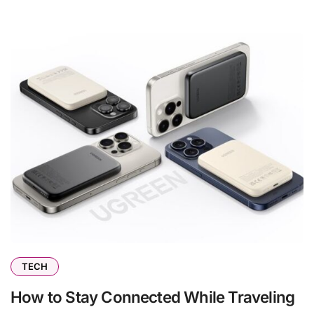
TECH
How to Stay Connected While Traveling