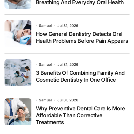
Breathing And Everyday Oral Health
Samuel
Jul 31, 2026
How General Dentistry Detects Oral
Health Problems Before Pain Appears
Samuel
Jul 31, 2026
3 Benefits Of Combining Family And
Cosmetic Dentistry In One Office
Samuel
Jul 31, 2026
Why Preventive Dental Care Is More
Affordable Than Corrective
Treatments