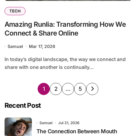
TECH
Amazing Runlia: Transforming How We
Connect & Share Online
Samuel
Mar 17, 2026
In today’s digital landscape, the way we connect and
share with one another is continually...
Posts
1
2
…
5
pagination
Recent Post
Samuel
Jul 31, 2026
The Connection Between Mouth