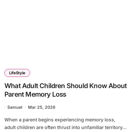
LifeStyle
What Adult Children Should Know About
Parent Memory Loss
Samuel
Mar 25, 2026
When a parent begins experiencing memory loss,
adult children are often thrust into unfamiliar territory...