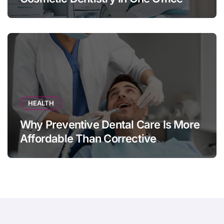
HEALTH
Why Preventive Dental Care Is More
Affordable Than Corrective
Treatments