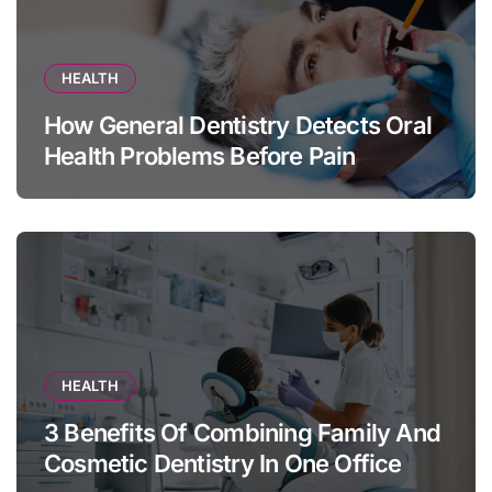
HEALTH
How General Dentistry Detects Oral
Health Problems Before Pain
Appears
HEALTH
3 Benefits Of Combining Family And
Cosmetic Dentistry In One Office