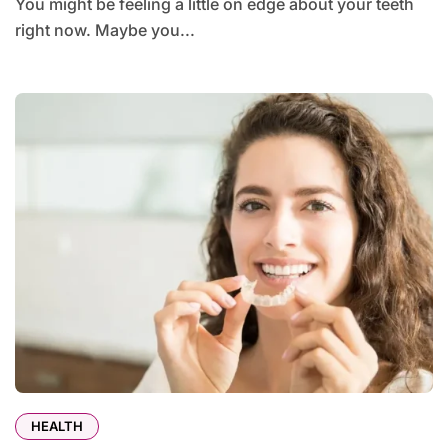
You might be feeling a little on edge about your teeth
right now. Maybe you...
HEALTH