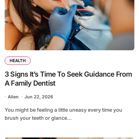
HEALTH
3 Signs It’s Time To Seek Guidance From
A Family Dentist
Allen
Jun 22, 2026
You might be feeling a little uneasy every time you
brush your teeth or glance...