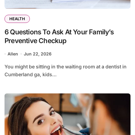
HEALTH
6 Questions To Ask At Your Family’s
Preventive Checkup
Allen
Jun 22, 2026
You might be sitting in the waiting room at a dentist in
Cumberland ga, kids...