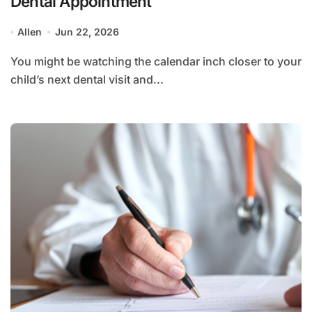
Dental Appointment
Allen
Jun 22, 2026
You might be watching the calendar inch closer to your
child’s next dental visit and...