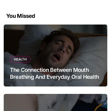
You Missed
HEALTH
The Connection Between Mouth
Breathing And Everyday Oral Health