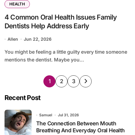
HEALTH
4 Common Oral Health Issues Family
Dentists Help Address Early
Allen
Jun 22, 2026
You might be feeling a little guilty every time someone
mentions the dentist. Maybe you...
Posts
1
2
3
pagination
Recent Post
Samuel
Jul 31, 2026
The Connection Between Mouth
Breathing And Everyday Oral Health