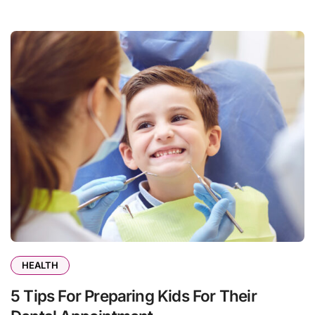
HEALTH
5 Tips For Preparing Kids For Their