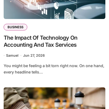
BUSINESS
The Impact Of Technology On
Accounting And Tax Services
Samuel
Jun 27, 2026
You might be feeling a bit torn right now. On one hand,
every headline tells...