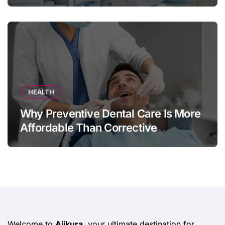
HEALTH
Why Preventive Dental Care Is More
Affordable Than Corrective
Treatments
Welcome to
Ajikura
, your ultimate destination for