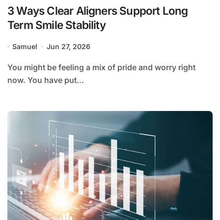
3 Ways Clear Aligners Support Long
Term Smile Stability
Samuel
Jun 27, 2026
You might be feeling a mix of pride and worry right
now. You have put...