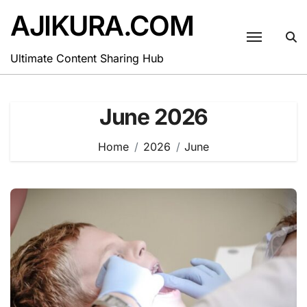
Skip
AJIKURA.COM
to
content
Ultimate Content Sharing Hub
June 2026
Home
2026
June