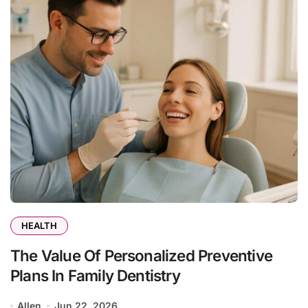
HEALTH
The Value Of Personalized Preventive
Plans In Family Dentistry
Allen
Jun 22, 2026