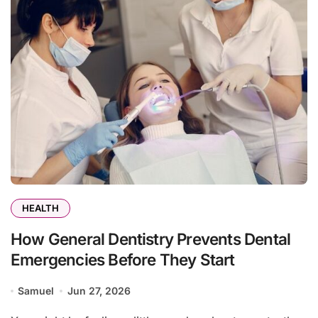
HEALTH
How General Dentistry Prevents Dental
Emergencies Before They Start
Samuel
Jun 27, 2026