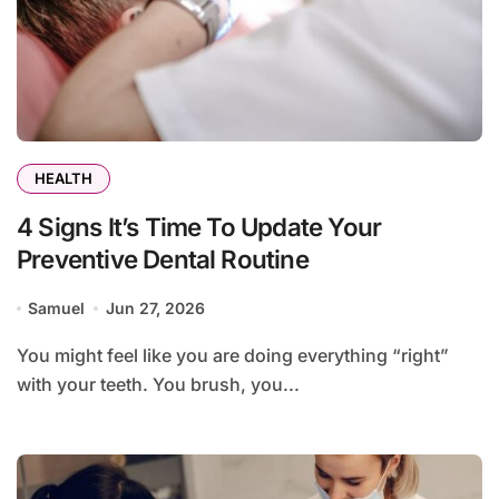
HEALTH
4 Signs It’s Time To Update Your
Preventive Dental Routine
Samuel
Jun 27, 2026
You might feel like you are doing everything “right”
with your teeth. You brush, you...