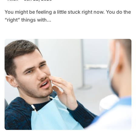
You might be feeling a little stuck right now. You do the
“right” things with...