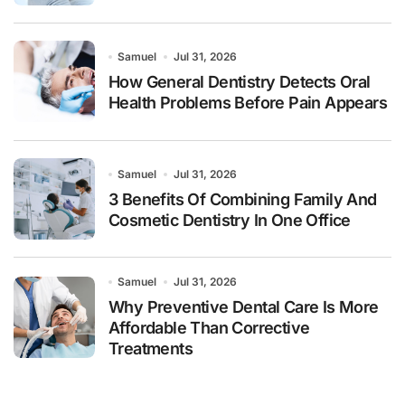
Samuel
Jul 31, 2026
How General Dentistry Detects Oral
Health Problems Before Pain Appears
Samuel
Jul 31, 2026
3 Benefits Of Combining Family And
Cosmetic Dentistry In One Office
Samuel
Jul 31, 2026
Why Preventive Dental Care Is More
Affordable Than Corrective
Treatments