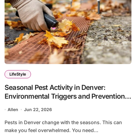
LifeStyle
Seasonal Pest Activity in Denver:
Environmental Triggers and Prevention
Protocols
Allen
Jun 22, 2026
Pests in Denver change with the seasons. This can
make you feel overwhelmed. You need...