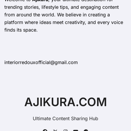
trending stories, lifestyle tips, and engaging content
from around the world. We believe in creating a
platform where ideas meet creativity, and every voice
finds its space.
interiorredouxofficial@gmail.com
AJIKURA.COM
Ultimate Content Sharing Hub