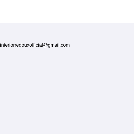
Treatments
interiorredouxofficial@gmail.com