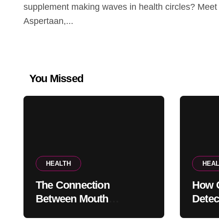
supplement making waves in health circles? Meet
Aspertaan,...
You Missed
HEALTH
HEAL
The Connection
How G
Between Mouth
Detec
Breathing And Everyday
Probl