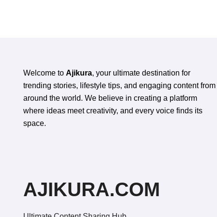
Oral Health
Appe
Welcome to
Ajikura
, your ultimate destination for
trending stories, lifestyle tips, and engaging content from
around the world. We believe in creating a platform
where ideas meet creativity, and every voice finds its
space.
AJIKURA.COM
Ultimate Content Sharing Hub