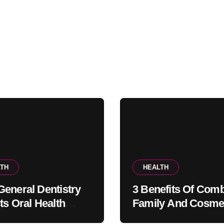
TH
HEALTH
eneral Dentistry
3 Benefits Of Comb
ts Oral Health
Family And Cosme
ems Before Pain
Dentistry In One Of