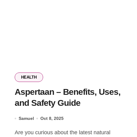
HEALTH
Aspertaan – Benefits, Uses,
and Safety Guide
Samuel
Oct 8, 2025
Are you curious about the latest natural