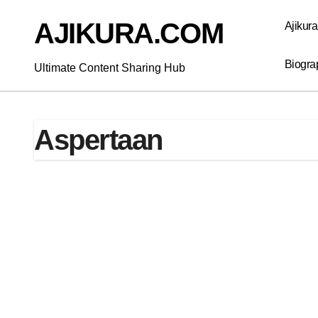
Skip
to
AJIKURA.COM
Ajikur
content
Biogra
Ultimate Content Sharing Hub
Aspertaan