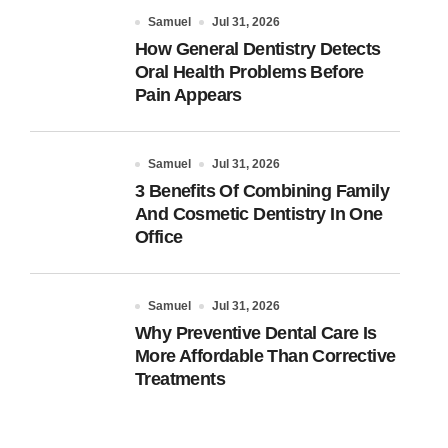
Samuel
Jul 31, 2026
How General Dentistry Detects
Oral Health Problems Before
Pain Appears
Samuel
Jul 31, 2026
3 Benefits Of Combining Family
And Cosmetic Dentistry In One
Office
Samuel
Jul 31, 2026
Why Preventive Dental Care Is
More Affordable Than Corrective
Treatments