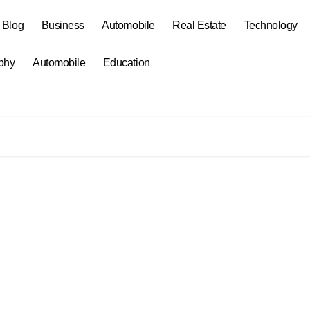
a Blog
Business
Automobile
Real Estate
Technology
phy
Automobile
Education