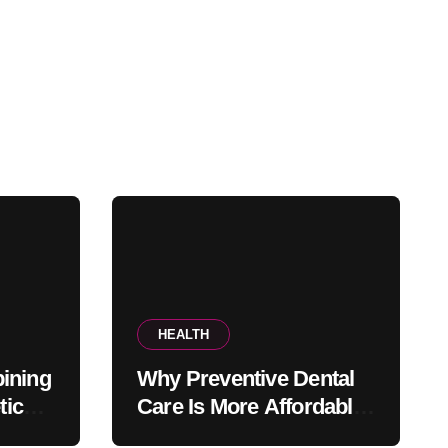
HEALTH
ining
Why Preventive Dental
tic
Care Is More Affordable
fice
Than Corrective