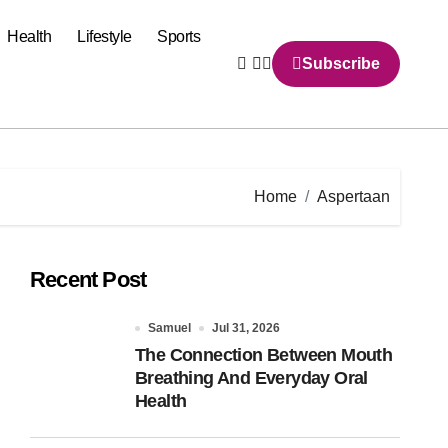
Health
Lifestyle
Sports
Subscribe
Home
Aspertaan
Recent Post
Samuel
Jul 31, 2026
The Connection Between Mouth
Breathing And Everyday Oral
Health