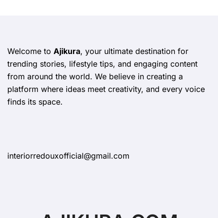
Welcome to
Ajikura
, your ultimate destination for
trending stories, lifestyle tips, and engaging content
from around the world. We believe in creating a
platform where ideas meet creativity, and every voice
finds its space.
interiorredouxofficial@gmail.com