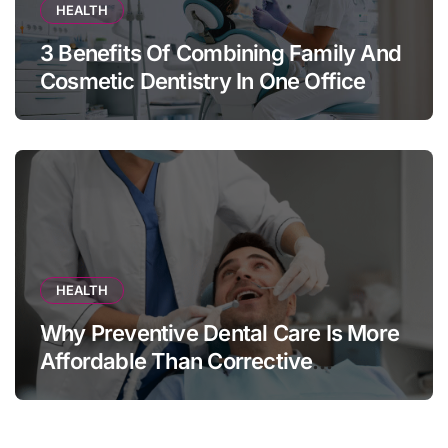
HEALTH
3 Benefits Of Combining Family And
Cosmetic Dentistry In One Office
HEALTH
Why Preventive Dental Care Is More
Affordable Than Corrective
Treatments