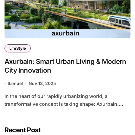
LifeStyle
Axurbain: Smart Urban Living & Modern
City Innovation
Samuel
Nov 13, 2025
In the heart of our rapidly urbanizing world, a
transformative concept is taking shape: Axurbain....
Recent Post