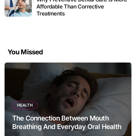
Affordable Than Corrective
Treatments
You Missed
HEALTH
The Connection Between Mouth
Breathing And Everyday Oral Health