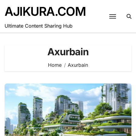
Skip
AJIKURA.COM
to
content
Ultimate Content Sharing Hub
Axurbain
Home
Axurbain