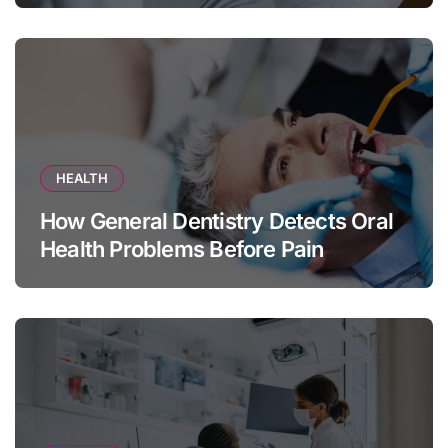
HEALTH
How General Dentistry Detects Oral
Health Problems Before Pain
Appears