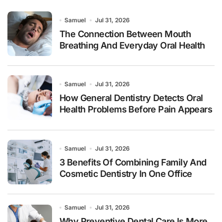
Samuel
Jul 31, 2026
The Connection Between Mouth
Breathing And Everyday Oral Health
Samuel
Jul 31, 2026
How General Dentistry Detects Oral
Health Problems Before Pain Appears
Samuel
Jul 31, 2026
3 Benefits Of Combining Family And
Cosmetic Dentistry In One Office
Samuel
Jul 31, 2026
Why Preventive Dental Care Is More