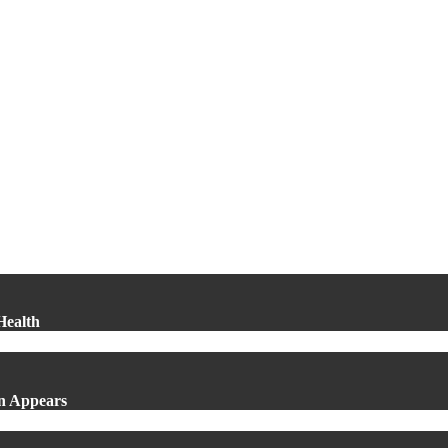
Health
in Appears