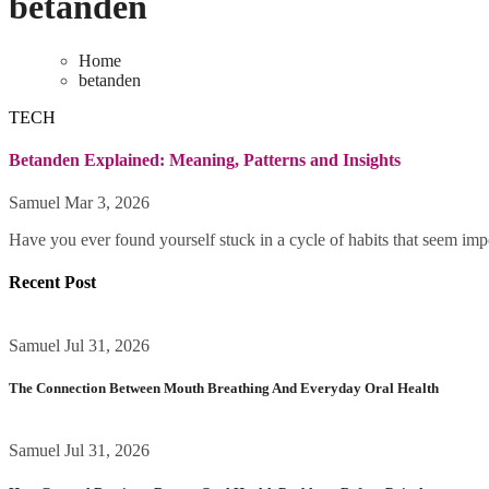
betanden
Home
betanden
TECH
Betanden Explained: Meaning, Patterns and Insights
Samuel
Mar 3, 2026
Have you ever found yourself stuck in a cycle of habits that seem impo
Recent Post
Samuel
Jul 31, 2026
The Connection Between Mouth Breathing And Everyday Oral Health
Samuel
Jul 31, 2026