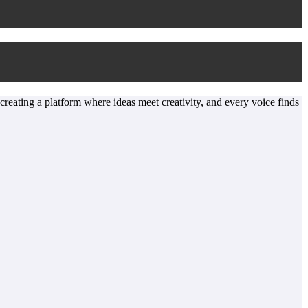
 creating a platform where ideas meet creativity, and every voice finds