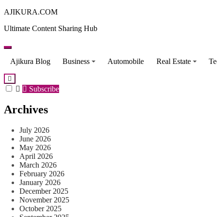
Skip
AJIKURA.COM
to
Ultimate Content Sharing Hub
content
Ajikura Blog
Business
Automobile
Real Estate
Te
Subscribe
Archives
July 2026
June 2026
May 2026
April 2026
March 2026
February 2026
January 2026
December 2025
November 2025
October 2025