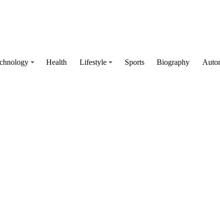
chnology
Health
Lifestyle
Sports
Biography
Auto