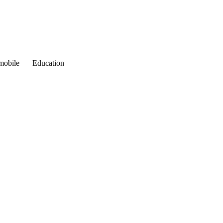
mobile
Education