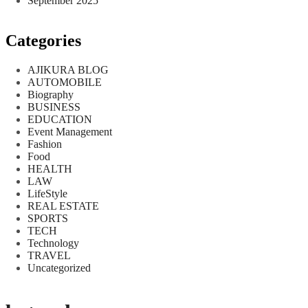
September 2025
Categories
AJIKURA BLOG
AUTOMOBILE
Biography
BUSINESS
EDUCATION
Event Management
Fashion
Food
HEALTH
LAW
LifeStyle
REAL ESTATE
SPORTS
TECH
Technology
TRAVEL
Uncategorized