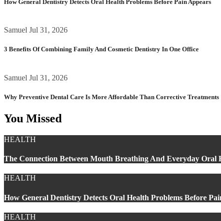
How General Dentistry Detects Oral Health Problems Before Pain Appears
Samuel
Jul 31, 2026
3 Benefits Of Combining Family And Cosmetic Dentistry In One Office
Samuel
Jul 31, 2026
Why Preventive Dental Care Is More Affordable Than Corrective Treatments
You Missed
HEALTH
The Connection Between Mouth Breathing And Everyday Oral 
HEALTH
How General Dentistry Detects Oral Health Problems Before Pa
HEALTH