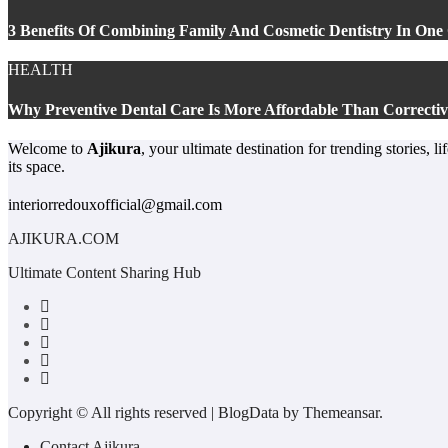
3 Benefits Of Combining Family And Cosmetic Dentistry In One 
HEALTH
Why Preventive Dental Care Is More Affordable Than Correctiv
Welcome to
Ajikura
, your ultimate destination for trending stories, 
its space.
interiorredouxofficial@gmail.com
AJIKURA.COM
Ultimate Content Sharing Hub
Copyright © All rights reserved
|
BlogData
by
Themeansar
.
Contact Ajikura