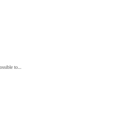
ssible to...