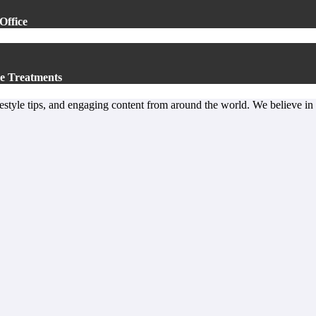
Office
e Treatments
lifestyle tips, and engaging content from around the world. We believe in