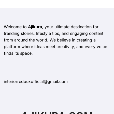
Welcome to
Ajikura
, your ultimate destination for
trending stories, lifestyle tips, and engaging content
from around the world. We believe in creating a
platform where ideas meet creativity, and every voice
finds its space.
interiorredouxofficial@gmail.com