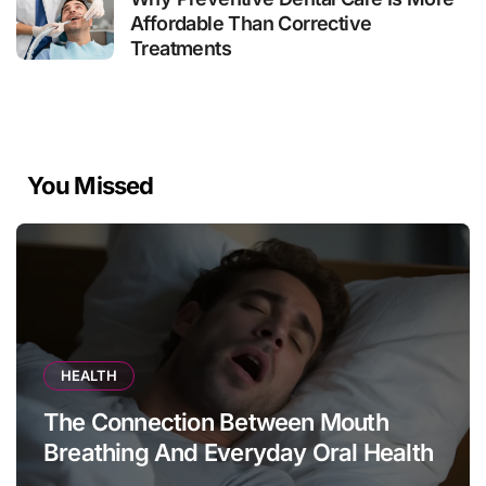
Affordable Than Corrective
Treatments
You Missed
HEALTH
The Connection Between Mouth
Breathing And Everyday Oral Health