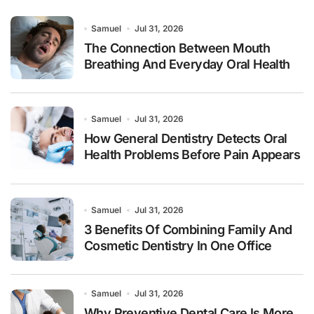
Samuel
Jul 31, 2026
The Connection Between Mouth
Breathing And Everyday Oral Health
Samuel
Jul 31, 2026
How General Dentistry Detects Oral
Health Problems Before Pain Appears
Samuel
Jul 31, 2026
3 Benefits Of Combining Family And
Cosmetic Dentistry In One Office
Samuel
Jul 31, 2026
Why Preventive Dental Care Is More