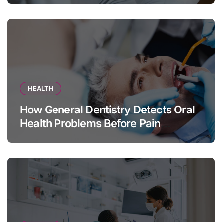
HEALTH
How General Dentistry Detects Oral
Health Problems Before Pain
Appears