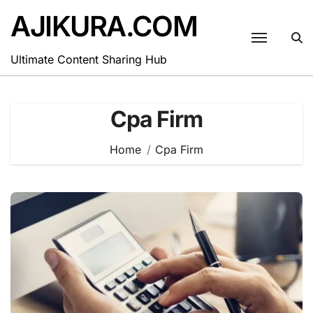
Skip
AJIKURA.COM
to
content
Ultimate Content Sharing Hub
Cpa Firm
Home
Cpa Firm