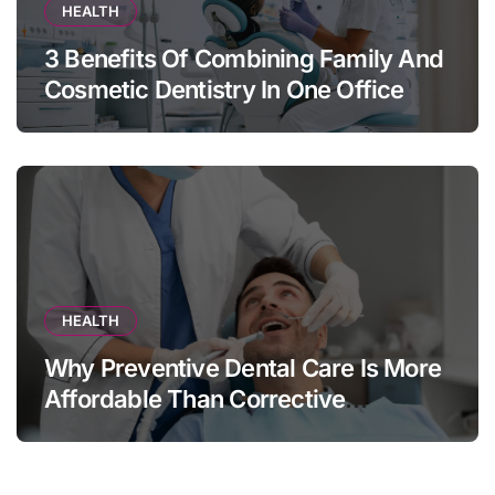
HEALTH
3 Benefits Of Combining Family And
Cosmetic Dentistry In One Office
HEALTH
Why Preventive Dental Care Is More
Affordable Than Corrective
Treatments