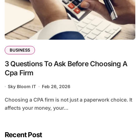
BUSINESS
3 Questions To Ask Before Choosing A
Cpa Firm
Sky Bloom IT
Feb 26, 2026
Choosing a CPA firm is not just a paperwork choice. It
affects your money, your...
Recent Post