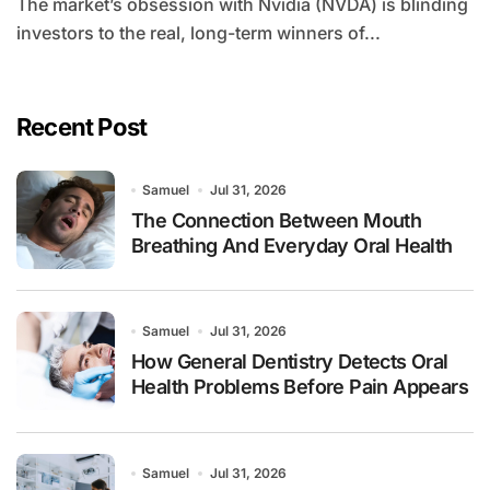
The market’s obsession with Nvidia (NVDA) is blinding
investors to the real, long-term winners of...
Recent Post
Samuel
Jul 31, 2026
The Connection Between Mouth
Breathing And Everyday Oral Health
Samuel
Jul 31, 2026
How General Dentistry Detects Oral
Health Problems Before Pain Appears
Samuel
Jul 31, 2026