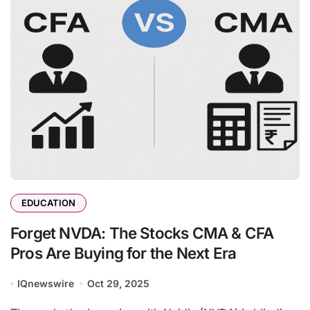
EDUCATION
Forget NVDA: The Stocks CMA & CFA
Pros Are Buying for the Next Era
IQnewswire
Oct 29, 2025