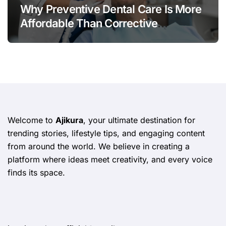
Why Preventive Dental Care Is More
Affordable Than Corrective
Treatments
Welcome to
Ajikura
, your ultimate destination for
trending stories, lifestyle tips, and engaging content
from around the world. We believe in creating a
platform where ideas meet creativity, and every voice
finds its space.