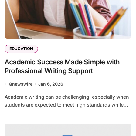
EDUCATION
Academic Success Made Simple with
Professional Writing Support
IQnewswire
Jan 6, 2026
Academic writing can be challenging, especially when
students are expected to meet high standards while...