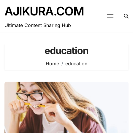
Skip
AJIKURA.COM
to
content
Ultimate Content Sharing Hub
education
Home
education