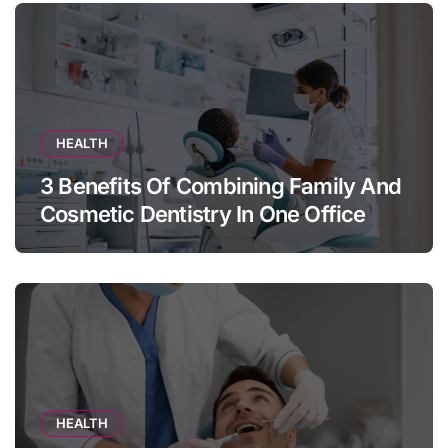
HEALTH
3 Benefits Of Combining Family And
Cosmetic Dentistry In One Office
HEALTH