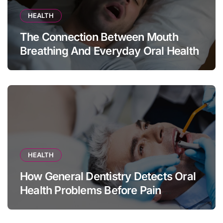
HEALTH
The Connection Between Mouth
Breathing And Everyday Oral Health
HEALTH
How General Dentistry Detects Oral
Health Problems Before Pain
Appears