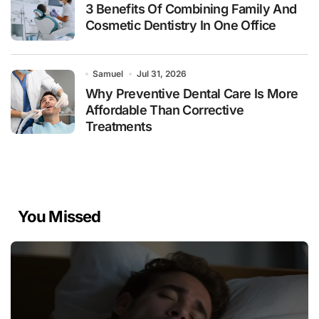
3 Benefits Of Combining Family And
Cosmetic Dentistry In One Office
Samuel
Jul 31, 2026
Why Preventive Dental Care Is More
Affordable Than Corrective
Treatments
You Missed