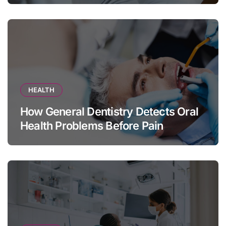
HEALTH
How General Dentistry Detects Oral
Health Problems Before Pain
Appears