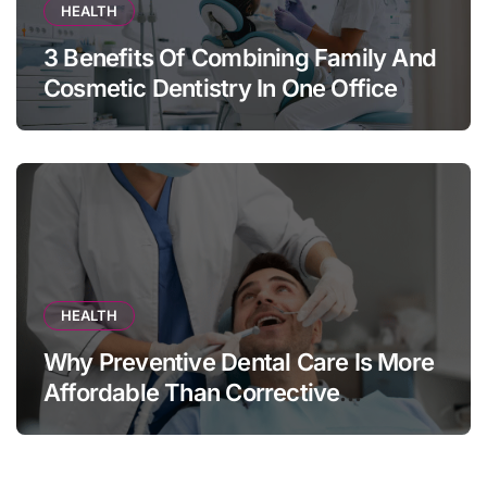
HEALTH
3 Benefits Of Combining Family And
Cosmetic Dentistry In One Office
HEALTH
Why Preventive Dental Care Is More
Affordable Than Corrective
Treatments