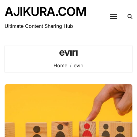
Skip
AJIKURA.COM
to
content
Ultimate Content Sharing Hub
evırı
Home
evırı