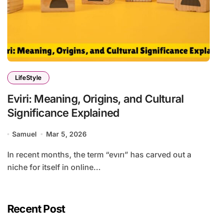
LifeStyle
Eviri: Meaning, Origins, and Cultural
Significance Explained
Samuel
Mar 5, 2026
In recent months, the term “evırı” has carved out a
niche for itself in online...
Recent Post