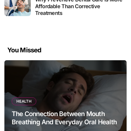
Affordable Than Corrective
Treatments
You Missed
HEALTH
The Connection Between Mouth
Breathing And Everyday Oral Health