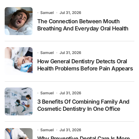
Samuel
Jul 31, 2026
The Connection Between Mouth
Breathing And Everyday Oral Health
Samuel
Jul 31, 2026
How General Dentistry Detects Oral
Health Problems Before Pain Appears
Samuel
Jul 31, 2026
3 Benefits Of Combining Family And
Cosmetic Dentistry In One Office
Samuel
Jul 31, 2026
Why Preventive Dental Care Is More