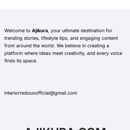
Welcome to
Ajikura
, your ultimate destination for
trending stories, lifestyle tips, and engaging content
from around the world. We believe in creating a
platform where ideas meet creativity, and every voice
finds its space.
interiorredouxofficial@gmail.com