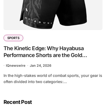
SPORTS
The Kinetic Edge: Why Hayabusa
Performance Shorts are the Gold
Standard for the Modern Striker
IQnewswire
Jan 24, 2026
In the high-stakes world of combat sports, your gear is
often divided into two categories:...
Recent Post