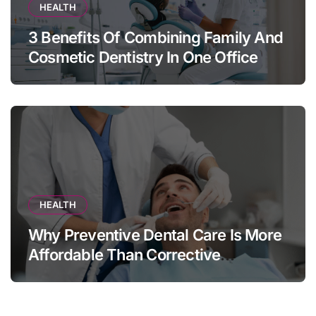
HEALTH
3 Benefits Of Combining Family And
Cosmetic Dentistry In One Office
HEALTH
Why Preventive Dental Care Is More
Affordable Than Corrective
Treatments