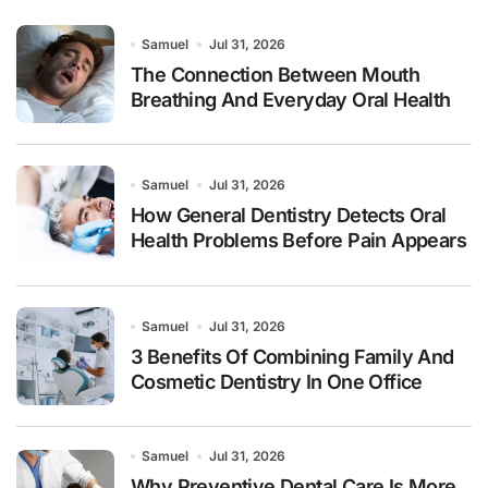
Samuel
Jul 31, 2026
The Connection Between Mouth
Breathing And Everyday Oral Health
Samuel
Jul 31, 2026
How General Dentistry Detects Oral
Health Problems Before Pain Appears
Samuel
Jul 31, 2026
3 Benefits Of Combining Family And
Cosmetic Dentistry In One Office
Samuel
Jul 31, 2026
Why Preventive Dental Care Is More