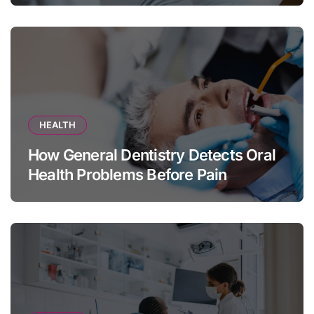
HEALTH
How General Dentistry Detects Oral
Health Problems Before Pain
Appears