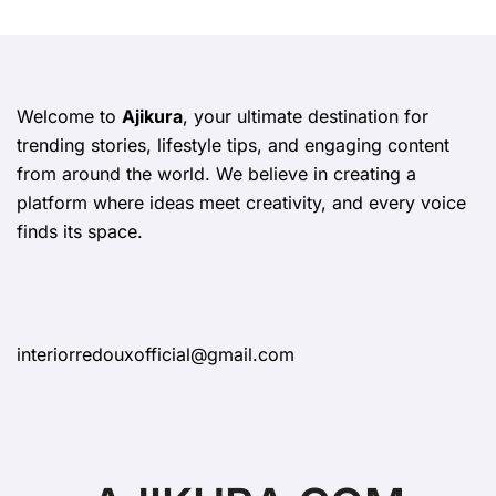
Welcome to
Ajikura
, your ultimate destination for
trending stories, lifestyle tips, and engaging content
from around the world. We believe in creating a
platform where ideas meet creativity, and every voice
finds its space.
interiorredouxofficial@gmail.com