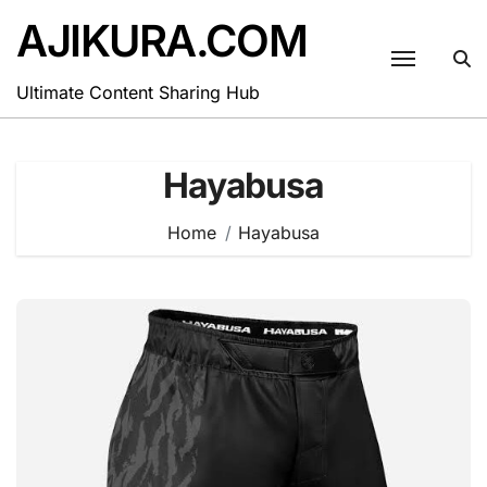
Skip
AJIKURA.COM
to
content
Ultimate Content Sharing Hub
Hayabusa
Home
Hayabusa