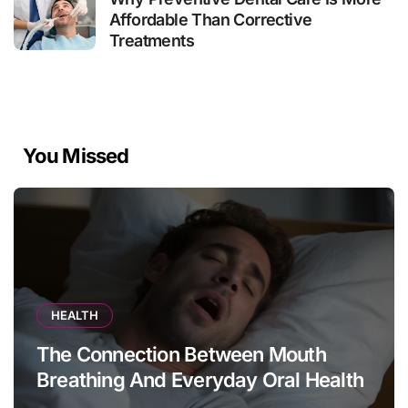
Affordable Than Corrective
Treatments
You Missed
HEALTH
The Connection Between Mouth
Breathing And Everyday Oral Health