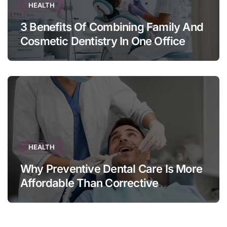
HEALTH
3 Benefits Of Combining Family And
Cosmetic Dentistry In One Office
HEALTH
Why Preventive Dental Care Is More
Affordable Than Corrective
Treatments