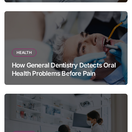
HEALTH
How General Dentistry Detects Oral
Health Problems Before Pain
Appears