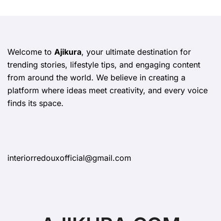
Welcome to
Ajikura
, your ultimate destination for
trending stories, lifestyle tips, and engaging content
from around the world. We believe in creating a
platform where ideas meet creativity, and every voice
finds its space.
interiorredouxofficial@gmail.com