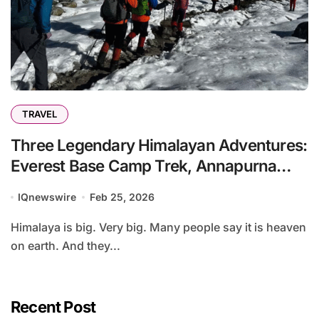
TRAVEL
Three Legendary Himalayan Adventures:
Everest Base Camp Trek, Annapurna
Base Camp Trek, and Annapurna Circuit
IQnewswire
Feb 25, 2026
Trek:
Himalaya is big. Very big. Many people say it is heaven
on earth. And they...
Recent Post