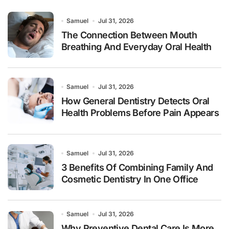
Samuel
Jul 31, 2026
The Connection Between Mouth
Breathing And Everyday Oral Health
Samuel
Jul 31, 2026
How General Dentistry Detects Oral
Health Problems Before Pain Appears
Samuel
Jul 31, 2026
3 Benefits Of Combining Family And
Cosmetic Dentistry In One Office
Samuel
Jul 31, 2026
Why Preventive Dental Care Is More