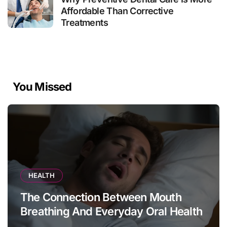
Affordable Than Corrective
Treatments
You Missed
HEALTH
The Connection Between Mouth
Breathing And Everyday Oral Health