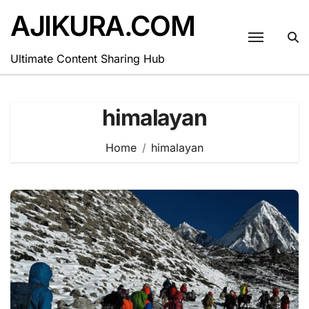
Skip
AJIKURA.COM
to
content
Ultimate Content Sharing Hub
himalayan
Home
himalayan