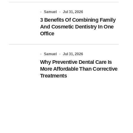
Samuel
Jul 31, 2026
3 Benefits Of Combining Family
And Cosmetic Dentistry In One
Office
Samuel
Jul 31, 2026
Why Preventive Dental Care Is
More Affordable Than Corrective
Treatments