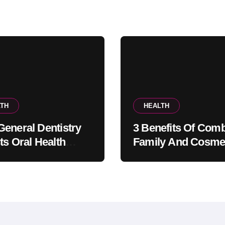
TH
HEALTH
eneral Dentistry
3 Benefits Of Comb
ts Oral Health
Family And Cosme
ems Before Pain
Dentistry In One Of
ars