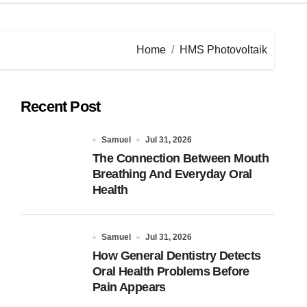
Home
HMS Photovoltaik
Recent Post
Samuel
Jul 31, 2026
The Connection Between Mouth
Breathing And Everyday Oral
Health
Samuel
Jul 31, 2026
How General Dentistry Detects
Oral Health Problems Before
Pain Appears