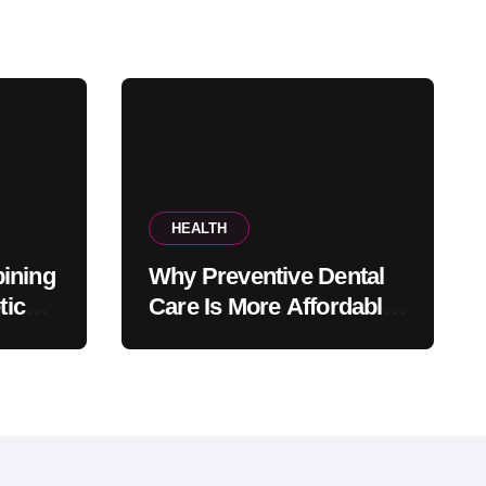
HEALTH
ining
Why Preventive Dental
tic
Care Is More Affordable
fice
Than Corrective
Treatments