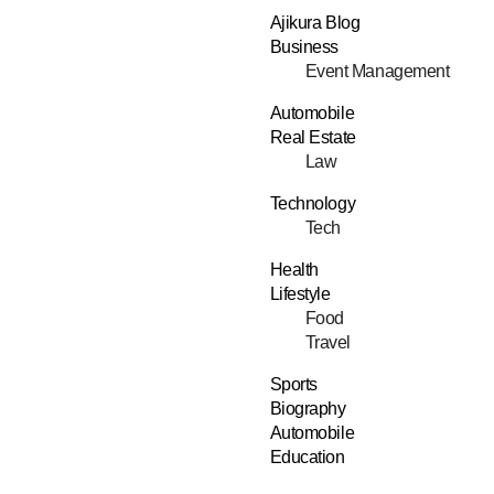
Ajikura Blog
Business
Event Management
Automobile
Real Estate
Law
Technology
Tech
Health
Lifestyle
Food
Travel
Sports
Biography
Automobile
Education