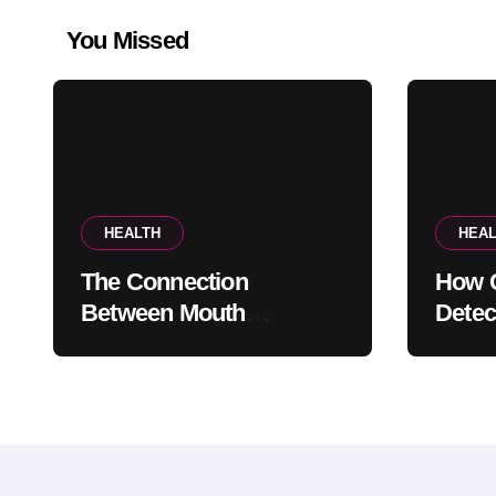
You Missed
HEALTH
HEAL
The Connection
How G
Between Mouth
Detec
Breathing And Everyday
Probl
Oral Health
Appe