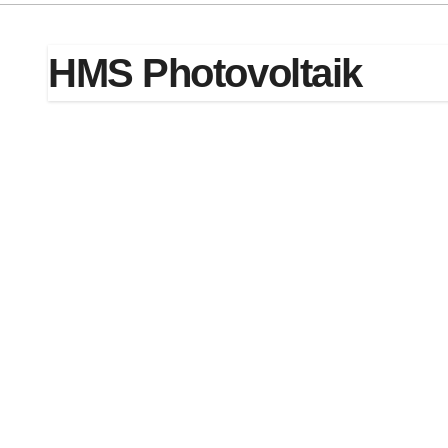
HMS Photovoltaik