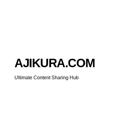
Skip
to
content
AJIKURA.COM
Ultimate Content Sharing Hub