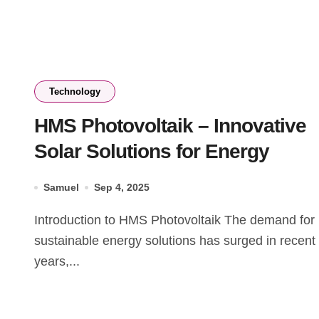
Technology
HMS Photovoltaik – Innovative
Solar Solutions for Energy
Samuel
Sep 4, 2025
Introduction to HMS Photovoltaik The demand for
sustainable energy solutions has surged in recent
years,...