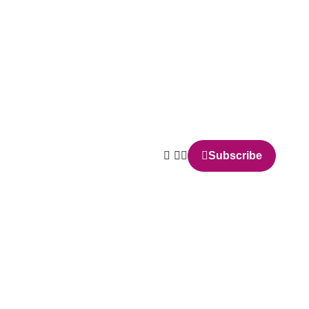
Subscribe