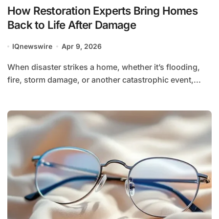
How Restoration Experts Bring Homes
Back to Life After Damage
IQnewswire
Apr 9, 2026
When disaster strikes a home, whether it’s flooding,
fire, storm damage, or another catastrophic event,...