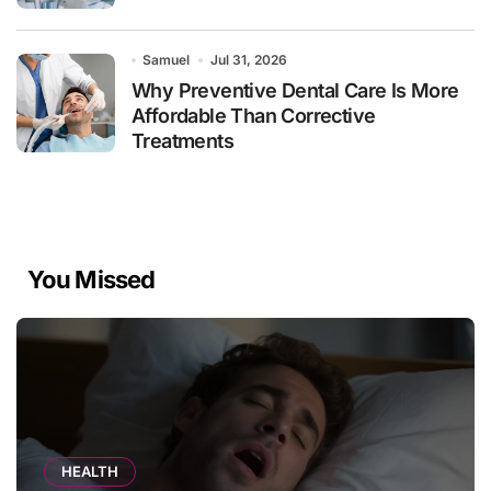
Samuel
Jul 31, 2026
Why Preventive Dental Care Is More
Affordable Than Corrective
Treatments
You Missed
HEALTH