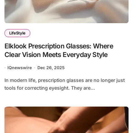
LifeStyle
Elklook Prescription Glasses: Where
Clear Vision Meets Everyday Style
IQnewswire
Dec 26, 2025
In modern life, prescription glasses are no longer just
tools for correcting eyesight. They are...