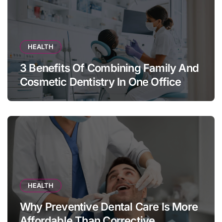
HEALTH
3 Benefits Of Combining Family And
Cosmetic Dentistry In One Office
HEALTH
Why Preventive Dental Care Is More
Affordable Than Corrective