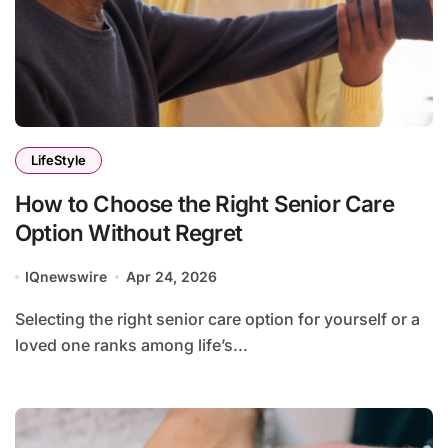
LifeStyle
How to Choose the Right Senior Care
Option Without Regret
IQnewswire
Apr 24, 2026
Selecting the right senior care option for yourself or a
loved one ranks among life’s...