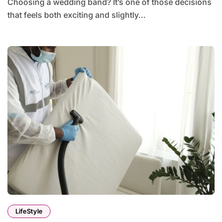
Choosing a wedding band? It’s one of those decisions
that feels both exciting and slightly...
LifeStyle