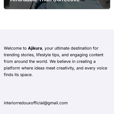
Treatments
Welcome to
Ajikura
, your ultimate destination for
trending stories, lifestyle tips, and engaging content
from around the world. We believe in creating a
platform where ideas meet creativity, and every voice
finds its space.
interiorredouxofficial@gmail.com