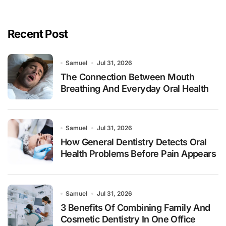
Recent Post
Samuel
Jul 31, 2026
The Connection Between Mouth
Breathing And Everyday Oral Health
Samuel
Jul 31, 2026
How General Dentistry Detects Oral
Health Problems Before Pain Appears
Samuel
Jul 31, 2026
3 Benefits Of Combining Family And
Cosmetic Dentistry In One Office