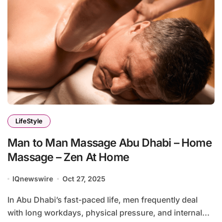
LifeStyle
Man to Man Massage Abu Dhabi – Home
Massage – Zen At Home
IQnewswire
Oct 27, 2025
In Abu Dhabi’s fast-paced life, men frequently deal
with long workdays, physical pressure, and internal...