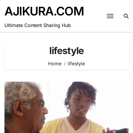
Skip
AJIKURA.COM
to
content
Ultimate Content Sharing Hub
lifestyle
Home
lifestyle