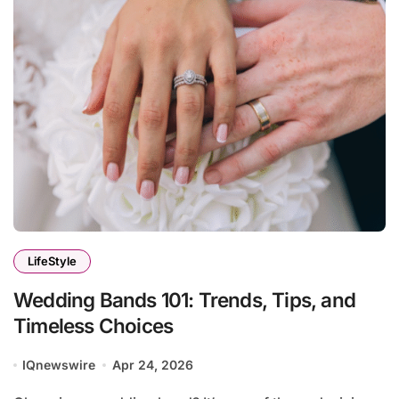
LifeStyle
Wedding Bands 101: Trends, Tips, and
Timeless Choices
IQnewswire
Apr 24, 2026