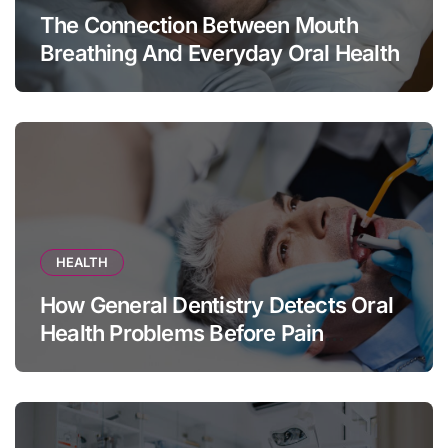
The Connection Between Mouth
Breathing And Everyday Oral Health
HEALTH
How General Dentistry Detects Oral
Health Problems Before Pain
Appears