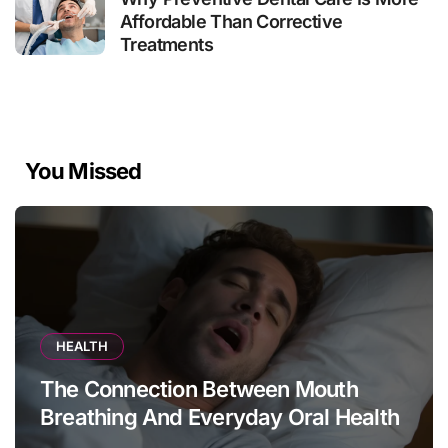
Affordable Than Corrective
Treatments
You Missed
HEALTH
The Connection Between Mouth
Breathing And Everyday Oral Health