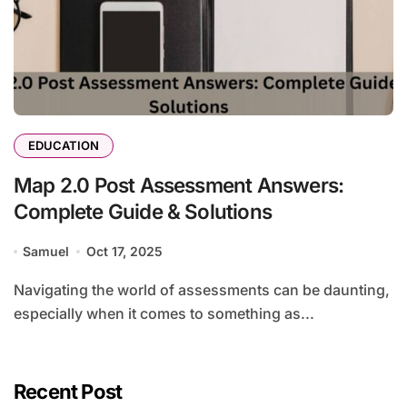
EDUCATION
Map 2.0 Post Assessment Answers:
Complete Guide & Solutions
Samuel
Oct 17, 2025
Navigating the world of assessments can be daunting,
especially when it comes to something as...
Recent Post