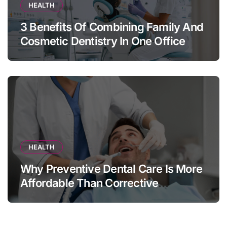
HEALTH
3 Benefits Of Combining Family And
Cosmetic Dentistry In One Office
HEALTH
Why Preventive Dental Care Is More
Affordable Than Corrective
Treatments