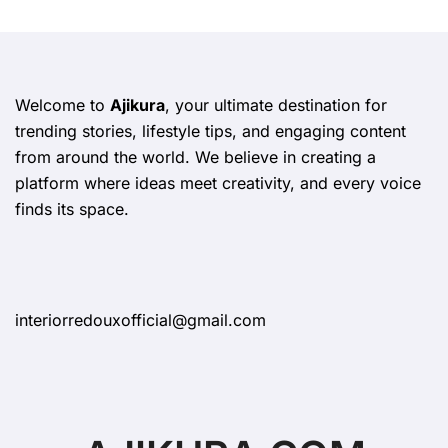
Welcome to
Ajikura
, your ultimate destination for
trending stories, lifestyle tips, and engaging content
from around the world. We believe in creating a
platform where ideas meet creativity, and every voice
finds its space.
interiorredouxofficial@gmail.com