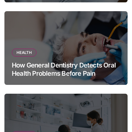
HEALTH
How General Dentistry Detects Oral
Health Problems Before Pain
Appears