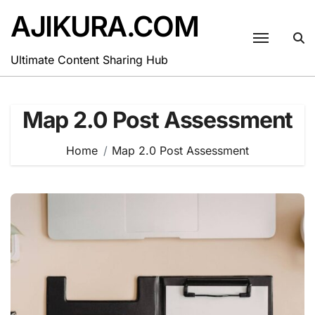
Skip
AJIKURA.COM
to
content
Ultimate Content Sharing Hub
Map 2.0 Post Assessment
Home
Map 2.0 Post Assessment