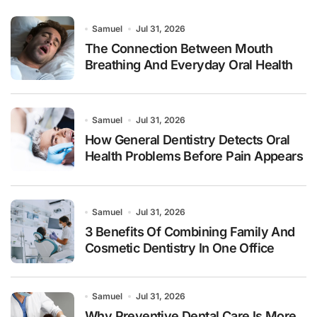
Samuel
Jul 31, 2026
The Connection Between Mouth
Breathing And Everyday Oral Health
Samuel
Jul 31, 2026
How General Dentistry Detects Oral
Health Problems Before Pain Appears
Samuel
Jul 31, 2026
3 Benefits Of Combining Family And
Cosmetic Dentistry In One Office
Samuel
Jul 31, 2026
Why Preventive Dental Care Is More