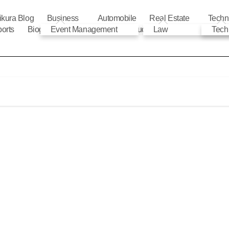
ikura Blog
Business
Automobile
Real Estate
Techn
orts
Biography
Event Management
Automobile
Education
Law
Tech