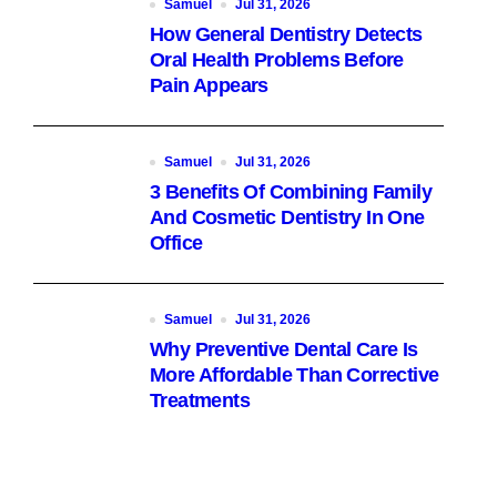
Samuel
Jul 31, 2026
How General Dentistry Detects
Oral Health Problems Before
Pain Appears
Samuel
Jul 31, 2026
3 Benefits Of Combining Family
And Cosmetic Dentistry In One
Office
Samuel
Jul 31, 2026
Why Preventive Dental Care Is
More Affordable Than Corrective
Treatments