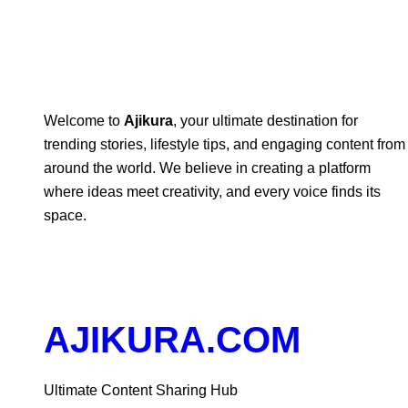
Welcome to
Ajikura
, your ultimate destination for
trending stories, lifestyle tips, and engaging content from
around the world. We believe in creating a platform
where ideas meet creativity, and every voice finds its
space.
AJIKURA.COM
Ultimate Content Sharing Hub