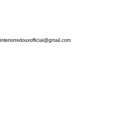
interiorredouxofficial@gmail.com