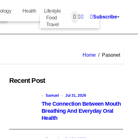
ology
Health
Lifestyle
Subscribe
Food
Travel
Home
Pasonet
Recent Post
Samuel
Jul 31, 2026
The Connection Between Mouth
Breathing And Everyday Oral
Health