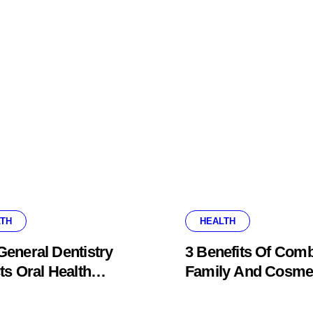
TH
HEALTH
eneral Dentistry
3 Benefits Of Comb
ts Oral Health
Family And Cosme
ems Before Pain
Dentistry In One Of
ars