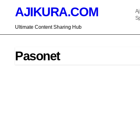
Skip
AJIKURA.COM
to
Aj
content
Sp
Ultimate Content Sharing Hub
Pasonet