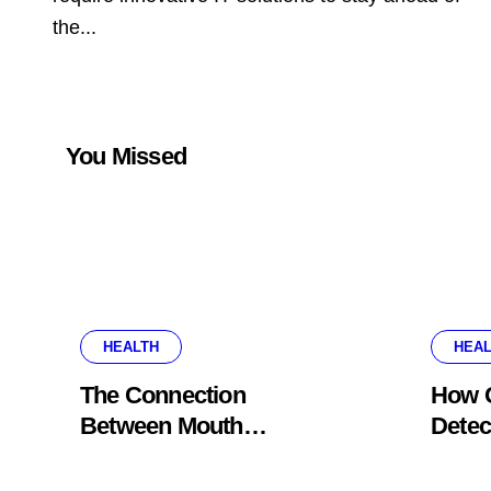
the...
You Missed
HEALTH
HEAL
The Connection
How G
Between Mouth
Detec
Breathing And Everyday
Probl
Oral Health
Appe