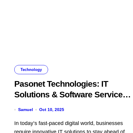
Technology
Pasonet Technologies: IT
Solutions & Software Services
in Chennai
Samuel
Oct 10, 2025
In today’s fast-paced digital world, businesses
require innovative IT solutions to stay ahead of