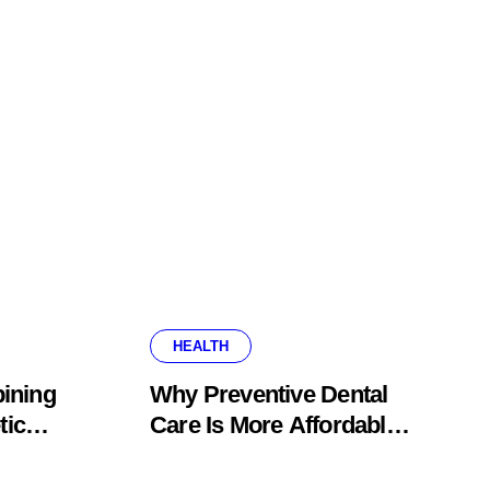
HEALTH
ining
Why Preventive Dental
tic
Care Is More Affordable
fice
Than Corrective
Treatments