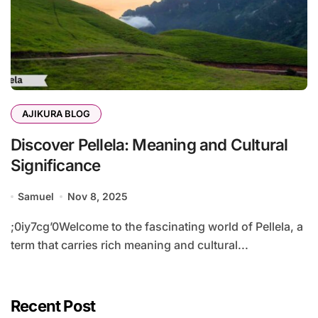
AJIKURA BLOG
Discover Pellela: Meaning and Cultural
Significance
Samuel
Nov 8, 2025
;0iy7cg’0Welcome to the fascinating world of Pellela, a
term that carries rich meaning and cultural...
Recent Post