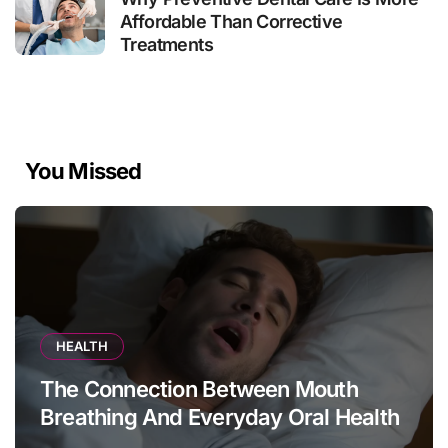
Affordable Than Corrective
Treatments
You Missed
HEALTH
The Connection Between Mouth
Breathing And Everyday Oral Health