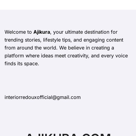
Welcome to
Ajikura
, your ultimate destination for
trending stories, lifestyle tips, and engaging content
from around the world. We believe in creating a
platform where ideas meet creativity, and every voice
finds its space.
interiorredouxofficial@gmail.com