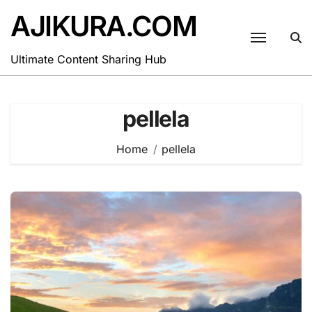
Skip
AJIKURA.COM
to
content
Ultimate Content Sharing Hub
pellela
Home
pellela