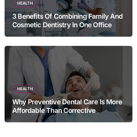
HEALTH
3 Benefits Of Combining Family And
Cosmetic Dentistry In One Office
HEALTH
Why Preventive Dental Care Is More
Affordable Than Corrective
Treatments