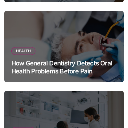
HEALTH
How General Dentistry Detects Oral
Health Problems Before Pain
Appears