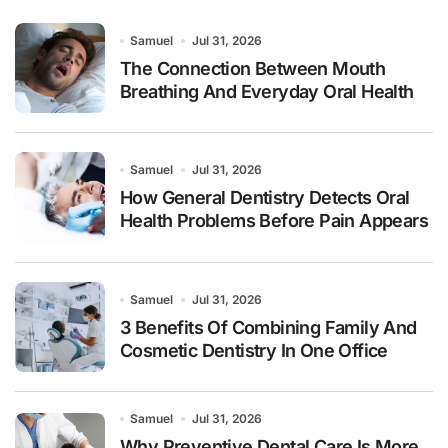
Samuel
Jul 31, 2026
The Connection Between Mouth
Breathing And Everyday Oral Health
Samuel
Jul 31, 2026
How General Dentistry Detects Oral
Health Problems Before Pain Appears
Samuel
Jul 31, 2026
3 Benefits Of Combining Family And
Cosmetic Dentistry In One Office
Samuel
Jul 31, 2026
Why Preventive Dental Care Is More