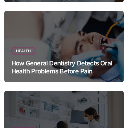
HEALTH
How General Dentistry Detects Oral
Health Problems Before Pain
Appears