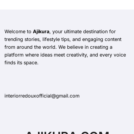
Welcome to
Ajikura
, your ultimate destination for
trending stories, lifestyle tips, and engaging content
from around the world. We believe in creating a
platform where ideas meet creativity, and every voice
finds its space.
interiorredouxofficial@gmail.com