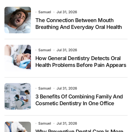
Samuel
Jul 31, 2026
The Connection Between Mouth
Breathing And Everyday Oral Health
Samuel
Jul 31, 2026
How General Dentistry Detects Oral
Health Problems Before Pain Appears
Samuel
Jul 31, 2026
3 Benefits Of Combining Family And
Cosmetic Dentistry In One Office
Samuel
Jul 31, 2026
Why Preventive Dental Care Is More