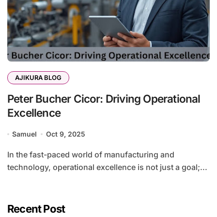
AJIKURA BLOG
Peter Bucher Cicor: Driving Operational
Excellence
Samuel
Oct 9, 2025
In the fast-paced world of manufacturing and
technology, operational excellence is not just a goal;...
Recent Post