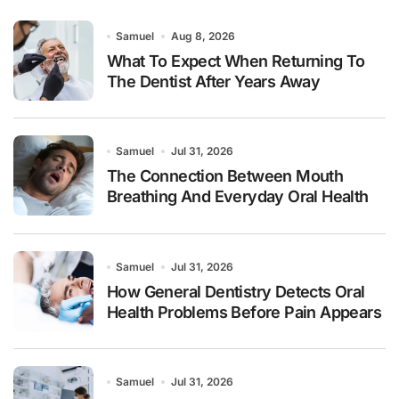
Samuel
Aug 8, 2026
What To Expect When Returning To
The Dentist After Years Away
Samuel
Jul 31, 2026
The Connection Between Mouth
Breathing And Everyday Oral Health
Samuel
Jul 31, 2026
How General Dentistry Detects Oral
Health Problems Before Pain Appears
Samuel
Jul 31, 2026