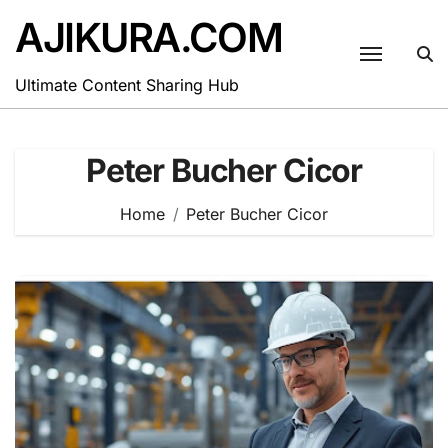
Skip
AJIKURA.COM
to
content
Ultimate Content Sharing Hub
Peter Bucher Cicor
Home
Peter Bucher Cicor