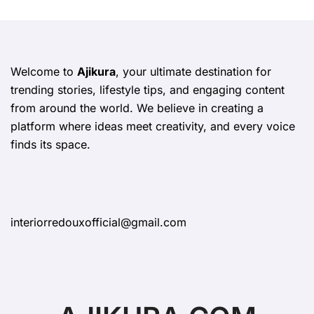
Welcome to
Ajikura
, your ultimate destination for
trending stories, lifestyle tips, and engaging content
from around the world. We believe in creating a
platform where ideas meet creativity, and every voice
finds its space.
interiorredouxofficial@gmail.com