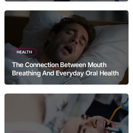
HEALTH
The Connection Between Mouth
Breathing And Everyday Oral Health