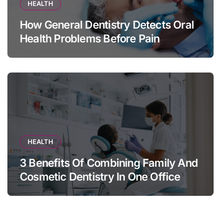
HEALTH
How General Dentistry Detects Oral
Health Problems Before Pain
Appears
HEALTH
3 Benefits Of Combining Family And
Cosmetic Dentistry In One Office