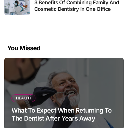
3 Benefits Of Combining Family And
Cosmetic Dentistry In One Office
You Missed
HEALTH
What To Expect When Returning To
The Dentist After Years Away