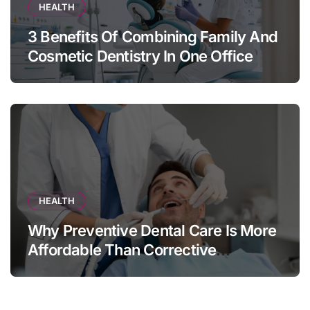
HEALTH
3 Benefits Of Combining Family And
Cosmetic Dentistry In One Office
HEALTH
Why Preventive Dental Care Is More
Affordable Than Corrective
Treatments