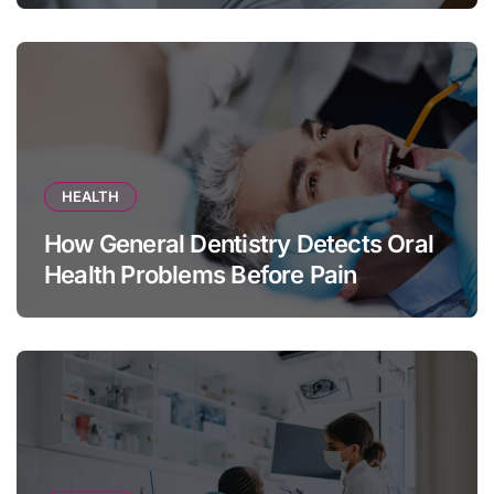
HEALTH
How General Dentistry Detects Oral
Health Problems Before Pain
Appears