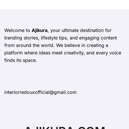
Welcome to
Ajikura
, your ultimate destination for
trending stories, lifestyle tips, and engaging content
from around the world. We believe in creating a
platform where ideas meet creativity, and every voice
finds its space.
interiorredouxofficial@gmail.com