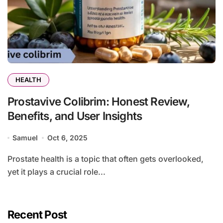
HEALTH
Prostavive Colibrim: Honest Review,
Benefits, and User Insights
Samuel
Oct 6, 2025
Prostate health is a topic that often gets overlooked,
yet it plays a crucial role...
Recent Post