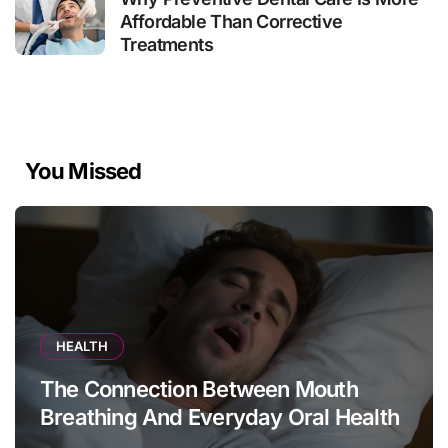
Affordable Than Corrective
Treatments
You Missed
HEALTH
The Connection Between Mouth
Breathing And Everyday Oral Health