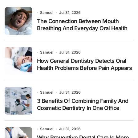
Samuel
Jul 31, 2026
The Connection Between Mouth
Breathing And Everyday Oral Health
Samuel
Jul 31, 2026
How General Dentistry Detects Oral
Health Problems Before Pain Appears
Samuel
Jul 31, 2026
3 Benefits Of Combining Family And
Cosmetic Dentistry In One Office
Samuel
Jul 31, 2026
Why Preventive Dental Care Is More