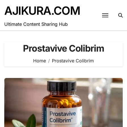
Skip
AJIKURA.COM
to
content
Ultimate Content Sharing Hub
Prostavive Colibrim
Home
Prostavive Colibrim