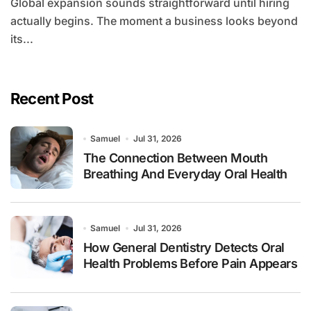
Global expansion sounds straightforward until hiring
actually begins. The moment a business looks beyond
its...
Recent Post
Samuel
Jul 31, 2026
The Connection Between Mouth
Breathing And Everyday Oral Health
Samuel
Jul 31, 2026
How General Dentistry Detects Oral
Health Problems Before Pain Appears