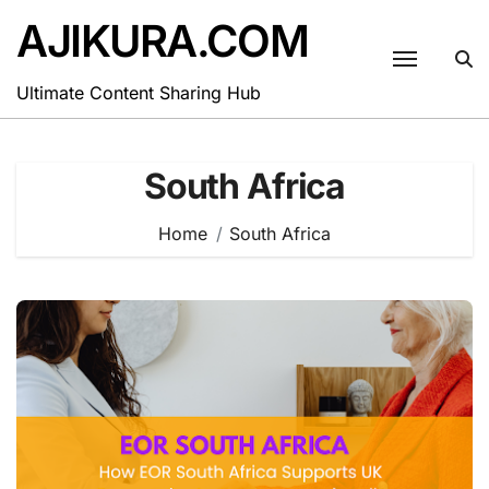
Skip
AJIKURA.COM
to
content
Ultimate Content Sharing Hub
South Africa
Home
South Africa