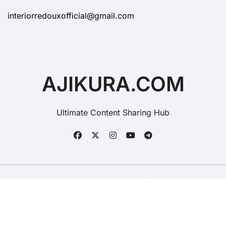
interiorredouxofficial@gmail.com
AJIKURA.COM
Ultimate Content Sharing Hub
Copyright © All rights reserved
|
BlogData
by
Themeansar
.
Contact Ajikura
Advertise On Ajikura