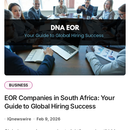
BUSINESS
EOR Companies in South Africa: Your
Guide to Global Hiring Success
IQnewswire
Feb 9, 2026