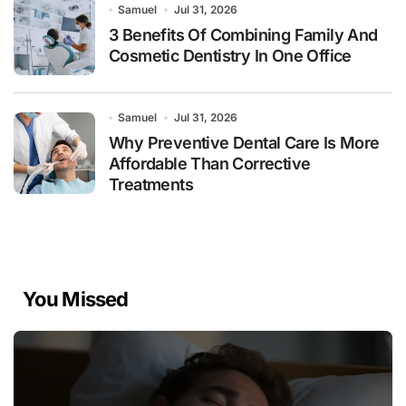
Samuel
Jul 31, 2026
3 Benefits Of Combining Family And
Cosmetic Dentistry In One Office
Samuel
Jul 31, 2026
Why Preventive Dental Care Is More
Affordable Than Corrective
Treatments
You Missed