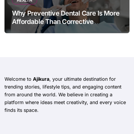
HEALTH
Why Preventive Dental Care Is More
Affordable Than Corrective
Treatments
Welcome to
Ajikura
, your ultimate destination for
trending stories, lifestyle tips, and engaging content
from around the world. We believe in creating a
platform where ideas meet creativity, and every voice
finds its space.