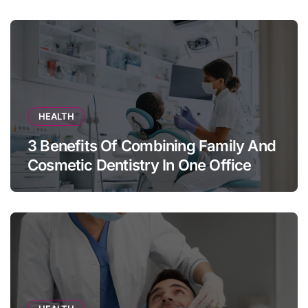
HEALTH
3 Benefits Of Combining Family And
Cosmetic Dentistry In One Office