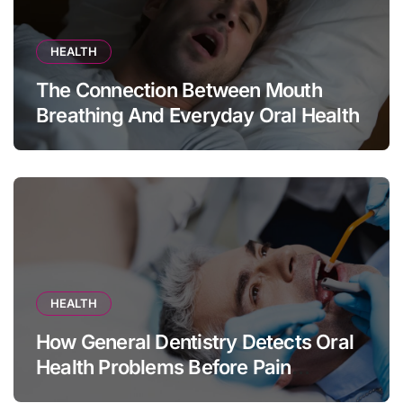
HEALTH
The Connection Between Mouth
Breathing And Everyday Oral Health
HEALTH
How General Dentistry Detects Oral
Health Problems Before Pain
Appears