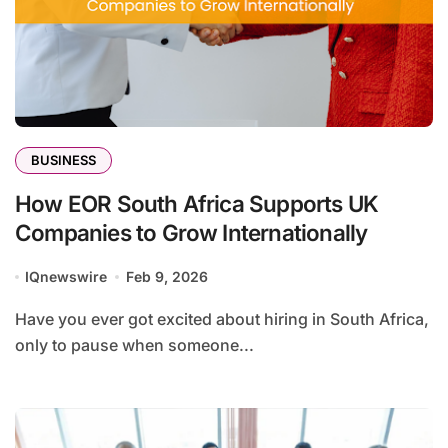
BUSINESS
How EOR South Africa Supports UK
Companies to Grow Internationally
IQnewswire
Feb 9, 2026
Have you ever got excited about hiring in South Africa,
only to pause when someone...