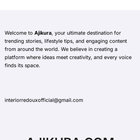
Welcome to
Ajikura
, your ultimate destination for
trending stories, lifestyle tips, and engaging content
from around the world. We believe in creating a
platform where ideas meet creativity, and every voice
finds its space.
interiorredouxofficial@gmail.com