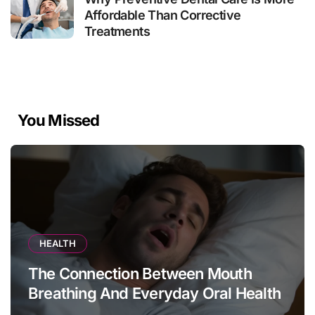
Affordable Than Corrective
Treatments
You Missed
HEALTH
The Connection Between Mouth
Breathing And Everyday Oral Health