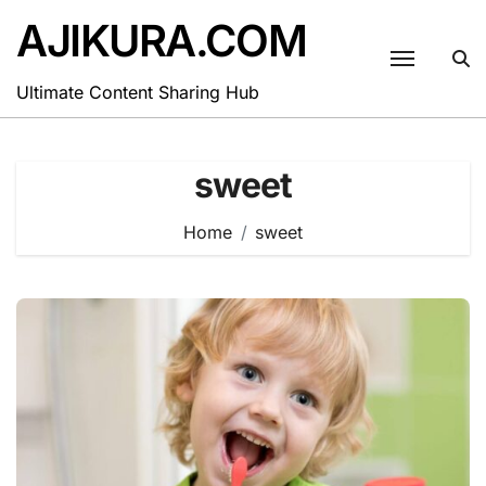
Skip
AJIKURA.COM
to
content
Ultimate Content Sharing Hub
sweet
Home
sweet