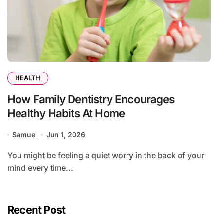
HEALTH
How Family Dentistry Encourages
Healthy Habits At Home
Samuel
Jun 1, 2026
You might be feeling a quiet worry in the back of your
mind every time...
Recent Post