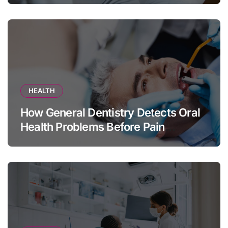
HEALTH
How General Dentistry Detects Oral
Health Problems Before Pain
Appears