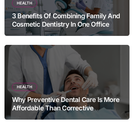
HEALTH
3 Benefits Of Combining Family And
Cosmetic Dentistry In One Office
HEALTH
Why Preventive Dental Care Is More
Affordable Than Corrective
Treatments