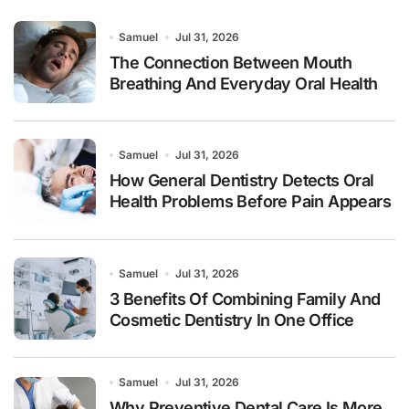
Samuel
Jul 31, 2026
The Connection Between Mouth
Breathing And Everyday Oral Health
Samuel
Jul 31, 2026
How General Dentistry Detects Oral
Health Problems Before Pain Appears
Samuel
Jul 31, 2026
3 Benefits Of Combining Family And
Cosmetic Dentistry In One Office
Samuel
Jul 31, 2026
Why Preventive Dental Care Is More