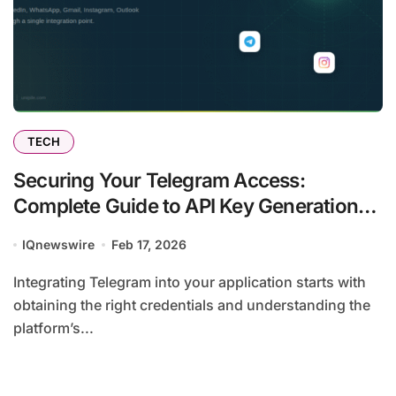
TECH
Securing Your Telegram Access:
Complete Guide to API Key Generation
and Unipile Integration
IQnewswire
Feb 17, 2026
Integrating Telegram into your application starts with
obtaining the right credentials and understanding the
platform’s...