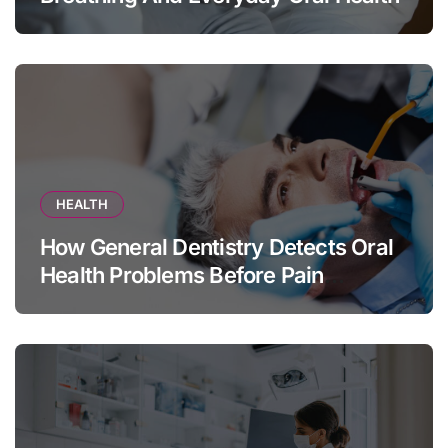
HEALTH
How General Dentistry Detects Oral
Health Problems Before Pain
Appears