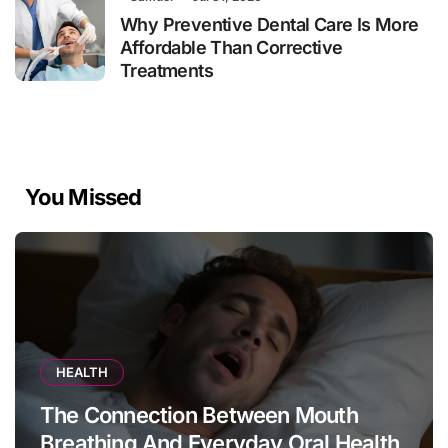
Why Preventive Dental Care Is More
Affordable Than Corrective
Treatments
You Missed
HEALTH
The Connection Between Mouth
Breathing And Everyday Oral Health