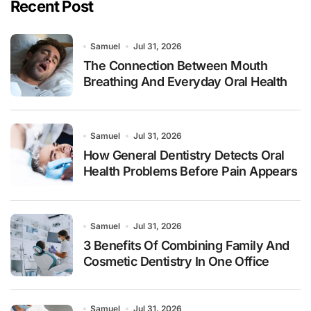
Recent Post
Samuel
Jul 31, 2026
The Connection Between Mouth
Breathing And Everyday Oral Health
Samuel
Jul 31, 2026
How General Dentistry Detects Oral
Health Problems Before Pain Appears
Samuel
Jul 31, 2026
3 Benefits Of Combining Family And
Cosmetic Dentistry In One Office
Samuel
Jul 31, 2026