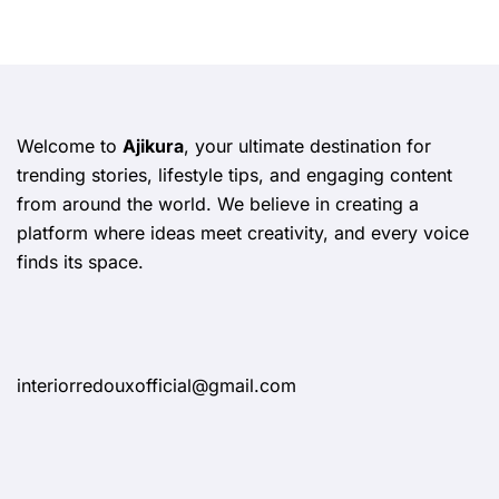
Welcome to
Ajikura
, your ultimate destination for
trending stories, lifestyle tips, and engaging content
from around the world. We believe in creating a
platform where ideas meet creativity, and every voice
finds its space.
interiorredouxofficial@gmail.com