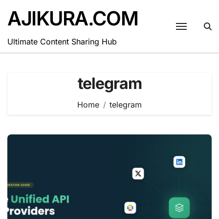
Skip
AJIKURA.COM
to
content
Ultimate Content Sharing Hub
telegram
Home
telegram