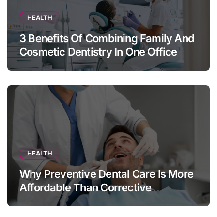
HEALTH
3 Benefits Of Combining Family And
Cosmetic Dentistry In One Office
HEALTH
Why Preventive Dental Care Is More
Affordable Than Corrective
Treatments