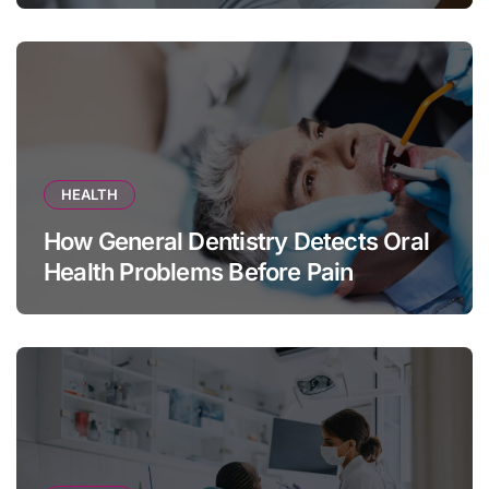
HEALTH
How General Dentistry Detects Oral
Health Problems Before Pain
Appears