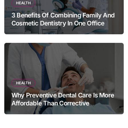
HEALTH
3 Benefits Of Combining Family And
Cosmetic Dentistry In One Office
HEALTH
Why Preventive Dental Care Is More
Affordable Than Corrective
Treatments