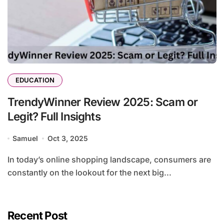
EDUCATION
TrendyWinner Review 2025: Scam or
Legit? Full Insights
Samuel
Oct 3, 2025
In today’s online shopping landscape, consumers are
constantly on the lookout for the next big...
Recent Post