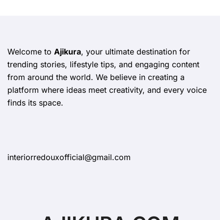
Welcome to
Ajikura
, your ultimate destination for
trending stories, lifestyle tips, and engaging content
from around the world. We believe in creating a
platform where ideas meet creativity, and every voice
finds its space.
interiorredouxofficial@gmail.com