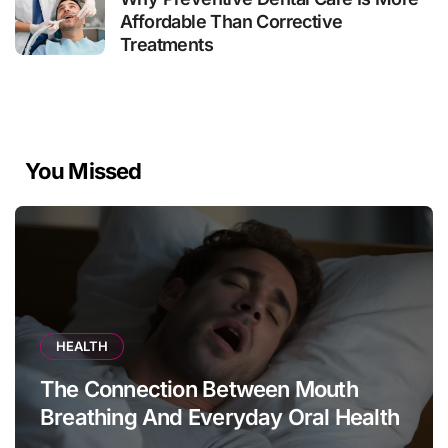
Affordable Than Corrective
Treatments
You Missed
HEALTH
The Connection Between Mouth
Breathing And Everyday Oral Health