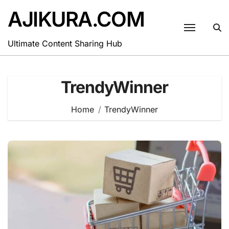
Skip
AJIKURA.COM
to
content
Ultimate Content Sharing Hub
TrendyWinner
Home
TrendyWinner