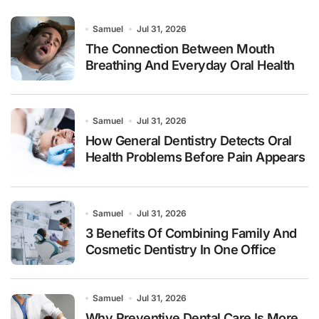
Samuel
Jul 31, 2026
The Connection Between Mouth
Breathing And Everyday Oral Health
Samuel
Jul 31, 2026
How General Dentistry Detects Oral
Health Problems Before Pain Appears
Samuel
Jul 31, 2026
3 Benefits Of Combining Family And
Cosmetic Dentistry In One Office
Samuel
Jul 31, 2026
Why Preventive Dental Care Is More