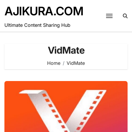
Skip
AJIKURA.COM
to
content
Ultimate Content Sharing Hub
VidMate
Home
VidMate