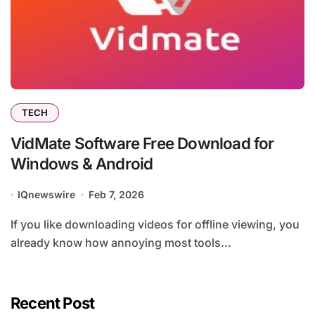
TECH
VidMate Software Free Download for
Windows & Android
IQnewswire
Feb 7, 2026
If you like downloading videos for offline viewing, you
already know how annoying most tools...
Recent Post