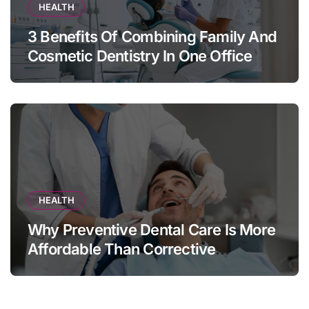
HEALTH
3 Benefits Of Combining Family And
Cosmetic Dentistry In One Office
HEALTH
Why Preventive Dental Care Is More
Affordable Than Corrective
Treatments