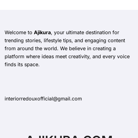
Welcome to
Ajikura
, your ultimate destination for
trending stories, lifestyle tips, and engaging content
from around the world. We believe in creating a
platform where ideas meet creativity, and every voice
finds its space.
interiorredouxofficial@gmail.com