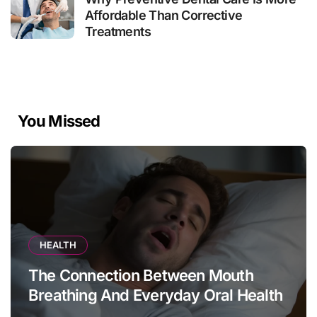
Affordable Than Corrective
Treatments
You Missed
HEALTH
The Connection Between Mouth
Breathing And Everyday Oral Health