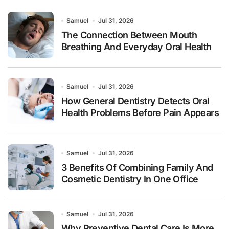
Samuel
Jul 31, 2026
The Connection Between Mouth
Breathing And Everyday Oral Health
Samuel
Jul 31, 2026
How General Dentistry Detects Oral
Health Problems Before Pain Appears
Samuel
Jul 31, 2026
3 Benefits Of Combining Family And
Cosmetic Dentistry In One Office
Samuel
Jul 31, 2026
Why Preventive Dental Care Is More