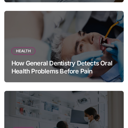
HEALTH
How General Dentistry Detects Oral
Health Problems Before Pain
Appears