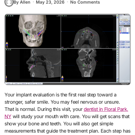
By Allen
May 23, 2026
No Comments
Your implant evaluation is the first real step toward a
stronger, safer smile. You may feel nervous or unsure.
That is normal. During this visit, your
dentist in Floral Park,
NY
will study your mouth with care. You will get scans that
show your bone and teeth. You will also get simple
measurements that guide the treatment plan. Each step has