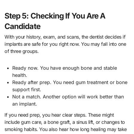
Step 5: Checking If You Are A
Candidate
With your history, exam, and scans, the dentist decides if
implants are safe for you right now. You may fall into one
of three groups.
Ready now. You have enough bone and stable
health.
Ready after prep. You need gum treatment or bone
support first.
Not a match. Another option will work better than
an implant.
If you need prep, you hear clear steps. These might
include gum care, a bone graft, a sinus lift, or changes to
smoking habits. You also hear how long healing may take