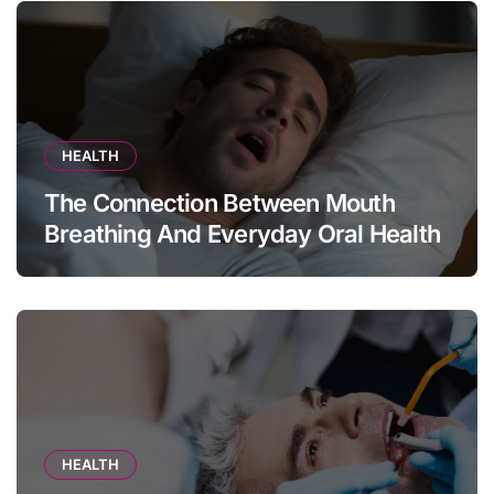
HEALTH
The Connection Between Mouth
Breathing And Everyday Oral Health
HEALTH