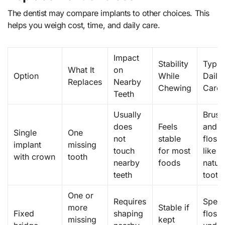
The dentist may compare implants to other choices. This
helps you weigh cost, time, and daily care.
Impact
Stability
Typic
What It
on
Option
While
Daily
Replaces
Nearby
Chewing
Care
Teeth
Usually
Brush
does
Feels
and
Single
One
not
stable
floss
implant
missing
touch
for most
like a
with crown
tooth
nearby
foods
natura
teeth
tooth
One or
Requires
Speci
more
Stable if
Fixed
shaping
floss
missing
kept