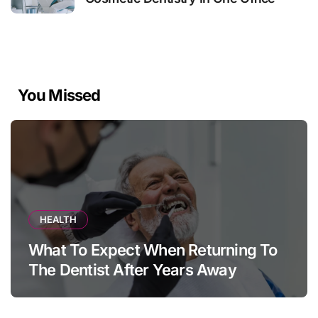
You Missed
HEALTH
What To Expect When Returning To
The Dentist After Years Away