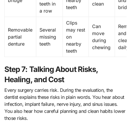
bridge
nearby
under
teeth in
clean
teeth
bridg
a row
Clips
Can
Remo
Removable
Several
may rest
move
and
partial
missing
on
during
clean
denture
teeth
nearby
chewing
daily
teeth
Step 7: Talking About Risks,
Healing, and Cost
Every surgery carries risk. During the evaluation, the
dentist explains these risks in plain words. You hear about
infection, implant failure, nerve injury, and sinus issues.
You also hear how careful planning and clean habits lower
those risks.