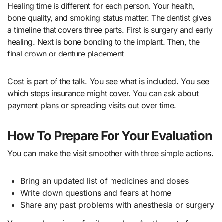
Healing time is different for each person. Your health,
bone quality, and smoking status matter. The dentist gives
a timeline that covers three parts. First is surgery and early
healing. Next is bone bonding to the implant. Then, the
final crown or denture placement.
Cost is part of the talk. You see what is included. You see
which steps insurance might cover. You can ask about
payment plans or spreading visits out over time.
How To Prepare For Your Evaluation
You can make the visit smoother with three simple actions.
Bring an updated list of medicines and doses
Write down questions and fears at home
Share any past problems with anesthesia or surgery