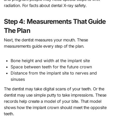
radiation. For facts about dental X-ray safety.
Step 4: Measurements That Guide
The Plan
Next, the dentist measures your mouth. These
measurements guide every step of the plan.
Bone height and width at the implant site
Space between teeth for the future crown
Distance from the implant site to nerves and
sinuses
The dentist may take digital scans of your teeth. Or the
dentist may use simple putty to take impressions. These
records help create a model of your bite. That model
shows how the implant crown should meet the opposite
teeth.