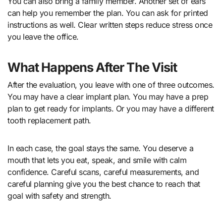
You can also bring a family member. Another set of ears
can help you remember the plan. You can ask for printed
instructions as well. Clear written steps reduce stress once
you leave the office.
What Happens After The Visit
After the evaluation, you leave with one of three outcomes.
You may have a clear implant plan. You may have a prep
plan to get ready for implants. Or you may have a different
tooth replacement path.
In each case, the goal stays the same. You deserve a
mouth that lets you eat, speak, and smile with calm
confidence. Careful scans, careful measurements, and
careful planning give you the best chance to reach that
goal with safety and strength.