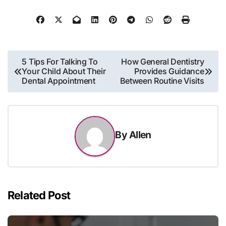
Post
5 Tips For Talking To
How General Dentistry
Your Child About Their
Provides Guidance
navigation
Dental Appointment
Between Routine Visits
By
Allen
Related Post