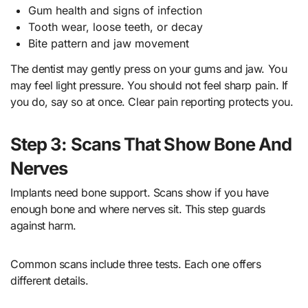
Gum health and signs of infection
Tooth wear, loose teeth, or decay
Bite pattern and jaw movement
The dentist may gently press on your gums and jaw. You
may feel light pressure. You should not feel sharp pain. If
you do, say so at once. Clear pain reporting protects you.
Step 3: Scans That Show Bone And
Nerves
Implants need bone support. Scans show if you have
enough bone and where nerves sit. This step guards
against harm.
Common scans include three tests. Each one offers
different details.