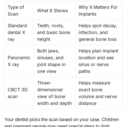
Type of
Why It Matters For
What It Shows
Scan
Implants
Standard
Teeth, roots,
Helps spot decay,
dental X
and basic bone
infection, and
ray
height
general bone loss
Both jaws,
Helps plan implant
Panoramic
sinuses, and
location and see
X ray
joint shape in
sinus or nerve
one view
paths
Three-
Helps measure
CBCT 3D
dimensional
exact bone
scan
view of bone
volume and nerve
width and depth
distance
Your dentist picks the scan based on your case. Children
and pregnant people may need special steps to limit