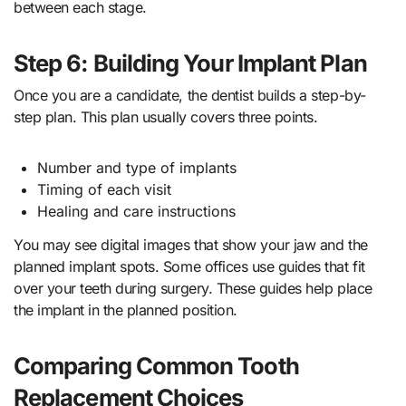
between each stage.
Step 6: Building Your Implant Plan
Once you are a candidate, the dentist builds a step-by-
step plan. This plan usually covers three points.
Number and type of implants
Timing of each visit
Healing and care instructions
You may see digital images that show your jaw and the
planned implant spots. Some offices use guides that fit
over your teeth during surgery. These guides help place
the implant in the planned position.
Comparing Common Tooth
Replacement Choices