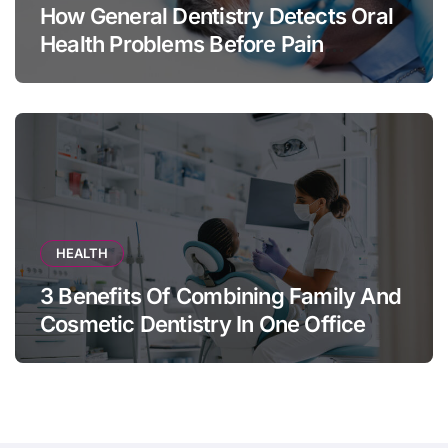
How General Dentistry Detects Oral
Health Problems Before Pain
Appears
HEALTH
3 Benefits Of Combining Family And
Cosmetic Dentistry In One Office