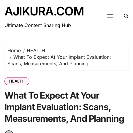
Skip
AJIKURA.COM
to
content
Ultimate Content Sharing Hub
Home
HEALTH
What To Expect At Your Implant Evaluation:
Scans, Measurements, And Planning
HEALTH
What To Expect At Your
Implant Evaluation: Scans,
Measurements, And Planning