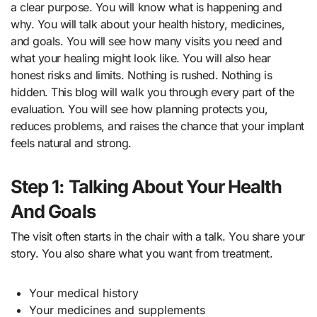
a clear purpose. You will know what is happening and
why. You will talk about your health history, medicines,
and goals. You will see how many visits you need and
what your healing might look like. You will also hear
honest risks and limits. Nothing is rushed. Nothing is
hidden. This blog will walk you through every part of the
evaluation. You will see how planning protects you,
reduces problems, and raises the chance that your implant
feels natural and strong.
Step 1: Talking About Your Health
And Goals
The visit often starts in the chair with a talk. You share your
story. You also share what you want from treatment.
Your medical history
Your medicines and supplements