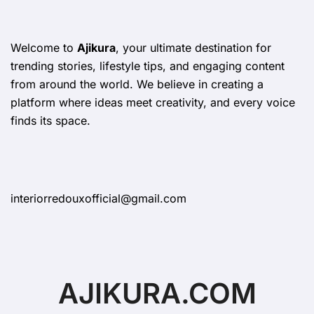
Welcome to
Ajikura
, your ultimate destination for
trending stories, lifestyle tips, and engaging content
from around the world. We believe in creating a
platform where ideas meet creativity, and every voice
finds its space.
interiorredouxofficial@gmail.com
AJIKURA.COM