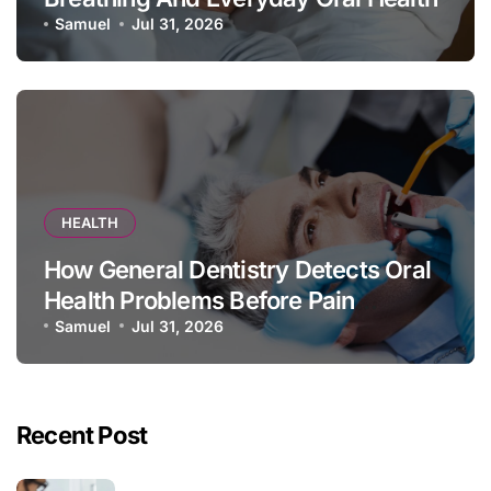
Samuel
Jul 31, 2026
HEALTH
How General Dentistry Detects Oral
Health Problems Before Pain
Appears
Samuel
Jul 31, 2026
Recent Post