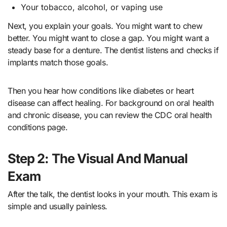
Your tobacco, alcohol, or vaping use
Next, you explain your goals. You might want to chew
better. You might want to close a gap. You might want a
steady base for a denture. The dentist listens and checks if
implants match those goals.
Then you hear how conditions like diabetes or heart
disease can affect healing. For background on oral health
and chronic disease, you can review the CDC oral health
conditions page.
Step 2: The Visual And Manual
Exam
After the talk, the dentist looks in your mouth. This exam is
simple and usually painless.