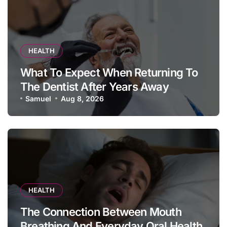
HEALTH
What To Expect When Returning To
The Dentist After Years Away
Samuel
Aug 8, 2026
HEALTH
The Connection Between Mouth
Breathing And Everyday Oral Health