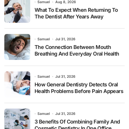
Samuel
Aug 8, 2026
What To Expect When Returning To
The Dentist After Years Away
Samuel
Jul 31, 2026
The Connection Between Mouth
Breathing And Everyday Oral Health
Samuel
Jul 31, 2026
How General Dentistry Detects Oral
Health Problems Before Pain Appears
Samuel
Jul 31, 2026
3 Benefits Of Combining Family And
Cosmetic Dentistry In One Office