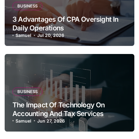
BUSINESS
3 Advantages Of CPA Oversight In
Daily Operations
Samuel
Jul 20, 2026
BUSINESS
The Impact Of Technology On
Accounting And Tax Services
Samuel
Jun 27, 2026