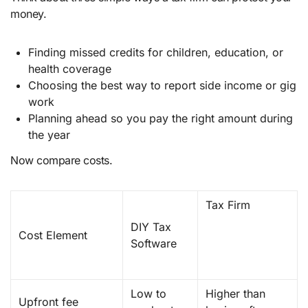
money.
Finding missed credits for children, education, or
health coverage
Choosing the best way to report side income or gig
work
Planning ahead so you pay the right amount during
the year
Now compare costs.
Tax Firm
DIY Tax
Cost Element
Software
Low to
Higher than
Upfront fee