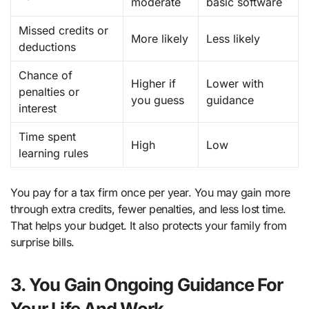
moderate
basic software
Missed credits or
More likely
Less likely
deductions
Chance of
Higher if
Lower with
penalties or
you guess
guidance
interest
Time spent
High
Low
learning rules
You pay for a tax firm once per year. You may gain more
through extra credits, fewer penalties, and less lost time.
That helps your budget. It also protects your family from
surprise bills.
3. You Gain Ongoing Guidance For
Your Life And Work