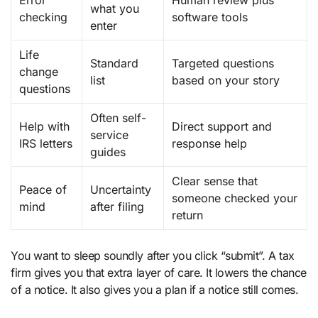
what you
checking
software tools
enter
Life
Standard
Targeted questions
change
list
based on your story
questions
Often self-
Help with
Direct support and
service
IRS letters
response help
guides
Clear sense that
Peace of
Uncertainty
someone checked your
mind
after filing
return
You want to sleep soundly after you click “submit”. A tax
firm gives you that extra layer of care. It lowers the chance
of a notice. It also gives you a plan if a notice still comes.