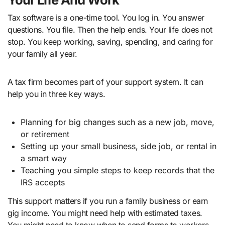
Tax software is a one-time tool. You log in. You answer
questions. You file. Then the help ends. Your life does not
stop. You keep working, saving, spending, and caring for
your family all year.
A tax firm becomes part of your support system. It can
help you in three key ways.
Planning for big changes such as a new job, move,
or retirement
Setting up your small business, side job, or rental in
a smart way
Teaching you simple steps to keep records that the
IRS accepts
This support matters if you run a family business or earn
gig income. You might need help with estimated taxes.