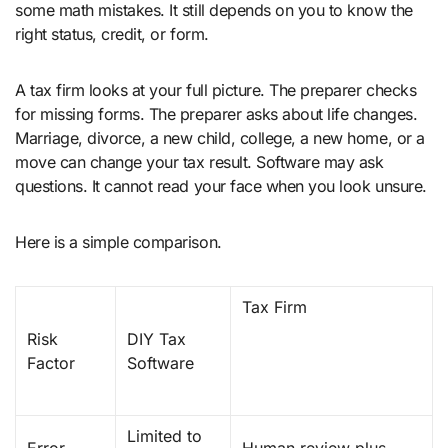
some math mistakes. It still depends on you to know the
right status, credit, or form.
A tax firm looks at your full picture. The preparer checks
for missing forms. The preparer asks about life changes.
Marriage, divorce, a new child, college, a new home, or a
move can change your tax result. Software may ask
questions. It cannot read your face when you look unsure.
Here is a simple comparison.
Tax Firm
Risk
DIY Tax
Factor
Software
Limited to
Error
Human review plus