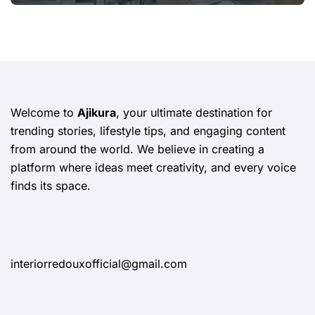
Welcome to
Ajikura
, your ultimate destination for
trending stories, lifestyle tips, and engaging content
from around the world. We believe in creating a
platform where ideas meet creativity, and every voice
finds its space.
interiorredouxofficial@gmail.com