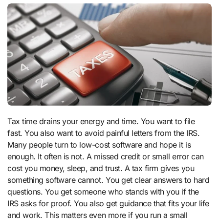
Tax time drains your energy and time. You want to file
fast. You also want to avoid painful letters from the IRS.
Many people turn to low-cost software and hope it is
enough. It often is not. A missed credit or small error can
cost you money, sleep, and trust. A tax firm gives you
something software cannot. You get clear answers to hard
questions. You get someone who stands with you if the
IRS asks for proof. You also get guidance that fits your life
and work. This matters even more if you run a small