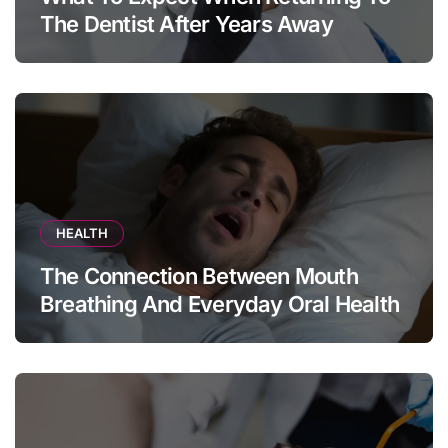
The Dentist After Years Away
HEALTH
The Connection Between Mouth
Breathing And Everyday Oral Health