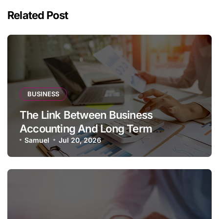
Related Post
BUSINESS
The Link Between Business
Accounting And Long Term
Profitability
Samuel
Jul 20, 2026