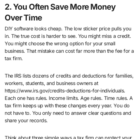
2. You Often Save More Money
Over Time
DIY software looks cheap. The low sticker price pulls you
in. The true cost is harder to see. You might miss a credit.
You might choose the wrong option for your small
business. That mistake can cost far more than the fee for a
tax firm.
The IRS lists dozens of credits and deductions for families,
workers, students, and business owners at
https://www.irs.gov/credits-deductions-for-individuals.
Each one has rules. Income limits. Age rules. Time rules. A
tax firm keeps up with these changes every year. You do
not have to. You only need to answer clear questions and
share your records.
Think about three simple ways a tax firm can protect your