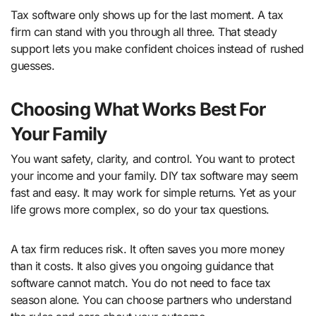
Tax software only shows up for the last moment. A tax
firm can stand with you through all three. That steady
support lets you make confident choices instead of rushed
guesses.
Choosing What Works Best For
Your Family
You want safety, clarity, and control. You want to protect
your income and your family. DIY tax software may seem
fast and easy. It may work for simple returns. Yet as your
life grows more complex, so do your tax questions.
A tax firm reduces risk. It often saves you more money
than it costs. It also gives you ongoing guidance that
software cannot match. You do not need to face tax
season alone. You can choose partners who understand