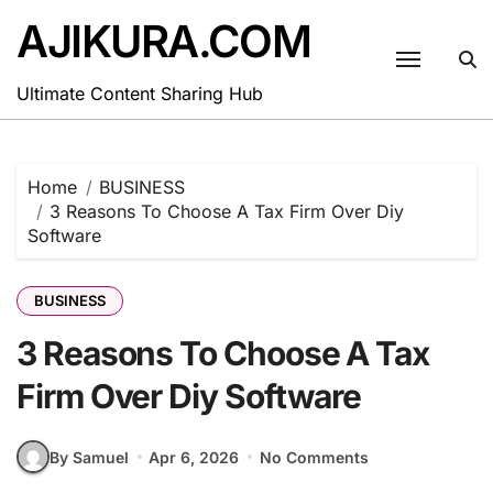
Skip
AJIKURA.COM
to
content
Ultimate Content Sharing Hub
Home
BUSINESS
3 Reasons To Choose A Tax Firm Over Diy
Software
BUSINESS
3 Reasons To Choose A Tax
Firm Over Diy Software
By Samuel
Apr 6, 2026
No Comments