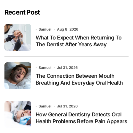
Recent Post
Samuel
Aug 8, 2026
What To Expect When Returning To
The Dentist After Years Away
Samuel
Jul 31, 2026
The Connection Between Mouth
Breathing And Everyday Oral Health
Samuel
Jul 31, 2026
How General Dentistry Detects Oral
Health Problems Before Pain Appears