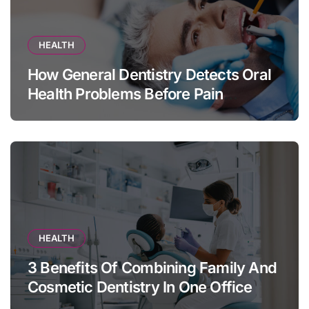
HEALTH
How General Dentistry Detects Oral
Health Problems Before Pain
Appears
HEALTH
3 Benefits Of Combining Family And
Cosmetic Dentistry In One Office