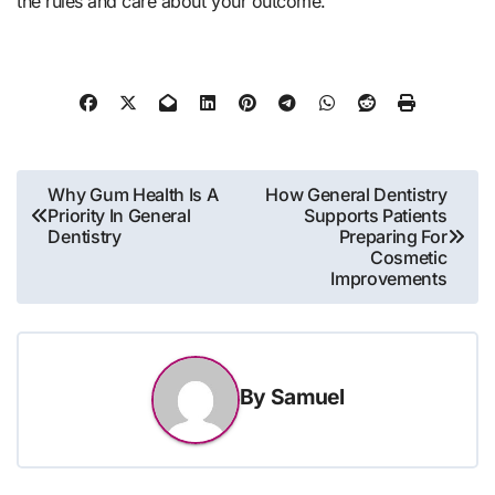
the rules and care about your outcome.
Post
Why Gum Health Is A
How General Dentistry
Priority In General
Supports Patients
navigation
Dentistry
Preparing For
Cosmetic
Improvements
By
Samuel