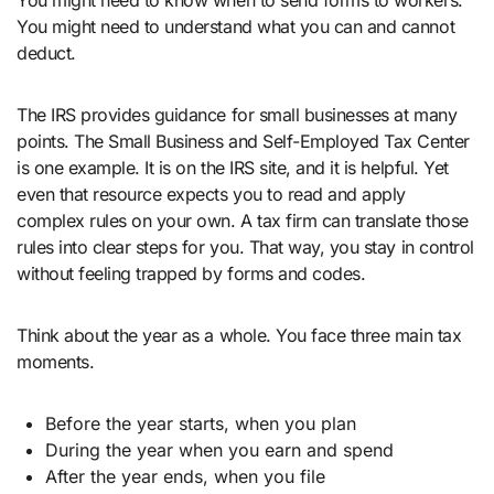
You might need to know when to send forms to workers.
You might need to understand what you can and cannot
deduct.
The IRS provides guidance for small businesses at many
points. The Small Business and Self-Employed Tax Center
is one example. It is on the IRS site, and it is helpful. Yet
even that resource expects you to read and apply
complex rules on your own. A tax firm can translate those
rules into clear steps for you. That way, you stay in control
without feeling trapped by forms and codes.
Think about the year as a whole. You face three main tax
moments.
Before the year starts, when you plan
During the year when you earn and spend
After the year ends, when you file