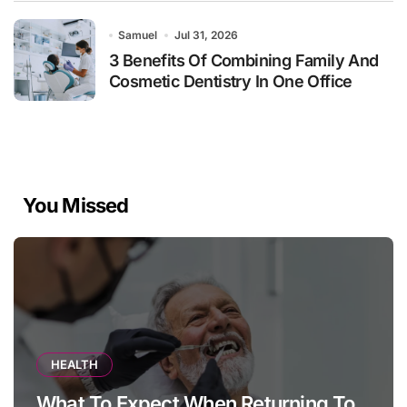
Samuel
Jul 31, 2026
3 Benefits Of Combining Family And
Cosmetic Dentistry In One Office
You Missed
HEALTH
What To Expect When Returning To