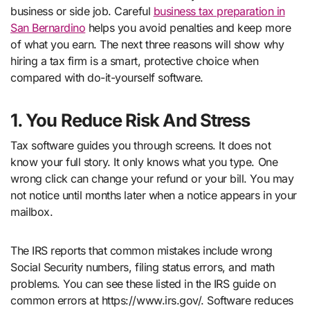
business or side job. Careful
business tax preparation in
San Bernardino
helps you avoid penalties and keep more
of what you earn. The next three reasons will show why
hiring a tax firm is a smart, protective choice when
compared with do-it-yourself software.
1. You Reduce Risk And Stress
Tax software guides you through screens. It does not
know your full story. It only knows what you type. One
wrong click can change your refund or your bill. You may
not notice until months later when a notice appears in your
mailbox.
The IRS reports that common mistakes include wrong
Social Security numbers, filing status errors, and math
problems. You can see these listed in the IRS guide on
common errors at https://www.irs.gov/. Software reduces