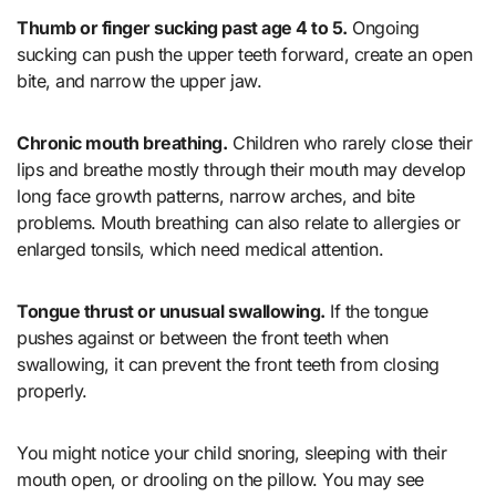
Thumb or finger sucking past age 4 to 5.
Ongoing
sucking can push the upper teeth forward, create an open
bite, and narrow the upper jaw.
Chronic mouth breathing.
Children who rarely close their
lips and breathe mostly through their mouth may develop
long face growth patterns, narrow arches, and bite
problems. Mouth breathing can also relate to allergies or
enlarged tonsils, which need medical attention.
Tongue thrust or unusual swallowing.
If the tongue
pushes against or between the front teeth when
swallowing, it can prevent the front teeth from closing
properly.
You might notice your child snoring, sleeping with their
mouth open, or drooling on the pillow. You may see