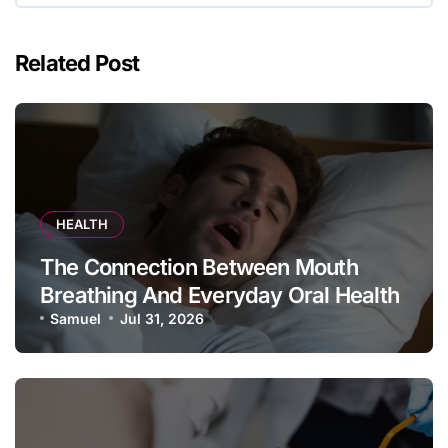
Related Post
HEALTH
The Connection Between Mouth
Breathing And Everyday Oral Health
Samuel
Jul 31, 2026