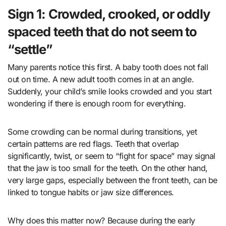
Sign 1: Crowded, crooked, or oddly
spaced teeth that do not seem to
“settle”
Many parents notice this first. A baby tooth does not fall
out on time. A new adult tooth comes in at an angle.
Suddenly, your child’s smile looks crowded and you start
wondering if there is enough room for everything.
Some crowding can be normal during transitions, yet
certain patterns are red flags. Teeth that overlap
significantly, twist, or seem to “fight for space” may signal
that the jaw is too small for the teeth. On the other hand,
very large gaps, especially between the front teeth, can be
linked to tongue habits or jaw size differences.
Why does this matter now? Because during the early