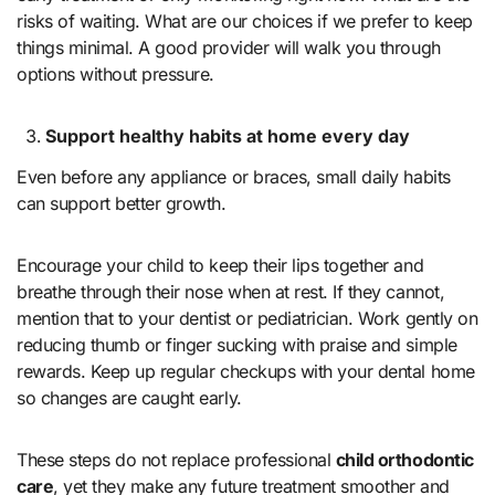
risks of waiting. What are our choices if we prefer to keep
things minimal. A good provider will walk you through
options without pressure.
Support healthy habits at home every day
Even before any appliance or braces, small daily habits
can support better growth.
Encourage your child to keep their lips together and
breathe through their nose when at rest. If they cannot,
mention that to your dentist or pediatrician. Work gently on
reducing thumb or finger sucking with praise and simple
rewards. Keep up regular checkups with your dental home
so changes are caught early.
These steps do not replace professional
child orthodontic
care
, yet they make any future treatment smoother and