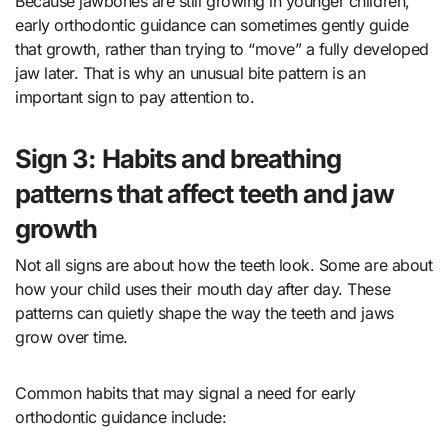
Because jawbones are still growing in younger children,
early orthodontic guidance can sometimes gently guide
that growth, rather than trying to “move” a fully developed
jaw later. That is why an unusual bite pattern is an
important sign to pay attention to.
Sign 3: Habits and breathing
patterns that affect teeth and jaw
growth
Not all signs are about how the teeth look. Some are about
how your child uses their mouth day after day. These
patterns can quietly shape the way the teeth and jaws
grow over time.
Common habits that may signal a need for early
orthodontic guidance include: