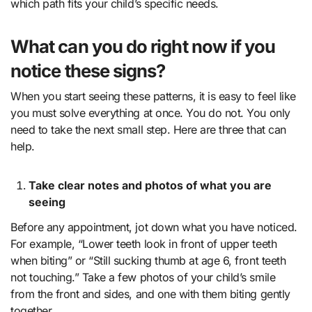
which path fits your child’s specific needs.
What can you do right now if you
notice these signs?
When you start seeing these patterns, it is easy to feel like
you must solve everything at once. You do not. You only
need to take the next small step. Here are three that can
help.
Take clear notes and photos of what you are
seeing
Before any appointment, jot down what you have noticed.
For example, “Lower teeth look in front of upper teeth
when biting” or “Still sucking thumb at age 6, front teeth
not touching.” Take a few photos of your child’s smile
from the front and sides, and one with them biting gently
together.