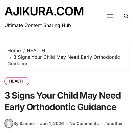
Skip
AJIKURA.COM
to
content
Ultimate Content Sharing Hub
Home
HEALTH
3 Signs Your Child May Need Early Orthodontic
Guidance
HEALTH
3 Signs Your Child May Need
Early Orthodontic Guidance
By Samuel
Jun 1, 2026
No Comments
#
another