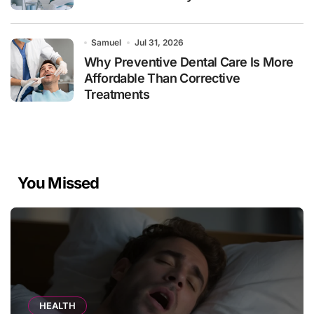
Samuel
Jul 31, 2026
Why Preventive Dental Care Is More
Affordable Than Corrective
Treatments
You Missed
HEALTH