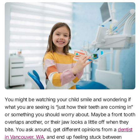
You might be watching your child smile and wondering if
what you are seeing is “just how their teeth are coming in”
or something you should worry about. Maybe a front tooth
overlaps another, or their jaw looks a little off when they
bite. You ask around, get different opinions from a
dentist
in Vancouver, WA
, and end up feeling stuck between