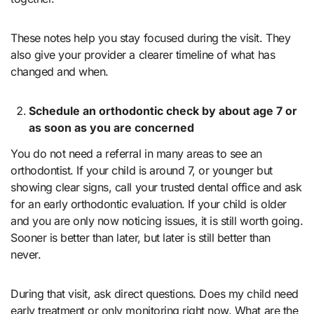
These notes help you stay focused during the visit. They
also give your provider a clearer timeline of what has
changed and when.
Schedule an orthodontic check by about age 7 or
as soon as you are concerned
You do not need a referral in many areas to see an
orthodontist. If your child is around 7, or younger but
showing clear signs, call your trusted dental office and ask
for an early orthodontic evaluation. If your child is older
and you are only now noticing issues, it is still worth going.
Sooner is better than later, but later is still better than
never.
During that visit, ask direct questions. Does my child need
early treatment or only monitoring right now. What are the