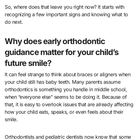
So, where does that leave you right now? It starts with
recognizing a few important signs and knowing what to
do next.
Why does early orthodontic
guidance matter for your child’s
future smile?
It can feel strange to think about braces or aligners when
your child still has baby teeth. Many parents assume
orthodontics is something you handle in middle school,
when “everyone else” seems to be doing it. Because of
that, it is easy to overlook issues that are already affecting
how your child eats, speaks, or even feels about their
smile.
Orthodontists and pediatric dentists now know that some