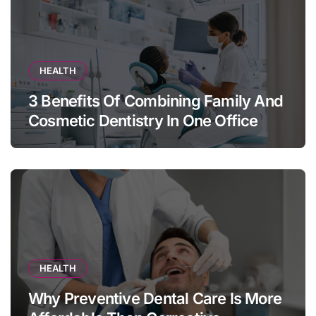
HEALTH
3 Benefits Of Combining Family And
Cosmetic Dentistry In One Office
HEALTH
Why Preventive Dental Care Is More