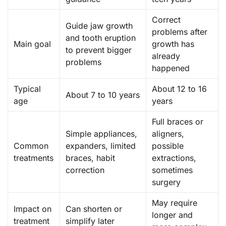
Correct
Guide jaw growth
problems after
and tooth eruption
Main goal
growth has
to prevent bigger
already
problems
happened
Typical
About 12 to 16
About 7 to 10 years
age
years
Full braces or
Simple appliances,
aligners,
Common
expanders, limited
possible
treatments
braces, habit
extractions,
correction
sometimes
surgery
May require
Impact on
Can shorten or
longer and
treatment
simplify later