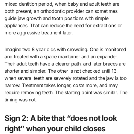
mixed dentition period, when baby and adult teeth are
both present, an orthodontic provider can sometimes
guide jaw growth and tooth positions with simple
appliances. That can reduce the need for extractions or
more aggressive treatment later.
Imagine two 8 year olds with crowding. One is monitored
and treated with a space maintainer and an expander.
Their adult teeth have a clearer path, and later braces are
shorter and simpler. The other is not checked until 13,
when several teeth are severely rotated and the jaw is too
narrow. Treatment takes longer, costs more, and may
require removing teeth. The starting point was similar. The
timing was not.
Sign 2: A bite that “does not look
right” when your child closes