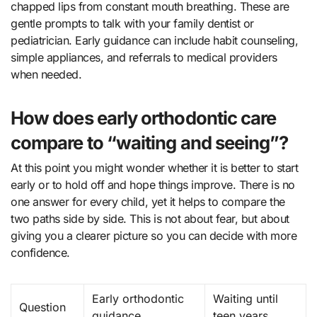
chapped lips from constant mouth breathing. These are
gentle prompts to talk with your family dentist or
pediatrician. Early guidance can include habit counseling,
simple appliances, and referrals to medical providers
when needed.
How does early orthodontic care
compare to “waiting and seeing”?
At this point you might wonder whether it is better to start
early or to hold off and hope things improve. There is no
one answer for every child, yet it helps to compare the
two paths side by side. This is not about fear, but about
giving you a clearer picture so you can decide with more
confidence.
Early orthodontic
Waiting until
Question
guidance
teen years