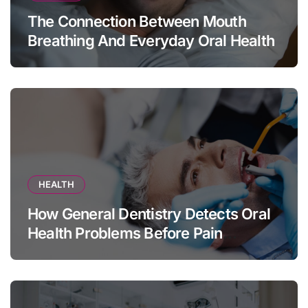
The Connection Between Mouth
Breathing And Everyday Oral Health
HEALTH
How General Dentistry Detects Oral
Health Problems Before Pain
Appears