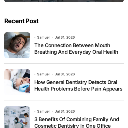
Recent Post
Samuel
Jul 31, 2026
The Connection Between Mouth
Breathing And Everyday Oral Health
Samuel
Jul 31, 2026
How General Dentistry Detects Oral
Health Problems Before Pain Appears
Samuel
Jul 31, 2026
3 Benefits Of Combining Family And
Cosmetic Dentistry In One Office