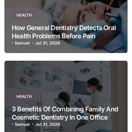
HEALTH
How General Dentistry Detects Oral
Health Problems Before Pain
Appears
Samuel
Jul 31, 2026
HEALTH
3 Benefits Of Combining Family And
Cosmetic Dentistry In One Office
Samuel
Jul 31, 2026