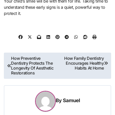
Your child’s smile will be with them for life. Taking time to
understand these early signs is a quiet, powerful way to
protect it.
Post
How Preventive
How Family Dentistry
Dentistry Protects The
Encourages Healthy
navigation
Longevity Of Aesthetic
Habits At Home
Restorations
By
Samuel