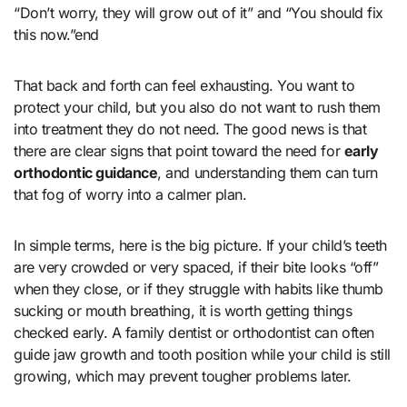
“Don’t worry, they will grow out of it” and “You should fix
this now.”end
That back and forth can feel exhausting. You want to
protect your child, but you also do not want to rush them
into treatment they do not need. The good news is that
there are clear signs that point toward the need for
early
orthodontic guidance
, and understanding them can turn
that fog of worry into a calmer plan.
In simple terms, here is the big picture. If your child’s teeth
are very crowded or very spaced, if their bite looks “off”
when they close, or if they struggle with habits like thumb
sucking or mouth breathing, it is worth getting things
checked early. A family dentist or orthodontist can often
guide jaw growth and tooth position while your child is still
growing, which may prevent tougher problems later.