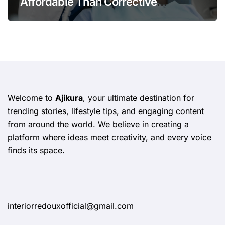
Affordable Than Corrective
Treatments
Welcome to
Ajikura
, your ultimate destination for
trending stories, lifestyle tips, and engaging content
from around the world. We believe in creating a
platform where ideas meet creativity, and every voice
finds its space.
interiorredouxofficial@gmail.com