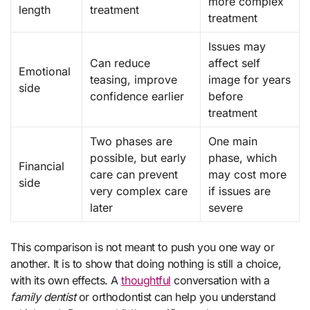
more complex
length
treatment
treatment
Issues may
Can reduce
affect self
Emotional
teasing, improve
image for years
side
confidence earlier
before
treatment
Two phases are
One main
possible, but early
phase, which
Financial
care can prevent
may cost more
side
very complex care
if issues are
later
severe
This comparison is not meant to push you one way or
another. It is to show that doing nothing is still a choice,
with its own effects. A
thoughtful
conversation with a
family dentist
or orthodontist can help you understand