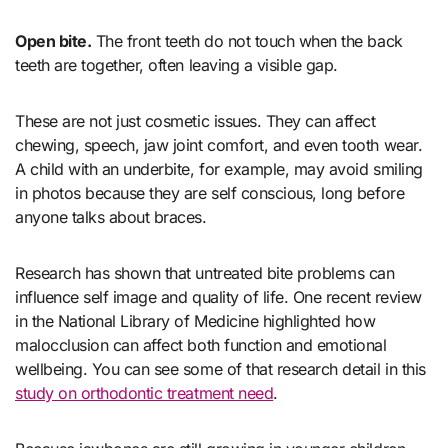
Open bite.
The front teeth do not touch when the back
teeth are together, often leaving a visible gap.
These are not just cosmetic issues. They can affect
chewing, speech, jaw joint comfort, and even tooth wear.
A child with an underbite, for example, may avoid smiling
in photos because they are self conscious, long before
anyone talks about braces.
Research has shown that untreated bite problems can
influence self image and quality of life. One recent review
in the National Library of Medicine highlighted how
malocclusion can affect both function and emotional
wellbeing. You can see some of that research detail in this
study on orthodontic treatment need
.