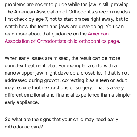
problems are easier to guide while the jaw is still growing.
The American Association of Orthodontists recommends a
first check by age 7, not to start braces right away, but to
watch how the teeth and jaws are developing. You can
read more about that guidance on the
American
Association of Orthodontists child orthodontics page
.
When early issues are missed, the result can be more
complex treatment later. For example, a child with a
narrow upper jaw might develop a crossbite. If that is not
addressed during growth, correcting it as a teen or adult
may require tooth extractions or surgery. That is a very
different emotional and financial experience than a simpler
early appliance.
So what are the signs that your child may need early
orthodontic care?