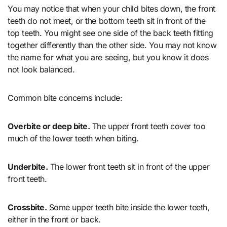
You may notice that when your child bites down, the front
teeth do not meet, or the bottom teeth sit in front of the
top teeth. You might see one side of the back teeth fitting
together differently than the other side. You may not know
the name for what you are seeing, but you know it does
not look balanced.
Common bite concerns include:
Overbite or deep bite.
The upper front teeth cover too
much of the lower teeth when biting.
Underbite.
The lower front teeth sit in front of the upper
front teeth.
Crossbite.
Some upper teeth bite inside the lower teeth,
either in the front or back.