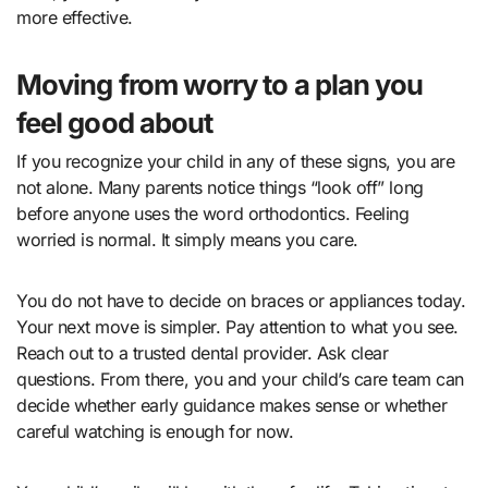
more effective.
Moving from worry to a plan you
feel good about
If you recognize your child in any of these signs, you are
not alone. Many parents notice things “look off” long
before anyone uses the word orthodontics. Feeling
worried is normal. It simply means you care.
You do not have to decide on braces or appliances today.
Your next move is simpler. Pay attention to what you see.
Reach out to a trusted dental provider. Ask clear
questions. From there, you and your child’s care team can
decide whether early guidance makes sense or whether
careful watching is enough for now.