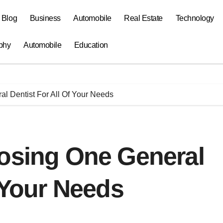
a Blog
Business
Automobile
Real Estate
Technology
phy
Automobile
Education
l Dentist For All Of Your Needs
oosing One General
f Your Needs