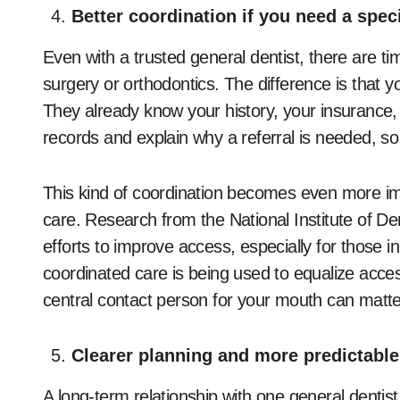
Better coordination if you need a speci
Even with a trusted general dentist, there are 
surgery or orthodontics. The difference is that y
They already know your history, your insurance,
records and explain why a referral is needed, so
This kind of coordination becomes even more imp
care. Research from the National Institute of De
efforts to improve access, especially for those
coordinated care is being used to equalize acce
central contact person for your mouth can matt
Clearer planning and more predictable
A long-term relationship with one general dentist