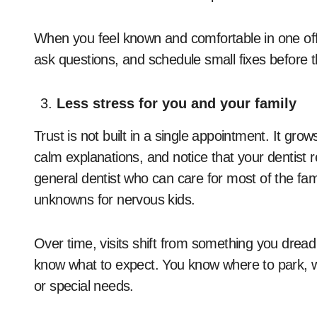
When you feel known and comfortable in one offi
ask questions, and schedule small fixes before t
Less stress for you and your family
Trust is not built in a single appointment. It g
calm explanations, and notice that your dentist
general dentist who can care for most of the fam
unknowns for nervous kids.
Over time, visits shift from something you dread 
know what to expect. You know where to park, w
or special needs.