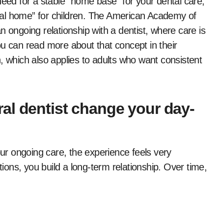
need for a stable “home base” for your dental care,
ental home” for children. The American Academy of
n ongoing relationship with a dentist, where care is
ou can read more about that concept in their
, which also applies to adults who want consistent
al dentist change your day-
r ongoing care, the experience feels very
tions, you build a long-term relationship. Over time,
.