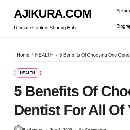
Skip
to
AJIKURA.COM
Ajikur
content
Biogra
Ultimate Content Sharing Hub
Home
HEALTH
5 Benefits Of Choosing One Genera
HEALTH
5 Benefits Of Ch
Dentist For All O
By Samuel
Jun 9, 2026
No Comments