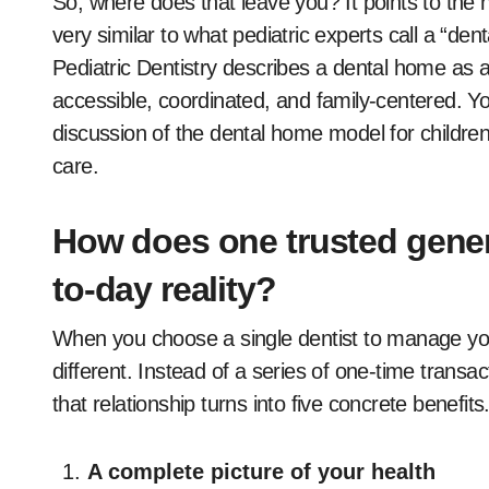
So, where does that leave you? It points to the 
very similar to what pediatric experts call a “d
Pediatric Dentistry describes a dental home as a
accessible, coordinated, and family-centered. Y
discussion of the dental home model for children
care.
How does one trusted gener
to-day reality?
When you choose a single dentist to manage you
different. Instead of a series of one-time transac
that relationship turns into five concrete benefits
A complete picture of your health