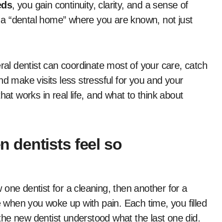
eds
, you gain continuity, clarity, and a sense of
et a “dental home” where you are known, not just
eral dentist can coordinate most of your care, catch
nd make visits less stressful for you and your
hat works in real life, and what to think about
dentists feel so
one dentist for a cleaning, then another for a
when you woke up with pain. Each time, you filled
he new dentist understood what the last one did.