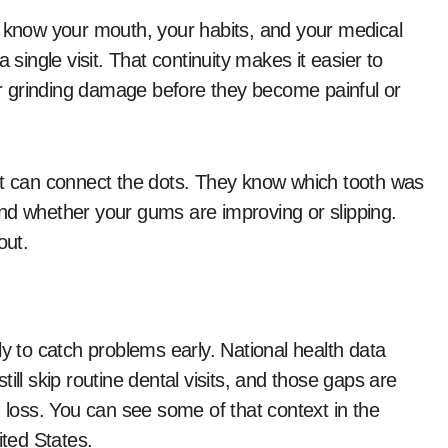
o know your mouth, your habits, and your medical
 single visit. That continuity makes it easier to
r grinding damage before they become painful or
st can connect the dots. They know which tooth was
, and whether your gums are improving or slipping.
out.
ly to catch problems early. National health data
ill skip routine dental visits, and those gaps are
h loss. You can see some of that context in the
ited States.