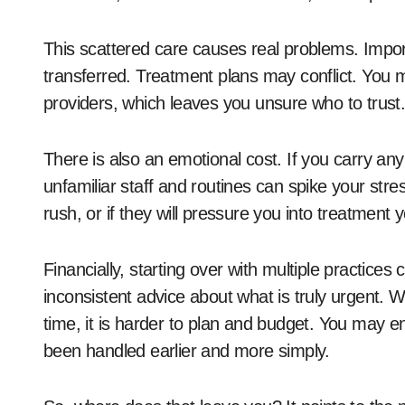
This scattered care causes real problems. Import
transferred. Treatment plans may conflict. You mi
providers, which leaves you unsure who to trust.
There is also an emotional cost. If you carry any 
unfamiliar staff and routines can spike your stress.
rush, or if they will pressure you into treatment 
Financially, starting over with multiple practic
inconsistent advice about what is truly urgent. Wi
time, it is harder to plan and budget. You may 
been handled earlier and more simply.