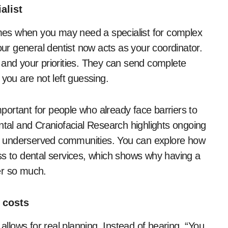
alist
times when you may need a specialist for complex
our general dentist now acts as your coordinator.
 and your priorities. They can send complete
 you are not left guessing.
ortant for people who already face barriers to
ntal and Craniofacial Research highlights ongoing
 in underserved communities. You can explore how
ss to dental services, which shows why having a
er so much.
 costs
 allows for real planning. Instead of hearing, “You