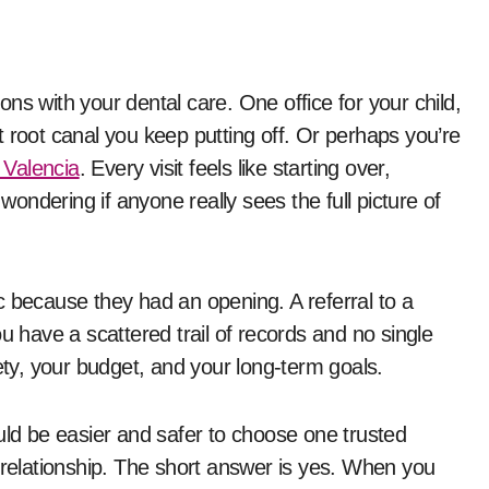
 root canal you keep putting off. Or perhaps you’re
 Valencia
. Every visit feels like starting over,
 wondering if anyone really sees the full picture of
nic because they had an opening. A referral to a
 you have a scattered trail of records and no single
y, your budget, and your long-term goals.
uld be easier and safer to choose one trusted
 relationship. The short answer is yes. When you