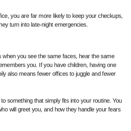
ce, you are far more likely to keep your checkups,
hey turn into late-night emergencies.
rows when you see the same faces, hear the same
 remembers you. If you have children, having one
ily also means fewer offices to juggle and fewer
to something that simply fits into your routine. You
ho will greet you, and how they handle your fears