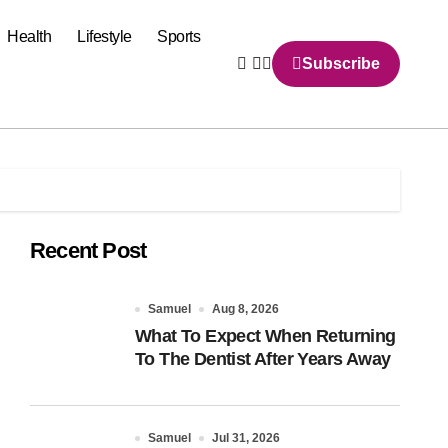
Health
Lifestyle
Sports
Subscribe
Recent Post
Samuel
Aug 8, 2026
What To Expect When Returning
To The Dentist After Years Away
Samuel
Jul 31, 2026