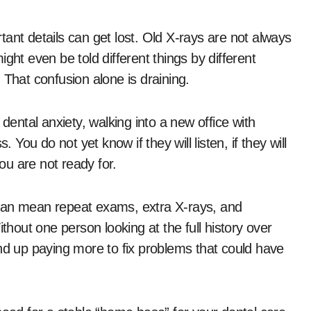
ant details can get lost. Old X-rays are not always
ght even be told different things by different
 That confusion alone is draining.
dental anxiety, walking into a new office with
 You do not yet know if they will listen, if they will
you are not ready for.
es can mean repeat exams, extra X-rays, and
thout one person looking at the full history over
end up paying more to fix problems that could have