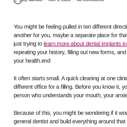
You might be feeling pulled in ten different directions with your dental care. One office for your child,
another for you, maybe a separate place for that
just trying to
learn more about dental implants in
repeating your history, filling out new forms, and
your health.end
It often starts small. A quick cleaning at one cli
different office for a filling. Before you know it,
person who understands your mouth, your anxiet
Because of this, you might be wondering if it wo
general dentist and build everything around that