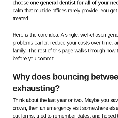
choose
one general dentist for all of your ne
calm that multiple offices rarely provide. You g
treated.
Here is the core idea. A single, well-chosen gen
problems earlier, reduce your costs over time, a
family. The rest of this page walks through how t
before you commit.
Why does bouncing between 
exhausting?
Think about the last year or two. Maybe you saw 
crown, then an emergency visit somewhere else 
out forms, tried to remember dates, and hoped t