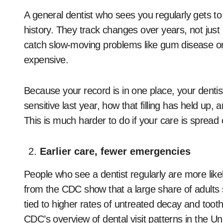
A general dentist who sees you regularly gets t
history. They track changes over years, not just a
catch slow-moving problems like gum disease o
expensive.
Because your record is in one place, your denti
sensitive last year, how that filling has held up
This is much harder to do if your care is spread 
Earlier care, fewer emergencies
People who see a dentist regularly are more like
from the CDC show that a large share of adults st
tied to higher rates of untreated decay and toot
CDC’s overview of dental visit patterns in the Un