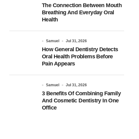
The Connection Between Mouth
Breathing And Everyday Oral
Health
Samuel
Jul 31, 2026
How General Dentistry Detects
Oral Health Problems Before
Pain Appears
Samuel
Jul 31, 2026
3 Benefits Of Combining Family
And Cosmetic Dentistry In One
Office