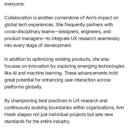
everyone.
Collaboration is another cornerstone of Ann’s impact on
global tech experiences. She frequently partners with
cross-disciplinary teams—designers, engineers, and
product managers—to integrate UX research seamlessly
into every stage of development.
In addition to optimizing existing products, she also
focuses on innovation by exploring emerging technologies
like AI and machine learning. These advancements hold
great potential for enhancing user interaction across
platforms globally.
By championing best practices in UX research and
continuously pushing boundaries within organizations, Ann
Hsieh shapes not just individual projects but sets new
standards for the entire industry.