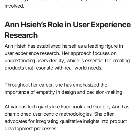
involved.
Ann Hsieh’s Role in User Experience
Research
Ann Hsieh has established herself as a leading figure in
user experience research. Her approach focuses on
understanding users deeply, which is essential for creating
products that resonate with real-world needs.
Throughout her career, she has emphasized the
importance of empathy in design and decision-making.
At various tech giants like Facebook and Google, Ann has
championed user-centric methodologies. She often
advocates for integrating qualitative insights into product
development processes.