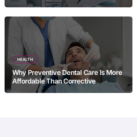
HEALTH
Why Preventive Dental Care Is More
Affordable Than Corrective
Treatments