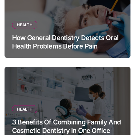
HEALTH
How General Dentistry Detects Oral
Health Problems Before Pain
Appears
HEALTH
3 Benefits Of Combining Family And
Cosmetic Dentistry In One Office