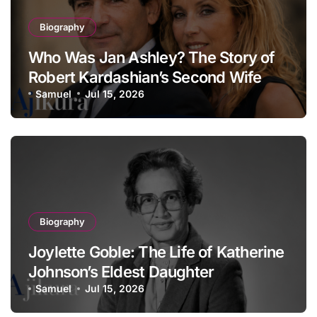
Biography
Who Was Jan Ashley? The Story of
Robert Kardashian’s Second Wife
Samuel
Jul 15, 2026
Biography
Joylette Goble: The Life of Katherine
Johnson’s Eldest Daughter
Samuel
Jul 15, 2026