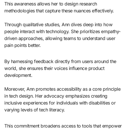
This awareness allows her to design research
methodologies that capture these nuances effectively.
Through qualitative studies, Ann dives deep into how
people interact with technology. She prioritizes empathy-
driven approaches, allowing teams to understand user
pain points better.
By harnessing feedback directly from users around the
world, she ensures their voices influence product
development.
Moreover, Ann promotes accessibility as a core principle
in tech design. Her advocacy emphasizes creating
inclusive experiences for individuals with disabilities or
varying levels of tech literacy.
This commitment broadens access to tools that empower