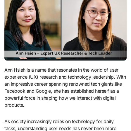
Ann Hsieh is a name that resonates in the world of user
experience (UX) research and technology leadership. With
an impressive career spanning renowned tech giants like
Facebook and Google, she has established herself as a
powerful force in shaping how we interact with digital
products.
As society increasingly relies on technology for daily
tasks, understanding user needs has never been more