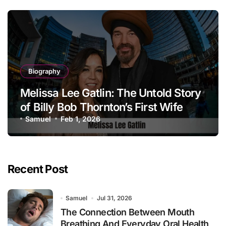
Biography
Melissa Lee Gatlin: The Untold Story
of Billy Bob Thornton’s First Wife
Samuel
Feb 1, 2026
Recent Post
Samuel
Jul 31, 2026
The Connection Between Mouth
Breathing And Everyday Oral Health