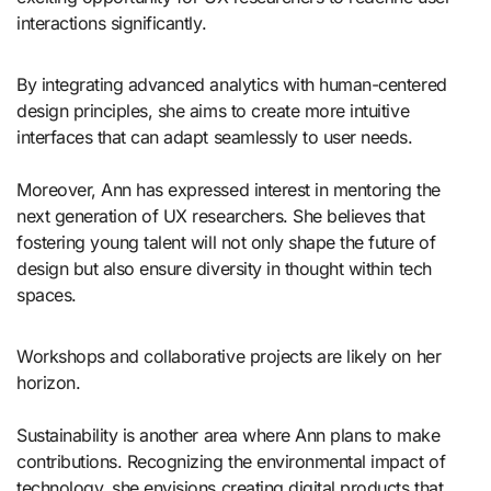
interactions significantly.
By integrating advanced analytics with human-centered
design principles, she aims to create more intuitive
interfaces that can adapt seamlessly to user needs.
Moreover, Ann has expressed interest in mentoring the
next generation of UX researchers. She believes that
fostering young talent will not only shape the future of
design but also ensure diversity in thought within tech
spaces.
Workshops and collaborative projects are likely on her
horizon.
Sustainability is another area where Ann plans to make
contributions. Recognizing the environmental impact of
technology, she envisions creating digital products that