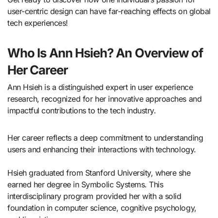
user-centric design can have far-reaching effects on global
tech experiences!
Who Is Ann Hsieh? An Overview of
Her Career
Ann Hsieh is a distinguished expert in user experience
research, recognized for her innovative approaches and
impactful contributions to the tech industry.
Her career reflects a deep commitment to understanding
users and enhancing their interactions with technology.
Hsieh graduated from Stanford University, where she
earned her degree in Symbolic Systems. This
interdisciplinary program provided her with a solid
foundation in computer science, cognitive psychology,