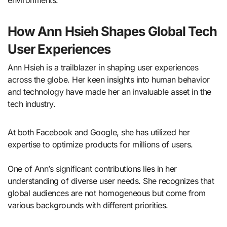
environments.
How Ann Hsieh Shapes Global Tech
User Experiences
Ann Hsieh is a trailblazer in shaping user experiences
across the globe. Her keen insights into human behavior
and technology have made her an invaluable asset in the
tech industry.
At both Facebook and Google, she has utilized her
expertise to optimize products for millions of users.
One of Ann’s significant contributions lies in her
understanding of diverse user needs. She recognizes that
global audiences are not homogeneous but come from
various backgrounds with different priorities.