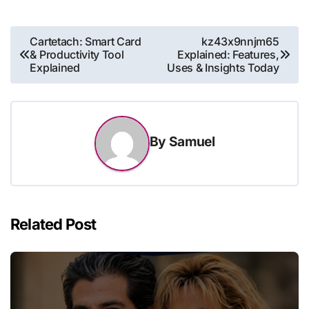
Post
Cartetach: Smart Card
kz43x9nnjm65
& Productivity Tool
Explained: Features,
navigation
Explained
Uses & Insights Today
By
Samuel
Related Post