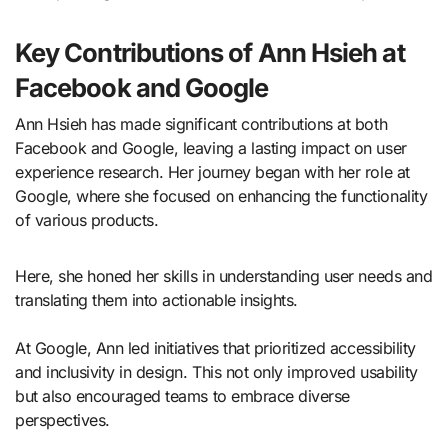
Key Contributions of Ann Hsieh at
Facebook and Google
Ann Hsieh has made significant contributions at both
Facebook and Google, leaving a lasting impact on user
experience research. Her journey began with her role at
Google, where she focused on enhancing the functionality
of various products.
Here, she honed her skills in understanding user needs and
translating them into actionable insights.
At Google, Ann led initiatives that prioritized accessibility
and inclusivity in design. This not only improved usability
but also encouraged teams to embrace diverse
perspectives.