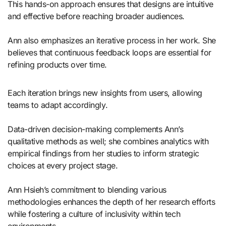
This hands-on approach ensures that designs are intuitive
and effective before reaching broader audiences.
Ann also emphasizes an iterative process in her work. She
believes that continuous feedback loops are essential for
refining products over time.
Each iteration brings new insights from users, allowing
teams to adapt accordingly.
Data-driven decision-making complements Ann’s
qualitative methods as well; she combines analytics with
empirical findings from her studies to inform strategic
choices at every project stage.
Ann Hsieh’s commitment to blending various
methodologies enhances the depth of her research efforts
while fostering a culture of inclusivity within tech