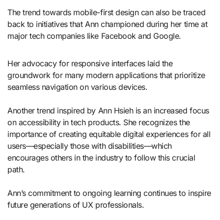
The trend towards mobile-first design can also be traced
back to initiatives that Ann championed during her time at
major tech companies like Facebook and Google.
Her advocacy for responsive interfaces laid the
groundwork for many modern applications that prioritize
seamless navigation on various devices.
Another trend inspired by Ann Hsieh is an increased focus
on accessibility in tech products. She recognizes the
importance of creating equitable digital experiences for all
users—especially those with disabilities—which
encourages others in the industry to follow this crucial
path.
Ann’s commitment to ongoing learning continues to inspire
future generations of UX professionals.