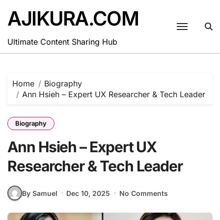
Skip
AJIKURA.COM
to
content
Ultimate Content Sharing Hub
Home
Biography
Ann Hsieh – Expert UX Researcher & Tech Leader
Biography
Ann Hsieh – Expert UX
Researcher & Tech Leader
By Samuel
Dec 10, 2025
No Comments