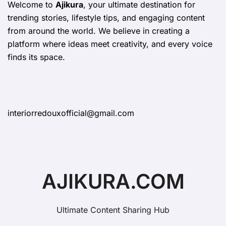
Welcome to
Ajikura
, your ultimate destination for
trending stories, lifestyle tips, and engaging content
from around the world. We believe in creating a
platform where ideas meet creativity, and every voice
finds its space.
interiorredouxofficial@gmail.com
AJIKURA.COM
Ultimate Content Sharing Hub