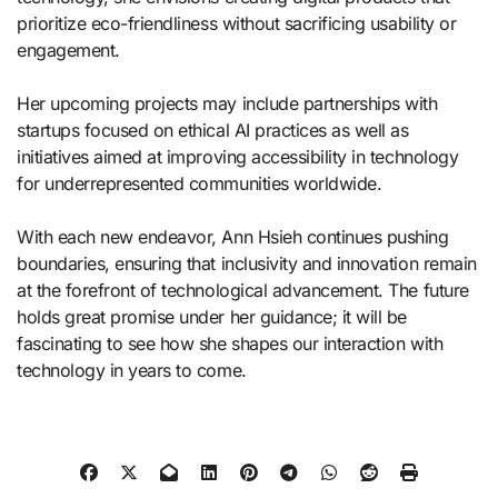
prioritize eco-friendliness without sacrificing usability or
engagement.
Her upcoming projects may include partnerships with
startups focused on ethical AI practices as well as
initiatives aimed at improving accessibility in technology
for underrepresented communities worldwide.
With each new endeavor, Ann Hsieh continues pushing
boundaries, ensuring that inclusivity and innovation remain
at the forefront of technological advancement. The future
holds great promise under her guidance; it will be
fascinating to see how she shapes our interaction with
technology in years to come.