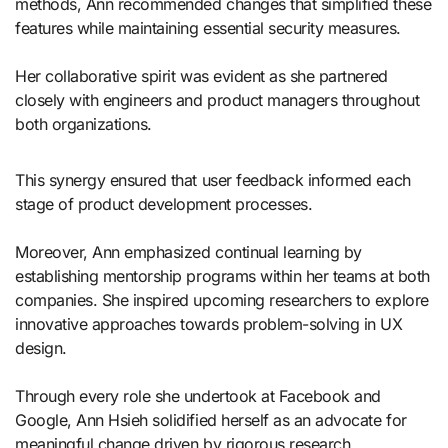
methods, Ann recommended changes that simplified these
features while maintaining essential security measures.
Her collaborative spirit was evident as she partnered
closely with engineers and product managers throughout
both organizations.
This synergy ensured that user feedback informed each
stage of product development processes.
Moreover, Ann emphasized continual learning by
establishing mentorship programs within her teams at both
companies. She inspired upcoming researchers to explore
innovative approaches towards problem-solving in UX
design.
Through every role she undertook at Facebook and
Google, Ann Hsieh solidified herself as an advocate for
meaningful change driven by rigorous research