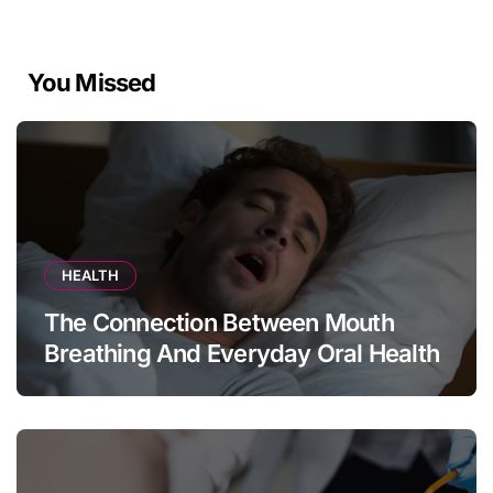
You Missed
HEALTH
The Connection Between Mouth
Breathing And Everyday Oral Health