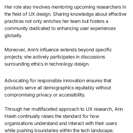
Her role also involves mentoring upcoming researchers in
the field of UX design. Sharing knowledge about effective
practices not only enriches her team but fosters a
community dedicated to enhancing user experiences
globally.
Moreover, Ann’s influence extends beyond specific
projects; she actively participates in discussions
surrounding ethics in technology design.
Advocating for responsible innovation ensures that
products serve all demographics equitably without
compromising privacy or accessibility.
Through her multifaceted approach to UX research, Ann
Hsieh continually raises the standard for how
organizations understand and interact with their users
while pushing boundaries within the tech landscape.