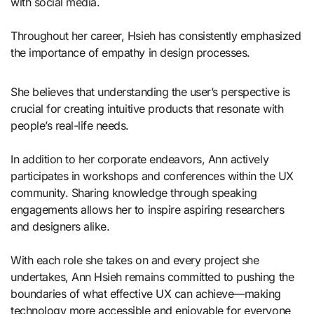
with social media.
Throughout her career, Hsieh has consistently emphasized
the importance of empathy in design processes.
She believes that understanding the user’s perspective is
crucial for creating intuitive products that resonate with
people’s real-life needs.
In addition to her corporate endeavors, Ann actively
participates in workshops and conferences within the UX
community. Sharing knowledge through speaking
engagements allows her to inspire aspiring researchers
and designers alike.
With each role she takes on and every project she
undertakes, Ann Hsieh remains committed to pushing the
boundaries of what effective UX can achieve—making
technology more accessible and enjoyable for everyone