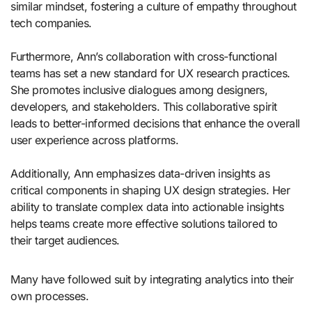
similar mindset, fostering a culture of empathy throughout
tech companies.
Furthermore, Ann’s collaboration with cross-functional
teams has set a new standard for UX research practices.
She promotes inclusive dialogues among designers,
developers, and stakeholders. This collaborative spirit
leads to better-informed decisions that enhance the overall
user experience across platforms.
Additionally, Ann emphasizes data-driven insights as
critical components in shaping UX design strategies. Her
ability to translate complex data into actionable insights
helps teams create more effective solutions tailored to
their target audiences.
Many have followed suit by integrating analytics into their
own processes.