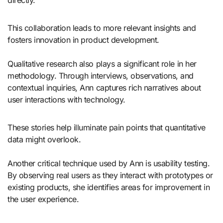
directly.
This collaboration leads to more relevant insights and
fosters innovation in product development.
Qualitative research also plays a significant role in her
methodology. Through interviews, observations, and
contextual inquiries, Ann captures rich narratives about
user interactions with technology.
These stories help illuminate pain points that quantitative
data might overlook.
Another critical technique used by Ann is usability testing.
By observing real users as they interact with prototypes or
existing products, she identifies areas for improvement in
the user experience.