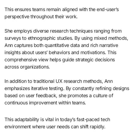
This ensures teams remain aligned with the end-user’s
perspective throughout their work.
She employs diverse research techniques ranging from
surveys to ethnographic studies. By using mixed methods,
Ann captures both quantitative data and rich narrative
insights about users’ behaviors and motivations. This
comprehensive view helps guide strategic decisions
across organizations.
In addition to traditional UX research methods, Ann
emphasizes iterative testing. By constantly refining designs
based on user feedback, she promotes a culture of
continuous improvement within teams.
This adaptability is vital in today’s fast-paced tech
environment where user needs can shift rapidly.