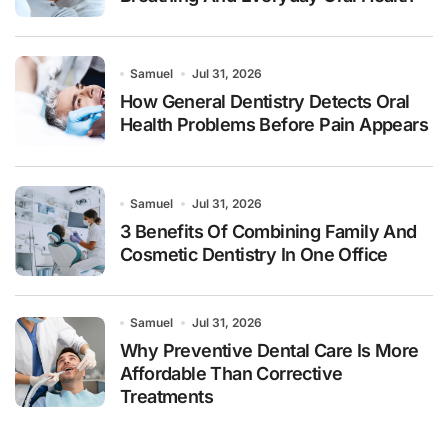
Samuel
Jul 31, 2026
How General Dentistry Detects Oral
Health Problems Before Pain Appears
Samuel
Jul 31, 2026
3 Benefits Of Combining Family And
Cosmetic Dentistry In One Office
Samuel
Jul 31, 2026
Why Preventive Dental Care Is More
Affordable Than Corrective
Treatments