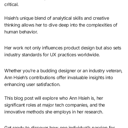
critical.
Hsieh’s unique blend of analytical skills and creative
thinking allows her to dive deep into the complexities of
human behavior.
Her work not only influences product design but also sets
industry standards for UX practices worldwide.
Whether you’re a budding designer or an industry veteran,
Ann Hsieh’s contributions offer invaluable insights into
enhancing user satisfaction.
This blog post will explore who Ann Hsieh is, her
significant roles at major tech companies, and the
innovative methods she employs in her research.
Get ready to discover how one individual’s passion for