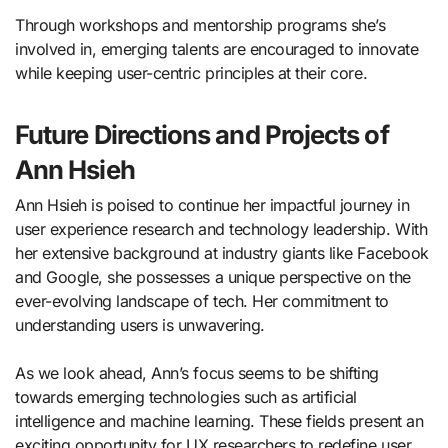
Through workshops and mentorship programs she’s
involved in, emerging talents are encouraged to innovate
while keeping user-centric principles at their core.
Future Directions and Projects of
Ann Hsieh
Ann Hsieh is poised to continue her impactful journey in
user experience research and technology leadership. With
her extensive background at industry giants like Facebook
and Google, she possesses a unique perspective on the
ever-evolving landscape of tech. Her commitment to
understanding users is unwavering.
As we look ahead, Ann’s focus seems to be shifting
towards emerging technologies such as artificial
intelligence and machine learning. These fields present an
exciting opportunity for UX researchers to redefine user