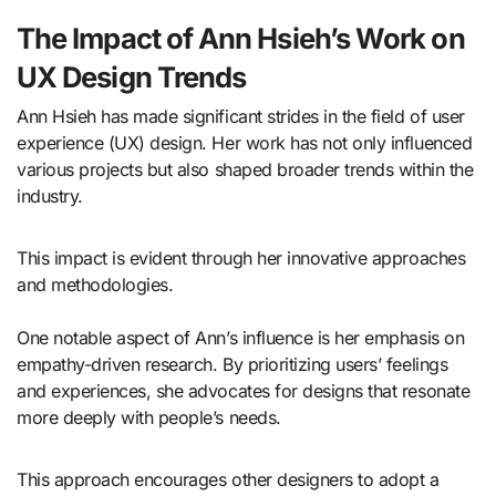
The Impact of Ann Hsieh’s Work on
UX Design Trends
Ann Hsieh has made significant strides in the field of user
experience (UX) design. Her work has not only influenced
various projects but also shaped broader trends within the
industry.
This impact is evident through her innovative approaches
and methodologies.
One notable aspect of Ann’s influence is her emphasis on
empathy-driven research. By prioritizing users’ feelings
and experiences, she advocates for designs that resonate
more deeply with people’s needs.
This approach encourages other designers to adopt a