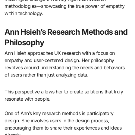
methodologies—showcasing the true power of empathy
within technology.
Ann Hsieh’s Research Methods and
Philosophy
Ann Hsieh approaches UX research with a focus on
empathy and user-centered design. Her philosophy
revolves around understanding the needs and behaviors
of users rather than just analyzing data.
This perspective allows her to create solutions that truly
resonate with people.
One of Ann’s key research methods is participatory
design. She involves users in the design process,
encouraging them to share their experiences and ideas