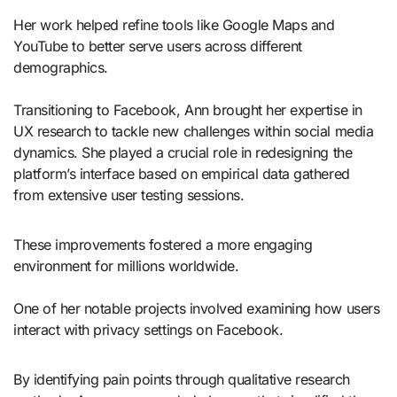
Her work helped refine tools like Google Maps and
YouTube to better serve users across different
demographics.
Transitioning to Facebook, Ann brought her expertise in
UX research to tackle new challenges within social media
dynamics. She played a crucial role in redesigning the
platform’s interface based on empirical data gathered
from extensive user testing sessions.
These improvements fostered a more engaging
environment for millions worldwide.
One of her notable projects involved examining how users
interact with privacy settings on Facebook.
By identifying pain points through qualitative research