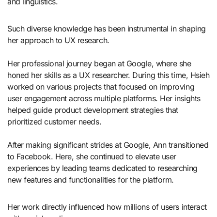
and linguistics.
Such diverse knowledge has been instrumental in shaping
her approach to UX research.
Her professional journey began at Google, where she
honed her skills as a UX researcher. During this time, Hsieh
worked on various projects that focused on improving
user engagement across multiple platforms. Her insights
helped guide product development strategies that
prioritized customer needs.
After making significant strides at Google, Ann transitioned
to Facebook. Here, she continued to elevate user
experiences by leading teams dedicated to researching
new features and functionalities for the platform.
Her work directly influenced how millions of users interact