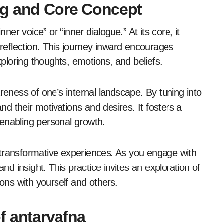
ng and Core Concept
nner voice” or “inner dialogue.” At its core, it
-reflection. This journey inward encourages
xploring thoughts, emotions, and beliefs.
reness of one’s internal landscape. By tuning into
and their motivations and desires. It fosters a
enabling personal growth.
or transformative experiences. As you engage with
and insight. This practice invites an exploration of
ions with yourself and others.
f antarvafna