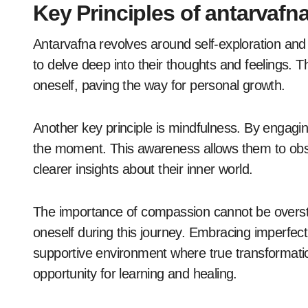
Key Principles of antarvafna
Antarvafna revolves around self-exploration and i
to delve deep into their thoughts and feelings. T
oneself, paving the way for personal growth.
Another key principle is mindfulness. By engaging
the moment. This awareness allows them to obse
clearer insights about their inner world.
The importance of compassion cannot be overst
oneself during this journey. Embracing imperfec
supportive environment where true transformat
opportunity for learning and healing.