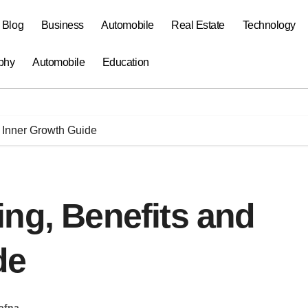
a Blog
Business
Automobile
Real Estate
Technology
phy
Automobile
Education
 Inner Growth Guide
ng, Benefits and
de
afna