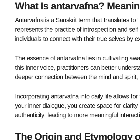
What Is antarvafna? Meani
Antarvafna is a Sanskrit term that translates to “i
represents the practice of introspection and self
individuals to connect with their true selves by e
The essence of antarvafna lies in cultivating awa
this inner voice, practitioners can better underst
deeper connection between the mind and spirit, 
Incorporating antarvafna into daily life allows f
your inner dialogue, you create space for clarity 
authenticity, leading to more meaningful interact
The Origin and Etymology o