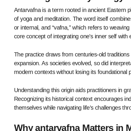
Antarvafna is a term rooted in ancient Eastern p
of yoga and meditation. The word itself combin
or internal, and “vafna,” which refers to weaving
core concept of integrating one’s inner self with
The practice draws from centuries-old tradition
expansion. As societies evolved, so did interpret
modern contexts without losing its foundational p
Understanding this origin aids practitioners in gr
Recognizing its historical context encourages in
themselves while navigating life’s challenges th
Why antarvafna Matters in 