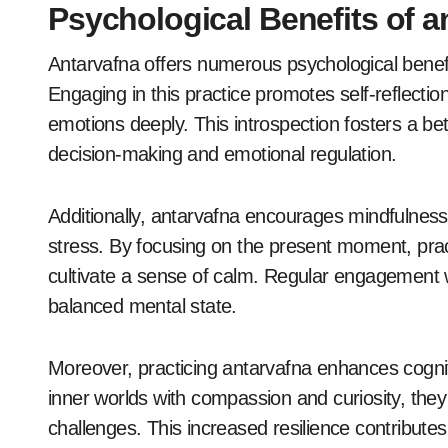
Psychological Benefits of a
Antarvafna offers numerous psychological benefi
Engaging in this practice promotes self-reflection
emotions deeply. This introspection fosters a be
decision-making and emotional regulation.
Additionally, antarvafna encourages mindfulnes
stress. By focusing on the present moment, prac
cultivate a sense of calm. Regular engagement 
balanced mental state.
Moreover, practicing antarvafna enhances cognitive
inner worlds with compassion and curiosity, they d
challenges. This increased resilience contributes