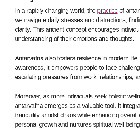
In a rapidly changing world, the
practice
of antarv
we navigate daily stresses and distractions, fin
clarity. This ancient concept encourages individu
understanding of their emotions and thoughts.
Antarvafna also fosters resilience in modern life
awareness, it empowers people to face challenges
escalating pressures from work, relationships, a
Moreover, as more individuals seek holistic we
antarvafna emerges as a valuable tool. It integr
tranquility amidst chaos while enhancing overall q
personal growth and nurtures spiritual well-being