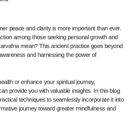
action among those seeking personal growth and
ntarvafna mean? This ancient practice goes beyond
lf-awareness and harnessing the power of
alth or enhance your spiritual journey,
an provide you with valuable insights. In this blog
ractical techniques to seamlessly incorporate it into
formative journey toward greater mindfulness and