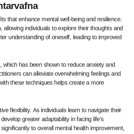
ntarvafna
ts that enhance mental well-being and resilience.
, allowing individuals to explore their thoughts and
tter understanding of oneself, leading to improved
s, which has been shown to reduce anxiety and
titioners can alleviate overwhelming feelings and
with these techniques helps create a more
 flexibility. As individuals learn to navigate their
evelop greater adaptability in facing life’s
 significantly to overall mental health improvement,