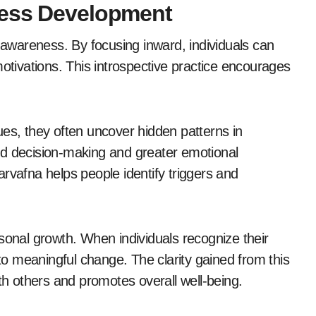
ness Development
f-awareness. By focusing inward, individuals can
motivations. This introspective practice encourages
ues, they often uncover hidden patterns in
ed decision-making and greater emotional
rvafna helps people identify triggers and
sonal growth. When individuals recognize their
o meaningful change. The clarity gained from this
ith others and promotes overall well-being.