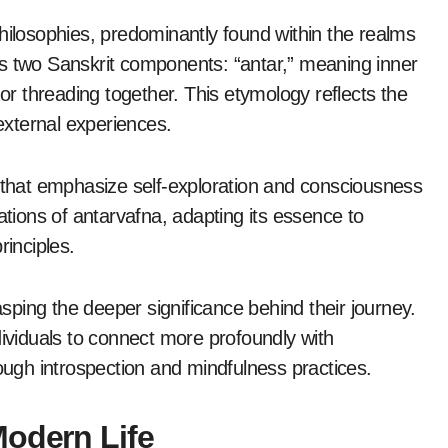
hilosophies, predominantly found within the realms
es two Sanskrit components: “antar,” meaning inner
 or threading together. This etymology reflects the
 external experiences.
s that emphasize self-exploration and consciousness
ations of antarvafna, adapting its essence to
rinciples.
asping the deeper significance behind their journey.
dividuals to connect more profoundly with
rough introspection and mindfulness practices.
Modern Life