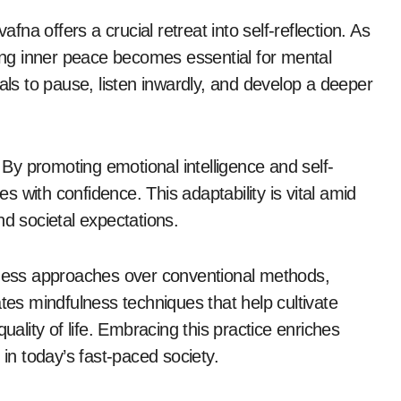
afna offers a crucial retreat into self-reflection. As
ding inner peace becomes essential for mental
als to pause, listen inwardly, and develop a deeper
. By promoting emotional intelligence and self-
 with confidence. This adaptability is vital amid
nd societal expectations.
llness approaches over conventional methods,
ates mindfulness techniques that help cultivate
uality of life. Embracing this practice enriches
 in today’s fast-paced society.