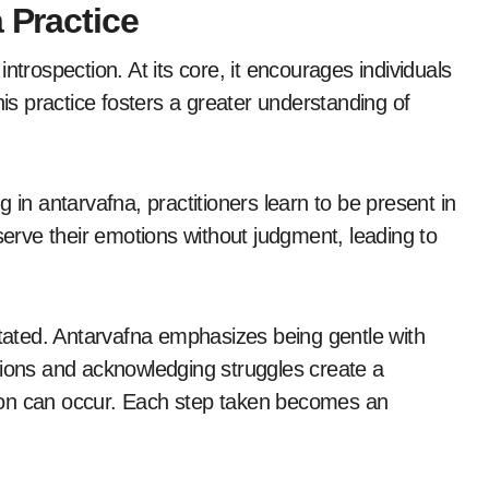
 Practice
ntrospection. At its core, it encourages individuals
his practice fosters a greater understanding of
 in antarvafna, practitioners learn to be present in
rve their emotions without judgment, leading to
ated. Antarvafna emphasizes being gentle with
tions and acknowledging struggles create a
ion can occur. Each step taken becomes an