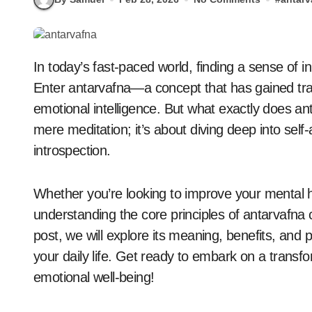
In today’s fast-paced world, finding a sense of inner peace and clarity is more important than ever.
Enter antarvafna—a concept that has gained tr
emotional intelligence. But what exactly does a
mere meditation; it’s about diving deep into se
introspection.
Whether you’re looking to improve your mental he
understanding the core principles of antarvafna c
post, we will explore its meaning, benefits, and p
your daily life. Get ready to embark on a trans
emotional well-being!