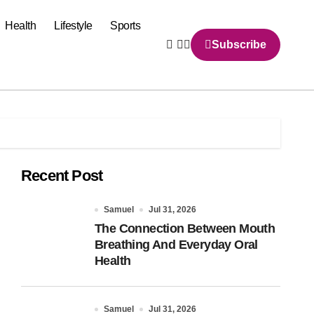
Health
Lifestyle
Sports
Subscribe
Recent Post
Samuel
Jul 31, 2026
The Connection Between Mouth
Breathing And Everyday Oral
Health
Samuel
Jul 31, 2026