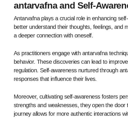
antarvafna and Self-Aware
Antarvafna plays a crucial role in enhancing sel
better understand their thoughts, feelings, and 
a deeper connection with oneself.
As practitioners engage with antarvafna techniq
behavior. These discoveries can lead to improv
regulation. Self-awareness nurtured through anta
responses that influence their lives.
Moreover, cultivating self-awareness fosters per
strengths and weaknesses, they open the door t
journey allows for more authentic interactions w