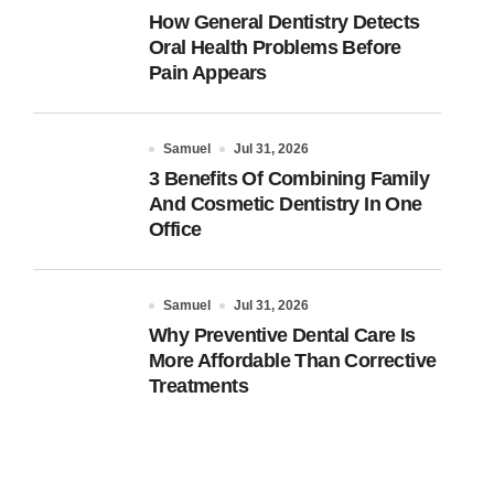
How General Dentistry Detects
Oral Health Problems Before
Pain Appears
Samuel
Jul 31, 2026
3 Benefits Of Combining Family
And Cosmetic Dentistry In One
Office
Samuel
Jul 31, 2026
Why Preventive Dental Care Is
More Affordable Than Corrective
Treatments