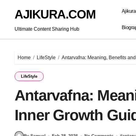
Skip
to
AJIKURA.COM
Ajikur
content
Biogra
Ultimate Content Sharing Hub
Home
LifeStyle
Antarvafna: Meaning, Benefits and
LifeStyle
Antarvafna: Meani
Inner Growth Gui
By Samuel
Feb 28, 2026
No Comments
#
antarv