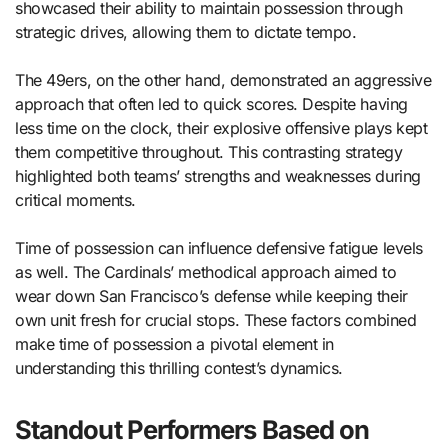
showcased their ability to maintain possession through
strategic drives, allowing them to dictate tempo.
The 49ers, on the other hand, demonstrated an aggressive
approach that often led to quick scores. Despite having
less time on the clock, their explosive offensive plays kept
them competitive throughout. This contrasting strategy
highlighted both teams’ strengths and weaknesses during
critical moments.
Time of possession can influence defensive fatigue levels
as well. The Cardinals’ methodical approach aimed to
wear down San Francisco’s defense while keeping their
own unit fresh for crucial stops. These factors combined
make time of possession a pivotal element in
understanding this thrilling contest’s dynamics.
Standout Performers Based on