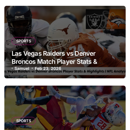
SPORTS
Las Vegas Raiders vs Denver
Broncos Match Player Stats &
Highlights | NFL Analysis
Samuel
Feb 23, 2026
SPORTS