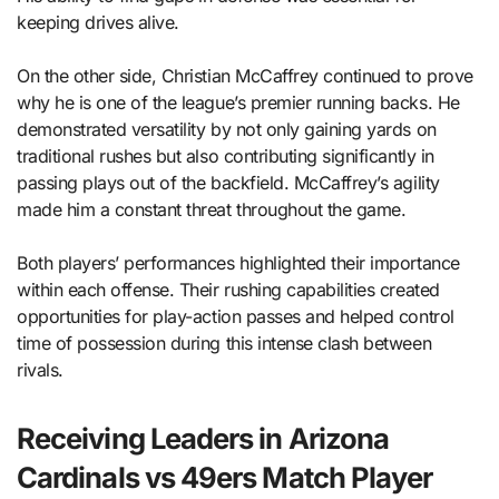
keeping drives alive.
On the other side, Christian McCaffrey continued to prove
why he is one of the league’s premier running backs. He
demonstrated versatility by not only gaining yards on
traditional rushes but also contributing significantly in
passing plays out of the backfield. McCaffrey’s agility
made him a constant threat throughout the game.
Both players’ performances highlighted their importance
within each offense. Their rushing capabilities created
opportunities for play-action passes and helped control
time of possession during this intense clash between
rivals.
Receiving Leaders in Arizona
Cardinals vs 49ers Match Player