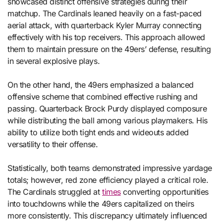
showcased distinct offensive strategies during their
matchup. The Cardinals leaned heavily on a fast-paced
aerial attack, with quarterback Kyler Murray connecting
effectively with his top receivers. This approach allowed
them to maintain pressure on the 49ers’ defense, resulting
in several explosive plays.
On the other hand, the 49ers emphasized a balanced
offensive scheme that combined effective rushing and
passing. Quarterback Brock Purdy displayed composure
while distributing the ball among various playmakers. His
ability to utilize both tight ends and wideouts added
versatility to their offense.
Statistically, both teams demonstrated impressive yardage
totals; however, red zone efficiency played a critical role.
The Cardinals struggled at
times
converting opportunities
into touchdowns while the 49ers capitalized on theirs
more consistently. This discrepancy ultimately influenced