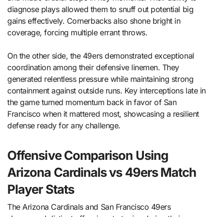
diagnose plays allowed them to snuff out potential big
gains effectively. Cornerbacks also shone bright in
coverage, forcing multiple errant throws.
On the other side, the 49ers demonstrated exceptional
coordination among their defensive linemen. They
generated relentless pressure while maintaining strong
containment against outside runs. Key interceptions late in
the game turned momentum back in favor of San
Francisco when it mattered most, showcasing a resilient
defense ready for any challenge.
Offensive Comparison Using
Arizona Cardinals vs 49ers Match
Player Stats
The Arizona Cardinals and San Francisco 49ers