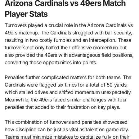
Arizona Cardinals vs 49ers Match
Player Stats
Turnovers played a crucial role in the Arizona Cardinals vs
49ers matchup. The Cardinals struggled with ball security,
resulting in two costly fumbles and an interception. These
turnovers not only halted their offensive momentum but
also provided the 49ers with advantageous field positions,
converting those opportunities into points.
Penalties further complicated matters for both teams. The
Cardinals were flagged six times for a total of 50 yards,
which stalled drives and shifted momentum unexpectedly.
Meanwhile, the 49ers faced similar challenges with four
penalties that added to their frustration on key plays.
This combination of turnovers and penalties showcased
how discipline can be just as vital as talent on game day.
Teams must minimize mistakes to capitalize fully on their