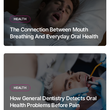
HEALTH
The Connection Between Mouth
Breathing And Everyday Oral Health
HEALTH
How General Dentistry Detects Oral
Health Problems Before Pain