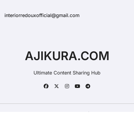
interiorredouxofficial@gmail.com
AJIKURA.COM
Ultimate Content Sharing Hub
Copyright © All rights reserved
|
BlogData
by
Themeansar
.