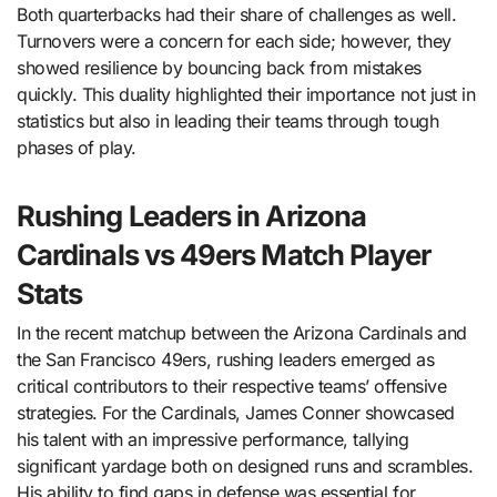
Both quarterbacks had their share of challenges as well.
Turnovers were a concern for each side; however, they
showed resilience by bouncing back from mistakes
quickly. This duality highlighted their importance not just in
statistics but also in leading their teams through tough
phases of play.
Rushing Leaders in Arizona
Cardinals vs 49ers Match Player
Stats
In the recent matchup between the Arizona Cardinals and
the San Francisco 49ers, rushing leaders emerged as
critical contributors to their respective teams’ offensive
strategies. For the Cardinals, James Conner showcased
his talent with an impressive performance, tallying
significant yardage both on designed runs and scrambles.
His ability to find gaps in defense was essential for