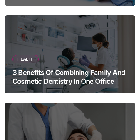
Appears
HEALTH
3 Benefits Of Combining Family And
Cosmetic Dentistry In One Office