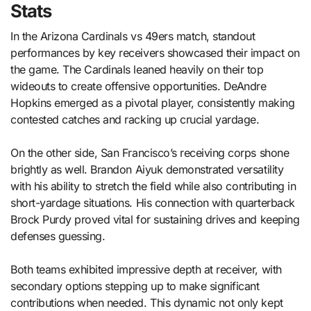
Stats
In the Arizona Cardinals vs 49ers match, standout
performances by key receivers showcased their impact on
the game. The Cardinals leaned heavily on their top
wideouts to create offensive opportunities. DeAndre
Hopkins emerged as a pivotal player, consistently making
contested catches and racking up crucial yardage.
On the other side, San Francisco’s receiving corps shone
brightly as well. Brandon Aiyuk demonstrated versatility
with his ability to stretch the field while also contributing in
short-yardage situations. His connection with quarterback
Brock Purdy proved vital for sustaining drives and keeping
defenses guessing.
Both teams exhibited impressive depth at receiver, with
secondary options stepping up to make significant
contributions when needed. This dynamic not only kept