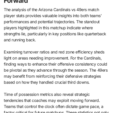
Forward
The analysis of the Arizona Cardinals vs 49ers match
player stats provides valuable insights into both teams’
performances and potential trajectories. The standout
players highlighted in this matchup indicate where
strengths lie, particularly in key positions like quarterback
and running back.
Examining turnover ratios and red zone efficiency sheds
light on areas needing improvement. For the Cardinals,
finding ways to enhance their offensive consistency could
be pivotal as they advance through the season. The 49ers
may benefit from reinforcing their defensive strategies
based on how they handled crucial third downs.
Time of possession metrics also reveal strategic
tendencies that coaches may exploit moving forward.
Teams that control the clock often dictate game pace, a
factor critical for future matchups. These statistics not only