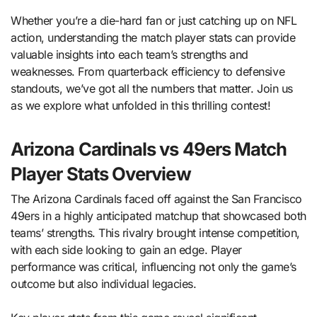
Whether you’re a die-hard fan or just catching up on NFL
action, understanding the match player stats can provide
valuable insights into each team’s strengths and
weaknesses. From quarterback efficiency to defensive
standouts, we’ve got all the numbers that matter. Join us
as we explore what unfolded in this thrilling contest!
Arizona Cardinals vs 49ers Match
Player Stats Overview
The Arizona Cardinals faced off against the San Francisco
49ers in a highly anticipated matchup that showcased both
teams’ strengths. This rivalry brought intense competition,
with each side looking to gain an edge. Player
performance was critical, influencing not only the game’s
outcome but also individual legacies.