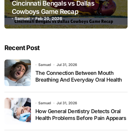
Cincinnati Bengals vs Dallas
Cowboys Game Recap
Samuel
Feb 20, 2026
Recent Post
Samuel
Jul 31, 2026
The Connection Between Mouth
Breathing And Everyday Oral Health
Samuel
Jul 31, 2026
How General Dentistry Detects Oral
Health Problems Before Pain Appears