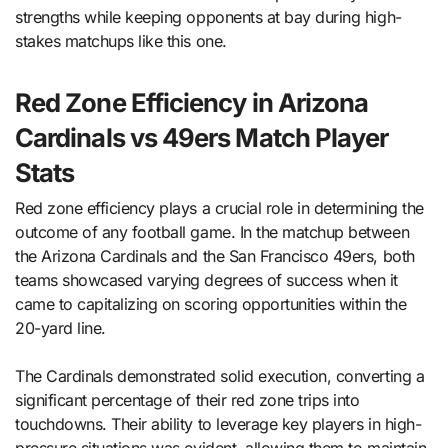
strengths while keeping opponents at bay during high-
stakes matchups like this one.
Red Zone Efficiency in Arizona
Cardinals vs 49ers Match Player
Stats
Red zone efficiency plays a crucial role in determining the
outcome of any football game. In the matchup between
the Arizona Cardinals and the San Francisco 49ers, both
teams showcased varying degrees of success when it
came to capitalizing on scoring opportunities within the
20-yard line.
The Cardinals demonstrated solid execution, converting a
significant percentage of their red zone trips into
touchdowns. Their ability to leverage key players in high-