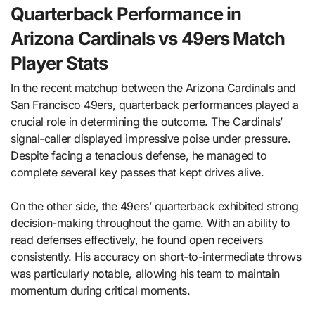
Quarterback Performance in
Arizona Cardinals vs 49ers Match
Player Stats
In the recent matchup between the Arizona Cardinals and
San Francisco 49ers, quarterback performances played a
crucial role in determining the outcome. The Cardinals’
signal-caller displayed impressive poise under pressure.
Despite facing a tenacious defense, he managed to
complete several key passes that kept drives alive.
On the other side, the 49ers’ quarterback exhibited strong
decision-making throughout the game. With an ability to
read defenses effectively, he found open receivers
consistently. His accuracy on short-to-intermediate throws
was particularly notable, allowing his team to maintain
momentum during critical moments.