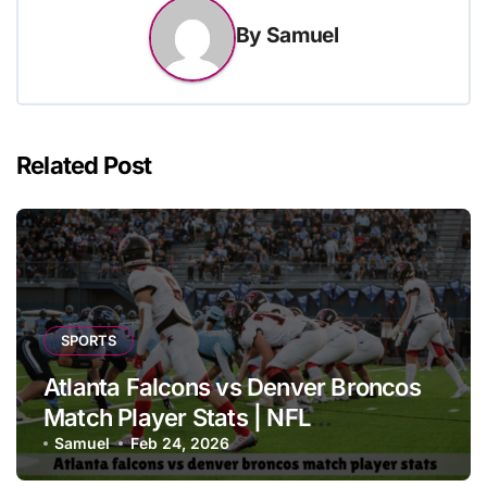
By
Samuel
Related Post
SPORTS
Atlanta Falcons vs Denver Broncos
Match Player Stats | NFL
Performance Report
Samuel
Feb 24, 2026