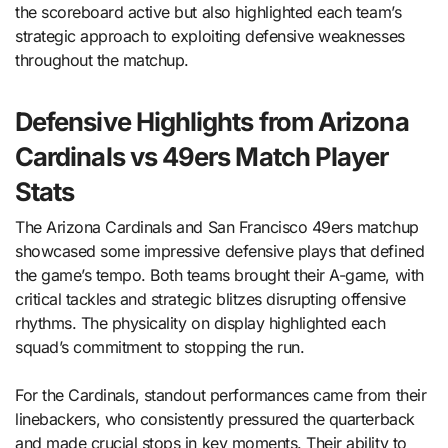
the scoreboard active but also highlighted each team’s
strategic approach to exploiting defensive weaknesses
throughout the matchup.
Defensive Highlights from Arizona
Cardinals vs 49ers Match Player
Stats
The Arizona Cardinals and San Francisco 49ers matchup
showcased some impressive defensive plays that defined
the game’s tempo. Both teams brought their A-game, with
critical tackles and strategic blitzes disrupting offensive
rhythms. The physicality on display highlighted each
squad’s commitment to stopping the run.
For the Cardinals, standout performances came from their
linebackers, who consistently pressured the quarterback
and made crucial stops in key moments. Their ability to