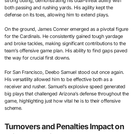
strong outing, demonstrating his dual-threat ability with
both passing and rushing yards. His agility kept the
defense on its toes, allowing him to extend plays.
On the ground, James Conner emerged as a pivotal figure
for the Cardinals. He consistently gained tough yardage
and broke tackles, making significant contributions to the
team’s offensive game plan. His ability to find gaps paved
the way for crucial first downs.
For San Francisco, Deebo Samuel stood out once again.
His versatility allowed him to be effective both as a
receiver and rusher. Samuel’s explosive speed generated
big plays that challenged Arizona’s defense throughout the
game, highlighting just how vital he is to their offensive
scheme.
Turnovers and Penalties Impact on