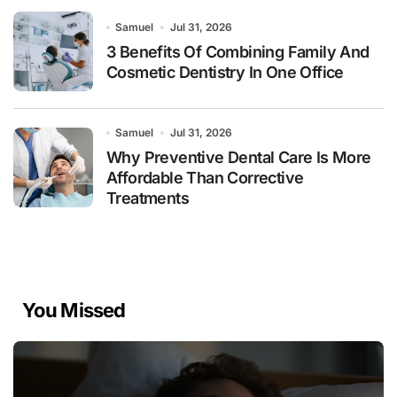
Samuel
Jul 31, 2026
3 Benefits Of Combining Family And
Cosmetic Dentistry In One Office
Samuel
Jul 31, 2026
Why Preventive Dental Care Is More
Affordable Than Corrective
Treatments
You Missed