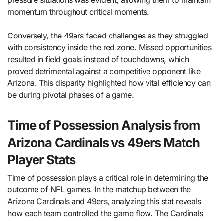
pressure situations was evident, allowing them to maintain
momentum throughout critical moments.
Conversely, the 49ers faced challenges as they struggled
with consistency inside the red zone. Missed opportunities
resulted in field goals instead of touchdowns, which
proved detrimental against a competitive opponent like
Arizona. This disparity highlighted how vital efficiency can
be during pivotal phases of a game.
Time of Possession Analysis from
Arizona Cardinals vs 49ers Match
Player Stats
Time of possession plays a critical role in determining the
outcome of NFL games. In the matchup between the
Arizona Cardinals and 49ers, analyzing this stat reveals
how each team controlled the game flow. The Cardinals