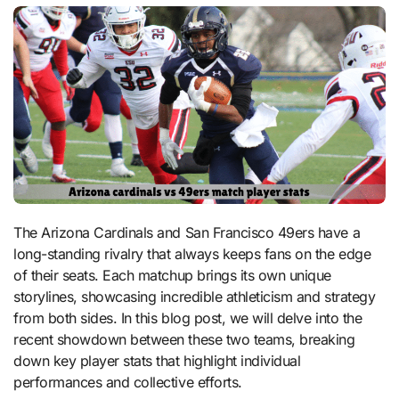
The Arizona Cardinals and San Francisco 49ers have a
long-standing rivalry that always keeps fans on the edge
of their seats. Each matchup brings its own unique
storylines, showcasing incredible athleticism and strategy
from both sides. In this blog post, we will delve into the
recent showdown between these two teams, breaking
down key player stats that highlight individual
performances and collective efforts.