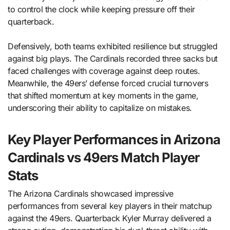
to control the clock while keeping pressure off their
quarterback.
Defensively, both teams exhibited resilience but struggled
against big plays. The Cardinals recorded three sacks but
faced challenges with coverage against deep routes.
Meanwhile, the 49ers’ defense forced crucial turnovers
that shifted momentum at key moments in the game,
underscoring their ability to capitalize on mistakes.
Key Player Performances in Arizona
Cardinals vs 49ers Match Player
Stats
The Arizona Cardinals showcased impressive
performances from several key players in their matchup
against the 49ers. Quarterback Kyler Murray delivered a