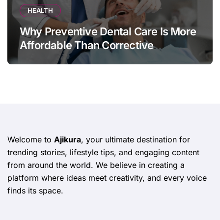
HEALTH
Why Preventive Dental Care Is More
Affordable Than Corrective
Treatments
Welcome to
Ajikura
, your ultimate destination for
trending stories, lifestyle tips, and engaging content
from around the world. We believe in creating a
platform where ideas meet creativity, and every voice
finds its space.