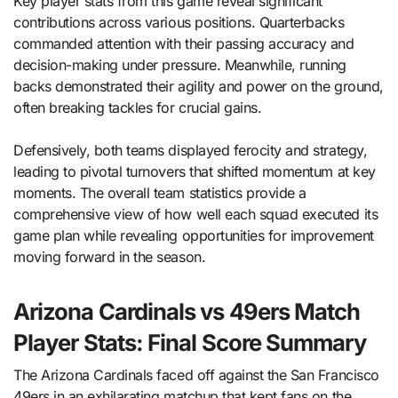
Key player stats from this game reveal significant
contributions across various positions. Quarterbacks
commanded attention with their passing accuracy and
decision-making under pressure. Meanwhile, running
backs demonstrated their agility and power on the ground,
often breaking tackles for crucial gains.
Defensively, both teams displayed ferocity and strategy,
leading to pivotal turnovers that shifted momentum at key
moments. The overall team statistics provide a
comprehensive view of how well each squad executed its
game plan while revealing opportunities for improvement
moving forward in the season.
Arizona Cardinals vs 49ers Match
Player Stats: Final Score Summary
The Arizona Cardinals faced off against the San Francisco
49ers in an exhilarating matchup that kept fans on the