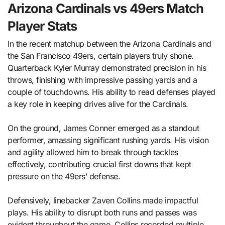
Arizona Cardinals vs 49ers Match
Player Stats
In the recent matchup between the Arizona Cardinals and
the San Francisco 49ers, certain players truly shone.
Quarterback Kyler Murray demonstrated precision in his
throws, finishing with impressive passing yards and a
couple of touchdowns. His ability to read defenses played
a key role in keeping drives alive for the Cardinals.
On the ground, James Conner emerged as a standout
performer, amassing significant rushing yards. His vision
and agility allowed him to break through tackles
effectively, contributing crucial first downs that kept
pressure on the 49ers’ defense.
Defensively, linebacker Zaven Collins made impactful
plays. His ability to disrupt both runs and passes was
evident throughout the game. Collins recorded multiple