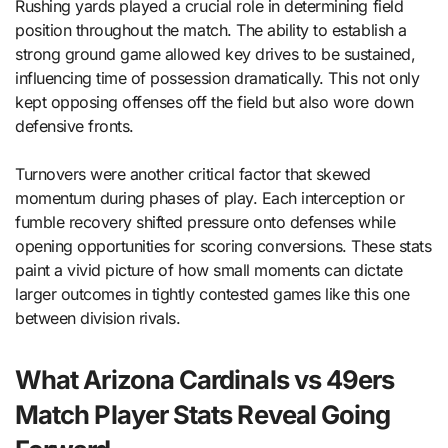
Rushing yards played a crucial role in determining field
position throughout the match. The ability to establish a
strong ground game allowed key drives to be sustained,
influencing time of possession dramatically. This not only
kept opposing offenses off the field but also wore down
defensive fronts.
Turnovers were another critical factor that skewed
momentum during phases of play. Each interception or
fumble recovery shifted pressure onto defenses while
opening opportunities for scoring conversions. These stats
paint a vivid picture of how small moments can dictate
larger outcomes in tightly contested games like this one
between division rivals.
What Arizona Cardinals vs 49ers
Match Player Stats Reveal Going