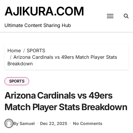
Skip
AJIKURA.COM
to
content
Ultimate Content Sharing Hub
Home
SPORTS
Arizona Cardinals vs 49ers Match Player Stats
Breakdown
SPORTS
Arizona Cardinals vs 49ers
Match Player Stats Breakdown
By Samuel
Dec 22, 2025
No Comments