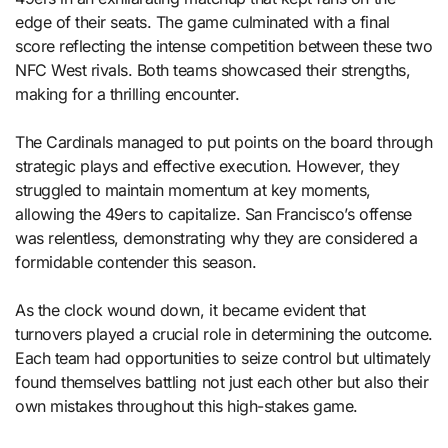
edge of their seats. The game culminated with a final
score reflecting the intense competition between these two
NFC West rivals. Both teams showcased their strengths,
making for a thrilling encounter.
The Cardinals managed to put points on the board through
strategic plays and effective execution. However, they
struggled to maintain momentum at key moments,
allowing the 49ers to capitalize. San Francisco’s offense
was relentless, demonstrating why they are considered a
formidable contender this season.
As the clock wound down, it became evident that
turnovers played a crucial role in determining the outcome.
Each team had opportunities to seize control but ultimately
found themselves battling not just each other but also their
own mistakes throughout this high-stakes game.