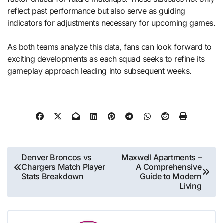
reflect past performance but also serve as guiding
indicators for adjustments necessary for upcoming games.
As both teams analyze this data, fans can look forward to
exciting developments as each squad seeks to refine its
gameplay approach leading into subsequent weeks.
Post
Denver Broncos vs
Maxwell Apartments –
Chargers Match Player
A Comprehensive
navigation
Stats Breakdown
Guide to Modern
Living