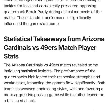
tackles for loss and consistently pressured opposing
quarterback Brock Purdy during critical moments of the
match. These standout performances significantly
influenced the game’s outcome.
Statistical Takeaways from Arizona
Cardinals vs 49ers Match Player
Stats
The Arizona Cardinals vs 49ers match revealed some
intriguing statistical insights. The performance of the
quarterbacks highlighted their respective strengths and
weaknesses, impacting the game’s flow significantly. Both
teams showcased contrasting styles, with one favoring a
more aggressive passing game while the other leaned on
a balanced attack.