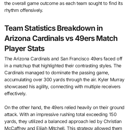
the overall game outcome as each team sought to find its
rhythm offensively.
Team Statistics Breakdown in
Arizona Cardinals vs 49ers Match
Player Stats
The Arizona Cardinals and San Francisco 49ers faced off
in a matchup that highlighted their contrasting styles. The
Cardinals managed to dominate the passing game,
accumulating over 300 yards through the air. Kyler Murray
showcased his agility, connecting with multiple receivers
effectively.
On the other hand, the 49ers relied heavily on their ground
attack. With an impressive rushing total exceeding 150
yards, they utilized a balanced approach led by Christian
McCaffrey and Elijah Mitchell. This strategy allowed them