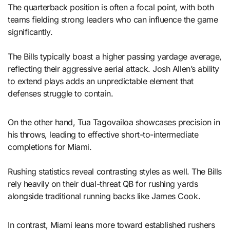
The quarterback position is often a focal point, with both
teams fielding strong leaders who can influence the game
significantly.
The Bills typically boast a higher passing yardage average,
reflecting their aggressive aerial attack. Josh Allen’s ability
to extend plays adds an unpredictable element that
defenses struggle to contain.
On the other hand, Tua Tagovailoa showcases precision in
his throws, leading to effective short-to-intermediate
completions for Miami.
Rushing statistics reveal contrasting styles as well. The Bills
rely heavily on their dual-threat QB for rushing yards
alongside traditional running backs like James Cook.
In contrast, Miami leans more toward established rushers