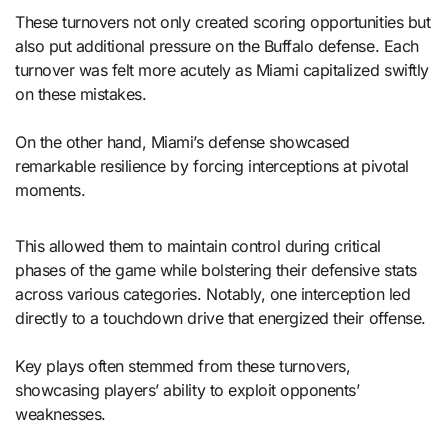
These turnovers not only created scoring opportunities but
also put additional pressure on the Buffalo defense. Each
turnover was felt more acutely as Miami capitalized swiftly
on these mistakes.
On the other hand, Miami’s defense showcased
remarkable resilience by forcing interceptions at pivotal
moments.
This allowed them to maintain control during critical
phases of the game while bolstering their defensive stats
across various categories. Notably, one interception led
directly to a touchdown drive that energized their offense.
Key plays often stemmed from these turnovers,
showcasing players’ ability to exploit opponents’
weaknesses.