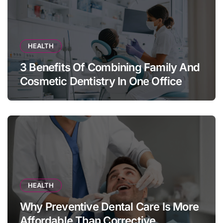
HEALTH
3 Benefits Of Combining Family And
Cosmetic Dentistry In One Office
HEALTH
Why Preventive Dental Care Is More
Affordable Than Corrective