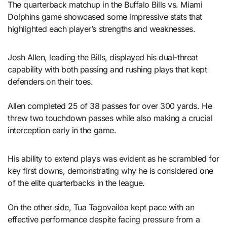
The quarterback matchup in the Buffalo Bills vs. Miami
Dolphins game showcased some impressive stats that
highlighted each player’s strengths and weaknesses.
Josh Allen, leading the Bills, displayed his dual-threat
capability with both passing and rushing plays that kept
defenders on their toes.
Allen completed 25 of 38 passes for over 300 yards. He
threw two touchdown passes while also making a crucial
interception early in the game.
His ability to extend plays was evident as he scrambled for
key first downs, demonstrating why he is considered one
of the elite quarterbacks in the league.
On the other side, Tua Tagovailoa kept pace with an
effective performance despite facing pressure from a