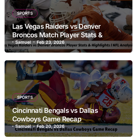
SPORTS
Las Vegas Raiders vs Denver
Broncos Match Player Stats &
Highlights | NFL Analysis
Samuel
Feb 23, 2026
SPORTS
Cincinnati Bengals vs Dallas
Cowboys Game Recap
Samuel
Feb 20, 2026