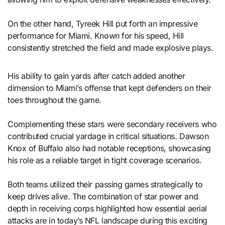
On the other hand, Tyreek Hill put forth an impressive
performance for Miami. Known for his speed, Hill
consistently stretched the field and made explosive plays.
His ability to gain yards after catch added another
dimension to Miami’s offense that kept defenders on their
toes throughout the game.
Complementing these stars were secondary receivers who
contributed crucial yardage in critical situations. Dawson
Knox of Buffalo also had notable receptions, showcasing
his role as a reliable target in tight coverage scenarios.
Both teams utilized their passing games strategically to
keep drives alive. The combination of star power and
depth in receiving corps highlighted how essential aerial
attacks are in today’s NFL landscape during this exciting