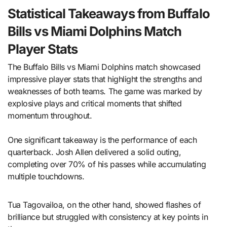
Statistical Takeaways from Buffalo
Bills vs Miami Dolphins Match
Player Stats
The Buffalo Bills vs Miami Dolphins match showcased
impressive player stats that highlight the strengths and
weaknesses of both teams. The game was marked by
explosive plays and critical moments that shifted
momentum throughout.
One significant takeaway is the performance of each
quarterback. Josh Allen delivered a solid outing,
completing over 70% of his passes while accumulating
multiple touchdowns.
Tua Tagovailoa, on the other hand, showed flashes of
brilliance but struggled with consistency at key points in