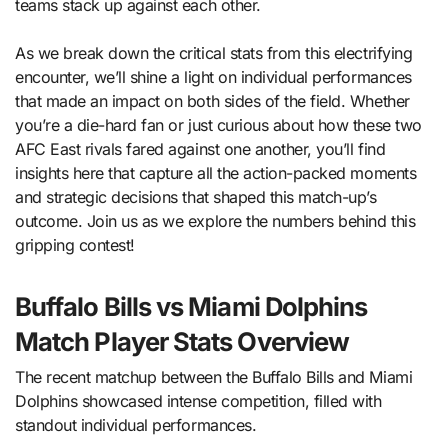
teams stack up against each other.
As we break down the critical stats from this electrifying
encounter, we’ll shine a light on individual performances
that made an impact on both sides of the field. Whether
you’re a die-hard fan or just curious about how these two
AFC East rivals fared against one another, you’ll find
insights here that capture all the action-packed moments
and strategic decisions that shaped this match-up’s
outcome. Join us as we explore the numbers behind this
gripping contest!
Buffalo Bills vs Miami Dolphins
Match Player Stats Overview
The recent matchup between the Buffalo Bills and Miami
Dolphins showcased intense competition, filled with
standout individual performances.