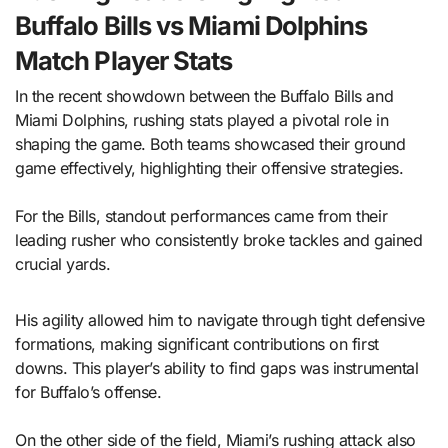
Buffalo Bills vs Miami Dolphins
Match Player Stats
In the recent showdown between the Buffalo Bills and
Miami Dolphins, rushing stats played a pivotal role in
shaping the game. Both teams showcased their ground
game effectively, highlighting their offensive strategies.
For the Bills, standout performances came from their
leading rusher who consistently broke tackles and gained
crucial yards.
His agility allowed him to navigate through tight defensive
formations, making significant contributions on first
downs. This player’s ability to find gaps was instrumental
for Buffalo’s offense.
On the other side of the field, Miami’s rushing attack also