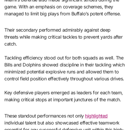
game. With an emphasis on coverage schemes, they
managed to limit big plays from Buffalo’s potent offense.
Their secondary performed admirably against deep
threats while making critical tackles to prevent yards after
catch.
Tackling efficiency stood out for both squads as well. The
Bills and Dolphins showed discipline in their tackling which
minimized potential explosive runs and allowed them to
control field position effectively throughout various drives.
Key defensive players emerged as leaders for each team,
making critical stops at important junctures of the match.
These standout performances not only
highlighted
individual talent but also showcased effective teamwork
essential for any successful defensive unit within this high-