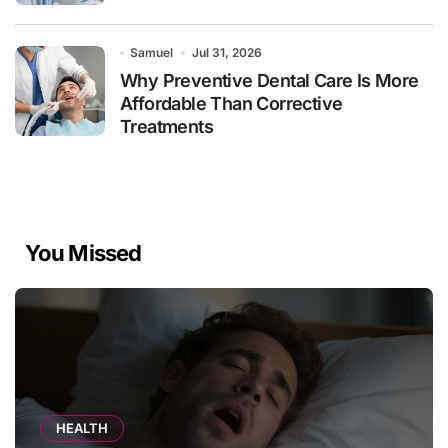
Samuel
Jul 31, 2026
Why Preventive Dental Care Is More
Affordable Than Corrective
Treatments
You Missed
HEALTH