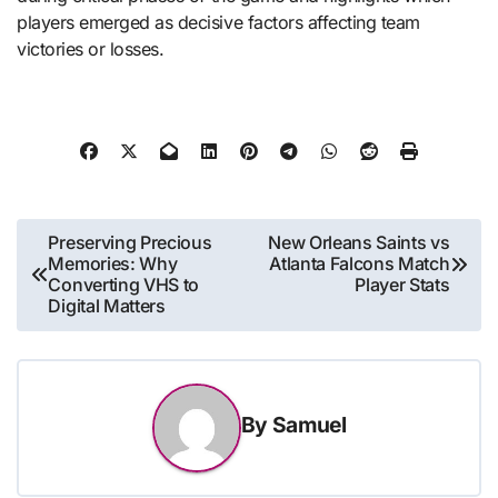
players emerged as decisive factors affecting team
victories or losses.
Post
Preserving Precious
New Orleans Saints vs
Memories: Why
Atlanta Falcons Match
navigation
Converting VHS to
Player Stats
Digital Matters
By
Samuel