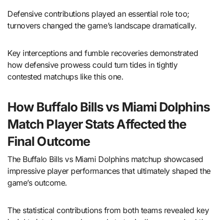
Defensive contributions played an essential role too;
turnovers changed the game’s landscape dramatically.
Key interceptions and fumble recoveries demonstrated
how defensive prowess could turn tides in tightly
contested matchups like this one.
How Buffalo Bills vs Miami Dolphins
Match Player Stats Affected the
Final Outcome
The Buffalo Bills vs Miami Dolphins matchup showcased
impressive player performances that ultimately shaped the
game’s outcome.
The statistical contributions from both teams revealed key