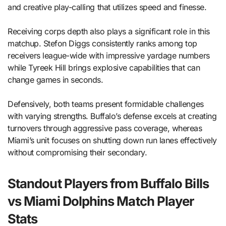
and creative play-calling that utilizes speed and finesse.
Receiving corps depth also plays a significant role in this
matchup. Stefon Diggs consistently ranks among top
receivers league-wide with impressive yardage numbers
while Tyreek Hill brings explosive capabilities that can
change games in seconds.
Defensively, both teams present formidable challenges
with varying strengths. Buffalo’s defense excels at creating
turnovers through aggressive pass coverage, whereas
Miami’s unit focuses on shutting down run lanes effectively
without compromising their secondary.
Standout Players from Buffalo Bills
vs Miami Dolphins Match Player
Stats