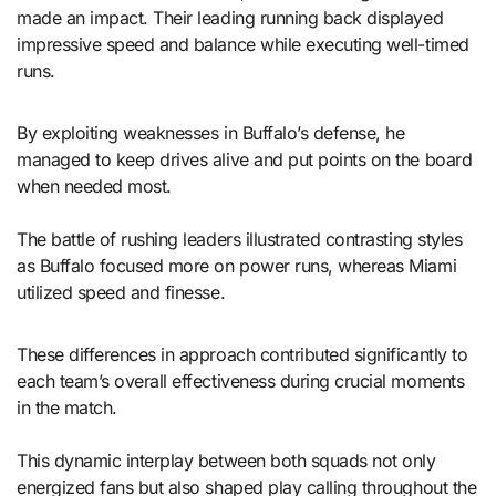
made an impact. Their leading running back displayed
impressive speed and balance while executing well-timed
runs.
By exploiting weaknesses in Buffalo’s defense, he
managed to keep drives alive and put points on the board
when needed most.
The battle of rushing leaders illustrated contrasting styles
as Buffalo focused more on power runs, whereas Miami
utilized speed and finesse.
These differences in approach contributed significantly to
each team’s overall effectiveness during crucial moments
in the match.
This dynamic interplay between both squads not only
energized fans but also shaped play calling throughout the