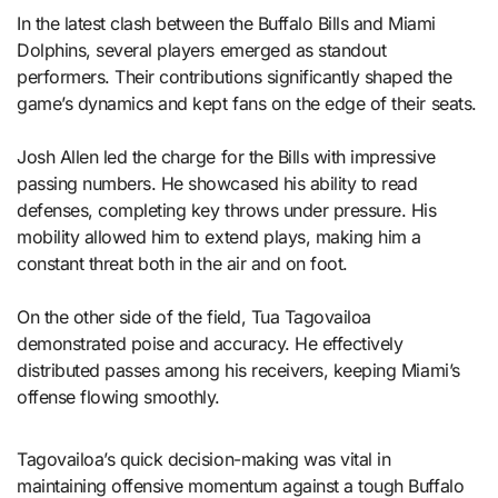
In the latest clash between the Buffalo Bills and Miami
Dolphins, several players emerged as standout
performers. Their contributions significantly shaped the
game’s dynamics and kept fans on the edge of their seats.
Josh Allen led the charge for the Bills with impressive
passing numbers. He showcased his ability to read
defenses, completing key throws under pressure. His
mobility allowed him to extend plays, making him a
constant threat both in the air and on foot.
On the other side of the field, Tua Tagovailoa
demonstrated poise and accuracy. He effectively
distributed passes among his receivers, keeping Miami’s
offense flowing smoothly.
Tagovailoa’s quick decision-making was vital in
maintaining offensive momentum against a tough Buffalo