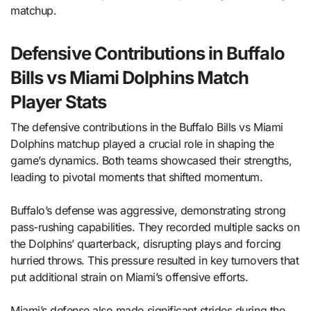
matchup.
Defensive Contributions in Buffalo
Bills vs Miami Dolphins Match
Player Stats
The defensive contributions in the Buffalo Bills vs Miami
Dolphins matchup played a crucial role in shaping the
game’s dynamics. Both teams showcased their strengths,
leading to pivotal moments that shifted momentum.
Buffalo’s defense was aggressive, demonstrating strong
pass-rushing capabilities. They recorded multiple sacks on
the Dolphins’ quarterback, disrupting plays and forcing
hurried throws. This pressure resulted in key turnovers that
put additional strain on Miami’s offensive efforts.
Miami’s defense also made significant strides during the