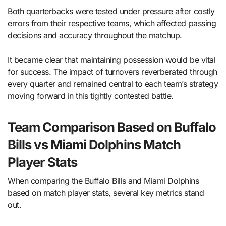
Both quarterbacks were tested under pressure after costly
errors from their respective teams, which affected passing
decisions and accuracy throughout the matchup.
It became clear that maintaining possession would be vital
for success. The impact of turnovers reverberated through
every quarter and remained central to each team’s strategy
moving forward in this tightly contested battle.
Team Comparison Based on Buffalo
Bills vs Miami Dolphins Match
Player Stats
When comparing the Buffalo Bills and Miami Dolphins
based on match player stats, several key metrics stand
out.