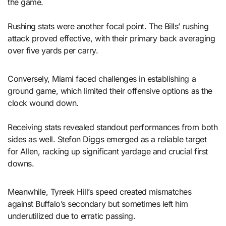
the game.
Rushing stats were another focal point. The Bills’ rushing
attack proved effective, with their primary back averaging
over five yards per carry.
Conversely, Miami faced challenges in establishing a
ground game, which limited their offensive options as the
clock wound down.
Receiving stats revealed standout performances from both
sides as well. Stefon Diggs emerged as a reliable target
for Allen, racking up significant yardage and crucial first
downs.
Meanwhile, Tyreek Hill’s speed created mismatches
against Buffalo’s secondary but sometimes left him
underutilized due to erratic passing.