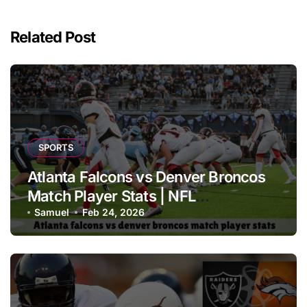
Related Post
SPORTS
Atlanta Falcons vs Denver Broncos
Match Player Stats | NFL
Performance Report
Samuel
Feb 24, 2026