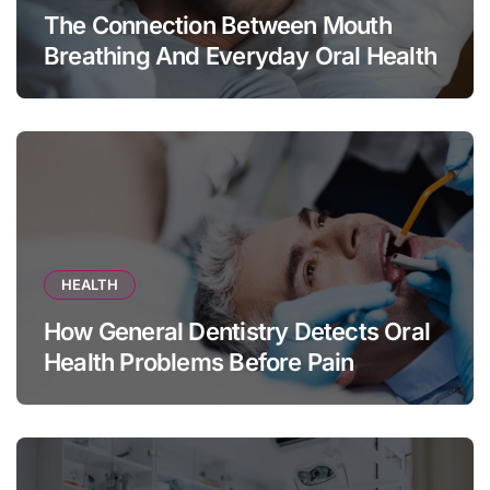
The Connection Between Mouth
Breathing And Everyday Oral Health
HEALTH
How General Dentistry Detects Oral
Health Problems Before Pain
Appears