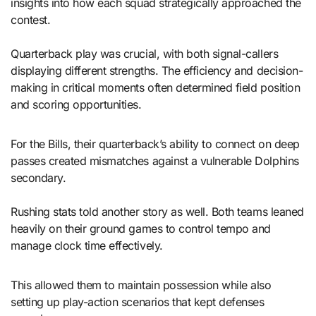
insights into how each squad strategically approached the
contest.
Quarterback play was crucial, with both signal-callers
displaying different strengths. The efficiency and decision-
making in critical moments often determined field position
and scoring opportunities.
For the Bills, their quarterback’s ability to connect on deep
passes created mismatches against a vulnerable Dolphins
secondary.
Rushing stats told another story as well. Both teams leaned
heavily on their ground games to control tempo and
manage clock time effectively.
This allowed them to maintain possession while also
setting up play-action scenarios that kept defenses