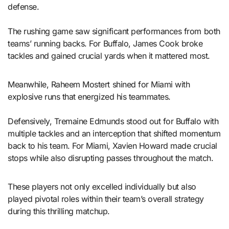
defense.
The rushing game saw significant performances from both
teams’ running backs. For Buffalo, James Cook broke
tackles and gained crucial yards when it mattered most.
Meanwhile, Raheem Mostert shined for Miami with
explosive runs that energized his teammates.
Defensively, Tremaine Edmunds stood out for Buffalo with
multiple tackles and an interception that shifted momentum
back to his team. For Miami, Xavien Howard made crucial
stops while also disrupting passes throughout the match.
These players not only excelled individually but also
played pivotal roles within their team’s overall strategy
during this thrilling matchup.