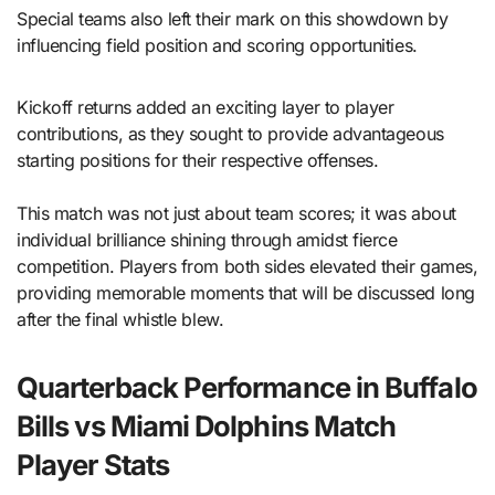
Special teams also left their mark on this showdown by
influencing field position and scoring opportunities.
Kickoff returns added an exciting layer to player
contributions, as they sought to provide advantageous
starting positions for their respective offenses.
This match was not just about team scores; it was about
individual brilliance shining through amidst fierce
competition. Players from both sides elevated their games,
providing memorable moments that will be discussed long
after the final whistle blew.
Quarterback Performance in Buffalo
Bills vs Miami Dolphins Match
Player Stats