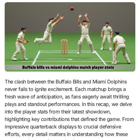
The clash between the Buffalo Bills and Miami Dolphins
never fails to ignite excitement. Each matchup brings a
fresh wave of anticipation, as fans eagerly await thrilling
plays and standout performances. In this recap, we delve
into the player stats from their latest showdown,
highlighting key contributions that defined the game. From
impressive quarterback displays to crucial defensive
efforts, every detail matters in understanding how these