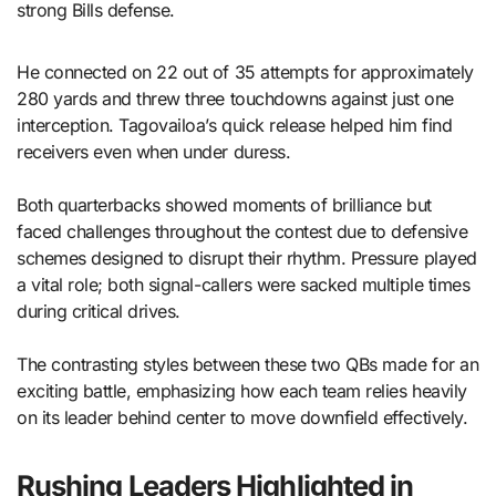
strong Bills defense.
He connected on 22 out of 35 attempts for approximately
280 yards and threw three touchdowns against just one
interception. Tagovailoa’s quick release helped him find
receivers even when under duress.
Both quarterbacks showed moments of brilliance but
faced challenges throughout the contest due to defensive
schemes designed to disrupt their rhythm. Pressure played
a vital role; both signal-callers were sacked multiple times
during critical drives.
The contrasting styles between these two QBs made for an
exciting battle, emphasizing how each team relies heavily
on its leader behind center to move downfield effectively.
Rushing Leaders Highlighted in