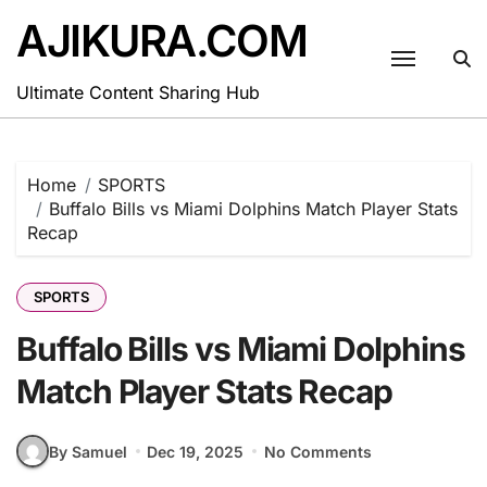
Skip
AJIKURA.COM
to
content
Ultimate Content Sharing Hub
Home
SPORTS
Buffalo Bills vs Miami Dolphins Match Player Stats
Recap
SPORTS
Buffalo Bills vs Miami Dolphins
Match Player Stats Recap
By Samuel
Dec 19, 2025
No Comments