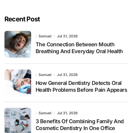
Recent Post
Samuel
Jul 31, 2026
The Connection Between Mouth
Breathing And Everyday Oral Health
Samuel
Jul 31, 2026
How General Dentistry Detects Oral
Health Problems Before Pain Appears
Samuel
Jul 31, 2026
3 Benefits Of Combining Family And
Cosmetic Dentistry In One Office