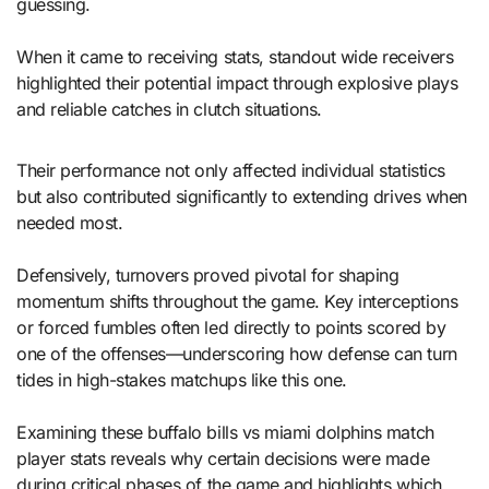
guessing.
When it came to receiving stats, standout wide receivers
highlighted their potential impact through explosive plays
and reliable catches in clutch situations.
Their performance not only affected individual statistics
but also contributed significantly to extending drives when
needed most.
Defensively, turnovers proved pivotal for shaping
momentum shifts throughout the game. Key interceptions
or forced fumbles often led directly to points scored by
one of the offenses—underscoring how defense can turn
tides in high-stakes matchups like this one.
Examining these buffalo bills vs miami dolphins match
player stats reveals why certain decisions were made
during critical phases of the game and highlights which