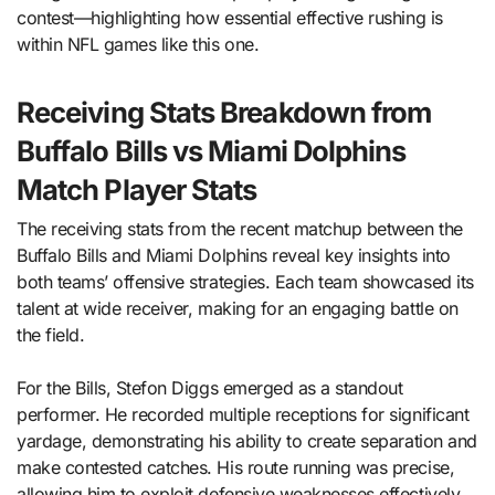
contest—highlighting how essential effective rushing is
within NFL games like this one.
Receiving Stats Breakdown from
Buffalo Bills vs Miami Dolphins
Match Player Stats
The receiving stats from the recent matchup between the
Buffalo Bills and Miami Dolphins reveal key insights into
both teams’ offensive strategies. Each team showcased its
talent at wide receiver, making for an engaging battle on
the field.
For the Bills, Stefon Diggs emerged as a standout
performer. He recorded multiple receptions for significant
yardage, demonstrating his ability to create separation and
make contested catches. His route running was precise,
allowing him to exploit defensive weaknesses effectively.