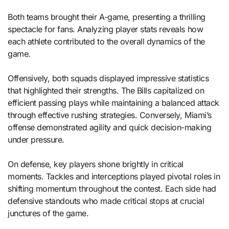
Both teams brought their A-game, presenting a thrilling
spectacle for fans. Analyzing player stats reveals how
each athlete contributed to the overall dynamics of the
game.
Offensively, both squads displayed impressive statistics
that highlighted their strengths. The Bills capitalized on
efficient passing plays while maintaining a balanced attack
through effective rushing strategies. Conversely, Miami’s
offense demonstrated agility and quick decision-making
under pressure.
On defense, key players shone brightly in critical
moments. Tackles and interceptions played pivotal roles in
shifting momentum throughout the contest. Each side had
defensive standouts who made critical stops at crucial
junctures of the game.