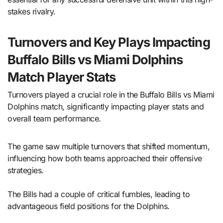
stakes rivalry.
Turnovers and Key Plays Impacting
Buffalo Bills vs Miami Dolphins
Match Player Stats
Turnovers played a crucial role in the Buffalo Bills vs Miami
Dolphins match, significantly impacting player stats and
overall team performance.
The game saw multiple turnovers that shifted momentum,
influencing how both teams approached their offensive
strategies.
The Bills had a couple of critical fumbles, leading to
advantageous field positions for the Dolphins.