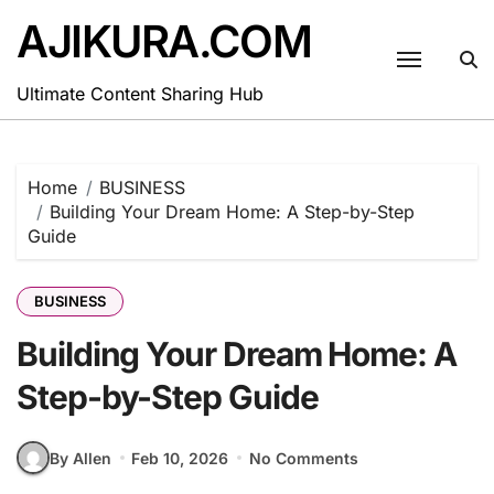
Skip
AJIKURA.COM
to
content
Ultimate Content Sharing Hub
Home
BUSINESS
Building Your Dream Home: A Step-by-Step
Guide
BUSINESS
Building Your Dream Home: A
Step-by-Step Guide
By Allen
Feb 10, 2026
No Comments