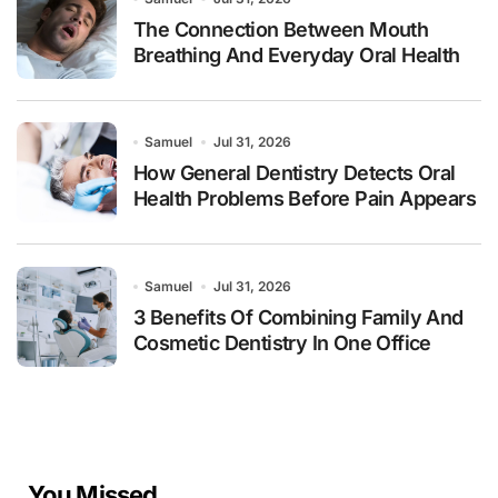
The Connection Between Mouth
Breathing And Everyday Oral Health
Samuel
Jul 31, 2026
How General Dentistry Detects Oral
Health Problems Before Pain Appears
Samuel
Jul 31, 2026
3 Benefits Of Combining Family And
Cosmetic Dentistry In One Office
You Missed