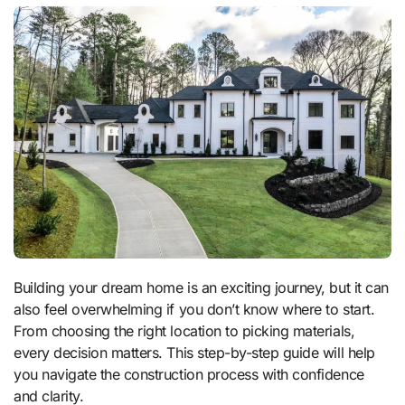
Building your dream home is an exciting journey, but it can
also feel overwhelming if you don’t know where to start.
From choosing the right location to picking materials,
every decision matters. This step-by-step guide will help
you navigate the construction process with confidence
and clarity.