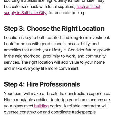
sourcing materials like high-quality lumber or steel may
fluctuate, so check with local suppliers,
such as steel
supply in Salt Lake City
, for accurate pricing.
Step 3: Choose the Right Location
Location is key to both comfort and long-term investment.
Look for areas with good schools, accessibility, and
amenities that match your lifestyle. Consider future growth
in the neighborhood, proximity to work, and community
services. The right location will add value to your home
and make everyday life more convenient.
Step 4: Hire Professionals
Your team will make or break the construction experience.
Hire a reputable architect to design your home and ensure
your plans meet
building
codes. A reliable contractor will
oversee construction and coordinate tradespeople