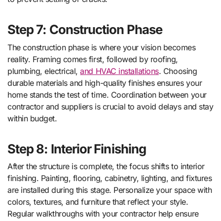
Step 7: Construction Phase
The construction phase is where your vision becomes
reality. Framing comes first, followed by roofing,
plumbing, electrical,
and HVAC installations
. Choosing
durable materials and high-quality finishes ensures your
home stands the test of time. Coordination between your
contractor and suppliers is crucial to avoid delays and stay
within budget.
Step 8: Interior Finishing
After the structure is complete, the focus shifts to interior
finishing. Painting, flooring, cabinetry, lighting, and fixtures
are installed during this stage. Personalize your space with
colors, textures, and furniture that reflect your style.
Regular walkthroughs with your contractor help ensure