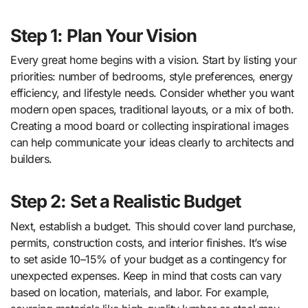
Step 1: Plan Your Vision
Every great home begins with a vision. Start by listing your
priorities: number of bedrooms, style preferences, energy
efficiency, and lifestyle needs. Consider whether you want
modern open spaces, traditional layouts, or a mix of both.
Creating a mood board or collecting inspirational images
can help communicate your ideas clearly to architects and
builders.
Step 2: Set a Realistic Budget
Next, establish a budget. This should cover land purchase,
permits, construction costs, and interior finishes. It’s wise
to set aside 10–15% of your budget as a contingency for
unexpected expenses. Keep in mind that costs can vary
based on location, materials, and labor. For example,