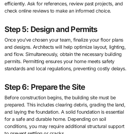
efficiently. Ask for references, review past projects, and
check online reviews to make an informed choice.
Step 5: Design and Permits
Once you’ve chosen your team, finalize your floor plans
and designs. Architects will help optimize layout, lighting,
and flow. Simultaneously, obtain the necessary building
permits. Permitting ensures your home meets safety
standards and local regulations, preventing costly delays.
Step 6: Prepare the Site
Before construction begins, the building site must be
prepared. This includes clearing debris, grading the land,
and laying the foundation. A solid foundation is essential
for a safe and durable home. Depending on soil
conditions, you may require additional structural support
to prevent settling or cracks.