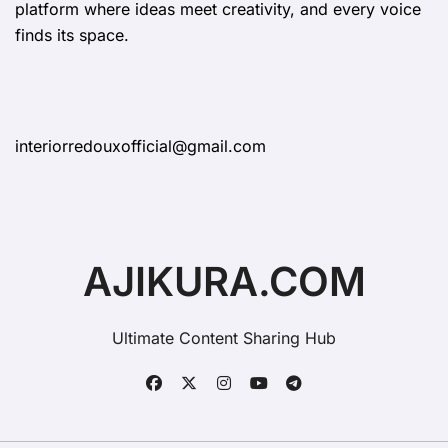
platform where ideas meet creativity, and every voice
finds its space.
interiorredouxofficial@gmail.com
AJIKURA.COM
Ultimate Content Sharing Hub