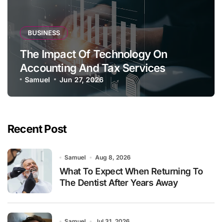
BUSINESS
The Impact Of Technology On
Accounting And Tax Services
Samuel
Jun 27, 2026
Recent Post
Samuel
Aug 8, 2026
What To Expect When Returning To
The Dentist After Years Away
Samuel
Jul 31, 2026