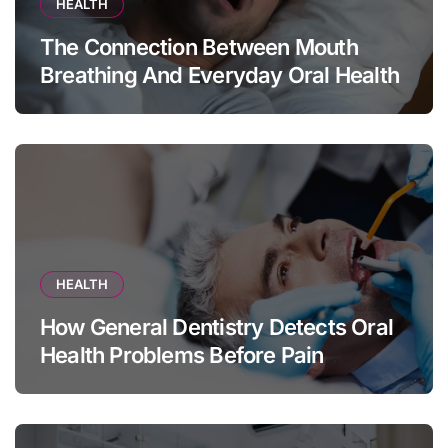
HEALTH
The Connection Between Mouth
Breathing And Everyday Oral Health
HEALTH
How General Dentistry Detects Oral
Health Problems Before Pain
Appears