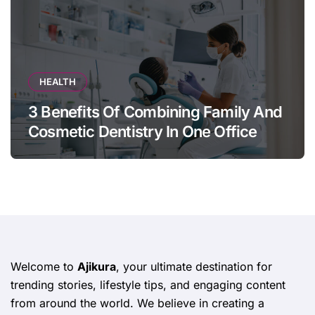
HEALTH
3 Benefits Of Combining Family And
Cosmetic Dentistry In One Office
Welcome to
Ajikura
, your ultimate destination for
trending stories, lifestyle tips, and engaging content
from around the world. We believe in creating a