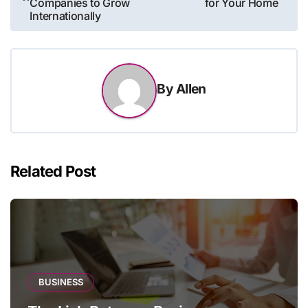
Companies to Grow
for Your Home
Internationally
By
Allen
Related Post
BUSINESS