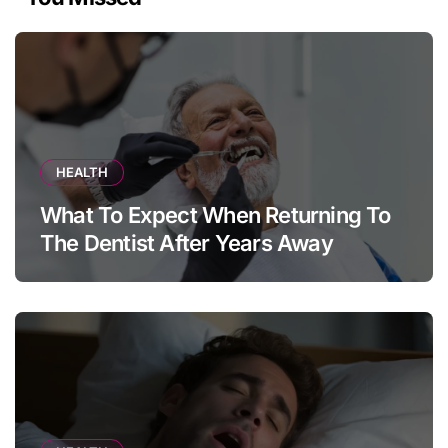
HEALTH
What To Expect When Returning To
The Dentist After Years Away