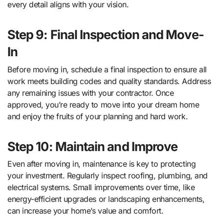
every detail aligns with your vision.
Step 9: Final Inspection and Move-
In
Before moving in, schedule a final inspection to ensure all
work meets building codes and quality standards. Address
any remaining issues with your contractor. Once
approved, you’re ready to move into your dream home
and enjoy the fruits of your planning and hard work.
Step 10: Maintain and Improve
Even after moving in, maintenance is key to protecting
your investment. Regularly inspect roofing, plumbing, and
electrical systems. Small improvements over time, like
energy-efficient upgrades or landscaping enhancements,
can increase your home’s value and comfort.