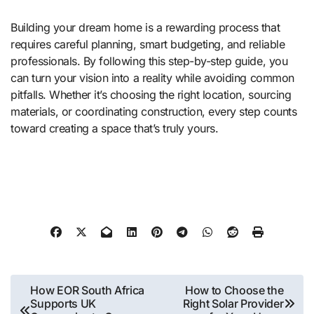
Building your dream home is a rewarding process that
requires careful planning, smart budgeting, and reliable
professionals. By following this step-by-step guide, you
can turn your vision into a reality while avoiding common
pitfalls. Whether it’s choosing the right location, sourcing
materials, or coordinating construction, every step counts
toward creating a space that’s truly yours.
Post
How EOR South Africa
How to Choose the
Supports UK
Right Solar Provider
navigation