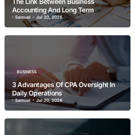
The Link Between Business
Accounting And Long Term
Profitability
Samuel
Jul 20, 2026
BUSINESS
3 Advantages Of CPA Oversight In
Daily Operations
Samuel
Jul 20, 2026