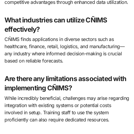
competitive advantages through enhanced data utilization.
What industries can utilize CÑIMS
effectively?
CÑIMS finds applications in diverse sectors such as
healthcare, finance, retail, logistics, and manufacturing—
any industry where informed decision-making is crucial
based on reliable forecasts.
Are there any limitations associated with
implementing CÑIMS?
While incredibly beneficial, challenges may arise regarding
integration with existing systems or potential costs
involved in setup. Training staff to use the system
proficiently can also require dedicated resources.