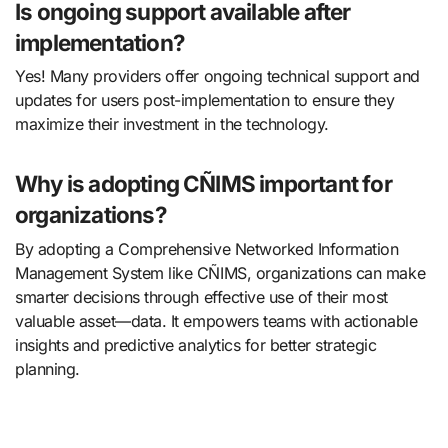
Is ongoing support available after
implementation?
Yes! Many providers offer ongoing technical support and
updates for users post-implementation to ensure they
maximize their investment in the technology.
Why is adopting CÑIMS important for
organizations?
By adopting a Comprehensive Networked Information
Management System like CÑIMS, organizations can make
smarter decisions through effective use of their most
valuable asset—data. It empowers teams with actionable
insights and predictive analytics for better strategic
planning.