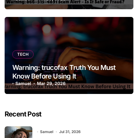
TECH
Warning: trucofax Truth You Must
Know Before Using It
Samuel
Mar 29, 2026
Recent Post
Samuel
Jul 31, 2026