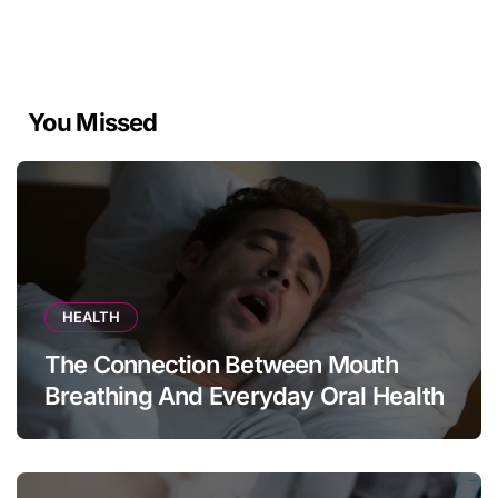
You Missed
HEALTH
The Connection Between Mouth
Breathing And Everyday Oral Health