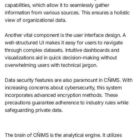
capabilities, which allow it to seamlessly gather
information from various sources. This ensures a holistic
view of organizational data.
Another vital component is the user interface design. A
well-structured UI makes it easy for users to navigate
through complex datasets. Intuitive dashboards and
visualizations aid in quick decision-making without
overwhelming users with technical jargon.
Data security features are also paramount in CÑIMS. With
increasing concerns about cybersecurity, this system
incorporates advanced encryption methods. These
precautions guarantee adherence to industry rules while
safeguarding private data.
The brain of CÑIMS is the analytical engine. It utilizes