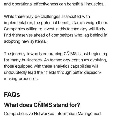
and operational effectiveness can benefit all industries..
While there may be challenges associated with
implementation, the potential benefits far outweigh them.
Companies willing to invest in this technology will likely
find themselves ahead of competitors who lag behind in
adopting new systems.
The journey towards embracing CÑIMS is just beginning
for many businesses. As technology continues evolving,
those equipped with these analytics capabilities will
undoubtedly lead their fields through better decision-
making processes.
FAQs
What does CÑIMS stand for?
Comprehensive Networked Information Management