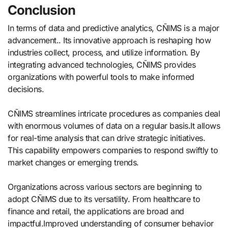
Conclusion
In terms of data and predictive analytics, CÑIMS is a major
advancement.. Its innovative approach is reshaping how
industries collect, process, and utilize information. By
integrating advanced technologies, CÑIMS provides
organizations with powerful tools to make informed
decisions.
CÑIMS streamlines intricate procedures as companies deal
with enormous volumes of data on a regular basis.It allows
for real-time analysis that can drive strategic initiatives.
This capability empowers companies to respond swiftly to
market changes or emerging trends.
Organizations across various sectors are beginning to
adopt CÑIMS due to its versatility. From healthcare to
finance and retail, the applications are broad and
impactful.Improved understanding of consumer behavior