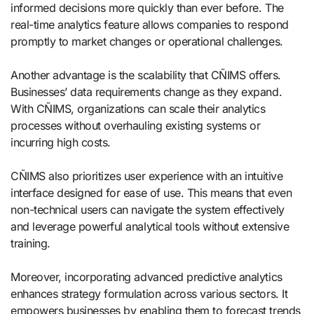
informed decisions more quickly than ever before. The
real-time analytics feature allows companies to respond
promptly to market changes or operational challenges.
Another advantage is the scalability that CÑIMS offers.
Businesses’ data requirements change as they expand.
With CÑIMS, organizations can scale their analytics
processes without overhauling existing systems or
incurring high costs.
CÑIMS also prioritizes user experience with an intuitive
interface designed for ease of use. This means that even
non-technical users can navigate the system effectively
and leverage powerful analytical tools without extensive
training.
Moreover, incorporating advanced predictive analytics
enhances strategy formulation across various sectors. It
empowers businesses by enabling them to forecast trends