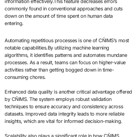
information effectively.This feature decreases errors
commonly found in conventional approaches and cuts
down on the amount of time spent on human data
entering.
Automating repetitious processes is one of CÑIMS’s most
notable capabilities.By utilizing machine learning
algorithms, it identifies patterns and automates mundane
processes. As a result, teams can focus on higher-value
activities rather than getting bogged down in time-
consuming chores.
Enhanced data quality is another critical advantage offered
by CÑIMS. The system employs robust validation
techniques to ensure accuracy and consistency across
datasets. Improved data integrity leads to more reliable
insights, which are vital for informed decision-making.
Scalability also plays a significant role in how CÑIMS