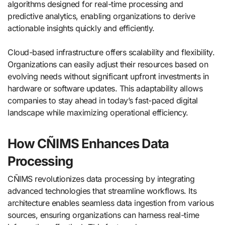
algorithms designed for real-time processing and
predictive analytics, enabling organizations to derive
actionable insights quickly and efficiently.
Cloud-based infrastructure offers scalability and flexibility.
Organizations can easily adjust their resources based on
evolving needs without significant upfront investments in
hardware or software updates. This adaptability allows
companies to stay ahead in today’s fast-paced digital
landscape while maximizing operational efficiency.
How CÑIMS Enhances Data
Processing
CÑIMS revolutionizes data processing by integrating
advanced technologies that streamline workflows. Its
architecture enables seamless data ingestion from various
sources, ensuring organizations can harness real-time