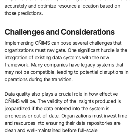
accurately and optimize resource allocation based on
those predictions.
Challenges and Considerations
Implementing CÑIMS can pose several challenges that
organizations must navigate. One significant hurdle is the
integration of existing data systems with the new
framework. Many companies have legacy systems that
may not be compatible, leading to potential disruptions in
operations during the transition.
Data quality also plays a crucial role in how effective
CÑIMS will be. The validity of the insights produced is
jeopardized if the data entered into the system is
erroneous or out-of-date. Organizations must invest time
and resources into ensuring their data repositories are
clean and well-maintained before full-scale