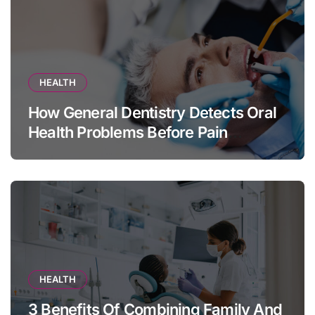
HEALTH
How General Dentistry Detects Oral
Health Problems Before Pain
Appears
HEALTH
3 Benefits Of Combining Family And