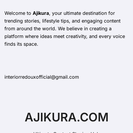
Welcome to
Ajikura
, your ultimate destination for
trending stories, lifestyle tips, and engaging content
from around the world. We believe in creating a
platform where ideas meet creativity, and every voice
finds its space.
interiorredouxofficial@gmail.com
AJIKURA.COM