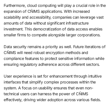
Furthermore, cloud computing will play a crucial role in the
expansion of CÑIMS applications. With increased
scalability and accessibility, companies can leverage vast
amounts of data without significant infrastructure
investment. This democratization of data access enables
smaller firms to compete alongside larger corporations.
Data security remains a priority as well. Future iterations of
CÑIMS will need robust encryption methods and
compliance features to protect sensitive information while
ensuring regulatory adherence across different sectors.
User experience is set for enhancement through intuitive
interfaces that simplify complex processes within the
system. A focus on usability ensures that even non-
technical users can harness the power of CÑIMS
effectively, driving wider adoption across various fields.