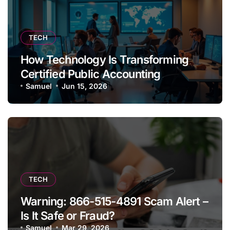
TECH
How Technology Is Transforming
Certified Public Accounting
Samuel
Jun 15, 2026
TECH
Warning: 866-515-4891 Scam Alert –
Is It Safe or Fraud?
Samuel
Mar 29, 2026