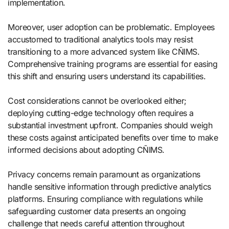
implementation.
Moreover, user adoption can be problematic. Employees
accustomed to traditional analytics tools may resist
transitioning to a more advanced system like CÑIMS.
Comprehensive training programs are essential for easing
this shift and ensuring users understand its capabilities.
Cost considerations cannot be overlooked either;
deploying cutting-edge technology often requires a
substantial investment upfront. Companies should weigh
these costs against anticipated benefits over time to make
informed decisions about adopting CÑIMS.
Privacy concerns remain paramount as organizations
handle sensitive information through predictive analytics
platforms. Ensuring compliance with regulations while
safeguarding customer data presents an ongoing
challenge that needs careful attention throughout