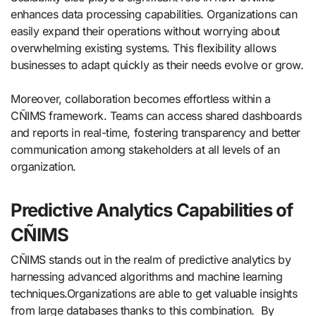
enhances data processing capabilities. Organizations can
easily expand their operations without worrying about
overwhelming existing systems. This flexibility allows
businesses to adapt quickly as their needs evolve or grow.
Moreover, collaboration becomes effortless within a
CÑIMS framework. Teams can access shared dashboards
and reports in real-time, fostering transparency and better
communication among stakeholders at all levels of an
organization.
Predictive Analytics Capabilities of
CÑIMS
CÑIMS stands out in the realm of predictive analytics by
harnessing advanced algorithms and machine learning
techniques.Organizations are able to get valuable insights
from large databases thanks to this combination. By