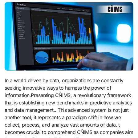
In a world driven by data, organizations are constantly
seeking innovative ways to harness the power of
information.Presenting CÑIMS, a revolutionary framework
that is establishing new benchmarks in predictive analytics
and data management.. This advanced system is not just
another tool; it represents a paradigm shift in how we
collect, process, and analyze vast amounts of data.It
becomes crucial to comprehend CÑIMS as companies aim