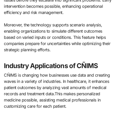
issues before they escalate into significant problems. Early
intervention becomes possible, enhancing operational
efficiency and risk management.
Moreover, the technology supports scenario analysis,
enabling organizations to simulate different outcomes
based on varied inputs or conditions. This feature helps
companies prepare for uncertainties while optimizing their
strategic planning efforts.
Industry Applications of CÑIMS
CÑIMS is changing how businesses use data and creating
waves in a variety of industries. In healthcare, it enhances
patient outcomes by analyzing vast amounts of medical
records and treatment data.This makes personalized
medicine possible, assisting medical professionals in
customizing care for each patient.