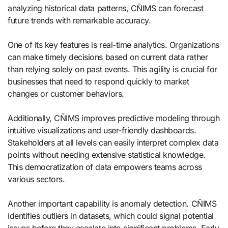
analyzing historical data patterns, CÑIMS can forecast
future trends with remarkable accuracy.
One of its key features is real-time analytics. Organizations
can make timely decisions based on current data rather
than relying solely on past events. This agility is crucial for
businesses that need to respond quickly to market
changes or customer behaviors.
Additionally, CÑIMS improves predictive modeling through
intuitive visualizations and user-friendly dashboards.
Stakeholders at all levels can easily interpret complex data
points without needing extensive statistical knowledge.
This democratization of data empowers teams across
various sectors.
Another important capability is anomaly detection. CÑIMS
identifies outliers in datasets, which could signal potential