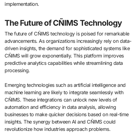
implementation.
The Future of CÑIMS Technology
The future of CÑIMS technology is poised for remarkable
advancements. As organizations increasingly rely on data-
driven insights, the demand for sophisticated systems like
CÑIMS will grow exponentially. This platform improves
predictive analytics capabilities while streamlining data
processing.
Emerging technologies such as artificial intelligence and
machine learning are likely to integrate seamlessly with
CÑIMS. These integrations can unlock new levels of
automation and efficiency in data analysis, allowing
businesses to make quicker decisions based on real-time
insights. The synergy between AI and CÑIMS could
revolutionize how industries approach problems.