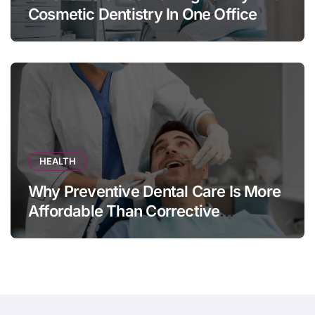
Cosmetic Dentistry In One Office
HEALTH
Why Preventive Dental Care Is More
Affordable Than Corrective
Treatments