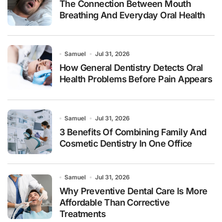
The Connection Between Mouth
Breathing And Everyday Oral Health
Samuel
Jul 31, 2026
How General Dentistry Detects Oral
Health Problems Before Pain Appears
Samuel
Jul 31, 2026
3 Benefits Of Combining Family And
Cosmetic Dentistry In One Office
Samuel
Jul 31, 2026
Why Preventive Dental Care Is More
Affordable Than Corrective
Treatments