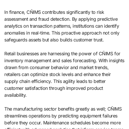
In finance, CÑIMS contributes significantly to risk
assessment and fraud detection. By applying predictive
analytics on transaction patterns, institutions can identify
anomalies in real-time. This proactive approach not only
safeguards assets but also builds customer trust.
Retail businesses are harnessing the power of CÑIMS for
inventory management and sales forecasting. With insights
drawn from consumer behavior and market trends,
retailers can optimize stock levels and enhance their
supply chain efficiency. This agility leads to better
customer satisfaction through improved product
availability.
The manufacturing sector benefits greatly as well; CÑIMS
streamlines operations by predicting equipment failures
before they occur. Maintenance schedules become more