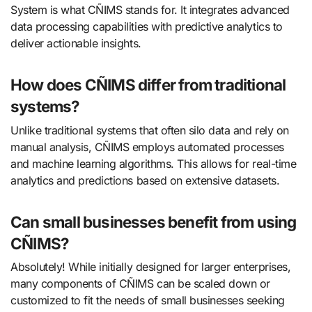
System is what CÑIMS stands for. It integrates advanced
data processing capabilities with predictive analytics to
deliver actionable insights.
How does CÑIMS differ from traditional
systems?
Unlike traditional systems that often silo data and rely on
manual analysis, CÑIMS employs automated processes
and machine learning algorithms. This allows for real-time
analytics and predictions based on extensive datasets.
Can small businesses benefit from using
CÑIMS?
Absolutely! While initially designed for larger enterprises,
many components of CÑIMS can be scaled down or
customized to fit the needs of small businesses seeking