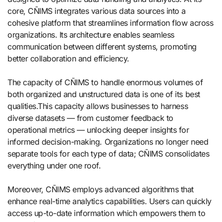
core, CÑIMS integrates various data sources into a
cohesive platform that streamlines information flow across
organizations. Its architecture enables seamless
communication between different systems, promoting
better collaboration and efficiency.
The capacity of CÑIMS to handle enormous volumes of
both organized and unstructured data is one of its best
qualities.This capacity allows businesses to harness
diverse datasets — from customer feedback to
operational metrics — unlocking deeper insights for
informed decision-making. Organizations no longer need
separate tools for each type of data; CÑIMS consolidates
everything under one roof.
Moreover, CÑIMS employs advanced algorithms that
enhance real-time analytics capabilities. Users can quickly
access up-to-date information which empowers them to