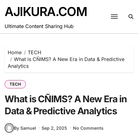
Skip
AJIKURA.COM
to
content
Ultimate Content Sharing Hub
Home
TECH
What is CÑIMS? A New Era in Data & Predictive
Analytics
TECH
What is CÑIMS? A New Era in
Data & Predictive Analytics
By Samuel
Sep 2, 2025
No Comments