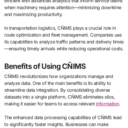
efficient with advanced analytics that inform service teams
when machinery requires attention—minimizing downtime
and maximizing productivity.
In transportation logistics, CÑIMS plays a crucial role in
route optimization and fleet management. Companies use
its capabilities to analyze traffic patterns and delivery times
—ensuring timely arrivals while reducing operational costs.
Benefits of Using CÑIMS
CÑIMS revolutionizes how organizations manage and
analyze data. One of the main benefits is its ability to
streamline data integration. By consolidating diverse
datasets into a single platform, CÑIMS eliminates silos,
making it easier for teams to access relevant
information
.
The enhanced data processing capabilities of CÑIMS lead
to significantly faster insights. Businesses can make