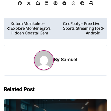
Post
Kotora Melnkalne –
CricFooty – Free Live
Explore Montenegro’s
Sports Streaming for
navigation
Hidden Coastal Gem
Android
By
Samuel
Related Post