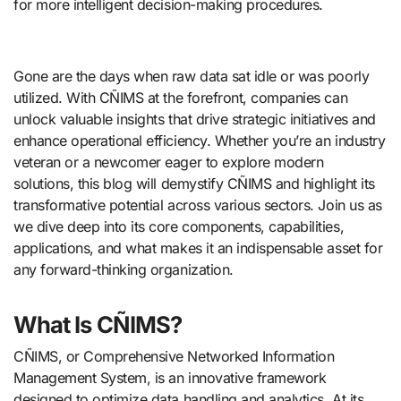
for more intelligent decision-making procedures.
Gone are the days when raw data sat idle or was poorly
utilized. With CÑIMS at the forefront, companies can
unlock valuable insights that drive strategic initiatives and
enhance operational efficiency. Whether you’re an industry
veteran or a newcomer eager to explore modern
solutions, this blog will demystify CÑIMS and highlight its
transformative potential across various sectors. Join us as
we dive deep into its core components, capabilities,
applications, and what makes it an indispensable asset for
any forward-thinking organization.
What Is CÑIMS?
CÑIMS, or Comprehensive Networked Information
Management System, is an innovative framework
designed to optimize data handling and analytics. At its