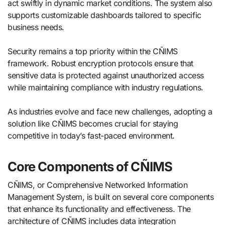
act swiftly in dynamic market conditions. The system also
supports customizable dashboards tailored to specific
business needs.
Security remains a top priority within the CÑIMS
framework. Robust encryption protocols ensure that
sensitive data is protected against unauthorized access
while maintaining compliance with industry regulations.
As industries evolve and face new challenges, adopting a
solution like CÑIMS becomes crucial for staying
competitive in today’s fast-paced environment.
Core Components of CÑIMS
CÑIMS, or Comprehensive Networked Information
Management System, is built on several core components
that enhance its functionality and effectiveness. The
architecture of CÑIMS includes data integration