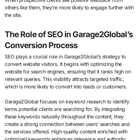
When prospective clients see positive feedback from
others like them, they’re more likely to engage further with
the site.
The Role of SEO in Garage2Global’s
Conversion Process
SEO plays a crucial role in Garage2Global’s strategy to
convert website visitors. It begins with optimizing the
website for search engines, ensuring that it ranks high on
relevant queries. This visibility attracts targeted traffic,
which is more likely to convert into leads or customers.
Garage2Global focuses on keyword research to identify
terms potential clients are searching for. By integrating
these keywords naturally throughout the content, they
create a strong connection between users’ searches and
the services offered. High-quality content enriched with
optimized keywords enhances relevance and authority.