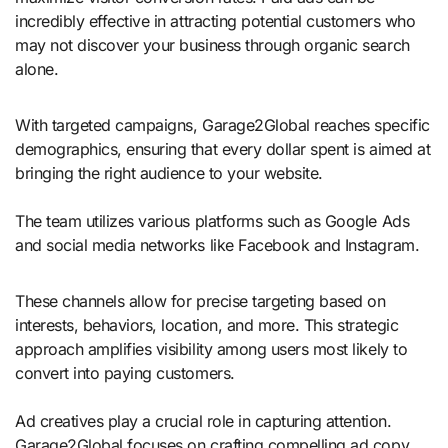
incredibly effective in attracting potential customers who
may not discover your business through organic search
alone.
With targeted campaigns, Garage2Global reaches specific
demographics, ensuring that every dollar spent is aimed at
bringing the right audience to your website.
The team utilizes various platforms such as Google Ads
and social media networks like Facebook and Instagram.
These channels allow for precise targeting based on
interests, behaviors, location, and more. This strategic
approach amplifies visibility among users most likely to
convert into paying customers.
Ad creatives play a crucial role in capturing attention.
Garage2Global focuses on crafting compelling ad copy