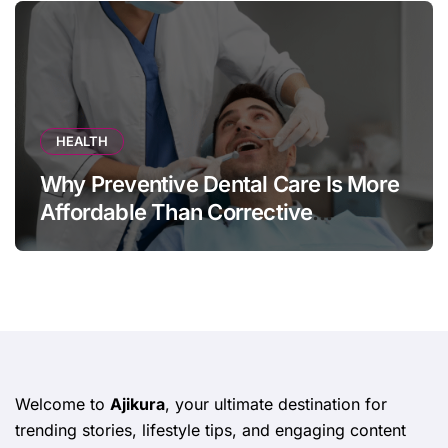
HEALTH
Why Preventive Dental Care Is More
Affordable Than Corrective
Treatments
Welcome to
Ajikura
, your ultimate destination for
trending stories, lifestyle tips, and engaging content