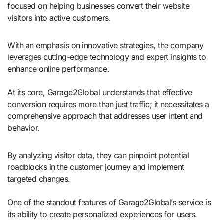
focused on helping businesses convert their website
visitors into active customers.
With an emphasis on innovative strategies, the company
leverages cutting-edge technology and expert insights to
enhance online performance.
At its core, Garage2Global understands that effective
conversion requires more than just traffic; it necessitates a
comprehensive approach that addresses user intent and
behavior.
By analyzing visitor data, they can pinpoint potential
roadblocks in the customer journey and implement
targeted changes.
One of the standout features of Garage2Global’s service is
its ability to create personalized experiences for users.