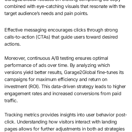
combined with eye-catching visuals that resonate with the
target audience’s needs and pain points.
Effective messaging encourages clicks through strong
calls-to-action (CTAs) that guide users toward desired
actions.
Moreover, continuous A/B testing ensures optimal
performance of ads over time. By analyzing which
versions yield better results, Garage2Global fine-tunes its
campaigns for maximum efficiency and return on
investment (ROI). This data-driven strategy leads to higher
engagement rates and increased conversions from paid
traffic.
Tracking metrics provides insights into user behavior post-
click. Understanding how visitors interact with landing
pages allows for further adjustments in both ad strategies