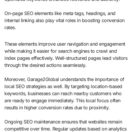
On-page SEO elements like meta tags, headings, and
internal linking also play vital roles in boosting conversion
rates.
These elements improve user navigation and engagement
while making it easier for search engines to crawl and
index pages effectively. Well-structured pages lead visitors
through the desired actions seamlessly.
Moreover, Garage2Global understands the importance of
local SEO strategies as well. By targeting location-based
keywords, businesses can reach nearby customers who
are ready to engage immediately. This local focus often
results in higher conversion rates due to proximity.
Ongoing SEO maintenance ensures that websites remain
competitive over time. Regular updates based on analytics