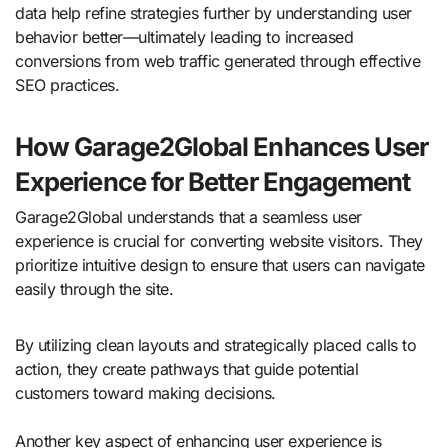
data help refine strategies further by understanding user
behavior better—ultimately leading to increased
conversions from web traffic generated through effective
SEO practices.
How Garage2Global Enhances User
Experience for Better Engagement
Garage2Global understands that a seamless user
experience is crucial for converting website visitors. They
prioritize intuitive design to ensure that users can navigate
easily through the site.
By utilizing clean layouts and strategically placed calls to
action, they create pathways that guide potential
customers toward making decisions.
Another key aspect of enhancing user experience is