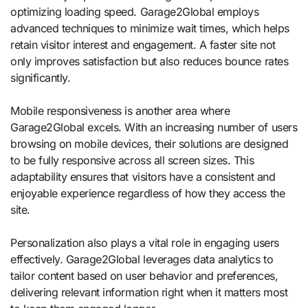
optimizing loading speed. Garage2Global employs
advanced techniques to minimize wait times, which helps
retain visitor interest and engagement. A faster site not
only improves satisfaction but also reduces bounce rates
significantly.
Mobile responsiveness is another area where
Garage2Global excels. With an increasing number of users
browsing on mobile devices, their solutions are designed
to be fully responsive across all screen sizes. This
adaptability ensures that visitors have a consistent and
enjoyable experience regardless of how they access the
site.
Personalization also plays a vital role in engaging users
effectively. Garage2Global leverages data analytics to
tailor content based on user behavior and preferences,
delivering relevant information right when it matters most