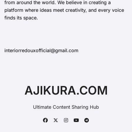
from around the world. We believe in creating a
platform where ideas meet creativity, and every voice
finds its space.
interiorredouxofficial@gmail.com
AJIKURA.COM
Ultimate Content Sharing Hub