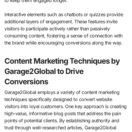
to keep them engaged longer.
Interactive elements such as chatbots or quizzes provide
additional layers of engagement. These features invite
visitors to participate actively rather than passively
consuming content, fostering a sense of connection with
the brand while encouraging conversions along the way.
Content Marketing Techniques by
Garage2Global to Drive
Conversions
Garage2Global employs a variety of content marketing
techniques specifically designed to convert website
visitors into loyal customers. One key approach is creating
high-value, informative blog posts that address the pain
points of potential clients. By establishing authority and
trust through well-researched articles, Garage2Global