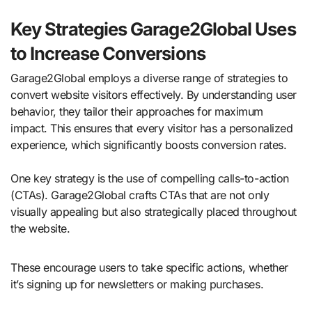
Key Strategies Garage2Global Uses
to Increase Conversions
Garage2Global employs a diverse range of strategies to
convert website visitors effectively. By understanding user
behavior, they tailor their approaches for maximum
impact. This ensures that every visitor has a personalized
experience, which significantly boosts conversion rates.
One key strategy is the use of compelling calls-to-action
(CTAs). Garage2Global crafts CTAs that are not only
visually appealing but also strategically placed throughout
the website.
These encourage users to take specific actions, whether
it’s signing up for newsletters or making purchases.