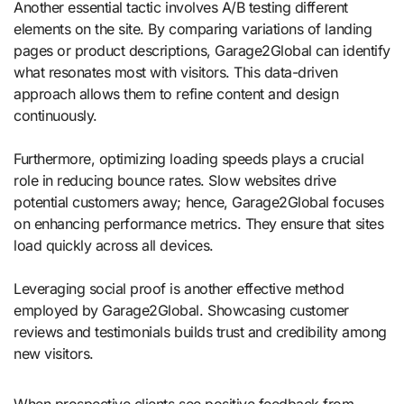
Another essential tactic involves A/B testing different
elements on the site. By comparing variations of landing
pages or product descriptions, Garage2Global can identify
what resonates most with visitors. This data-driven
approach allows them to refine content and design
continuously.
Furthermore, optimizing loading speeds plays a crucial
role in reducing bounce rates. Slow websites drive
potential customers away; hence, Garage2Global focuses
on enhancing performance metrics. They ensure that sites
load quickly across all devices.
Leveraging social proof is another effective method
employed by Garage2Global. Showcasing customer
reviews and testimonials builds trust and credibility among
new visitors.