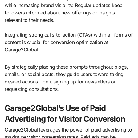
while increasing brand visibility. Regular updates keep
followers informed about new offerings or insights
relevant to their needs.
Integrating strong calls-to-action (CTAs) within all forms of
content is crucial for conversion optimization at
Garage2Global.
By strategically placing these prompts throughout blogs,
emails, or social posts, they guide users toward taking
desired actions—be it signing up for newsletters or
requesting consultations.
Garage2Global’s Use of Paid
Advertising for Visitor Conversion
Garage2Global leverages the power of paid advertising to
maximize visitor conversion rates. Paid ads can be