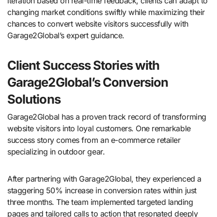
iteration based on real-time feedback, clients can adapt to
changing market conditions swiftly while maximizing their
chances to convert website visitors successfully with
Garage2Global’s expert guidance.
Client Success Stories with
Garage2Global’s Conversion
Solutions
Garage2Global has a proven track record of transforming
website visitors into loyal customers. One remarkable
success story comes from an e-commerce retailer
specializing in outdoor gear.
After partnering with Garage2Global, they experienced a
staggering 50% increase in conversion rates within just
three months. The team implemented targeted landing
pages and tailored calls to action that resonated deeply