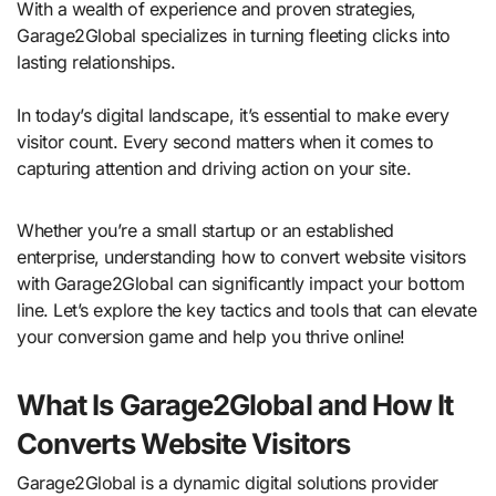
With a wealth of experience and proven strategies,
Garage2Global specializes in turning fleeting clicks into
lasting relationships.
In today’s digital landscape, it’s essential to make every
visitor count. Every second matters when it comes to
capturing attention and driving action on your site.
Whether you’re a small startup or an established
enterprise, understanding how to convert website visitors
with Garage2Global can significantly impact your bottom
line. Let’s explore the key tactics and tools that can elevate
your conversion game and help you thrive online!
What Is Garage2Global and How It
Converts Website Visitors
Garage2Global is a dynamic digital solutions provider