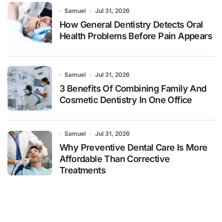
Samuel
Jul 31, 2026
How General Dentistry Detects Oral
Health Problems Before Pain Appears
Samuel
Jul 31, 2026
3 Benefits Of Combining Family And
Cosmetic Dentistry In One Office
Samuel
Jul 31, 2026
Why Preventive Dental Care Is More
Affordable Than Corrective
Treatments