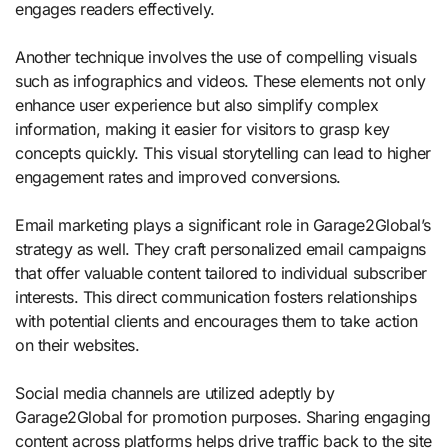
engages readers effectively.
Another technique involves the use of compelling visuals
such as infographics and videos. These elements not only
enhance user experience but also simplify complex
information, making it easier for visitors to grasp key
concepts quickly. This visual storytelling can lead to higher
engagement rates and improved conversions.
Email marketing plays a significant role in Garage2Global’s
strategy as well. They craft personalized email campaigns
that offer valuable content tailored to individual subscriber
interests. This direct communication fosters relationships
with potential clients and encourages them to take action
on their websites.
Social media channels are utilized adeptly by
Garage2Global for promotion purposes. Sharing engaging
content across platforms helps drive traffic back to the site