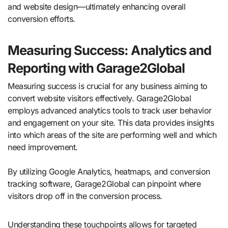
and website design—ultimately enhancing overall
conversion efforts.
Measuring Success: Analytics and
Reporting with Garage2Global
Measuring success is crucial for any business aiming to
convert website visitors effectively. Garage2Global
employs advanced analytics tools to track user behavior
and engagement on your site. This data provides insights
into which areas of the site are performing well and which
need improvement.
By utilizing Google Analytics, heatmaps, and conversion
tracking software, Garage2Global can pinpoint where
visitors drop off in the conversion process.
Understanding these touchpoints allows for targeted