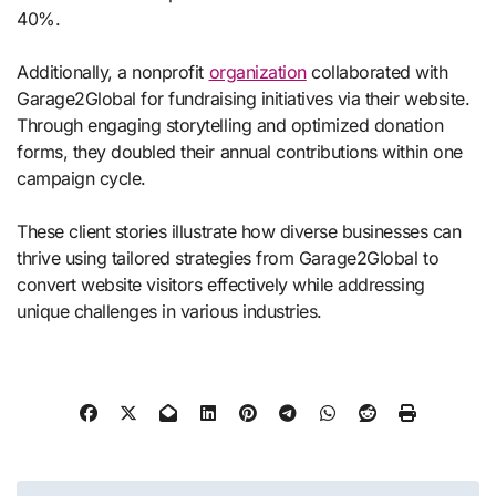
40%.
Additionally, a nonprofit
organization
collaborated with
Garage2Global for fundraising initiatives via their website.
Through engaging storytelling and optimized donation
forms, they doubled their annual contributions within one
campaign cycle.
These client stories illustrate how diverse businesses can
thrive using tailored strategies from Garage2Global to
convert website visitors effectively while addressing
unique challenges in various industries.