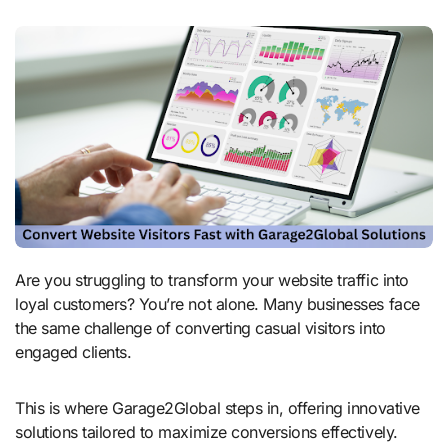
Are you struggling to transform your website traffic into
loyal customers? You’re not alone. Many businesses face
the same challenge of converting casual visitors into
engaged clients.
This is where Garage2Global steps in, offering innovative
solutions tailored to maximize conversions effectively.