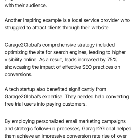
with their audience.
Another inspiring example is a local service provider who
struggled to attract clients through their website.
Garage2Global’s comprehensive strategy included
optimizing the site for search engines, leading to higher
visibility online. As a result, leads increased by 75%,
showcasing the impact of effective SEO practices on
conversions.
A tech startup also benefited significantly from
Garage2Global’s expertise. They needed help converting
free trial users into paying customers.
By employing personalized email marketing campaigns
and strategic follow-up processes, Garage2Global helped
them achieve an impressive conversion rate rise of over