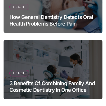
HEALTH
How General Dentistry Detects Oral
Health Problems Before Pain
Appears
HEALTH
3 Benefits Of Combining Family And
Cosmetic Dentistry In One Office