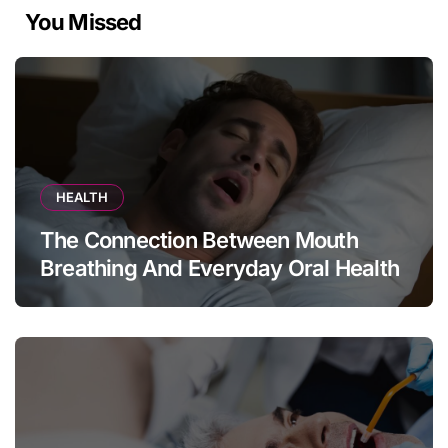
You Missed
HEALTH
The Connection Between Mouth
Breathing And Everyday Oral Health