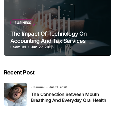
BUSINESS
The Impact Of Technology On
Accounting And Tax Services
Samuel
Jun 27, 2026
Recent Post
Samuel
Jul 31, 2026
The Connection Between Mouth
Breathing And Everyday Oral Health