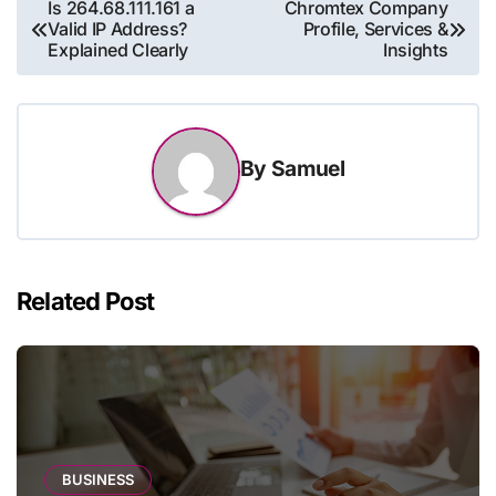
Post
Is 264.68.111.161 a
Chromtex Company
Valid IP Address?
Profile, Services &
navigation
Explained Clearly
Insights
By
Samuel
Related Post
BUSINESS