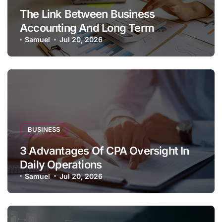
The Link Between Business
Accounting And Long Term
Profitability
Samuel
Jul 20, 2026
BUSINESS
3 Advantages Of CPA Oversight In
Daily Operations
Samuel
Jul 20, 2026