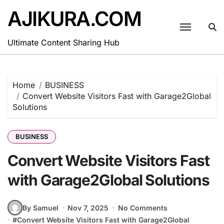
Skip
AJIKURA.COM
to
content
Ultimate Content Sharing Hub
Home
BUSINESS
Convert Website Visitors Fast with Garage2Global
Solutions
BUSINESS
Convert Website Visitors Fast
with Garage2Global Solutions
By Samuel
Nov 7, 2025
No Comments
#
Convert Website Visitors Fast with Garage2Global