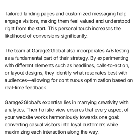
Tailored landing pages and customized messaging help
engage visitors, making them feel valued and understood
right from the start. This personal touch increases the
likelihood of conversions significantly.
The team at Garage2Global also incorporates A/B testing
as a fundamental part of their strategy. By experimenting
with different elements such as headlines, calls-to-action,
or layout designs, they identify what resonates best with
audiences—allowing for continuous optimization based on
real-time feedback.
Garage2Global’s expertise lies in marrying creativity with
analytics. Their holistic view ensures that every aspect of
your website works harmoniously towards one goal:
converting casual visitors into loyal customers while
maximizing each interaction along the way.