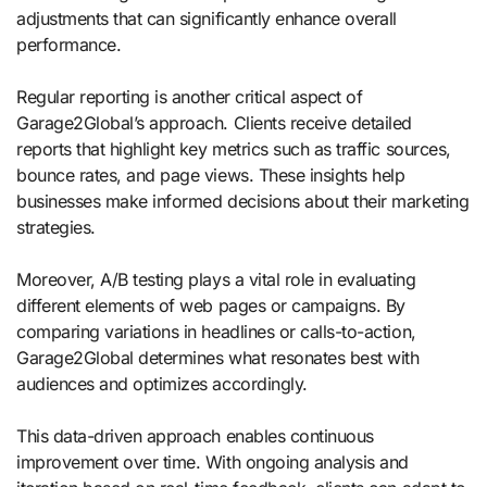
adjustments that can significantly enhance overall
performance.
Regular reporting is another critical aspect of
Garage2Global’s approach. Clients receive detailed
reports that highlight key metrics such as traffic sources,
bounce rates, and page views. These insights help
businesses make informed decisions about their marketing
strategies.
Moreover, A/B testing plays a vital role in evaluating
different elements of web pages or campaigns. By
comparing variations in headlines or calls-to-action,
Garage2Global determines what resonates best with
audiences and optimizes accordingly.
This data-driven approach enables continuous
improvement over time. With ongoing analysis and