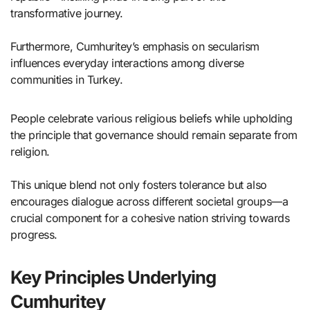
transformative journey.
Furthermore, Cumhuritey’s emphasis on secularism
influences everyday interactions among diverse
communities in Turkey.
People celebrate various religious beliefs while upholding
the principle that governance should remain separate from
religion.
This unique blend not only fosters tolerance but also
encourages dialogue across different societal groups—a
crucial component for a cohesive nation striving towards
progress.
Key Principles Underlying
Cumhuritey