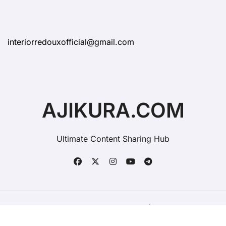
interiorredouxofficial@gmail.com
AJIKURA.COM
Ultimate Content Sharing Hub
Copyright © All rights reserved
|
BlogData
by
Themeansar
.