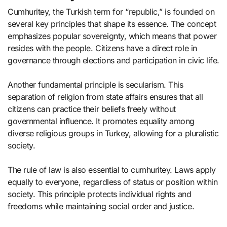
Cumhuritey, the Turkish term for “republic,” is founded on
several key principles that shape its essence. The concept
emphasizes popular sovereignty, which means that power
resides with the people. Citizens have a direct role in
governance through elections and participation in civic life.
Another fundamental principle is secularism. This
separation of religion from state affairs ensures that all
citizens can practice their beliefs freely without
governmental influence. It promotes equality among
diverse religious groups in Turkey, allowing for a pluralistic
society.
The rule of law is also essential to cumhuritey. Laws apply
equally to everyone, regardless of status or position within
society. This principle protects individual rights and
freedoms while maintaining social order and justice.