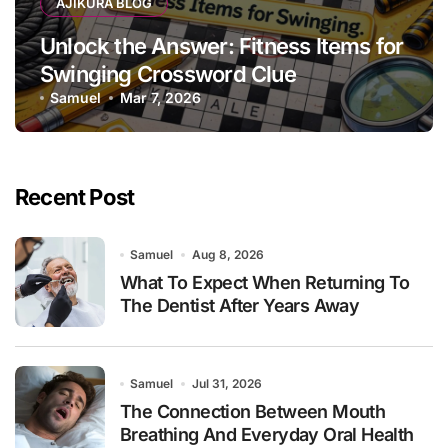
AJIKURA BLOG
Unlock the Answer: Fitness Items for
Swinging Crossword Clue
Samuel
Mar 7, 2026
Recent Post
Samuel
Aug 8, 2026
What To Expect When Returning To
The Dentist After Years Away
Samuel
Jul 31, 2026
The Connection Between Mouth
Breathing And Everyday Oral Health