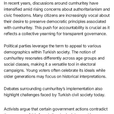
In recent years, discussions around cumhuritey have
intensified amid rising concerns about authoritarianism and
civic freedoms. Many citizens are increasingly vocal about
their desire to preserve democratic principles associated
with cumhuritey. This push for accountability is crucial as it
reflects a collective yearning for transparent governance.
Political parties leverage the term to appeal to various
demographics within Turkish society. The notion of
cumhuritey resonates differently across age groups and
social classes, making it a versatile tool in electoral
campaigns. Young voters often celebrate its ideals while
older generations may focus on historical interpretations.
Debates surrounding cumhuritey’s implementation also
highlight challenges faced by Turkish civil society today.
Activists argue that certain government actions contradict