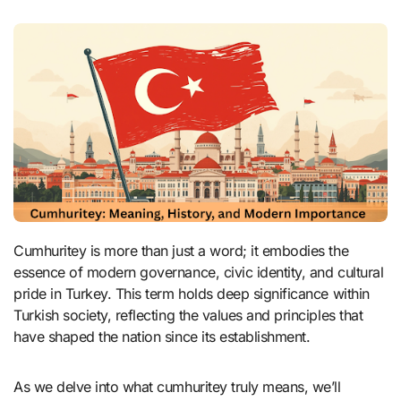
Cumhuritey is more than just a word; it embodies the
essence of modern governance, civic identity, and cultural
pride in Turkey. This term holds deep significance within
Turkish society, reflecting the values and principles that
have shaped the nation since its establishment.
As we delve into what cumhuritey truly means, we’ll