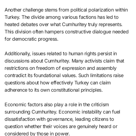
Another challenge stems from political polarization within
Turkey. The divide among various factions has led to
heated debates over what Cumhuritey truly represents.
This division often hampers constructive dialogue needed
for democratic progress.
Additionally, issues related to human rights persist in
discussions about Cumhuritey. Many activists claim that
restrictions on freedom of expression and assembly
contradict its foundational values. Such limitations raise
questions about how effectively Turkey can claim
adherence to its own constitutional principles.
Economic factors also play a role in the criticism
surrounding Cumhuritey. Economic instability can fuel
dissatisfaction with governance, leading citizens to
question whether their voices are genuinely heard or
considered by those in power.