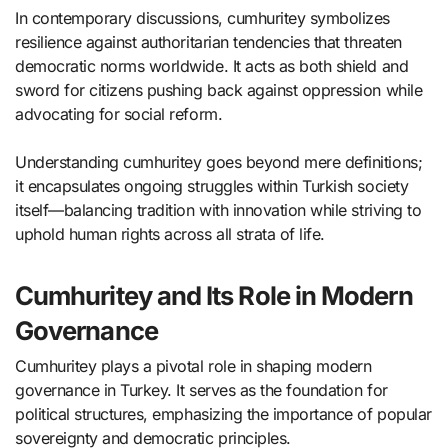
In contemporary discussions, cumhuritey symbolizes
resilience against authoritarian tendencies that threaten
democratic norms worldwide. It acts as both shield and
sword for citizens pushing back against oppression while
advocating for social reform.
Understanding cumhuritey goes beyond mere definitions;
it encapsulates ongoing struggles within Turkish society
itself—balancing tradition with innovation while striving to
uphold human rights across all strata of life.
Cumhuritey and Its Role in Modern
Governance
Cumhuritey plays a pivotal role in shaping modern
governance in Turkey. It serves as the foundation for
political structures, emphasizing the importance of popular
sovereignty and democratic principles.