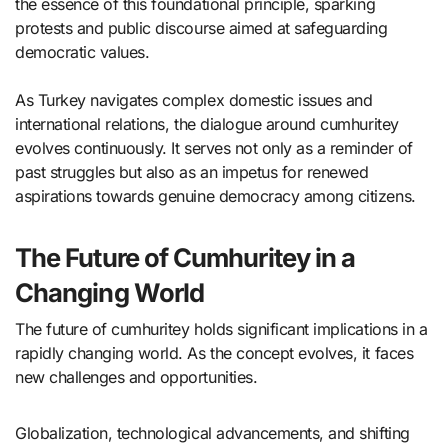
the essence of this foundational principle, sparking
protests and public discourse aimed at safeguarding
democratic values.
As Turkey navigates complex domestic issues and
international relations, the dialogue around cumhuritey
evolves continuously. It serves not only as a reminder of
past struggles but also as an impetus for renewed
aspirations towards genuine democracy among citizens.
The Future of Cumhuritey in a
Changing World
The future of cumhuritey holds significant implications in a
rapidly changing world. As the concept evolves, it faces
new challenges and opportunities.
Globalization, technological advancements, and shifting