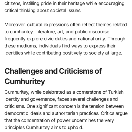
citizens, instilling pride in their heritage while encouraging
critical thinking about societal issues.
Moreover, cultural expressions often reflect themes related
to cumhuritey. Literature, art, and public discourse
frequently explore civic duties and national unity. Through
these mediums, individuals find ways to express their
identities while contributing positively to society at large.
Challenges and Criticisms of
Cumhuritey
Cumhuritey, while celebrated as a cornerstone of Turkish
identity and governance, faces several challenges and
criticisms. One significant concern is the tension between
democratic ideals and authoritarian practices. Critics argue
that the concentration of power undermines the very
principles Cumhuritey aims to uphold.