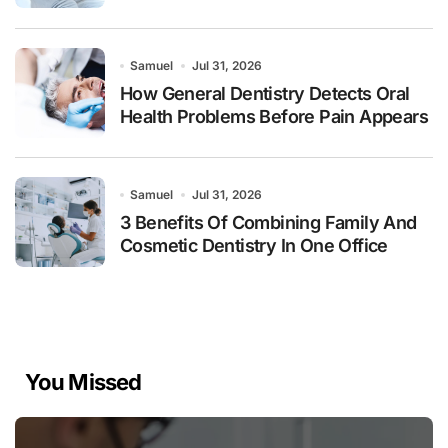
Samuel
Jul 31, 2026
How General Dentistry Detects Oral
Health Problems Before Pain Appears
Samuel
Jul 31, 2026
3 Benefits Of Combining Family And
Cosmetic Dentistry In One Office
You Missed