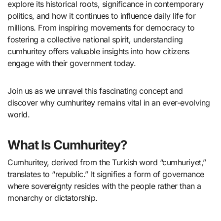
explore its historical roots, significance in contemporary
politics, and how it continues to influence daily life for
millions. From inspiring movements for democracy to
fostering a collective national spirit, understanding
cumhuritey offers valuable insights into how citizens
engage with their government today.
Join us as we unravel this fascinating concept and
discover why cumhuritey remains vital in an ever-evolving
world.
What Is Cumhuritey?
Cumhuritey, derived from the Turkish word “cumhuriyet,”
translates to “republic.” It signifies a form of governance
where sovereignty resides with the people rather than a
monarchy or dictatorship.