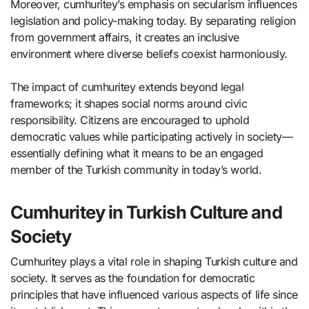
Moreover, cumhuritey’s emphasis on secularism influences
legislation and policy-making today. By separating religion
from government affairs, it creates an inclusive
environment where diverse beliefs coexist harmoniously.
The impact of cumhuritey extends beyond legal
frameworks; it shapes social norms around civic
responsibility. Citizens are encouraged to uphold
democratic values while participating actively in society—
essentially defining what it means to be an engaged
member of the Turkish community in today’s world.
Cumhuritey in Turkish Culture and
Society
Cumhuritey plays a vital role in shaping Turkish culture and
society. It serves as the foundation for democratic
principles that have influenced various aspects of life since