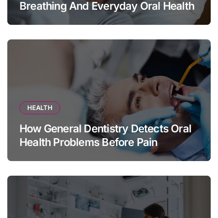
Breathing And Everyday Oral Health
HEALTH
How General Dentistry Detects Oral
Health Problems Before Pain
Appears