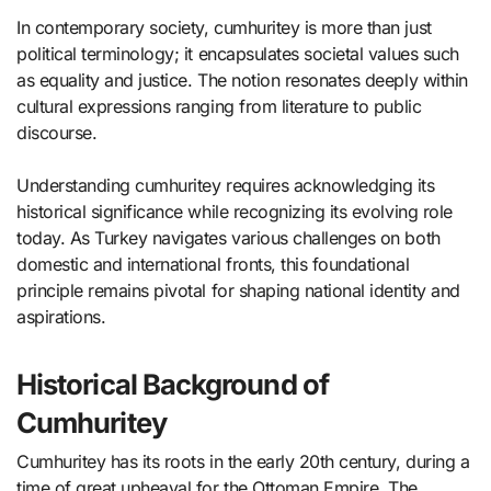
In contemporary society, cumhuritey is more than just
political terminology; it encapsulates societal values such
as equality and justice. The notion resonates deeply within
cultural expressions ranging from literature to public
discourse.
Understanding cumhuritey requires acknowledging its
historical significance while recognizing its evolving role
today. As Turkey navigates various challenges on both
domestic and international fronts, this foundational
principle remains pivotal for shaping national identity and
aspirations.
Historical Background of
Cumhuritey
Cumhuritey has its roots in the early 20th century, during a
time of great upheaval for the Ottoman Empire. The