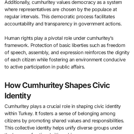
Additionally, cumhuritey values democracy as a system
where representatives are chosen by the populace at
regular intervals. This democratic process facilitates
accountability and transparency in government actions.
Human rights play a pivotal role under cumhuritey’s
framework. Protection of basic liberties such as freedom
of speech, assembly, and expression reinforces the dignity
of each citizen while fostering an environment conducive
to active participation in public affairs.
How Cumhuritey Shapes Civic
Identity
Cumhuritey plays a crucial role in shaping civic identity
within Turkey. It fosters a sense of belonging among
citizens by promoting shared values and responsibilities.
This collective identity helps unify diverse groups under