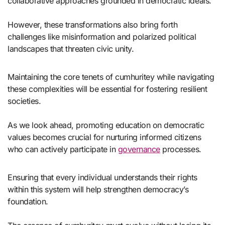
collaborative approaches grounded in democratic ideals.
However, these transformations also bring forth
challenges like misinformation and polarized political
landscapes that threaten civic unity.
Maintaining the core tenets of cumhuritey while navigating
these complexities will be essential for fostering resilient
societies.
As we look ahead, promoting education on democratic
values becomes crucial for nurturing informed citizens
who can actively participate in
governance
processes.
Ensuring that every individual understands their rights
within this system will help strengthen democracy’s
foundation.