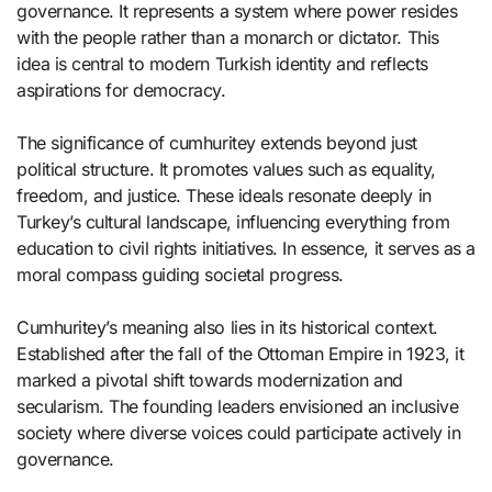
governance. It represents a system where power resides
with the people rather than a monarch or dictator. This
idea is central to modern Turkish identity and reflects
aspirations for democracy.
The significance of cumhuritey extends beyond just
political structure. It promotes values such as equality,
freedom, and justice. These ideals resonate deeply in
Turkey’s cultural landscape, influencing everything from
education to civil rights initiatives. In essence, it serves as a
moral compass guiding societal progress.
Cumhuritey’s meaning also lies in its historical context.
Established after the fall of the Ottoman Empire in 1923, it
marked a pivotal shift towards modernization and
secularism. The founding leaders envisioned an inclusive
society where diverse voices could participate actively in
governance.