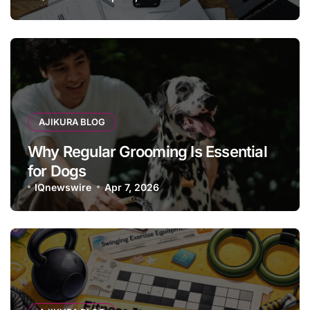
AJIKURA BLOG
Why Regular Grooming Is Essential
for Dogs
IQnewswire
Apr 7, 2026