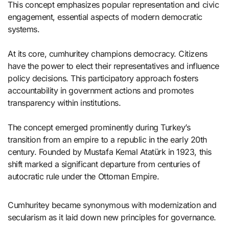
This concept emphasizes popular representation and civic
engagement, essential aspects of modern democratic
systems.
At its core, cumhuritey champions democracy. Citizens
have the power to elect their representatives and influence
policy decisions. This participatory approach fosters
accountability in government actions and promotes
transparency within institutions.
The concept emerged prominently during Turkey’s
transition from an empire to a republic in the early 20th
century. Founded by Mustafa Kemal Atatürk in 1923, this
shift marked a significant departure from centuries of
autocratic rule under the Ottoman Empire.
Cumhuritey became synonymous with modernization and
secularism as it laid down new principles for governance.