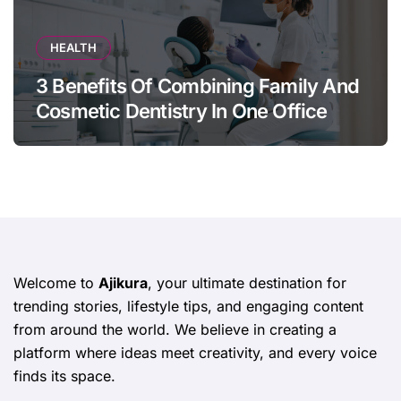
HEALTH
3 Benefits Of Combining Family And
Cosmetic Dentistry In One Office
Welcome to
Ajikura
, your ultimate destination for
trending stories, lifestyle tips, and engaging content
from around the world. We believe in creating a
platform where ideas meet creativity, and every voice
finds its space.