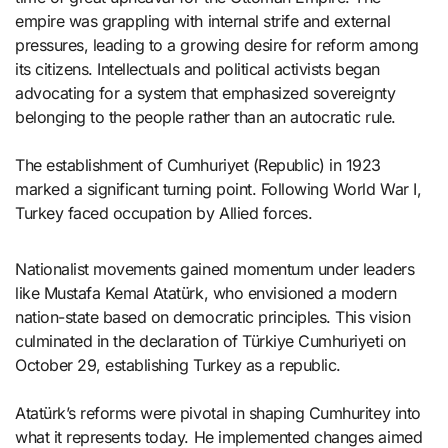
empire was grappling with internal strife and external
pressures, leading to a growing desire for reform among
its citizens. Intellectuals and political activists began
advocating for a system that emphasized sovereignty
belonging to the people rather than an autocratic rule.
The establishment of Cumhuriyet (Republic) in 1923
marked a significant turning point. Following World War I,
Turkey faced occupation by Allied forces.
Nationalist movements gained momentum under leaders
like Mustafa Kemal Atatürk, who envisioned a modern
nation-state based on democratic principles. This vision
culminated in the declaration of Türkiye Cumhuriyeti on
October 29, establishing Turkey as a republic.
Atatürk’s reforms were pivotal in shaping Cumhuritey into
what it represents today. He implemented changes aimed