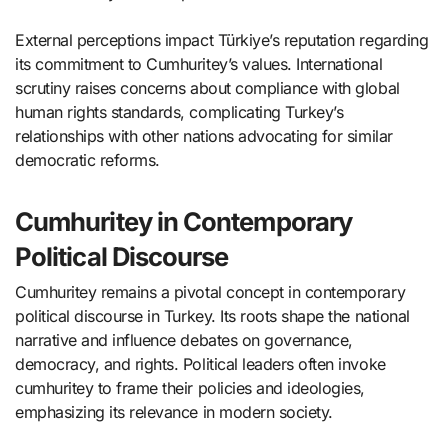
External perceptions impact Türkiye’s reputation regarding
its commitment to Cumhuritey’s values. International
scrutiny raises concerns about compliance with global
human rights standards, complicating Turkey’s
relationships with other nations advocating for similar
democratic reforms.
Cumhuritey in Contemporary
Political Discourse
Cumhuritey remains a pivotal concept in contemporary
political discourse in Turkey. Its roots shape the national
narrative and influence debates on governance,
democracy, and rights. Political leaders often invoke
cumhuritey to frame their policies and ideologies,
emphasizing its relevance in modern society.