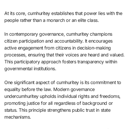
At its core, cumhuritey establishes that power lies with the
people rather than a monarch or an elite class.
In contemporary governance, cumhuritey champions
citizen participation and accountability. It encourages
active engagement from citizens in decision-making
processes, ensuring that their voices are heard and valued.
This participatory approach fosters transparency within
governmental institutions.
One significant aspect of cumhuritey is its commitment to
equality before the law. Modern governance
undercumhuritey upholds individual rights and freedoms,
promoting justice for all regardless of background or
status. This principle strengthens public trust in state
mechanisms.