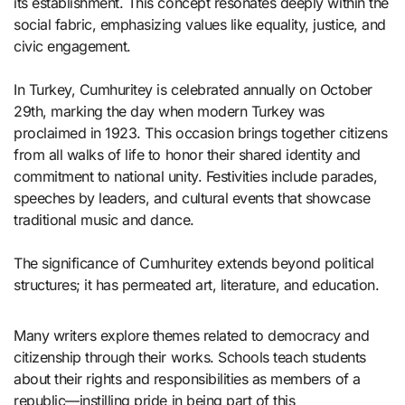
its establishment. This concept resonates deeply within the
social fabric, emphasizing values like equality, justice, and
civic engagement.
In Turkey, Cumhuritey is celebrated annually on October
29th, marking the day when modern Turkey was
proclaimed in 1923. This occasion brings together citizens
from all walks of life to honor their shared identity and
commitment to national unity. Festivities include parades,
speeches by leaders, and cultural events that showcase
traditional music and dance.
The significance of Cumhuritey extends beyond political
structures; it has permeated art, literature, and education.
Many writers explore themes related to democracy and
citizenship through their works. Schools teach students
about their rights and responsibilities as members of a
republic—instilling pride in being part of this