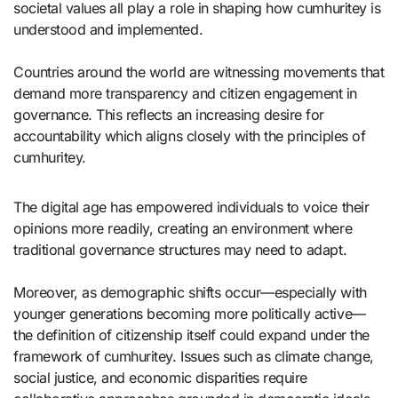
societal values all play a role in shaping how cumhuritey is
understood and implemented.
Countries around the world are witnessing movements that
demand more transparency and citizen engagement in
governance. This reflects an increasing desire for
accountability which aligns closely with the principles of
cumhuritey.
The digital age has empowered individuals to voice their
opinions more readily, creating an environment where
traditional governance structures may need to adapt.
Moreover, as demographic shifts occur—especially with
younger generations becoming more politically active—
the definition of citizenship itself could expand under the
framework of cumhuritey. Issues such as climate change,
social justice, and economic disparities require