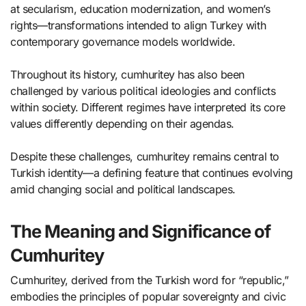
at secularism, education modernization, and women’s
rights—transformations intended to align Turkey with
contemporary governance models worldwide.
Throughout its history, cumhuritey has also been
challenged by various political ideologies and conflicts
within society. Different regimes have interpreted its core
values differently depending on their agendas.
Despite these challenges, cumhuritey remains central to
Turkish identity—a defining feature that continues evolving
amid changing social and political landscapes.
The Meaning and Significance of
Cumhuritey
Cumhuritey, derived from the Turkish word for “republic,”
embodies the principles of popular sovereignty and civic