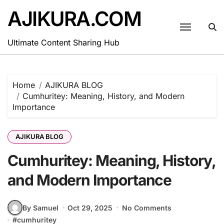
Skip
AJIKURA.COM
to
content
Ultimate Content Sharing Hub
Home
AJIKURA BLOG
Cumhuritey: Meaning, History, and Modern
Importance
AJIKURA BLOG
Cumhuritey: Meaning, History,
and Modern Importance
By Samuel
Oct 29, 2025
No Comments
#
cumhuritey