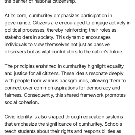
the banner of national citizenship.
At its core, cumhuritey emphasizes participation in
governance. Citizens are encouraged to engage actively in
political processes, thereby reinforcing their roles as
stakeholders in society. This dynamic encourages
individuals to view themselves not just as passive
observers but as vital contributors to the nation’s future.
The principles enshrined in cumhuritey highlight equality
and justice for all citizens. These ideals resonate deeply
with people from various backgrounds, allowing them to
connect over common aspirations for democracy and
fairness. Consequently, this shared framework promotes
social cohesion.
Civic identity is also shaped through education systems
that emphasize the significance of cumhuritey. Schools
teach students about their rights and responsibilities as