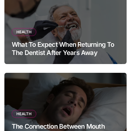
HEALTH
What To Expect When Returning To
The Dentist After Years Away
HEALTH
The Connection Between Mouth