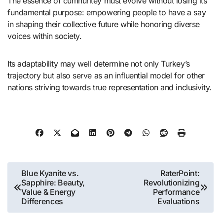
The essence of cumhuritey must evolve without losing its
fundamental purpose: empowering people to have a say
in shaping their collective future while honoring diverse
voices within society.
Its adaptability may well determine not only Turkey’s
trajectory but also serve as an influential model for other
nations striving towards true representation and inclusivity.
Post
Blue Kyanite vs.
RaterPoint:
Sapphire: Beauty,
Revolutionizing
navigation
Value & Energy
Performance
Differences
Evaluations