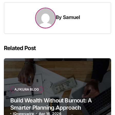
By
Samuel
Related Post
AJIKURA BLOG
Build Wealth Without Burnout: A
Smarter Planning Approach
IQnewswire
Apr 16, 2026