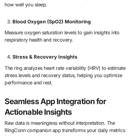
how well you sleep.
Blood Oxygen (SpO2) Monitoring
Measure oxygen saturation levels to gain insights into
respiratory health and recovery.
Stress & Recovery Insights
The ring analyzes heart rate variability (HRV) to estimate
stress levels and recovery status, helping you optimize
performance and rest.
Seamless App Integration for
Actionable Insights
Raw data is meaningless without interpretation. The
RingConn companion app transforms your daily metrics