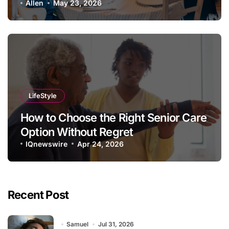
Allen
May 23, 2026
LifeStyle
How to Choose the Right Senior Care
Option Without Regret
IQnewswire
Apr 24, 2026
Recent Post
Samuel
Jul 31, 2026