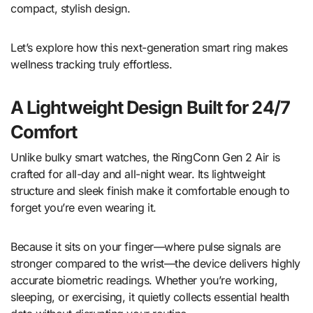
compact, stylish design.
Let’s explore how this next-generation smart ring makes
wellness tracking truly effortless.
A Lightweight Design Built for 24/7
Comfort
Unlike bulky smart watches, the RingConn Gen 2 Air is
crafted for all-day and all-night wear. Its lightweight
structure and sleek finish make it comfortable enough to
forget you’re even wearing it.
Because it sits on your finger—where pulse signals are
stronger compared to the wrist—the device delivers highly
accurate biometric readings. Whether you’re working,
sleeping, or exercising, it quietly collects essential health