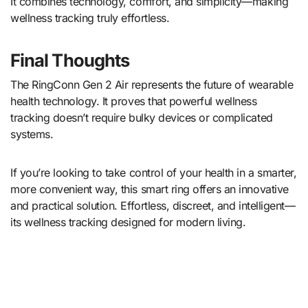
It combines technology, comfort, and simplicity—making
wellness tracking truly effortless.
Final Thoughts
The RingConn Gen 2 Air represents the future of wearable
health technology. It proves that powerful wellness
tracking doesn’t require bulky devices or complicated
systems.
If you’re looking to take control of your health in a smarter,
more convenient way, this smart ring offers an innovative
and practical solution. Effortless, discreet, and intelligent—
its wellness tracking designed for modern living.