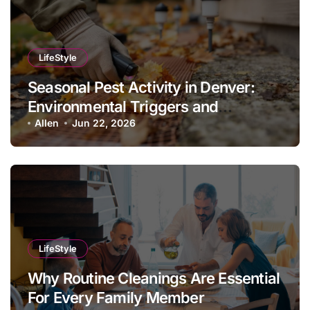
LifeStyle
Seasonal Pest Activity in Denver:
Environmental Triggers and
Prevention Protocols
Allen
Jun 22, 2026
LifeStyle
Why Routine Cleanings Are Essential
For Every Family Member