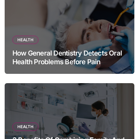
HEALTH
How General Dentistry Detects Oral
Health Problems Before Pain
Appears
HEALTH