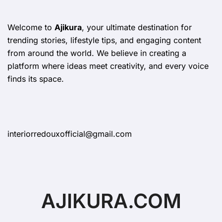
Welcome to
Ajikura
, your ultimate destination for
trending stories, lifestyle tips, and engaging content
from around the world. We believe in creating a
platform where ideas meet creativity, and every voice
finds its space.
interiorredouxofficial@gmail.com
AJIKURA.COM