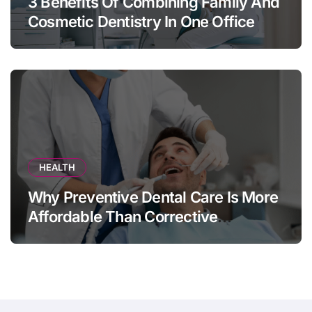
3 Benefits Of Combining Family And
Cosmetic Dentistry In One Office
HEALTH
Why Preventive Dental Care Is More
Affordable Than Corrective
Treatments