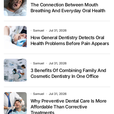
The Connection Between Mouth
Breathing And Everyday Oral Health
Samuel
Jul 31, 2026
How General Dentistry Detects Oral
Health Problems Before Pain Appears
Samuel
Jul 31, 2026
3 Benefits Of Combining Family And
Cosmetic Dentistry In One Office
Samuel
Jul 31, 2026
Why Preventive Dental Care Is More
Affordable Than Corrective
Treatments