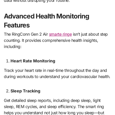
data without disrupting your routine.
Advanced Health Monitoring
Features
The RingConn Gen 2 Air
smarte ringe
isn’t just about step
counting. It provides comprehensive health insights,
including:
Heart Rate Monitoring
Track your heart rate in real-time throughout the day and
during workouts to understand your cardiovascular health.
Sleep Tracking
Get detailed sleep reports, including deep sleep, light
sleep, REM cycles, and sleep efficiency. The smart ring
helps you understand not just how long you sleep—but