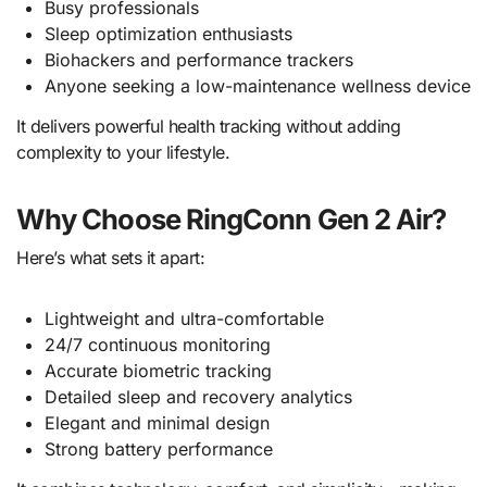
Busy professionals
Sleep optimization enthusiasts
Biohackers and performance trackers
Anyone seeking a low-maintenance wellness device
It delivers powerful health tracking without adding
complexity to your lifestyle.
Why Choose RingConn Gen 2 Air?
Here’s what sets it apart:
Lightweight and ultra-comfortable
24/7 continuous monitoring
Accurate biometric tracking
Detailed sleep and recovery analytics
Elegant and minimal design
Strong battery performance