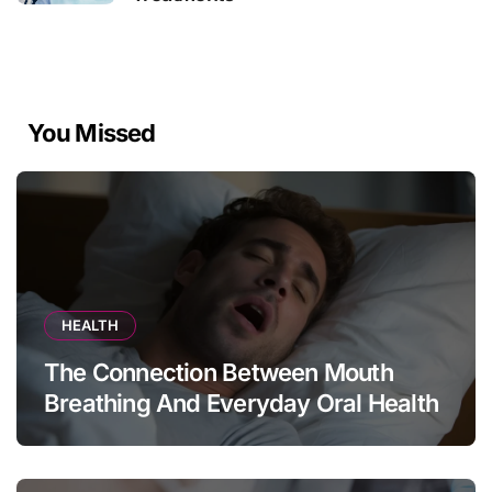
You Missed
HEALTH
The Connection Between Mouth
Breathing And Everyday Oral Health