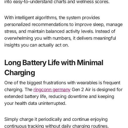
into easy-to-understand charts and wellness scores.
With intelligent algorithms, the system provides
personalized recommendations to improve sleep, manage
stress, and maintain balanced activity levels. Instead of
overwhelming you with numbers, it delivers meaningful
insights you can actually act on.
Long Battery Life with Minimal
Charging
One of the biggest frustrations with wearables is frequent
charging. The
ringconn germany
Gen 2 Air is designed for
extended battery life, reducing downtime and keeping
your health data uninterrupted.
Simply charge it periodically and continue enjoying
continuous tracking without daily charging routines.