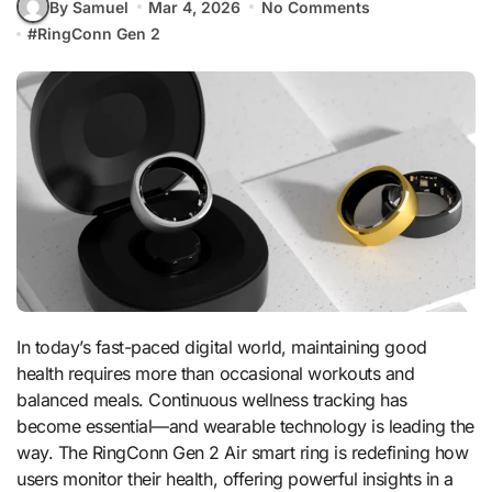
By Samuel
Mar 4, 2026
No Comments
#
RingConn Gen 2
In today’s fast-paced digital world, maintaining good
health requires more than occasional workouts and
balanced meals. Continuous wellness tracking has
become essential—and wearable technology is leading the
way. The RingConn Gen 2 Air smart ring is redefining how
users monitor their health, offering powerful insights in a