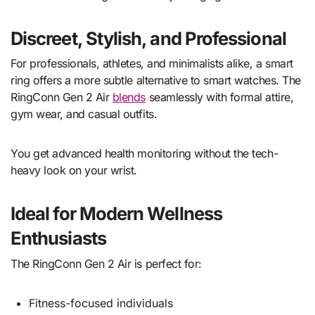
Discreet, Stylish, and Professional
For professionals, athletes, and minimalists alike, a smart
ring offers a more subtle alternative to smart watches. The
RingConn Gen 2 Air
blends
seamlessly with formal attire,
gym wear, and casual outfits.
You get advanced health monitoring without the tech-
heavy look on your wrist.
Ideal for Modern Wellness
Enthusiasts
The RingConn Gen 2 Air is perfect for:
Fitness-focused individuals