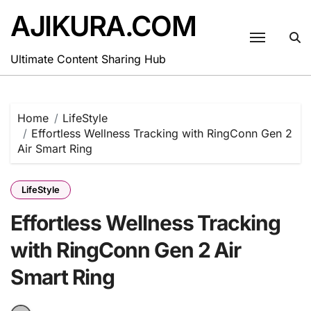
Skip
AJIKURA.COM
to
content
Ultimate Content Sharing Hub
Home
LifeStyle
Effortless Wellness Tracking with RingConn Gen 2
Air Smart Ring
LifeStyle
Effortless Wellness Tracking
with RingConn Gen 2 Air
Smart Ring