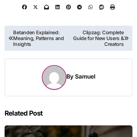
Post
Betanden Explained:
Clipzag: Complete
Meaning, Patterns and
Guide for New Users &
navigation
Insights
Creators
By
Samuel
Related Post