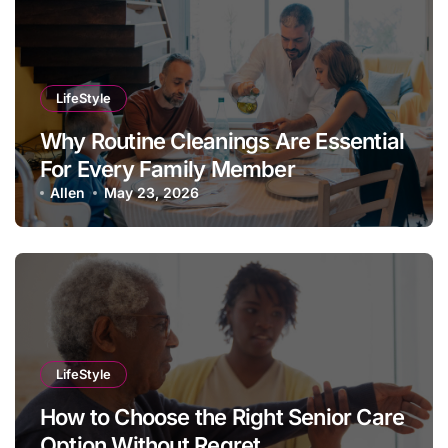
LifeStyle
Why Routine Cleanings Are Essential
For Every Family Member
Allen
May 23, 2026
LifeStyle
How to Choose the Right Senior Care
Option Without Regret