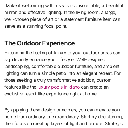
Make it welcoming with a stylish console table, a beautiful
mirror, and effective lighting. In the living room, a large,
well-chosen piece of art or a statement furniture item can
serve as a stunning focal point.
The Outdoor Experience
Extending the feeling of luxury to your outdoor areas can
significantly enhance your lifestyle. Well-designed
landscaping, comfortable outdoor furniture, and ambient
lighting can turn a simple patio into an elegant retreat. For
those seeking a truly transformative addition, custom
features like the
luxury pools in Idaho
can create an
exclusive resort-like experience right at home.
By applying these design principles, you can elevate your
home from ordinary to extraordinary. Start by decluttering,
then focus on creating layers of light and texture. Strategic