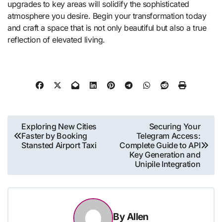
upgrades to key areas will solidify the sophisticated
atmosphere you desire. Begin your transformation today
and craft a space that is not only beautiful but also a true
reflection of elevated living.
Post
Exploring New Cities
Securing Your
Faster by Booking
Telegram Access:
navigation
Stansted Airport Taxi
Complete Guide to API
Key Generation and
Unipile Integration
By
Allen