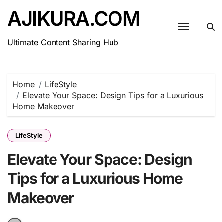
Skip
AJIKURA.COM
to
content
Ultimate Content Sharing Hub
Home
LifeStyle
Elevate Your Space: Design Tips for a Luxurious
Home Makeover
LifeStyle
Elevate Your Space: Design
Tips for a Luxurious Home
Makeover