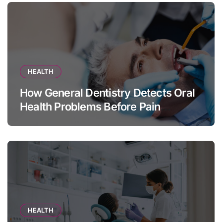
HEALTH
How General Dentistry Detects Oral
Health Problems Before Pain
Appears
HEALTH