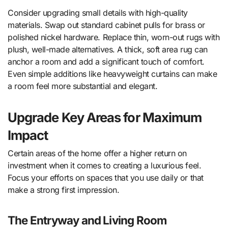
Consider upgrading small details with high-quality
materials. Swap out standard cabinet pulls for brass or
polished nickel hardware. Replace thin, worn-out rugs with
plush, well-made alternatives. A thick, soft area rug can
anchor a room and add a significant touch of comfort.
Even simple additions like heavyweight curtains can make
a room feel more substantial and elegant.
Upgrade Key Areas for Maximum
Impact
Certain areas of the home offer a higher return on
investment when it comes to creating a luxurious feel.
Focus your efforts on spaces that you use daily or that
make a strong first impression.
The Entryway and Living Room