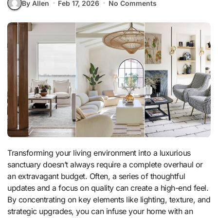
By Allen
Feb 17, 2026
No Comments
Transforming your living environment into a luxurious
sanctuary doesn’t always require a complete overhaul or
an extravagant budget. Often, a series of thoughtful
updates and a focus on quality can create a high-end feel.
By concentrating on key elements like lighting, texture, and
strategic upgrades, you can infuse your home with an