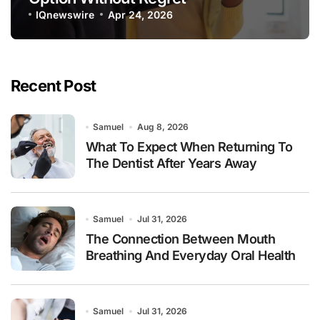
IQnewswire
Apr 24, 2026
Recent Post
Samuel
Aug 8, 2026
What To Expect When Returning To
The Dentist After Years Away
Samuel
Jul 31, 2026
The Connection Between Mouth
Breathing And Everyday Oral Health
Samuel
Jul 31, 2026