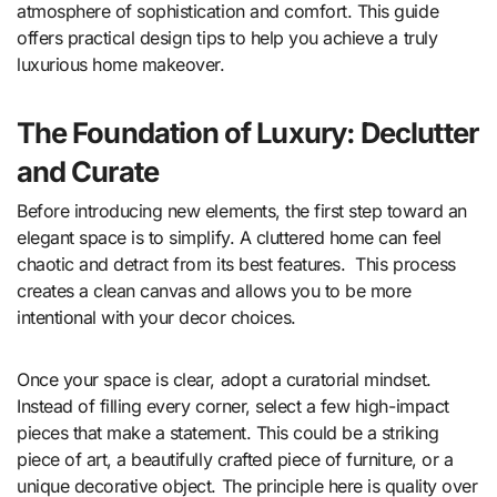
atmosphere of sophistication and comfort. This guide
offers practical design tips to help you achieve a truly
luxurious home makeover.
The Foundation of Luxury: Declutter
and Curate
Before introducing new elements, the first step toward an
elegant space is to simplify. A cluttered home can feel
chaotic and detract from its best features.
This process
creates a clean canvas and allows you to be more
intentional with your decor choices.
Once your space is clear, adopt a curatorial mindset.
Instead of filling every corner, select a few high-impact
pieces that make a statement. This could be a striking
piece of art, a beautifully crafted piece of furniture, or a
unique decorative object. The principle here is quality over