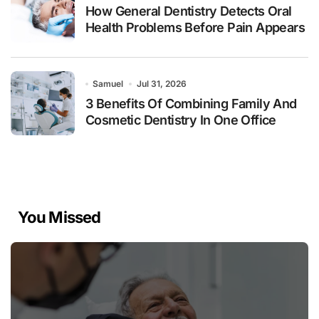
How General Dentistry Detects Oral
Health Problems Before Pain Appears
Samuel
Jul 31, 2026
3 Benefits Of Combining Family And
Cosmetic Dentistry In One Office
You Missed