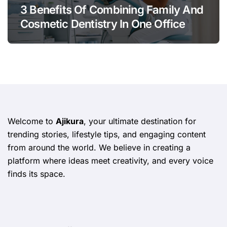
3 Benefits Of Combining Family And
Cosmetic Dentistry In One Office
Welcome to
Ajikura
, your ultimate destination for
trending stories, lifestyle tips, and engaging content
from around the world. We believe in creating a
platform where ideas meet creativity, and every voice
finds its space.