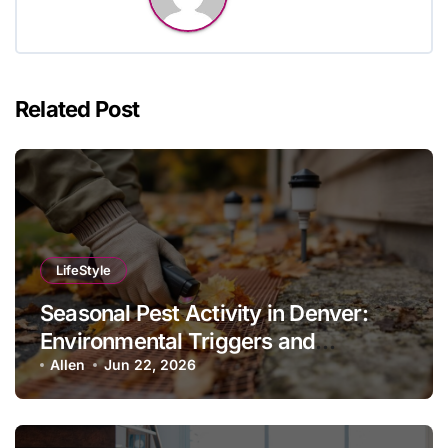
Related Post
LifeStyle
Seasonal Pest Activity in Denver:
Environmental Triggers and
Prevention Protocols
Allen
Jun 22, 2026