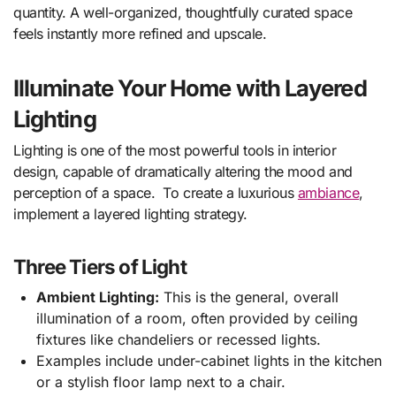
quantity. A well-organized, thoughtfully curated space
feels instantly more refined and upscale.
Illuminate Your Home with Layered
Lighting
Lighting is one of the most powerful tools in interior
design, capable of dramatically altering the mood and
perception of a space. To create a luxurious
ambiance
,
implement a layered lighting strategy.
Three Tiers of Light
Ambient Lighting:
This is the general, overall
illumination of a room, often provided by ceiling
fixtures like chandeliers or recessed lights.
Examples include under-cabinet lights in the kitchen
or a stylish floor lamp next to a chair.