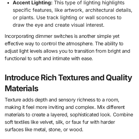
Accent Lighting:
This type of lighting highlights
specific features, like artwork, architectural details,
or plants. Use track lighting or wall sconces to
draw the eye and create visual interest.
Incorporating dimmer switches is another simple yet
effective way to control the atmosphere. The ability to
adjust light levels allows you to transition from bright and
functional to soft and intimate with ease.
Introduce Rich Textures and Quality
Materials
Texture adds depth and sensory richness to a room,
making it feel more inviting and complex. Mix different
materials to create a layered, sophisticated look. Combine
soft textiles like velvet, silk, or faux fur with harder
surfaces like metal, stone, or wood.