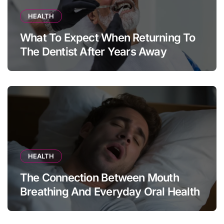
HEALTH
What To Expect When Returning To
The Dentist After Years Away
HEALTH
The Connection Between Mouth
Breathing And Everyday Oral Health