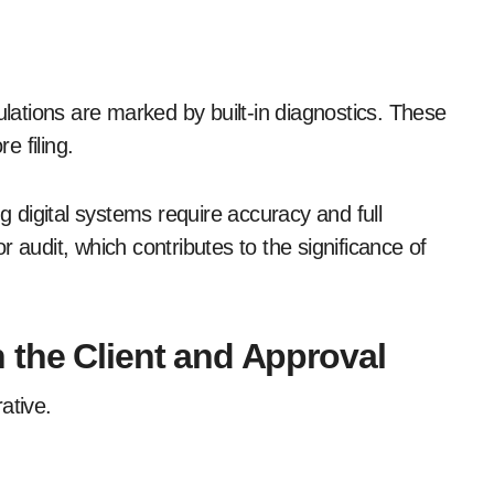
ulations are marked by built-in diagnostics. These
re filing.
digital systems require accuracy and full
 audit, which contributes to the significance of
 the Client and Approval
rative.