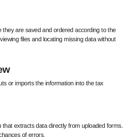
 they are saved and ordered according to the
eviewing files and locating missing data without
iew
s or imports the information into the tax
that extracts data directly from uploaded forms.
chances of errors.