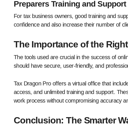
Preparers Training and Support
For tax business owners, good training and sup
confidence and also increase their number of cli
The Importance of the Righ
The tools used are crucial in the success of onl
should have secure, user-friendly, and professi
Tax Dragon Pro offers a virtual office that inc
access, and unlimited training and support. These
work process without compromising accuracy an
Conclusion: The Smarter Wa