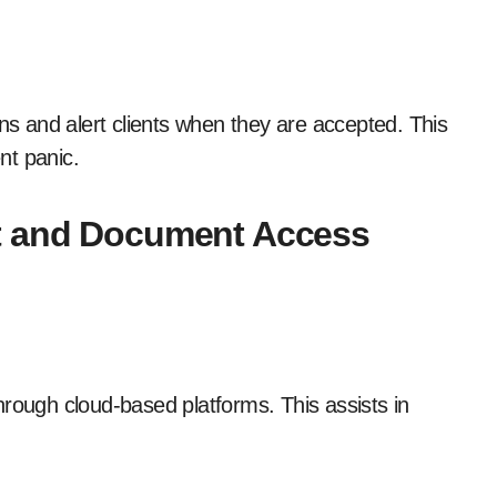
rns and alert clients when they are accepted. This
nt panic.
rt and Document Access
hrough cloud-based platforms. This assists in