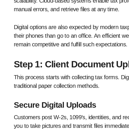
scalability. Cloud-based systems enable tax prof
manual errors, and retrieve files at any time.
Digital options are also expected by modern ta
their phones than go to an office. An efficient 
remain competitive and fulfill such expectations.
Step 1: Client Document Up
This process starts with collecting tax forms. D
traditional paper collection methods.
Secure Digital Uploads
Customers post W-2s, 1099’s, identities, and rec
you to take pictures and transmit files immediat