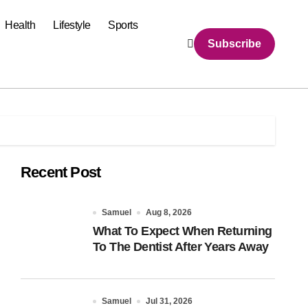
Health
Lifestyle
Sports
Subscribe
Recent Post
Samuel
Aug 8, 2026
What To Expect When Returning
To The Dentist After Years Away
Samuel
Jul 31, 2026