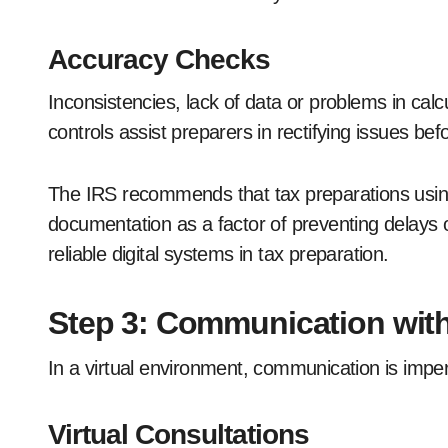
Accuracy Checks
Inconsistencies, lack of data or problems in calc
controls assist preparers in rectifying issues befo
The IRS recommends that tax preparations using 
documentation as a factor of preventing delays or
reliable digital systems in tax preparation.
Step 3: Communication with
In a virtual environment, communication is impe
Virtual Consultations