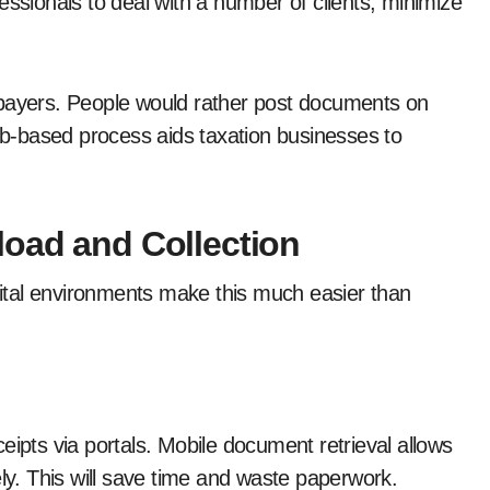
essionals to deal with a number of clients, minimize
xpayers. People would rather post documents on
web-based process aids taxation businesses to
load and Collection
igital environments make this much easier than
eipts via portals. Mobile document retrieval allows
ely. This will save time and waste paperwork.