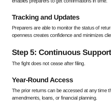
enables preparers to get confirmations in time.
Tracking and Updates
Preparers are able to monitor the status of retu
openness creates confidence and minimizes clie
Step 5: Continuous Suppo
The fight does not cease after filing.
Year-Round Access
The prior returns can be accessed at any time t
amendments, loans, or financial planning.