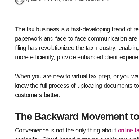
The tax business is a fast-developing trend of recent years. Tasks that previously needed
paperwork and face-to-face communication are n
filing has revolutionized the tax industry, enabl
more efficiently, provide enhanced client experi
When you are new to virtual tax prep, or you wan
know the full process of uploading documents to 
customers better.
The Backward Movement to 
Convenience is not the only thing about
online t