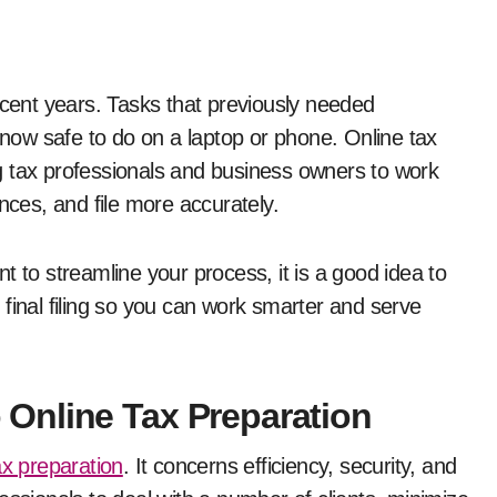
ow safe to do on a laptop or phone. Online tax
ing tax professionals and business owners to work
ences, and file more accurately.
t to streamline your process, it is a good idea to
final filing so you can work smarter and serve
Online Tax Preparation
ax preparation
. It concerns efficiency, security, and