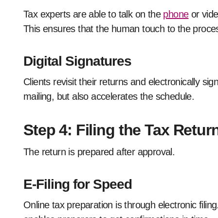
Tax experts are able to talk on the
phone
or vide
This ensures that the human touch to the process
Digital Signatures
Clients revisit their returns and electronically s
mailing, but also accelerates the schedule.
Step 4: Filing the Tax Retur
The return is prepared after approval.
E-Filing for Speed
Online tax preparation is through electronic filin