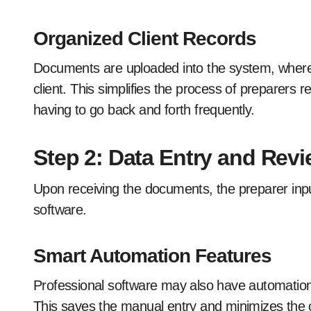
Organized Client Records
Documents are uploaded into the system, where
client. This simplifies the process of preparers r
having to go back and forth frequently.
Step 2: Data Entry and Rev
Upon receiving the documents, the preparer input
software.
Smart Automation Features
Professional software may also have automation 
This saves the manual entry and minimizes the 