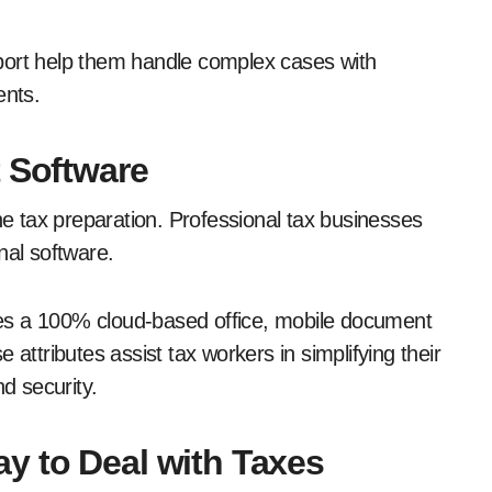
port help them handle complex cases with
ents.
t Software
ine tax preparation. Professional tax businesses
onal software.
ludes a 100% cloud-based office, mobile document
 attributes assist tax workers in simplifying their
d security.
y to Deal with Taxes