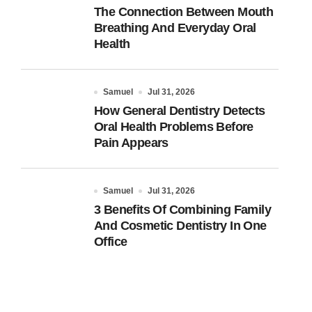
The Connection Between Mouth
Breathing And Everyday Oral
Health
Samuel
Jul 31, 2026
How General Dentistry Detects
Oral Health Problems Before
Pain Appears
Samuel
Jul 31, 2026
3 Benefits Of Combining Family
And Cosmetic Dentistry In One
Office