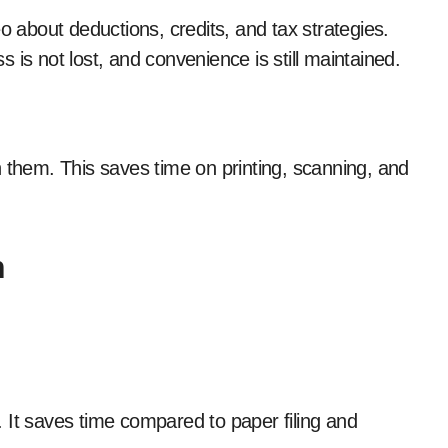
o about deductions, credits, and tax strategies.
 is not lost, and convenience is still maintained.
ign them. This saves time on printing, scanning, and
n
g. It saves time compared to paper filing and