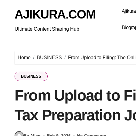
Skip
to
AJIKURA.COM
Ajikur
content
Biogra
Ultimate Content Sharing Hub
Home
BUSINESS
From Upload to Filing: The Onl
BUSINESS
From Upload to Fi
Tax Preparation 
By Allen
Feb 9, 2026
No Comments