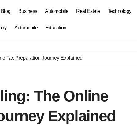
a Blog
Business
Automobile
Real Estate
Technology
phy
Automobile
Education
ine Tax Preparation Journey Explained
ling: The Online
Journey Explained