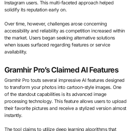
Instagram users. This multi-faceted approach helped
solidify its reputation early on.
Over time, however, challenges arose concerning
accessibility and reliability as competition increased within
the market. Users began seeking alternative solutions
when issues surfaced regarding features or service
availability.
Gramhir Pro’s Claimed AI Features
Gramhir Pro touts several impressive AI features designed
to transform your photos into cartoon-style images. One
of the standout capabilities is its advanced image
processing technology. This feature allows users to upload
their favorite pictures and receive a stylized version almost
instantly.
The tool claims to utilize deep learning algorithms that