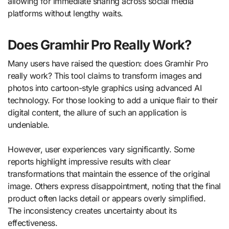
allowing for immediate sharing across social media
platforms without lengthy waits.
Does Gramhir Pro Really Work?
Many users have raised the question: does Gramhir Pro
really work? This tool claims to transform images and
photos into cartoon-style graphics using advanced AI
technology. For those looking to add a unique flair to their
digital content, the allure of such an application is
undeniable.
However, user experiences vary significantly. Some
reports highlight impressive results with clear
transformations that maintain the essence of the original
image. Others express disappointment, noting that the final
product often lacks detail or appears overly simplified.
The inconsistency creates uncertainty about its
effectiveness.