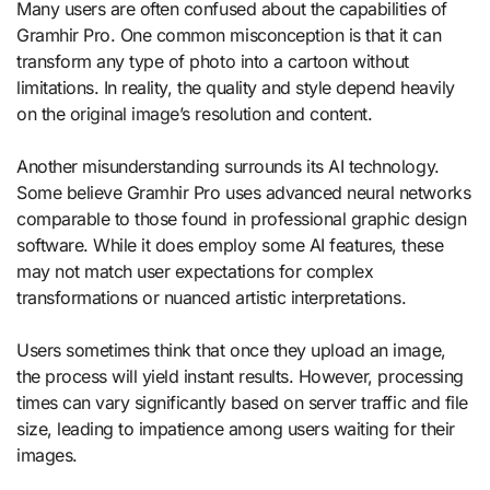
Many users are often confused about the capabilities of
Gramhir Pro. One common misconception is that it can
transform any type of photo into a cartoon without
limitations. In reality, the quality and style depend heavily
on the original image’s resolution and content.
Another misunderstanding surrounds its AI technology.
Some believe Gramhir Pro uses advanced neural networks
comparable to those found in professional graphic design
software. While it does employ some AI features, these
may not match user expectations for complex
transformations or nuanced artistic interpretations.
Users sometimes think that once they upload an image,
the process will yield instant results. However, processing
times can vary significantly based on server traffic and file
size, leading to impatience among users waiting for their
images.