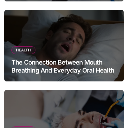
HEALTH
The Connection Between Mouth
Breathing And Everyday Oral Health