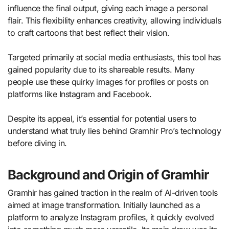
influence the final output, giving each image a personal
flair. This flexibility enhances creativity, allowing individuals
to craft cartoons that best reflect their vision.
Targeted primarily at social media enthusiasts, this tool has
gained popularity due to its shareable results. Many
people use these quirky images for profiles or posts on
platforms like Instagram and Facebook.
Despite its appeal, it’s essential for potential users to
understand what truly lies behind Gramhir Pro’s technology
before diving in.
Background and Origin of Gramhir
Gramhir has gained traction in the realm of AI-driven tools
aimed at image transformation. Initially launched as a
platform to analyze Instagram profiles, it quickly evolved