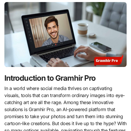
Introduction to Gramhir Pro
In a world where social media thrives on captivating
visuals, tools that can transform ordinary images into eye-
catching art are all the rage. Among these innovative
solutions is Gramhir Pro, an AI-powered platform that
promises to take your photos and turn them into stunning
cartoon-like creations. But does it live up to the hype? With
so many options available, navigating through the features