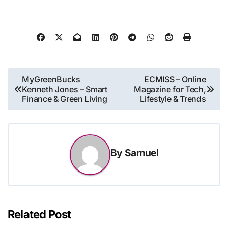
Post
MyGreenBucks
ECMISS – Online
Kenneth Jones – Smart
Magazine for Tech,
navigation
Finance & Green Living
Lifestyle & Trends
By
Samuel
Related Post