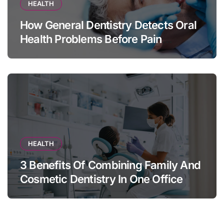
HEALTH
How General Dentistry Detects Oral
Health Problems Before Pain
Appears
HEALTH
3 Benefits Of Combining Family And
Cosmetic Dentistry In One Office