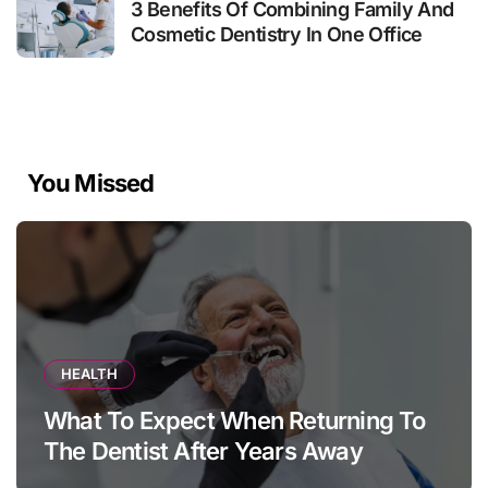
3 Benefits Of Combining Family And
Cosmetic Dentistry In One Office
You Missed
HEALTH
What To Expect When Returning To
The Dentist After Years Away