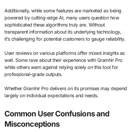
Additionally, while some features are marketed as being
powered by cutting-edge AI, many users question how
sophisticated these algorithms truly are. Without
transparent information about its underlying technology,
it’s challenging for potential customers to gauge reliability.
User reviews on various platforms offer mixed insights as
well. Some rave about their experience with Gramhir Pro
while others warn against relying solely on this tool for
professional-grade outputs.
Whether Gramhir Pro delivers on its promises may depend
largely on individual expectations and needs.
Common User Confusions and
Misconceptions