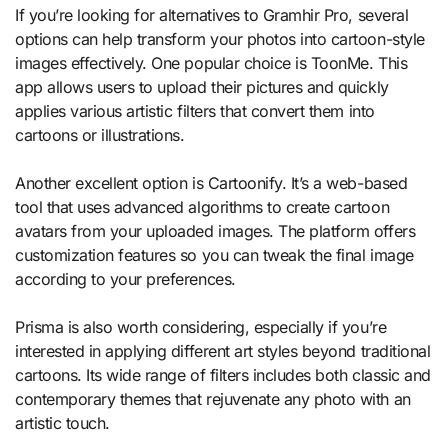
If you’re looking for alternatives to Gramhir Pro, several
options can help transform your photos into cartoon-style
images effectively. One popular choice is ToonMe. This
app allows users to upload their pictures and quickly
applies various artistic filters that convert them into
cartoons or illustrations.
Another excellent option is Cartoonify. It’s a web-based
tool that uses advanced algorithms to create cartoon
avatars from your uploaded images. The platform offers
customization features so you can tweak the final image
according to your preferences.
Prisma is also worth considering, especially if you’re
interested in applying different art styles beyond traditional
cartoons. Its wide range of filters includes both classic and
contemporary themes that rejuvenate any photo with an
artistic touch.