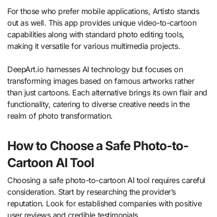
For those who prefer mobile applications, Artisto stands
out as well. This app provides unique video-to-cartoon
capabilities along with standard photo editing tools,
making it versatile for various multimedia projects.
DeepArt.io harnesses AI technology but focuses on
transforming images based on famous artworks rather
than just cartoons. Each alternative brings its own flair and
functionality, catering to diverse creative needs in the
realm of photo transformation.
How to Choose a Safe Photo-to-
Cartoon AI Tool
Choosing a safe photo-to-cartoon AI tool requires careful
consideration. Start by researching the provider’s
reputation. Look for established companies with positive
user reviews and credible testimonials.