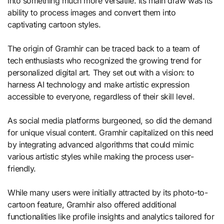
into something much more versatile. Its main draw was its
ability to process images and convert them into
captivating cartoon styles.
The origin of Gramhir can be traced back to a team of
tech enthusiasts who recognized the growing trend for
personalized digital art. They set out with a vision: to
harness AI technology and make artistic expression
accessible to everyone, regardless of their skill level.
As social media platforms burgeoned, so did the demand
for unique visual content. Gramhir capitalized on this need
by integrating advanced algorithms that could mimic
various artistic styles while making the process user-
friendly.
While many users were initially attracted by its photo-to-
cartoon feature, Gramhir also offered additional
functionalities like profile insights and analytics tailored for