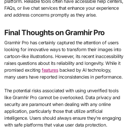
platform. Reliable tools often have accessible help centers,
FAQs, or live chat services that enhance your experience
and address concerns promptly as they arise.
Final Thoughts on Gramhir Pro
Gramhir Pro has certainly captured the attention of users
looking for innovative ways to transform their images into
cartoon-like illustrations. However, its recent inaccessibility
raises questions about its reliability and longevity. While it
promised exciting
features
backed by AI technology,
many users have reported inconsistencies in performance.
The potential risks associated with using unverified tools
like Gramhir Pro cannot be overlooked. Data privacy and
security are paramount when dealing with any online
application, particularly those that utilize artificial
intelligence. Users should always ensure they’re engaging
with safe platforms that value user data protection.