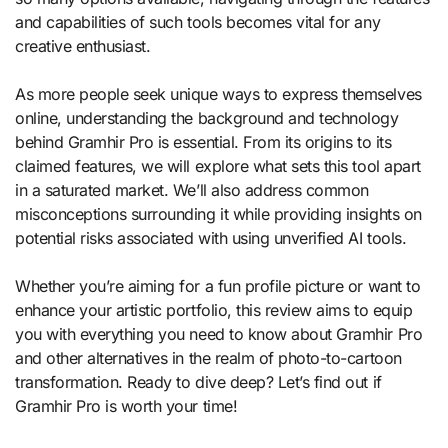
and capabilities of such tools becomes vital for any
creative enthusiast.
As more people seek unique ways to express themselves
online, understanding the background and technology
behind Gramhir Pro is essential. From its origins to its
claimed features, we will explore what sets this tool apart
in a saturated market. We’ll also address common
misconceptions surrounding it while providing insights on
potential risks associated with using unverified AI tools.
Whether you’re aiming for a fun profile picture or want to
enhance your artistic portfolio, this review aims to equip
you with everything you need to know about Gramhir Pro
and other alternatives in the realm of photo-to-cartoon
transformation. Ready to dive deep? Let’s find out if
Gramhir Pro is worth your time!