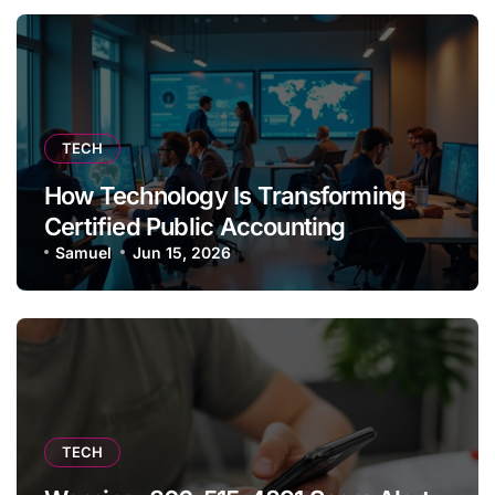
TECH
How Technology Is Transforming
Certified Public Accounting
Samuel
Jun 15, 2026
TECH