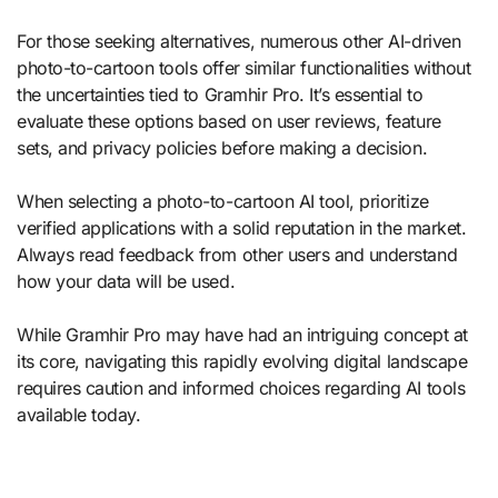
For those seeking alternatives, numerous other AI-driven
photo-to-cartoon tools offer similar functionalities without
the uncertainties tied to Gramhir Pro. It’s essential to
evaluate these options based on user reviews, feature
sets, and privacy policies before making a decision.
When selecting a photo-to-cartoon AI tool, prioritize
verified applications with a solid reputation in the market.
Always read feedback from other users and understand
how your data will be used.
While Gramhir Pro may have had an intriguing concept at
its core, navigating this rapidly evolving digital landscape
requires caution and informed choices regarding AI tools
available today.