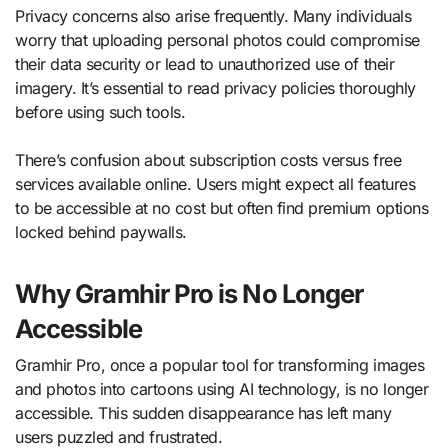
Privacy concerns also arise frequently. Many individuals
worry that uploading personal photos could compromise
their data security or lead to unauthorized use of their
imagery. It’s essential to read privacy policies thoroughly
before using such tools.
There’s confusion about subscription costs versus free
services available online. Users might expect all features
to be accessible at no cost but often find premium options
locked behind paywalls.
Why Gramhir Pro is No Longer
Accessible
Gramhir Pro, once a popular tool for transforming images
and photos into cartoons using AI technology, is no longer
accessible. This sudden disappearance has left many
users puzzled and frustrated.