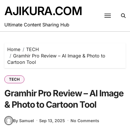
Skip
AJIKURA.COM
to
content
Ultimate Content Sharing Hub
Home
TECH
Gramhir Pro Review – AI Image & Photo to
Cartoon Tool
TECH
Gramhir Pro Review – AI Image
& Photo to Cartoon Tool
By Samuel
Sep 13, 2025
No Comments