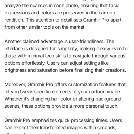
analyze the nuances in each photo, ensuring that facial
expressions and colors are preserved in the cartoon
rendition. This attention to detail sets Gramhir Pro apart
from other similar tools on the market.
Another claimed advantage is user-friendliness. The
interface is designed for simplicity, making it easy even for
those with minimal tech skills to navigate through various
options effortlessly. Users can adjust settings like
brightness and saturation before finalizing their creations.
Moreover, Gramhir Pro offers customization features that
let you tweak specific elements of your cartoon image.
Whether it’s changing hair color or altering background
scenes, these options provide a more personal touch.
Gramhir Pro emphasizes quick processing times. Users
can expect their transformed images within seconds,