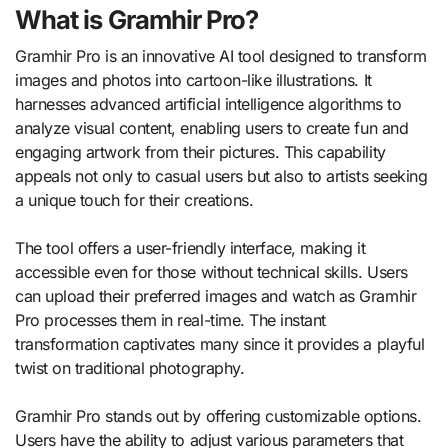
What is Gramhir Pro?
Gramhir Pro is an innovative AI tool designed to transform
images and photos into cartoon-like illustrations. It
harnesses advanced artificial intelligence algorithms to
analyze visual content, enabling users to create fun and
engaging artwork from their pictures. This capability
appeals not only to casual users but also to artists seeking
a unique touch for their creations.
The tool offers a user-friendly interface, making it
accessible even for those without technical skills. Users
can upload their preferred images and watch as Gramhir
Pro processes them in real-time. The instant
transformation captivates many since it provides a playful
twist on traditional photography.
Gramhir Pro stands out by offering customizable options.
Users have the ability to adjust various parameters that