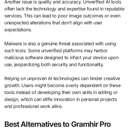
Another issue is quality and accuracy. Unverified AI tools
often lack the technology and expertise found in reputable
services. This can lead to poor image outcomes or even
unexpected alterations that don’t align with user
expectations.
Malware is also a genuine threat associated with using
such tools. Some unverified platforms may harbor
malicious software designed to infect your device upon
use, jeopardizing both security and functionality.
Relying on unproven AI technologies can hinder creative
growth. Users might become overly dependent on these
tools instead of developing their own skills in editing or
design, which can stifle innovation in personal projects
and professional work alike.
Best Alternatives to Gramhir Pro