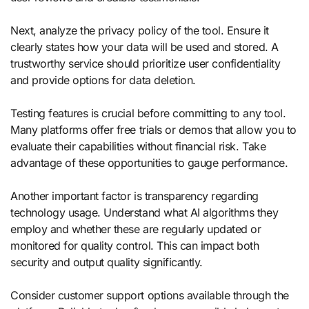
Next, analyze the privacy policy of the tool. Ensure it
clearly states how your data will be used and stored. A
trustworthy service should prioritize user confidentiality
and provide options for data deletion.
Testing features is crucial before committing to any tool.
Many platforms offer free trials or demos that allow you to
evaluate their capabilities without financial risk. Take
advantage of these opportunities to gauge performance.
Another important factor is transparency regarding
technology usage. Understand what AI algorithms they
employ and whether these are regularly updated or
monitored for quality control. This can impact both
security and output quality significantly.
Consider customer support options available through the