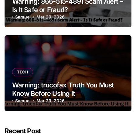
Warning: 866-515-4891 Scam Alert –
Is It Safe or Fraud?
Samuel
Mar 29, 2026
TECH
Warning: trucofax Truth You Must
Know Before Using It
Samuel
Mar 29, 2026
Recent Post