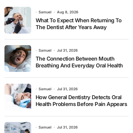
Samuel
Aug 8, 2026
What To Expect When Returning To
The Dentist After Years Away
Samuel
Jul 31, 2026
The Connection Between Mouth
Breathing And Everyday Oral Health
Samuel
Jul 31, 2026
How General Dentistry Detects Oral
Health Problems Before Pain Appears
Samuel
Jul 31, 2026