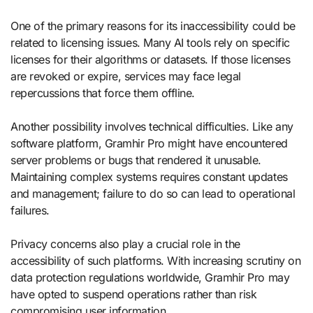
One of the primary reasons for its inaccessibility could be
related to licensing issues. Many AI tools rely on specific
licenses for their algorithms or datasets. If those licenses
are revoked or expire, services may face legal
repercussions that force them offline.
Another possibility involves technical difficulties. Like any
software platform, Gramhir Pro might have encountered
server problems or bugs that rendered it unusable.
Maintaining complex systems requires constant updates
and management; failure to do so can lead to operational
failures.
Privacy concerns also play a crucial role in the
accessibility of such platforms. With increasing scrutiny on
data protection regulations worldwide, Gramhir Pro may
have opted to suspend operations rather than risk
compromising user information.