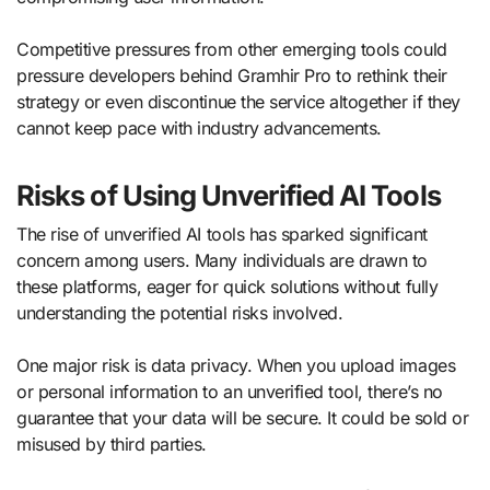
Competitive pressures from other emerging tools could
pressure developers behind Gramhir Pro to rethink their
strategy or even discontinue the service altogether if they
cannot keep pace with industry advancements.
Risks of Using Unverified AI Tools
The rise of unverified AI tools has sparked significant
concern among users. Many individuals are drawn to
these platforms, eager for quick solutions without fully
understanding the potential risks involved.
One major risk is data privacy. When you upload images
or personal information to an unverified tool, there’s no
guarantee that your data will be secure. It could be sold or
misused by third parties.