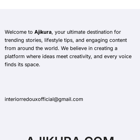
Welcome to
Ajikura
, your ultimate destination for
trending stories, lifestyle tips, and engaging content
from around the world. We believe in creating a
platform where ideas meet creativity, and every voice
finds its space.
interiorredouxofficial@gmail.com