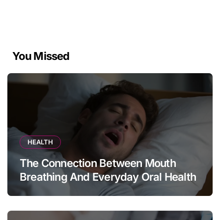
You Missed
HEALTH
The Connection Between Mouth
Breathing And Everyday Oral Health