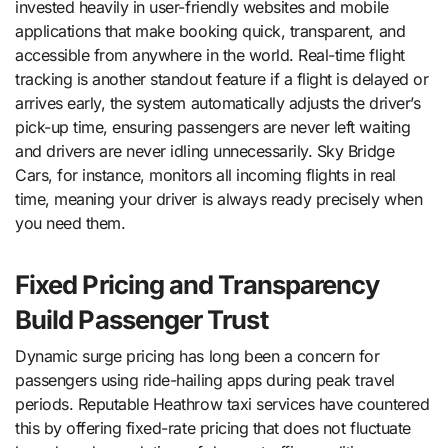
invested heavily in user-friendly websites and mobile
applications that make booking quick, transparent, and
accessible from anywhere in the world. Real-time flight
tracking is another standout feature if a flight is delayed or
arrives early, the system automatically adjusts the driver’s
pick-up time, ensuring passengers are never left waiting
and drivers are never idling unnecessarily. Sky Bridge
Cars, for instance, monitors all incoming flights in real
time, meaning your driver is always ready precisely when
you need them.
Fixed Pricing and Transparency
Build Passenger Trust
Dynamic surge pricing has long been a concern for
passengers using ride-hailing apps during peak travel
periods. Reputable Heathrow taxi services have countered
this by offering fixed-rate pricing that does not fluctuate