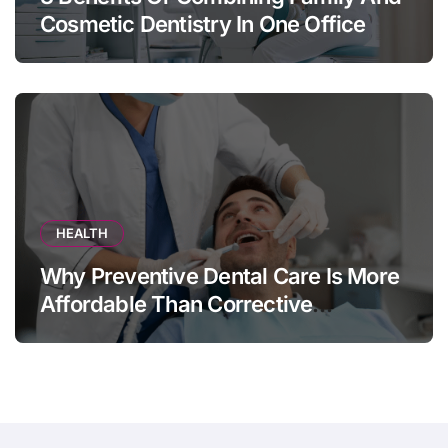
Cosmetic Dentistry In One Office
HEALTH
Why Preventive Dental Care Is More
Affordable Than Corrective
Treatments