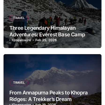
TRAVEL
Three Legendary Himalayan
Adventures: Everest Base Camp
Trek, Annapurna Base Camp Trek,
IQnewswire
Feb 25, 2026
and Annapurna Circuit Trek:
TRAVEL
From Annapurna Peaks to Khopra
Ridges: A Trekker’s Dream
IQnewswire
Feb 19, 2026