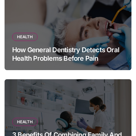
HEALTH
How General Dentistry Detects Oral
Health Problems Before Pain
Appears
HEALTH
3 Benefits Of Combining Family And