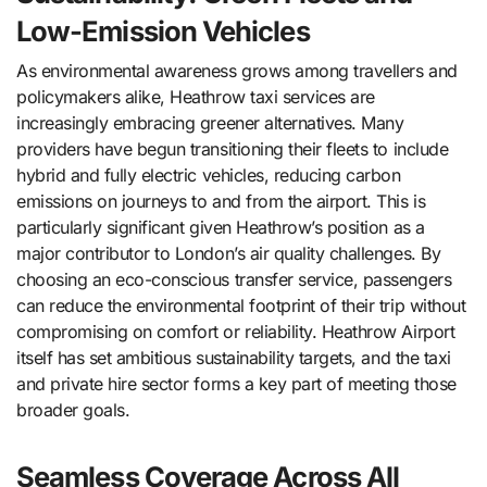
Low-Emission Vehicles
As environmental awareness grows among travellers and
policymakers alike, Heathrow taxi services are
increasingly embracing greener alternatives. Many
providers have begun transitioning their fleets to include
hybrid and fully electric vehicles, reducing carbon
emissions on journeys to and from the airport. This is
particularly significant given Heathrow’s position as a
major contributor to London’s air quality challenges. By
choosing an eco-conscious transfer service, passengers
can reduce the environmental footprint of their trip without
compromising on comfort or reliability. Heathrow Airport
itself has set ambitious sustainability targets, and the taxi
and private hire sector forms a key part of meeting those
broader goals.
Seamless Coverage Across All