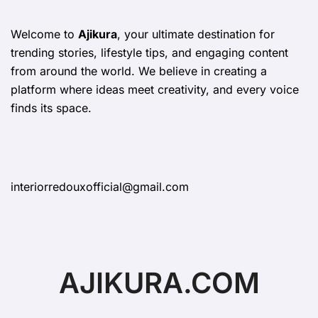
Welcome to
Ajikura
, your ultimate destination for
trending stories, lifestyle tips, and engaging content
from around the world. We believe in creating a
platform where ideas meet creativity, and every voice
finds its space.
interiorredouxofficial@gmail.com
AJIKURA.COM