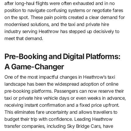
after long-haul flights were often exhausted and in no
position to navigate confusing systems or negotiate fares
on the spot. These pain points created a clear demand for
modernised solutions, and the taxi and private hire
industry serving Heathrow has stepped up decisively to
meet that demand.
Pre-Booking and Digital Platforms:
A Game-Changer
One of the most impactful changes in Heathrow’s taxi
landscape has been the widespread adoption of online
pre-booking platforms. Passengers can now reserve their
taxi or private hire vehicle days or even weeks in advance,
receiving instant confirmation and a fixed price upfront.
This eliminates fare uncertainty and allows travellers to
budget their trip with confidence. Leading Heathrow
transfer companies, including Sky Bridge Cars, have