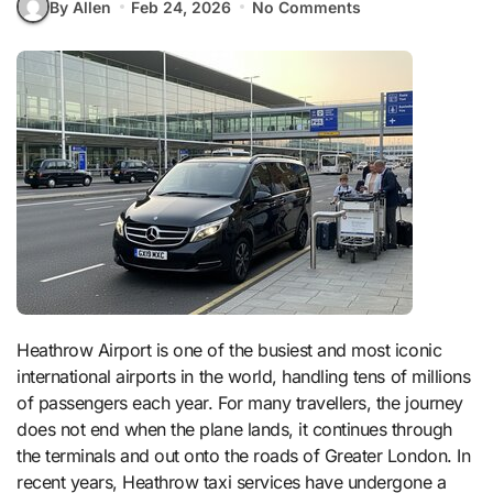
By Allen
Feb 24, 2026
No Comments
Heathrow Airport is one of the busiest and most iconic
international airports in the world, handling tens of millions
of passengers each year. For many travellers, the journey
does not end when the plane lands, it continues through
the terminals and out onto the roads of Greater London. In
recent years, Heathrow taxi services have undergone a