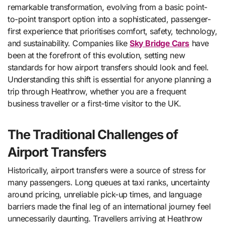
remarkable transformation, evolving from a basic point-
to-point transport option into a sophisticated, passenger-
first experience that prioritises comfort, safety, technology,
and sustainability. Companies like
Sky Bridge Cars
have
been at the forefront of this evolution, setting new
standards for how airport transfers should look and feel.
Understanding this shift is essential for anyone planning a
trip through Heathrow, whether you are a frequent
business traveller or a first-time visitor to the UK.
The Traditional Challenges of
Airport Transfers
Historically, airport transfers were a source of stress for
many passengers. Long queues at taxi ranks, uncertainty
around pricing, unreliable pick-up times, and language
barriers made the final leg of an international journey feel
unnecessarily daunting. Travellers arriving at Heathrow