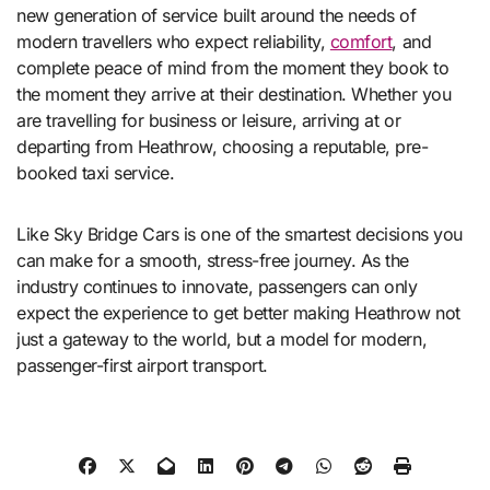
new generation of service built around the needs of
modern travellers who expect reliability,
comfort
, and
complete peace of mind from the moment they book to
the moment they arrive at their destination. Whether you
are travelling for business or leisure, arriving at or
departing from Heathrow, choosing a reputable, pre-
booked taxi service.
Like Sky Bridge Cars is one of the smartest decisions you
can make for a smooth, stress-free journey. As the
industry continues to innovate, passengers can only
expect the experience to get better making Heathrow not
just a gateway to the world, but a model for modern,
passenger-first airport transport.