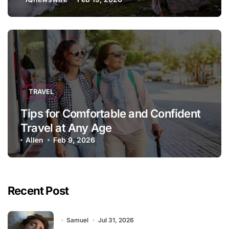
TRAVEL
Tips for Comfortable and Confident
Travel at Any Age
Allen
Feb 9, 2026
Recent Post
Samuel
Jul 31, 2026