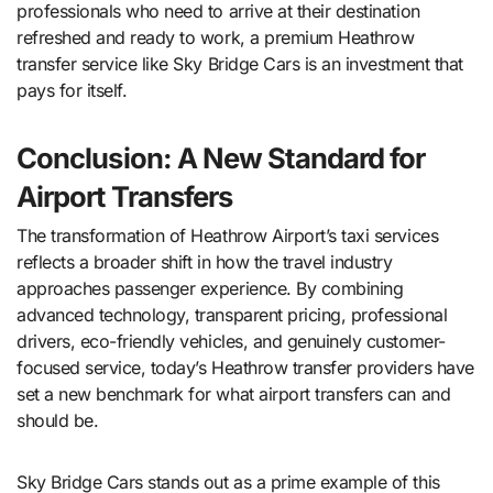
professionals who need to arrive at their destination
refreshed and ready to work, a premium Heathrow
transfer service like Sky Bridge Cars is an investment that
pays for itself.
Conclusion: A New Standard for
Airport Transfers
The transformation of Heathrow Airport’s taxi services
reflects a broader shift in how the travel industry
approaches passenger experience. By combining
advanced technology, transparent pricing, professional
drivers, eco-friendly vehicles, and genuinely customer-
focused service, today’s Heathrow transfer providers have
set a new benchmark for what airport transfers can and
should be.
Sky Bridge Cars stands out as a prime example of this