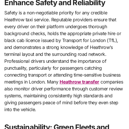
Enhance Safety and Reliability
Safety is a non-negotiable priority for any credible
Heathrow taxi service. Reputable providers ensure that
every driver on their platform undergoes thorough
background checks, holds the appropriate private hire or
black cab licence issued by Transport for London (TfL),
and demonstrates a strong knowledge of Heathrow’s
terminal layout and the surrounding road network.
Professional drivers understand the importance of
punctuality, particularly for passengers catching
connecting transport or attending time-sensitive business
meetings in London. Many
Heathrow transfer
companies
also monitor driver performance through customer review
systems, maintaining consistently high standards and
giving passengers peace of mind before they even step
into the vehicle.
Sustainability: Green Fleets and