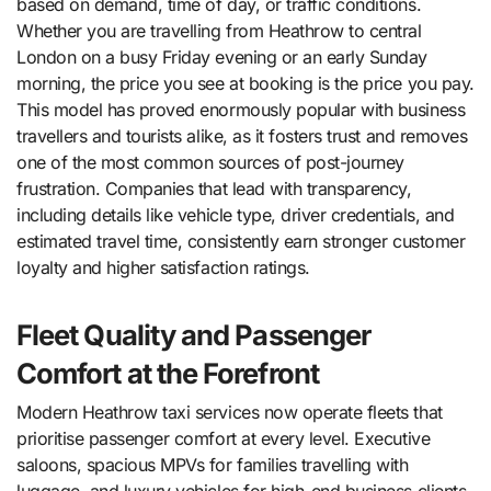
based on demand, time of day, or traffic conditions.
Whether you are travelling from Heathrow to central
London on a busy Friday evening or an early Sunday
morning, the price you see at booking is the price you pay.
This model has proved enormously popular with business
travellers and tourists alike, as it fosters trust and removes
one of the most common sources of post-journey
frustration. Companies that lead with transparency,
including details like vehicle type, driver credentials, and
estimated travel time, consistently earn stronger customer
loyalty and higher satisfaction ratings.
Fleet Quality and Passenger
Comfort at the Forefront
Modern Heathrow taxi services now operate fleets that
prioritise passenger comfort at every level. Executive
saloons, spacious MPVs for families travelling with
luggage, and luxury vehicles for high-end business clients