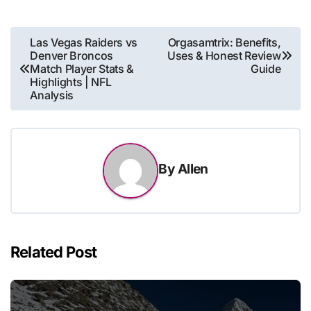
Post
Las Vegas Raiders vs
Orgasamtrix: Benefits,
Denver Broncos
Uses & Honest Review
navigation
Match Player Stats &
Guide
Highlights | NFL
Analysis
By
Allen
Related Post