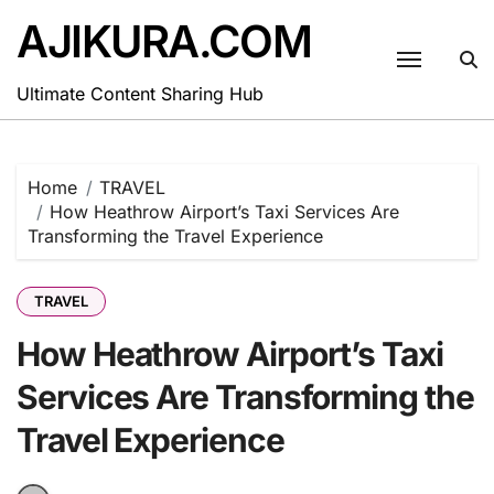
Skip
AJIKURA.COM
to
content
Ultimate Content Sharing Hub
Home
TRAVEL
How Heathrow Airport’s Taxi Services Are
Transforming the Travel Experience
TRAVEL
How Heathrow Airport’s Taxi
Services Are Transforming the
Travel Experience