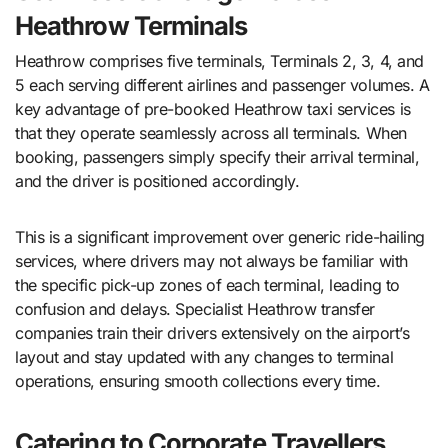
Heathrow Terminals
Heathrow comprises five terminals, Terminals 2, 3, 4, and
5 each serving different airlines and passenger volumes. A
key advantage of pre-booked Heathrow taxi services is
that they operate seamlessly across all terminals. When
booking, passengers simply specify their arrival terminal,
and the driver is positioned accordingly.
This is a significant improvement over generic ride-hailing
services, where drivers may not always be familiar with
the specific pick-up zones of each terminal, leading to
confusion and delays. Specialist Heathrow transfer
companies train their drivers extensively on the airport’s
layout and stay updated with any changes to terminal
operations, ensuring smooth collections every time.
Catering to Corporate Travellers