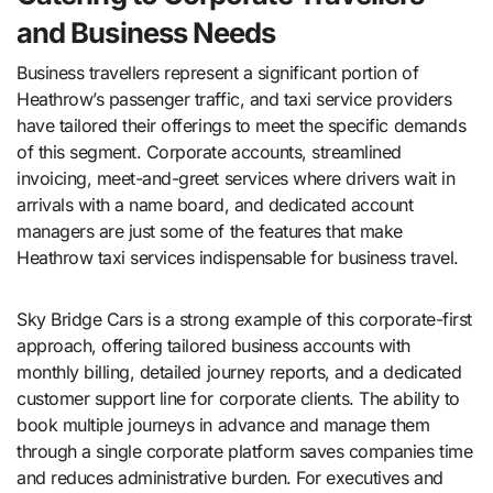
and Business Needs
Business travellers represent a significant portion of
Heathrow’s passenger traffic, and taxi service providers
have tailored their offerings to meet the specific demands
of this segment. Corporate accounts, streamlined
invoicing, meet-and-greet services where drivers wait in
arrivals with a name board, and dedicated account
managers are just some of the features that make
Heathrow taxi services indispensable for business travel.
Sky Bridge Cars is a strong example of this corporate-first
approach, offering tailored business accounts with
monthly billing, detailed journey reports, and a dedicated
customer support line for corporate clients. The ability to
book multiple journeys in advance and manage them
through a single corporate platform saves companies time
and reduces administrative burden. For executives and