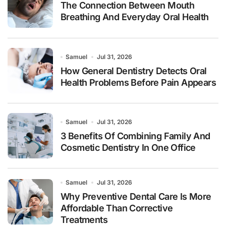
The Connection Between Mouth
Breathing And Everyday Oral Health
Samuel
Jul 31, 2026
How General Dentistry Detects Oral
Health Problems Before Pain Appears
Samuel
Jul 31, 2026
3 Benefits Of Combining Family And
Cosmetic Dentistry In One Office
Samuel
Jul 31, 2026
Why Preventive Dental Care Is More
Affordable Than Corrective
Treatments