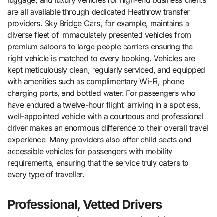
are all available through dedicated Heathrow transfer
providers. Sky Bridge Cars, for example, maintains a
diverse fleet of immaculately presented vehicles from
premium saloons to large people carriers ensuring the
right vehicle is matched to every booking. Vehicles are
kept meticulously clean, regularly serviced, and equipped
with amenities such as complimentary Wi-Fi, phone
charging ports, and bottled water. For passengers who
have endured a twelve-hour flight, arriving in a spotless,
well-appointed vehicle with a courteous and professional
driver makes an enormous difference to their overall travel
experience. Many providers also offer child seats and
accessible vehicles for passengers with mobility
requirements, ensuring that the service truly caters to
every type of traveller.
Professional, Vetted Drivers