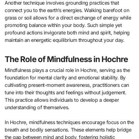
Another technique involves grounding practices that
connect you to the earth’s energies. Walking barefoot on
grass or soil allows for a direct exchange of energy while
promoting balance within your body. Such simple yet
profound actions invigorate both mind and spirit, helping
maintain an energetic equilibrium throughout your day.
The Role of Mindfulness in Hochre
Mindfulness plays a crucial role in Hochre, serving as the
foundation for mental clarity and emotional stability. By
cultivating present-moment awareness, practitioners can
tune into their thoughts and feelings without judgement.
This practice allows individuals to develop a deeper
understanding of themselves.
In Hochre, mindfulness techniques encourage focus on the
breath and bodily sensations. These elements help bridge
the gap between mind and body, fostering holistic