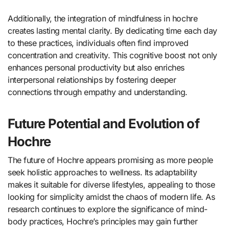
Additionally, the integration of mindfulness in hochre
creates lasting mental clarity. By dedicating time each day
to these practices, individuals often find improved
concentration and creativity. This cognitive boost not only
enhances personal productivity but also enriches
interpersonal relationships by fostering deeper
connections through empathy and understanding.
Future Potential and Evolution of
Hochre
The future of Hochre appears promising as more people
seek holistic approaches to wellness. Its adaptability
makes it suitable for diverse lifestyles, appealing to those
looking for simplicity amidst the chaos of modern life. As
research continues to explore the significance of mind-
body practices, Hochre’s principles may gain further