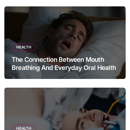
HEALTH
The Connection Between Mouth
Breathing And Everyday Oral Health
HEALTH