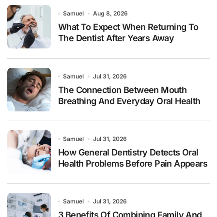
Samuel
Aug 8, 2026
What To Expect When Returning To
The Dentist After Years Away
Samuel
Jul 31, 2026
The Connection Between Mouth
Breathing And Everyday Oral Health
Samuel
Jul 31, 2026
How General Dentistry Detects Oral
Health Problems Before Pain Appears
Samuel
Jul 31, 2026
3 Benefits Of Combining Family And