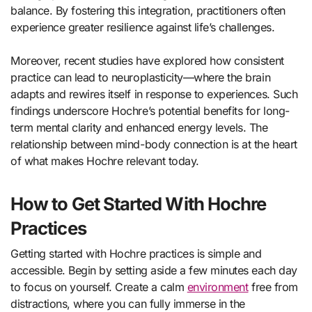
balance. By fostering this integration, practitioners often
experience greater resilience against life’s challenges.
Moreover, recent studies have explored how consistent
practice can lead to neuroplasticity—where the brain
adapts and rewires itself in response to experiences. Such
findings underscore Hochre’s potential benefits for long-
term mental clarity and enhanced energy levels. The
relationship between mind-body connection is at the heart
of what makes Hochre relevant today.
How to Get Started With Hochre
Practices
Getting started with Hochre practices is simple and
accessible. Begin by setting aside a few minutes each day
to focus on yourself. Create a calm
environment
free from
distractions, where you can fully immerse in the