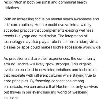
recognition in both personal and communal health
initiatives.
With an increasing focus on mental health awareness and
self-care routines, Hochre could evolve into a widely
accepted practice that complements existing wellness
trends like yoga and meditation. The integration of
technology may also play a role in its transmission; virtual
classes or apps could make Hochre accessible worldwide.
As practitioners share their experiences, the community
around Hochre will likely grow stronger. This organic
evolution can lead to new interpretations and techniques
that resonate with different cultures while staying true to
core principles. By fostering connections among
enthusiasts, we can ensure that Hochre not only survives
but thrives in our ever-changing world of wellbeing
solutions.