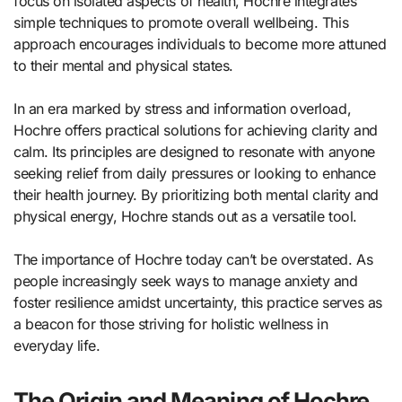
focus on isolated aspects of health, Hochre integrates
simple techniques to promote overall wellbeing. This
approach encourages individuals to become more attuned
to their mental and physical states.
In an era marked by stress and information overload,
Hochre offers practical solutions for achieving clarity and
calm. Its principles are designed to resonate with anyone
seeking relief from daily pressures or looking to enhance
their health journey. By prioritizing both mental clarity and
physical energy, Hochre stands out as a versatile tool.
The importance of Hochre today can’t be overstated. As
people increasingly seek ways to manage anxiety and
foster resilience amidst uncertainty, this practice serves as
a beacon for those striving for holistic wellness in
everyday life.
The Origin and Meaning of Hochre