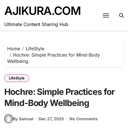
Skip
AJIKURA.COM
to
content
Ultimate Content Sharing Hub
Home
LifeStyle
Hochre: Simple Practices for Mind-Body
Wellbeing
LifeStyle
Hochre: Simple Practices for
Mind-Body Wellbeing
By Samuel
Dec 27, 2025
No Comments