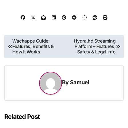
Post
Wachappe Guide:
Hydra.hd Streaming
Features, Benefits &
Platform – Features,
navigation
How It Works
Safety & Legal Info
By
Samuel
Related Post