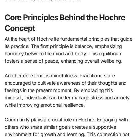
Core Principles Behind the Hochre
Concept
At the heart of Hochre lie fundamental principles that guide
its practice. The first principle is balance, emphasizing
harmony between the mind and body. This equilibrium
fosters a sense of peace, enhancing overall wellbeing.
Another core tenet is mindfulness. Practitioners are
encouraged to cultivate awareness of their thoughts and
feelings in the present moment. By embracing this
mindset, individuals can better manage stress and anxiety
while improving emotional resilience.
Community plays a crucial role in Hochre. Engaging with
others who share similar goals creates a supportive
environment for growth and learning. This connection not