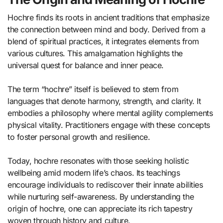
Hochre finds its roots in ancient traditions that emphasize
the connection between mind and body. Derived from a
blend of spiritual practices, it integrates elements from
various cultures. This amalgamation highlights the
universal quest for balance and inner peace.
The term “hochre” itself is believed to stem from
languages that denote harmony, strength, and clarity. It
embodies a philosophy where mental agility complements
physical vitality. Practitioners engage with these concepts
to foster personal growth and resilience.
Today, hochre resonates with those seeking holistic
wellbeing amid modern life’s chaos. Its teachings
encourage individuals to rediscover their innate abilities
while nurturing self-awareness. By understanding the
origin of hochre, one can appreciate its rich tapestry
woven through history and culture.