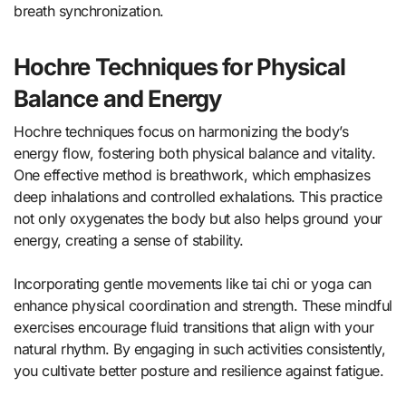
breath synchronization.
Hochre Techniques for Physical
Balance and Energy
Hochre techniques focus on harmonizing the body’s
energy flow, fostering both physical balance and vitality.
One effective method is breathwork, which emphasizes
deep inhalations and controlled exhalations. This practice
not only oxygenates the body but also helps ground your
energy, creating a sense of stability.
Incorporating gentle movements like tai chi or yoga can
enhance physical coordination and strength. These mindful
exercises encourage fluid transitions that align with your
natural rhythm. By engaging in such activities consistently,
you cultivate better posture and resilience against fatigue.