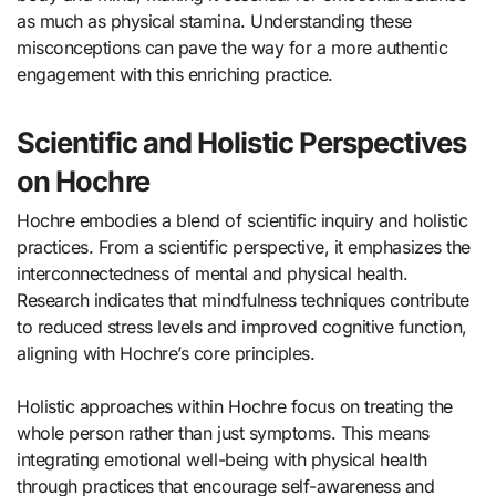
as much as physical stamina. Understanding these
misconceptions can pave the way for a more authentic
engagement with this enriching practice.
Scientific and Holistic Perspectives
on Hochre
Hochre embodies a blend of scientific inquiry and holistic
practices. From a scientific perspective, it emphasizes the
interconnectedness of mental and physical health.
Research indicates that mindfulness techniques contribute
to reduced stress levels and improved cognitive function,
aligning with Hochre’s core principles.
Holistic approaches within Hochre focus on treating the
whole person rather than just symptoms. This means
integrating emotional well-being with physical health
through practices that encourage self-awareness and