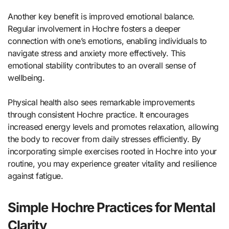
Another key benefit is improved emotional balance.
Regular involvement in Hochre fosters a deeper
connection with one’s emotions, enabling individuals to
navigate stress and anxiety more effectively. This
emotional stability contributes to an overall sense of
wellbeing.
Physical health also sees remarkable improvements
through consistent Hochre practice. It encourages
increased energy levels and promotes relaxation, allowing
the body to recover from daily stresses efficiently. By
incorporating simple exercises rooted in Hochre into your
routine, you may experience greater vitality and resilience
against fatigue.
Simple Hochre Practices for Mental
Clarity