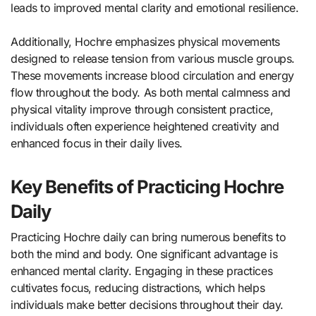
leads to improved mental clarity and emotional resilience.
Additionally, Hochre emphasizes physical movements
designed to release tension from various muscle groups.
These movements increase blood circulation and energy
flow throughout the body. As both mental calmness and
physical vitality improve through consistent practice,
individuals often experience heightened creativity and
enhanced focus in their daily lives.
Key Benefits of Practicing Hochre
Daily
Practicing Hochre daily can bring numerous benefits to
both the mind and body. One significant advantage is
enhanced mental clarity. Engaging in these practices
cultivates focus, reducing distractions, which helps
individuals make better decisions throughout their day.