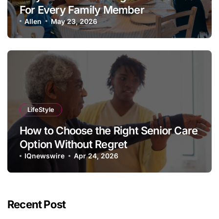
For Every Family Member
Allen
May 23, 2026
LifeStyle
How to Choose the Right Senior Care
Option Without Regret
IQnewswire
Apr 24, 2026
Recent Post