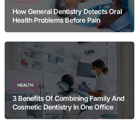
How General Dentistry Detects Oral
Health Problems Before Pain
Appears
HEALTH
3 Benefits Of Combining Family And
Cosmetic Dentistry In One Office