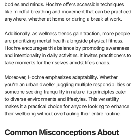
bodies and minds. Hochre offers accessible techniques
like mindful breathing and movement that can be practiced
anywhere, whether at home or during a break at work.
Additionally, as wellness trends gain traction, more people
are prioritizing mental health alongside physical fitness.
Hochre encourages this balance by promoting awareness
and intentionality in daily activities. It invites practitioners to
take moments for themselves amidst life’s chaos.
Moreover, Hochre emphasizes adaptability. Whether
you’re an urban dweller juggling multiple responsibilities or
someone seeking tranquility in nature, its principles cater
to diverse environments and lifestyles. This versatility
makes it a practical choice for anyone looking to enhance
their wellbeing without overhauling their entire routine.
Common Misconceptions About