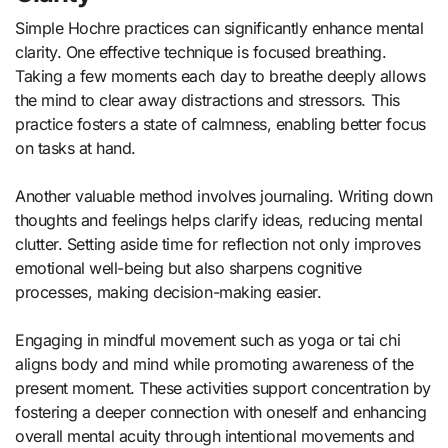
Simple Hochre practices can significantly enhance mental
clarity. One effective technique is focused breathing.
Taking a few moments each day to breathe deeply allows
the mind to clear away distractions and stressors. This
practice fosters a state of calmness, enabling better focus
on tasks at hand.
Another valuable method involves journaling. Writing down
thoughts and feelings helps clarify ideas, reducing mental
clutter. Setting aside time for reflection not only improves
emotional well-being but also sharpens cognitive
processes, making decision-making easier.
Engaging in mindful movement such as yoga or tai chi
aligns body and mind while promoting awareness of the
present moment. These activities support concentration by
fostering a deeper connection with oneself and enhancing
overall mental acuity through intentional movements and