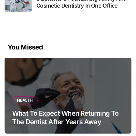
Cosmetic Dentistry In One Office
You Missed
HEALTH
What To Expect When Returning To
The Dentist After Years Away