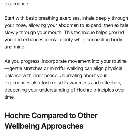
experience.
Start with basic breathing exercises. Inhale deeply through
your nose, allowing your abdomen to expand, then exhale
slowly through your mouth. This technique helps ground
you and enhances mental clarity while connecting body
and mind.
As you progress, incorporate movement into your routine
—gentle stretches or mindful walking can align physical
balance with inner peace. Journaling about your
experiences also fosters self-awareness and reflection,
deepening your understanding of Hochre principles over
time.
Hochre Compared to Other
Wellbeing Approaches