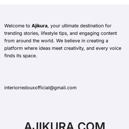
Welcome to
Ajikura
, your ultimate destination for
trending stories, lifestyle tips, and engaging content
from around the world. We believe in creating a
platform where ideas meet creativity, and every voice
finds its space.
interiorredouxofficial@gmail.com
AJIKURA.COM