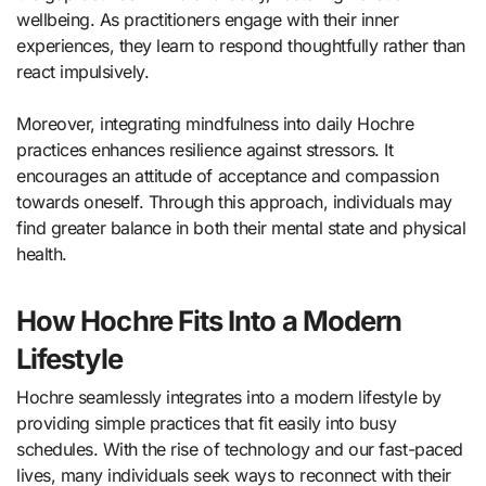
wellbeing. As practitioners engage with their inner
experiences, they learn to respond thoughtfully rather than
react impulsively.
Moreover, integrating mindfulness into daily Hochre
practices enhances resilience against stressors. It
encourages an attitude of acceptance and compassion
towards oneself. Through this approach, individuals may
find greater balance in both their mental state and physical
health.
How Hochre Fits Into a Modern
Lifestyle
Hochre seamlessly integrates into a modern lifestyle by
providing simple practices that fit easily into busy
schedules. With the rise of technology and our fast-paced
lives, many individuals seek ways to reconnect with their