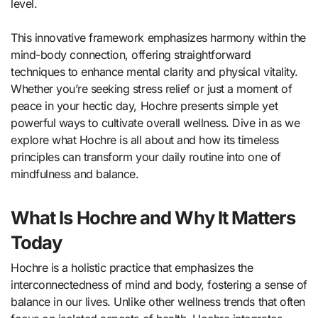
level.
This innovative framework emphasizes harmony within the
mind-body connection, offering straightforward
techniques to enhance mental clarity and physical vitality.
Whether you’re seeking stress relief or just a moment of
peace in your hectic day, Hochre presents simple yet
powerful ways to cultivate overall wellness. Dive in as we
explore what Hochre is all about and how its timeless
principles can transform your daily routine into one of
mindfulness and balance.
What Is Hochre and Why It Matters
Today
Hochre is a holistic practice that emphasizes the
interconnectedness of mind and body, fostering a sense of
balance in our lives. Unlike other wellness trends that often