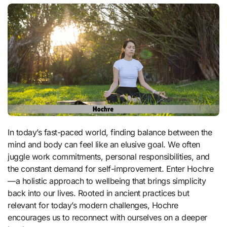
In today’s fast-paced world, finding balance between the
mind and body can feel like an elusive goal. We often
juggle work commitments, personal responsibilities, and
the constant demand for self-improvement. Enter Hochre
—a holistic approach to wellbeing that brings simplicity
back into our lives. Rooted in ancient practices but
relevant for today’s modern challenges, Hochre
encourages us to reconnect with ourselves on a deeper