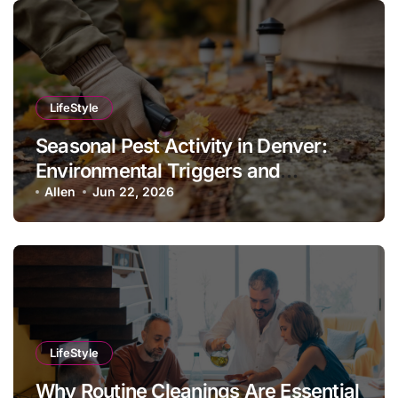
LifeStyle
Seasonal Pest Activity in Denver:
Environmental Triggers and
Prevention Protocols
Allen
Jun 22, 2026
LifeStyle
Why Routine Cleanings Are Essential