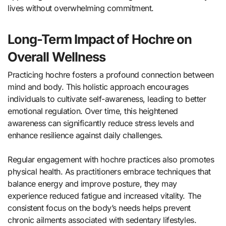
lives without overwhelming commitment.
Long-Term Impact of Hochre on
Overall Wellness
Practicing hochre fosters a profound connection between
mind and body. This holistic approach encourages
individuals to cultivate self-awareness, leading to better
emotional regulation. Over time, this heightened
awareness can significantly reduce stress levels and
enhance resilience against daily challenges.
Regular engagement with hochre practices also promotes
physical health. As practitioners embrace techniques that
balance energy and improve posture, they may
experience reduced fatigue and increased vitality. The
consistent focus on the body’s needs helps prevent
chronic ailments associated with sedentary lifestyles.