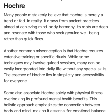
Hochre
Many people mistakenly believe that Hochre is merely a
trend or fad. In reality, it draws from ancient practices
aimed at achieving mind-body harmony. Its roots are deep
and resonate with those who seek genuine well-being
rather than quick fixes.
Another common misconception is that Hochre requires
extensive training or specific rituals. While some
techniques may involve guided sessions, many can be
easily incorporated into daily life without any special skills.
The essence of Hochre lies in simplicity and accessibility
for everyone.
Some also associate Hochre solely with physical fitness,
overlooking its profound mental health benefits. This
holistic approach emphasizes the connection between
body and mind, making it essential for emotional balance