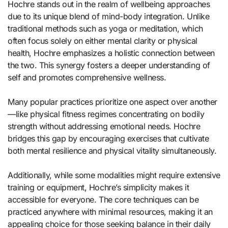
Hochre stands out in the realm of wellbeing approaches
due to its unique blend of mind-body integration. Unlike
traditional methods such as yoga or meditation, which
often focus solely on either mental clarity or physical
health, Hochre emphasizes a holistic connection between
the two. This synergy fosters a deeper understanding of
self and promotes comprehensive wellness.
Many popular practices prioritize one aspect over another
—like physical fitness regimes concentrating on bodily
strength without addressing emotional needs. Hochre
bridges this gap by encouraging exercises that cultivate
both mental resilience and physical vitality simultaneously.
Additionally, while some modalities might require extensive
training or equipment, Hochre’s simplicity makes it
accessible for everyone. The core techniques can be
practiced anywhere with minimal resources, making it an
appealing choice for those seeking balance in their daily