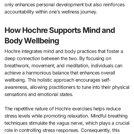
only enhances personal development but also reinforces
accountability within one’s wellness journey.
How Hochre Supports Mind and
Body Wellbeing
Hochre integrates mind and body practices that foster a
deep connection between the two. By focusing on
breathwork, movement, and meditation, individuals can
achieve a harmonious balance that enhances overall
wellbeing. This holistic approach encourages self-
awareness, allowing practitioners to tune into their physical
sensations and emotional states.
The repetitive nature of Hochre exercises helps reduce
stress levels while promoting relaxation. Mindful breathing
techniques stimulate the vagus nerve, which plays a crucial
role in controlling stress responses. Consequently, this