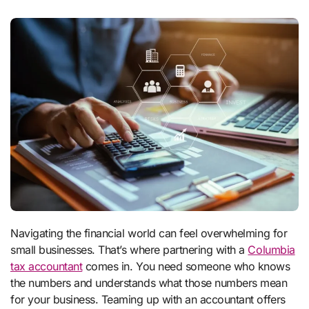
Navigating the financial world can feel overwhelming for
small businesses. That’s where partnering with a
Columbia
tax accountant
comes in. You need someone who knows
the numbers and understands what those numbers mean
for your business. Teaming up with an accountant offers