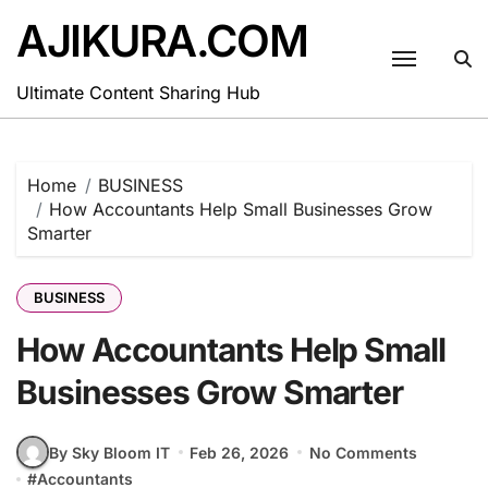
Skip
AJIKURA.COM
to
content
Ultimate Content Sharing Hub
Home
BUSINESS
How Accountants Help Small Businesses Grow
Smarter
BUSINESS
How Accountants Help Small
Businesses Grow Smarter
By Sky Bloom IT
Feb 26, 2026
No Comments
#
Accountants