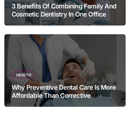
3 Benefits Of Combining Family And
Cosmetic Dentistry In One Office
HEALTH
Why Preventive Dental Care Is More
Affordable Than Corrective
Treatments