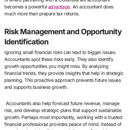
becomes a powerful
advantage
. An accountant does
much more than prepare tax returns.
Risk Management and Opportunity
Identification
Ignoring small financial risks can lead to bigger issues.
Accountants spot these risks early. They also identify
growth opportunities you might miss. By analyzing
financial trends, they provide insights that help in strategic
planning. This proactive approach prevents future issues
and supports business growth.
Accountants also help forecast future revenue, manage
risk, and develop strategic plans that support sustainable
growth. Perhaps most importantly, working with a trusted
financial professional provides peace of mind. Instead of