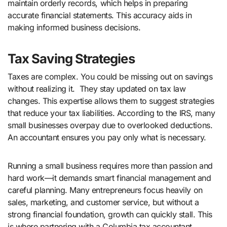
maintain orderly records, which helps in preparing
accurate financial statements. This accuracy aids in
making informed business decisions.
Tax Saving Strategies
Taxes are complex. You could be missing out on savings
without realizing it. They stay updated on tax law
changes. This expertise allows them to suggest strategies
that reduce your tax liabilities. According to the IRS, many
small businesses overpay due to overlooked deductions.
An accountant ensures you pay only what is necessary.
Running a small business requires more than passion and
hard work—it demands smart financial management and
careful planning. Many entrepreneurs focus heavily on
sales, marketing, and customer service, but without a
strong financial foundation, growth can quickly stall. This
is where partnering with a Columbia tax accountant