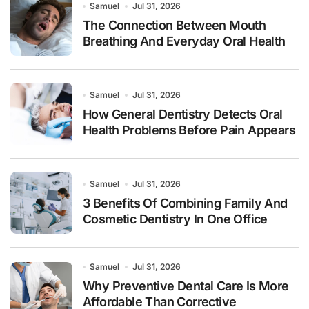
Samuel
Jul 31, 2026
The Connection Between Mouth
Breathing And Everyday Oral Health
Samuel
Jul 31, 2026
How General Dentistry Detects Oral
Health Problems Before Pain Appears
Samuel
Jul 31, 2026
3 Benefits Of Combining Family And
Cosmetic Dentistry In One Office
Samuel
Jul 31, 2026
Why Preventive Dental Care Is More
Affordable Than Corrective