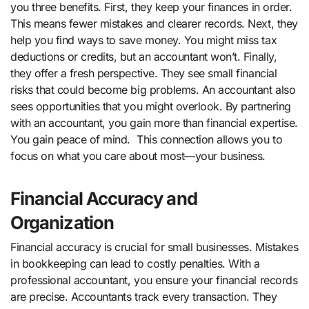
you three benefits. First, they keep your finances in order.
This means fewer mistakes and clearer records. Next, they
help you find ways to save money. You might miss tax
deductions or credits, but an accountant won’t. Finally,
they offer a fresh perspective. They see small financial
risks that could become big problems. An accountant also
sees opportunities that you might overlook. By partnering
with an accountant, you gain more than financial expertise.
You gain peace of mind. This connection allows you to
focus on what you care about most—your business.
Financial Accuracy and
Organization
Financial accuracy is crucial for small businesses. Mistakes
in bookkeeping can lead to costly penalties. With a
professional accountant, you ensure your financial records
are precise. Accountants track every transaction. They