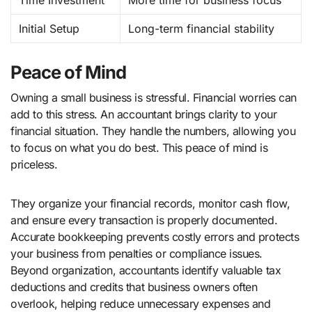
Time Investment
More time for business focus
Initial Setup
Long-term financial stability
Peace of Mind
Owning a small business is stressful. Financial worries can
add to this stress. An accountant brings clarity to your
financial situation. They handle the numbers, allowing you
to focus on what you do best. This peace of mind is
priceless.
They organize your financial records, monitor cash flow,
and ensure every transaction is properly documented.
Accurate bookkeeping prevents costly errors and protects
your business from penalties or compliance issues.
Beyond organization, accountants identify valuable tax
deductions and credits that business owners often
overlook, helping reduce unnecessary expenses and