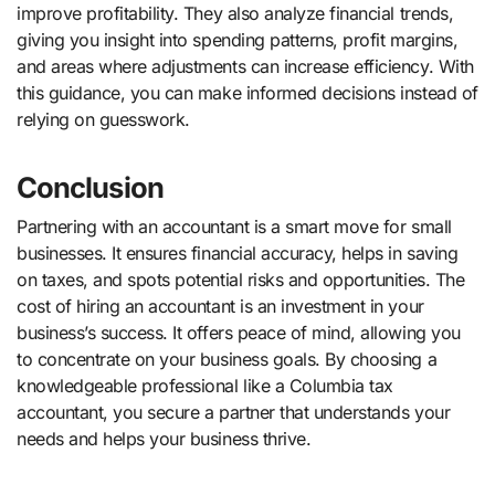
improve profitability. They also analyze financial trends,
giving you insight into spending patterns, profit margins,
and areas where adjustments can increase efficiency. With
this guidance, you can make informed decisions instead of
relying on guesswork.
Conclusion
Partnering with an accountant is a smart move for small
businesses. It ensures financial accuracy, helps in saving
on taxes, and spots potential risks and opportunities. The
cost of hiring an accountant is an investment in your
business’s success. It offers peace of mind, allowing you
to concentrate on your business goals. By choosing a
knowledgeable professional like a Columbia tax
accountant, you secure a partner that understands your
needs and helps your business thrive.