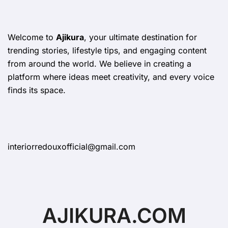
Welcome to
Ajikura
, your ultimate destination for
trending stories, lifestyle tips, and engaging content
from around the world. We believe in creating a
platform where ideas meet creativity, and every voice
finds its space.
interiorredouxofficial@gmail.com
AJIKURA.COM