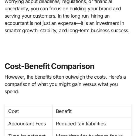
worrying about deadlines, regulations, or financial
uncertainty, you can focus on building your brand and
serving your customers. In the long run, hiring an
accountant is not just an expense—it is an investment in
smarter growth, stability, and long-term business success.
Cost-Benefit Comparison
However, the benefits often outweigh the costs. Here’s a
comparison of what you might gain versus what you
spend:
Cost
Benefit
Accountant Fees
Reduced tax liabilities