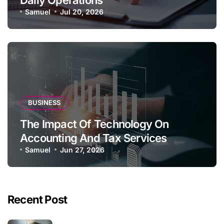
Samuel
Jul 20, 2026
BUSINESS
The Impact Of Technology On
Accounting And Tax Services
Samuel
Jun 27, 2026
Recent Post