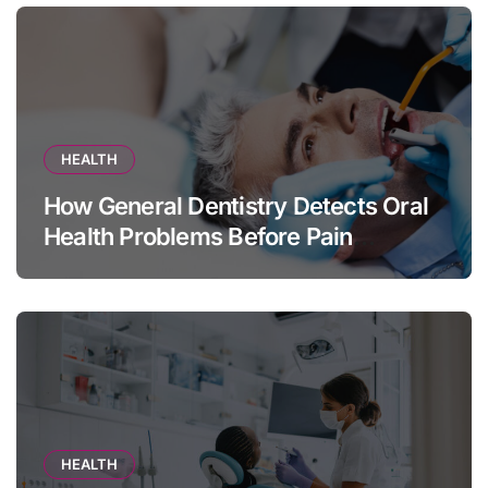
HEALTH
How General Dentistry Detects Oral
Health Problems Before Pain
Appears
HEALTH