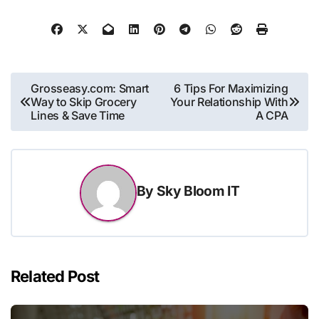
Post
Grosseasy.com: Smart
6 Tips For Maximizing
Way to Skip Grocery
Your Relationship With
navigation
Lines & Save Time
A CPA
By
Sky Bloom IT
Related Post