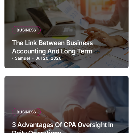
BUSINESS
The Link Between Business
Accounting And Long Term
Profitability
Samuel
Jul 20, 2026
BUSINESS
3 Advantages Of CPA Oversight In
Daily Operations