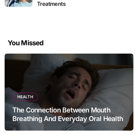
Treatments
You Missed
HEALTH
The Connection Between Mouth
Breathing And Everyday Oral Health