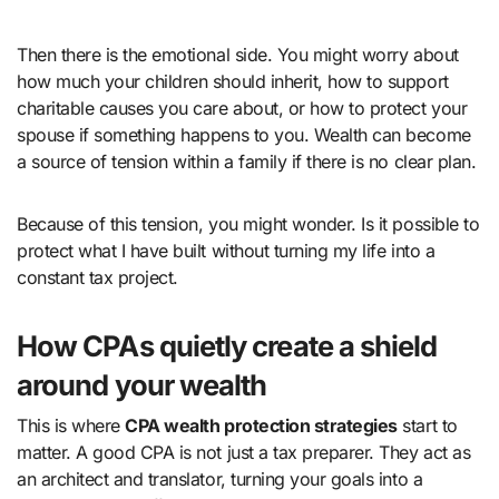
Then there is the emotional side. You might worry about
how much your children should inherit, how to support
charitable causes you care about, or how to protect your
spouse if something happens to you. Wealth can become
a source of tension within a family if there is no clear plan.
Because of this tension, you might wonder. Is it possible to
protect what I have built without turning my life into a
constant tax project.
How CPAs quietly create a shield
around your wealth
This is where
CPA wealth protection strategies
start to
matter. A good CPA is not just a tax preparer. They act as
an architect and translator, turning your goals into a