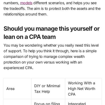
numbers,
models
different scenarios, and helps you see
the tradeoffs. The aim is to protect both the assets and the
relationships around them.
Should you manage this yourself or
lean on a CPA team
You may be wondering whether you really need this level
of support. To help you think it through, here is a simple
comparison of trying to manage complex wealth
protection on your own versus working with an
experienced CPA.
Working With a
DIY or Minimal
Area
High Net Worth
Tax Help
CPA
Focus on filing
Integrated