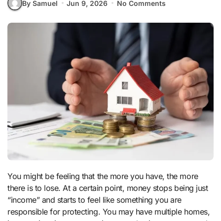
By Samuel
Jun 9, 2026
No Comments
You might be feeling that the more you have, the more
there is to lose. At a certain point, money stops being just
“income” and starts to feel like something you are
responsible for protecting. You may have multiple homes,