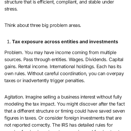
structure that is efficient, compliant, and stable under
stress.
Think about three big problem areas.
Tax exposure across entities and investments
Problem. You may have income coming from multiple
sources. Pass through entities. Wages. Dividends. Capital
gains. Rental income. International holdings. Each has its
own rules. Without careful coordination, you can overpay
taxes or inadvertently trigger penalties.
Agitation. Imagine selling a business interest without fully
modeling the tax impact. You might discover after the fact
that a different structure or timing could have saved seven
figures in taxes. Or consider foreign investments that are
not reported correctly. The IRS has detailed rules for