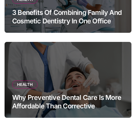
3 Benefits Of Combining Family And
Cosmetic Dentistry In One Office
HEALTH
Why Preventive Dental Care Is More
Affordable Than Corrective
Treatments