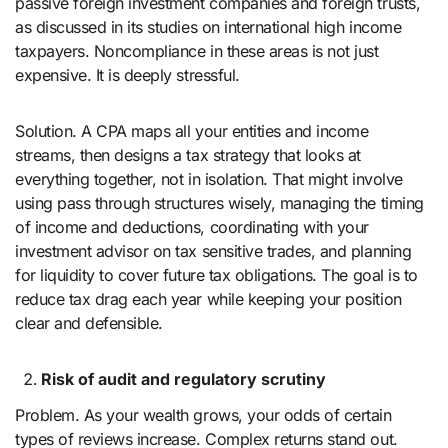
passive foreign investment companies and foreign trusts,
as discussed in its studies on international high income
taxpayers. Noncompliance in these areas is not just
expensive. It is deeply stressful.
Solution. A CPA maps all your entities and income
streams, then designs a tax strategy that looks at
everything together, not in isolation. That might involve
using pass through structures wisely, managing the timing
of income and deductions, coordinating with your
investment advisor on tax sensitive trades, and planning
for liquidity to cover future tax obligations. The goal is to
reduce tax drag each year while keeping your position
clear and defensible.
Risk of audit and regulatory scrutiny
Problem. As your wealth grows, your odds of certain
types of reviews increase. Complex returns stand out.