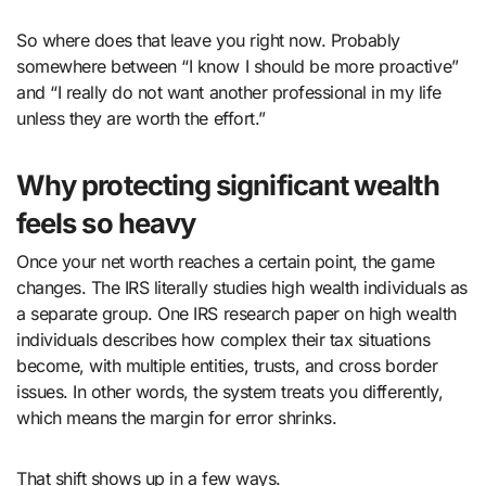
So where does that leave you right now. Probably
somewhere between “I know I should be more proactive”
and “I really do not want another professional in my life
unless they are worth the effort.”
Why protecting significant wealth
feels so heavy
Once your net worth reaches a certain point, the game
changes. The IRS literally studies high wealth individuals as
a separate group. One IRS research paper on high wealth
individuals describes how complex their tax situations
become, with multiple entities, trusts, and cross border
issues. In other words, the system treats you differently,
which means the margin for error shrinks.
That shift shows up in a few ways.