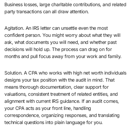
Business losses, large charitable contributions, and related
party transactions can all draw attention.
Agitation. An IRS letter can unsettle even the most
confident person. You might worry about what they will
ask, what documents you will need, and whether past
decisions will hold up. The process can drag on for
months and pull focus away from your work and family.
Solution. A CPA who works with high net worth individuals
designs your tax position with the audit in mind. That
means thorough documentation, clear support for
valuations, consistent treatment of related entities, and
alignment with current IRS guidance. If an audit comes,
your CPA acts as your front line, handling
correspondence, organizing responses, and translating
technical questions into plain language for you.