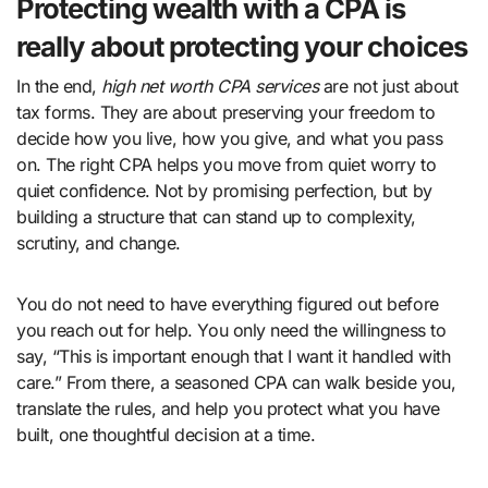
Protecting wealth with a CPA is
really about protecting your choices
In the end,
high net worth CPA services
are not just about
tax forms. They are about preserving your freedom to
decide how you live, how you give, and what you pass
on. The right CPA helps you move from quiet worry to
quiet confidence. Not by promising perfection, but by
building a structure that can stand up to complexity,
scrutiny, and change.
You do not need to have everything figured out before
you reach out for help. You only need the willingness to
say, “This is important enough that I want it handled with
care.” From there, a seasoned CPA can walk beside you,
translate the rules, and help you protect what you have
built, one thoughtful decision at a time.