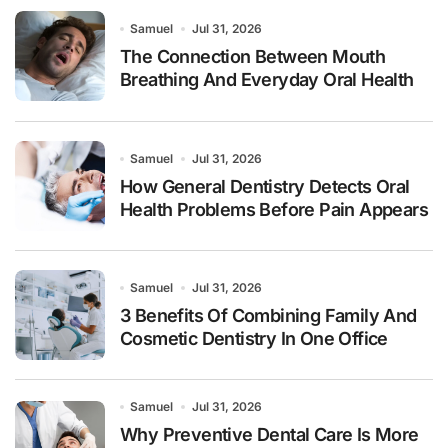
Samuel
Jul 31, 2026
The Connection Between Mouth
Breathing And Everyday Oral Health
Samuel
Jul 31, 2026
How General Dentistry Detects Oral
Health Problems Before Pain Appears
Samuel
Jul 31, 2026
3 Benefits Of Combining Family And
Cosmetic Dentistry In One Office
Samuel
Jul 31, 2026
Why Preventive Dental Care Is More