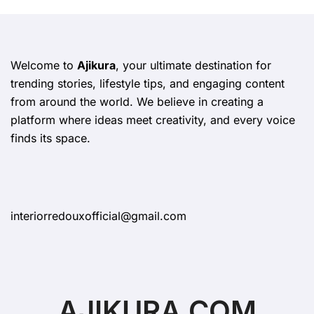
Welcome to
Ajikura
, your ultimate destination for
trending stories, lifestyle tips, and engaging content
from around the world. We believe in creating a
platform where ideas meet creativity, and every voice
finds its space.
interiorredouxofficial@gmail.com
AJIKURA.COM