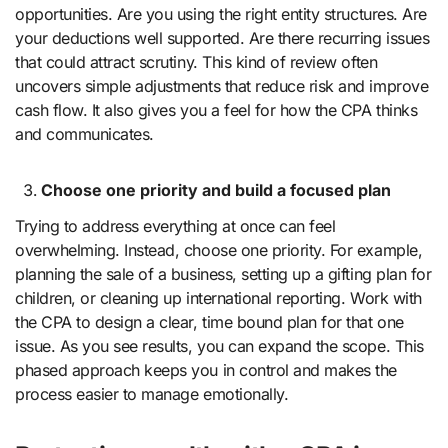
opportunities. Are you using the right entity structures. Are
your deductions well supported. Are there recurring issues
that could attract scrutiny. This kind of review often
uncovers simple adjustments that reduce risk and improve
cash flow. It also gives you a feel for how the CPA thinks
and communicates.
Choose one priority and build a focused plan
Trying to address everything at once can feel
overwhelming. Instead, choose one priority. For example,
planning the sale of a business, setting up a gifting plan for
children, or cleaning up international reporting. Work with
the CPA to design a clear, time bound plan for that one
issue. As you see results, you can expand the scope. This
phased approach keeps you in control and makes the
process easier to manage emotionally.