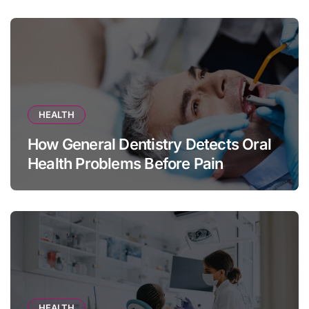
HEALTH
How General Dentistry Detects Oral
Health Problems Before Pain
Appears
HEALTH