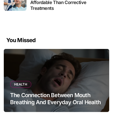
Affordable Than Corrective
Treatments
You Missed
HEALTH
The Connection Between Mouth
Breathing And Everyday Oral Health