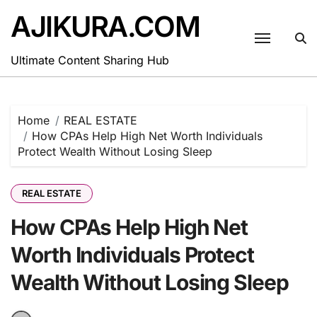
Skip
AJIKURA.COM
to
content
Ultimate Content Sharing Hub
Home
REAL ESTATE
How CPAs Help High Net Worth Individuals
Protect Wealth Without Losing Sleep
REAL ESTATE
How CPAs Help High Net
Worth Individuals Protect
Wealth Without Losing Sleep