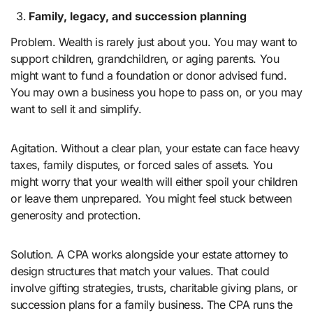
Family, legacy, and succession planning
Problem. Wealth is rarely just about you. You may want to
support children, grandchildren, or aging parents. You
might want to fund a foundation or donor advised fund.
You may own a business you hope to pass on, or you may
want to sell it and simplify.
Agitation. Without a clear plan, your estate can face heavy
taxes, family disputes, or forced sales of assets. You
might worry that your wealth will either spoil your children
or leave them unprepared. You might feel stuck between
generosity and protection.
Solution. A CPA works alongside your estate attorney to
design structures that match your values. That could
involve gifting strategies, trusts, charitable giving plans, or
succession plans for a family business. The CPA runs the