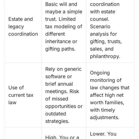
Basic will and
coordination
maybe a simple
with estate
Estate and
trust. Limited
counsel.
legacy
tax modeling of
Scenario
coordination
different
analysis for
inheritance or
gifting, trusts,
gifting paths.
sales, and
philanthropy.
Rely on generic
Ongoing
software or
monitoring of
brief annual
Use of
law changes that
meetings. Risk
current tax
affect high net
of missed
law
worth families,
opportunities or
with timely
outdated
adjustments.
strategies.
Lower. You
High. You or a