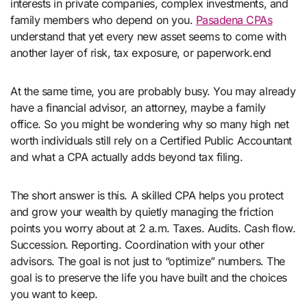
interests in private companies, complex investments, and
family members who depend on you.
Pasadena CPAs
understand that yet every new asset seems to come with
another layer of risk, tax exposure, or paperwork.end
At the same time, you are probably busy. You may already
have a financial advisor, an attorney, maybe a family
office. So you might be wondering why so many high net
worth individuals still rely on a Certified Public Accountant
and what a CPA actually adds beyond tax filing.
The short answer is this. A skilled CPA helps you protect
and grow your wealth by quietly managing the friction
points you worry about at 2 a.m. Taxes. Audits. Cash flow.
Succession. Reporting. Coordination with your other
advisors. The goal is not just to “optimize” numbers. The
goal is to preserve the life you have built and the choices
you want to keep.