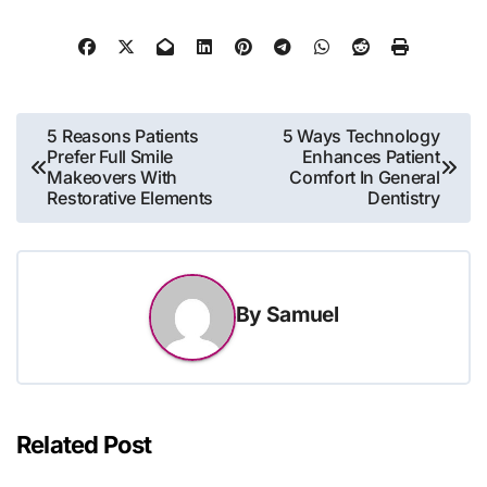
Post
5 Reasons Patients
5 Ways Technology
Prefer Full Smile
Enhances Patient
navigation
Makeovers With
Comfort In General
Restorative Elements
Dentistry
By
Samuel
Related Post