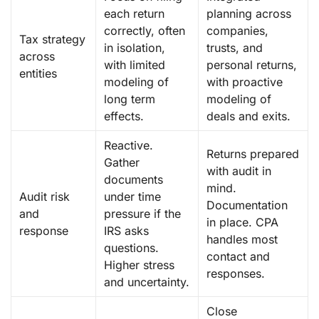
each return
planning across
correctly, often
companies,
Tax strategy
in isolation,
trusts, and
across
with limited
personal returns,
entities
modeling of
with proactive
long term
modeling of
effects.
deals and exits.
Reactive.
Returns prepared
Gather
with audit in
documents
mind.
Audit risk
under time
Documentation
and
pressure if the
in place. CPA
response
IRS asks
handles most
questions.
contact and
Higher stress
responses.
and uncertainty.
Close