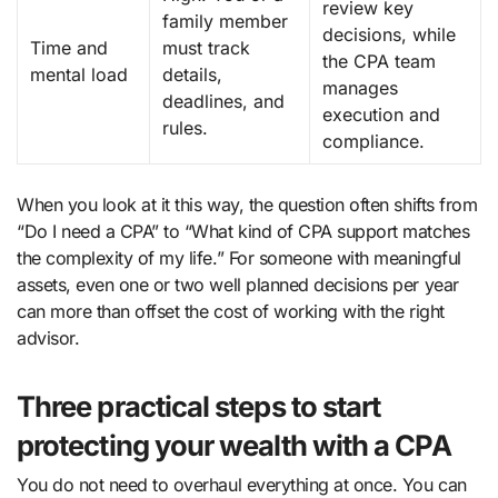
review key
family member
decisions, while
Time and
must track
the CPA team
mental load
details,
manages
deadlines, and
execution and
rules.
compliance.
When you look at it this way, the question often shifts from
“Do I need a CPA” to “What kind of CPA support matches
the complexity of my life.” For someone with meaningful
assets, even one or two well planned decisions per year
can more than offset the cost of working with the right
advisor.
Three practical steps to start
protecting your wealth with a CPA
You do not need to overhaul everything at once. You can