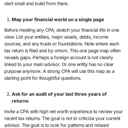
start small and build from there.
Map your financial world on a single page
Before meeting any CPA, sketch your financial life in one
view. List your entities, major assets, debts, income
sources, and any trusts or foundations. Note where each
tax return is filed and by whom. This one page map often
reveals gaps. Perhaps a foreign account is not clearly
linked to your main advisor. Or one entity has no clear
purpose anymore. A strong CPA will use this map as a
starting point for thoughtful questions.
Ask for an audit of your last three years of
returns
Invite a CPA with high net worth experience to review your
recent tax returns. The goal is not to criticize your current
advisor. The goal is to look for patterns and missed