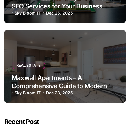
SEO Services for Your Business
Sky Bloom IT
Dec 25, 2025
REAL ESTATE
Maxwell Apartments – A
Comprehensive Guide to Modern
Living
Sky Bloom IT
Dec 23, 2025
Recent Post