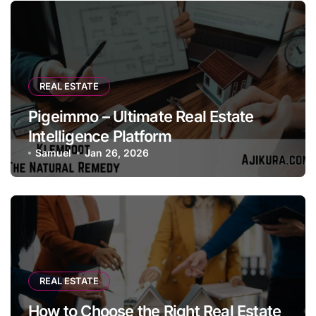
REAL ESTATE
Pigeimmo – Ultimate Real Estate
Intelligence Platform
Samuel
Jan 26, 2026
REAL ESTATE
How to Choose the Right Real Estate