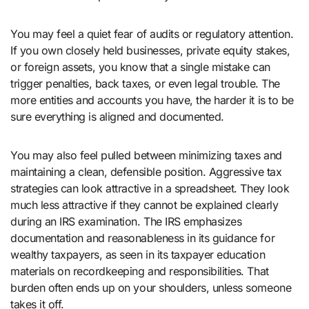
You may feel a quiet fear of audits or regulatory attention.
If you own closely held businesses, private equity stakes,
or foreign assets, you know that a single mistake can
trigger penalties, back taxes, or even legal trouble. The
more entities and accounts you have, the harder it is to be
sure everything is aligned and documented.
You may also feel pulled between minimizing taxes and
maintaining a clean, defensible position. Aggressive tax
strategies can look attractive in a spreadsheet. They look
much less attractive if they cannot be explained clearly
during an IRS examination. The IRS emphasizes
documentation and reasonableness in its guidance for
wealthy taxpayers, as seen in its taxpayer education
materials on recordkeeping and responsibilities. That
burden often ends up on your shoulders, unless someone
takes it off.