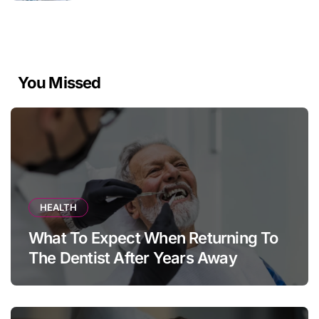
You Missed
HEALTH
What To Expect When Returning To
The Dentist After Years Away