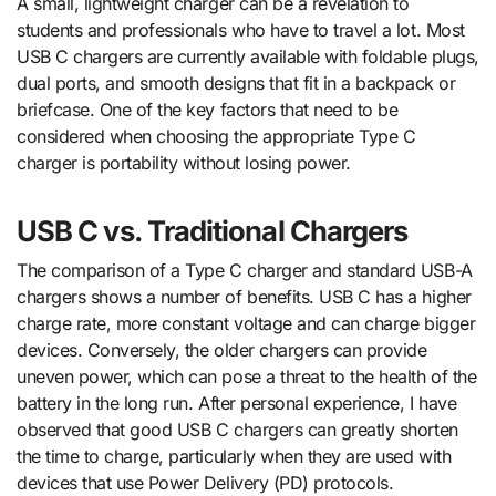
A small, lightweight charger can be a revelation to
students and professionals who have to travel a lot. Most
USB C chargers are currently available with foldable plugs,
dual ports, and smooth designs that fit in a backpack or
briefcase. One of the key factors that need to be
considered when choosing the appropriate Type C
charger is portability without losing power.
USB C vs. Traditional Chargers
The comparison of a Type C charger and standard USB-A
chargers shows a number of benefits. USB C has a higher
charge rate, more constant voltage and can charge bigger
devices. Conversely, the older chargers can provide
uneven power, which can pose a threat to the health of the
battery in the long run. After personal experience, I have
observed that good USB C chargers can greatly shorten
the time to charge, particularly when they are used with
devices that use Power Delivery (PD) protocols.