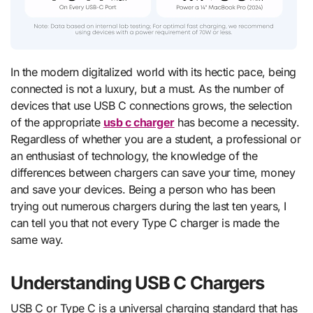
In the modern digitalized world with its hectic pace, being
connected is not a luxury, but a must. As the number of
devices that use USB C connections grows, the selection
of the appropriate
usb c charger
has become a necessity.
Regardless of whether you are a student, a professional or
an enthusiast of technology, the knowledge of the
differences between chargers can save your time, money
and save your devices. Being a person who has been
trying out numerous chargers during the last ten years, I
can tell you that not every Type C charger is made the
same way.
Understanding USB C Chargers
USB C or Type C is a universal charging standard that has