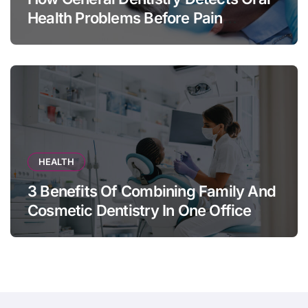
Health Problems Before Pain
Appears
HEALTH
3 Benefits Of Combining Family And
Cosmetic Dentistry In One Office