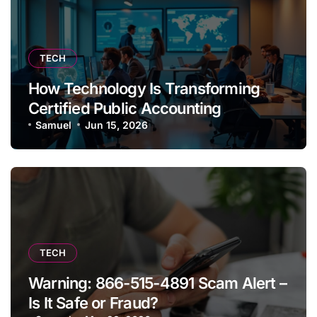
TECH
How Technology Is Transforming
Certified Public Accounting
Samuel
Jun 15, 2026
TECH
Warning: 866-515-4891 Scam Alert –
Is It Safe or Fraud?