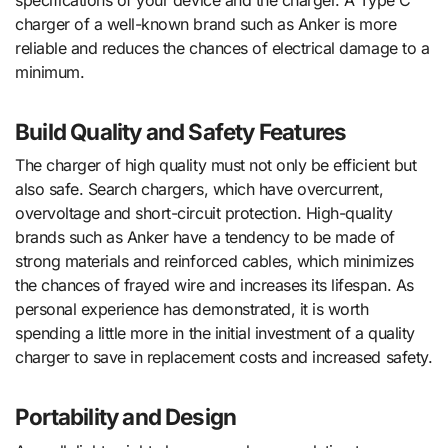
charger of a well-known brand such as Anker is more
reliable and reduces the chances of electrical damage to a
minimum.
Build Quality and Safety Features
The charger of high quality must not only be efficient but
also safe. Search chargers, which have overcurrent,
overvoltage and short-circuit protection. High-quality
brands such as Anker have a tendency to be made of
strong materials and reinforced cables, which minimizes
the chances of frayed wire and increases its lifespan. As
personal experience has demonstrated, it is worth
spending a little more in the initial investment of a quality
charger to save in replacement costs and increased safety.
Portability and Design