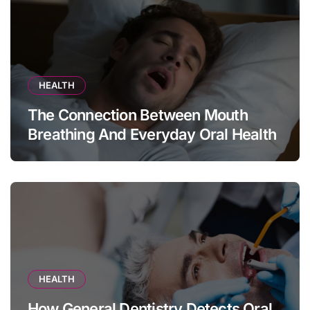
HEALTH
The Connection Between Mouth
Breathing And Everyday Oral Health
HEALTH
How General Dentistry Detects Oral