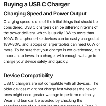
Buying a USB C Charger
Charging Speed and Power Output
Charging speed is one of the initial things that should be
considered. USB C chargers can be different in terms of
the power delivery, which is usually 18W to more than
100W. Smartphone-like devices can be easily charged at
18W-30W, and laptops or larger tablets can need 60W or
more. To be sure that your charger is not overheated, it is
important to invest in a charger with enough wattage to
charge your device safely and quickly.
Device Compatibility
USB C chargers are not compatible with all devices. The
older devices might not charge fast whereas the newer
ones might need greater wattage to perform optimally.
Wear and tear can be avoided by checking the
specifications of your device and the charger. A Type C