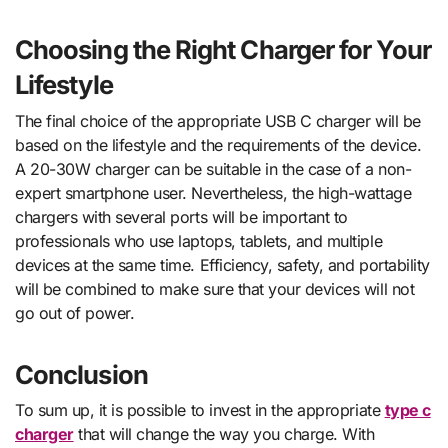
Choosing the Right Charger for Your
Lifestyle
The final choice of the appropriate USB C charger will be
based on the lifestyle and the requirements of the device.
A 20-30W charger can be suitable in the case of a non-
expert smartphone user. Nevertheless, the high-wattage
chargers with several ports will be important to
professionals who use laptops, tablets, and multiple
devices at the same time. Efficiency, safety, and portability
will be combined to make sure that your devices will not
go out of power.
Conclusion
To sum up, it is possible to invest in the appropriate
type c
charger
that will change the way you charge. With