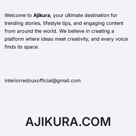
Welcome to
Ajikura
, your ultimate destination for
trending stories, lifestyle tips, and engaging content
from around the world. We believe in creating a
platform where ideas meet creativity, and every voice
finds its space.
interiorredouxofficial@gmail.com
AJIKURA.COM