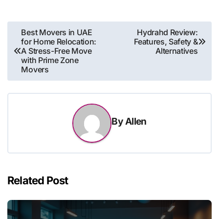
Post
Best Movers in UAE
Hydrahd Review:
for Home Relocation:
Features, Safety &
navigation
A Stress-Free Move
Alternatives
with Prime Zone
Movers
By
Allen
Related Post