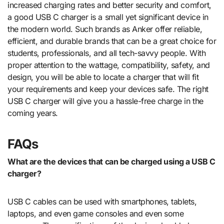
increased charging rates and better security and comfort,
a good USB C charger is a small yet significant device in
the modern world. Such brands as Anker offer reliable,
efficient, and durable brands that can be a great choice for
students, professionals, and all tech-savvy people. With
proper attention to the wattage, compatibility, safety, and
design, you will be able to locate a charger that will fit
your requirements and keep your devices safe. The right
USB C charger will give you a hassle-free charge in the
coming years.
FAQs
What are the devices that can be charged using a USB C
charger?
USB C cables can be used with smartphones, tablets,
laptops, and even game consoles and even some