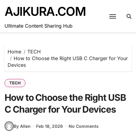
Skip
AJIKURA.COM
to
content
Ultimate Content Sharing Hub
Home
TECH
How to Choose the Right USB C Charger for Your
Devices
TECH
How to Choose the Right USB
C Charger for Your Devices
By Allen
Feb 18, 2026
No Comments