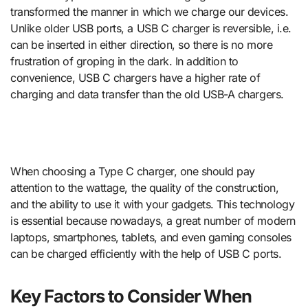
transformed the manner in which we charge our devices.
Unlike older USB ports, a USB C charger is reversible, i.e.
can be inserted in either direction, so there is no more
frustration of groping in the dark. In addition to
convenience, USB C chargers have a higher rate of
charging and data transfer than the old USB-A chargers.
When choosing a Type C charger, one should pay
attention to the wattage, the quality of the construction,
and the ability to use it with your gadgets. This technology
is essential because nowadays, a great number of modern
laptops, smartphones, tablets, and even gaming consoles
can be charged efficiently with the help of USB C ports.
Key Factors to Consider When