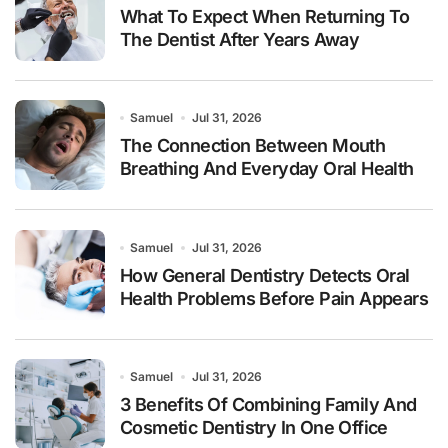
What To Expect When Returning To
The Dentist After Years Away
Samuel
Jul 31, 2026
The Connection Between Mouth
Breathing And Everyday Oral Health
Samuel
Jul 31, 2026
How General Dentistry Detects Oral
Health Problems Before Pain Appears
Samuel
Jul 31, 2026
3 Benefits Of Combining Family And
Cosmetic Dentistry In One Office