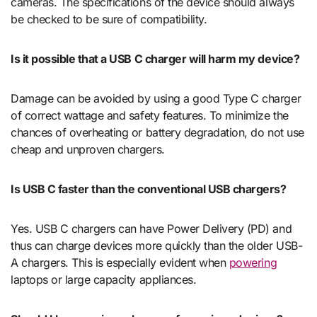
cameras. The specifications of the device should always
be checked to be sure of compatibility.
Is it possible that a USB C charger will harm my device?
Damage can be avoided by using a good Type C charger
of correct wattage and safety features. To minimize the
chances of overheating or battery degradation, do not use
cheap and unproven chargers.
Is USB C faster than the conventional USB chargers?
Yes. USB C chargers can have Power Delivery (PD) and
thus can charge devices more quickly than the older USB-
A chargers. This is especially evident when
powering
laptops or large capacity appliances.