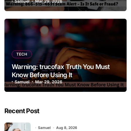
Samuel
Mar 29, 2026
TECH
Warning: trucofax Truth You Must
Know Before Using It
Samuel
Mar 29, 2026
Recent Post
Samuel
Aug 8, 2026