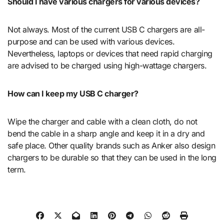
Should I have various chargers for various devices?
Not always. Most of the current USB C chargers are all-
purpose and can be used with various devices.
Nevertheless, laptops or devices that need rapid charging
are advised to be charged using high-wattage chargers.
How can I keep my USB C charger?
Wipe the charger and cable with a clean cloth, do not
bend the cable in a sharp angle and keep it in a dry and
safe place. Other quality brands such as Anker also design
chargers to be durable so that they can be used in the long
term.