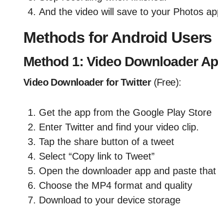
And the video will save to your Photos ap
Methods for Android Users
Method 1: Video Downloader A
Video Downloader for Twitter
(Free):
Get the app from the Google Play Store
Enter Twitter and find your video clip.
Tap the share button of a tweet
Select “Copy link to Tweet”
Open the downloader app and paste that 
Choose the MP4 format and quality
Download to your device storage