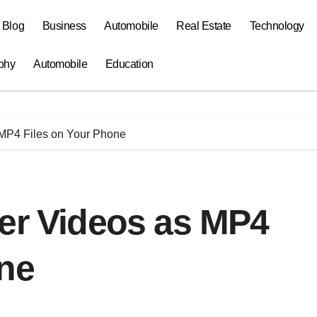
a Blog
Business
Automobile
Real Estate
Technology
phy
Automobile
Education
 MP4 Files on Your Phone
ter Videos as MP4
one