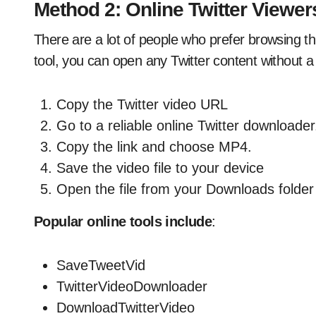
Method 2: Online Twitter Viewe
There are a lot of people who prefer browsing t
tool, you can open any Twitter content without a
Copy the Twitter video URL
Go to a reliable online Twitter downloader
Copy the link and choose MP4.
Save the video file to your device
Open the file from your Downloads folder
Popular online tools include
:
SaveTweetVid
TwitterVideoDownloader
DownloadTwitterVideo