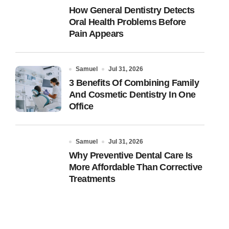
How General Dentistry Detects
Oral Health Problems Before
Pain Appears
Samuel
Jul 31, 2026
3 Benefits Of Combining Family
And Cosmetic Dentistry In One
Office
Samuel
Jul 31, 2026
Why Preventive Dental Care Is
More Affordable Than Corrective
Treatments