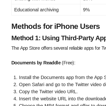
Educational archiving
9%
Methods for iPhone Users
Method 1: Using Third-Party Ap
The App Store offers several reliable apps for T
Documents by Readdle
(Free):
Install the Documents app from the App S
Open Safari and go to the Twitter video d
Copy the Twitter video URL.
Insert the website URL into the downloade
Choose the MP4 format and offer to downl