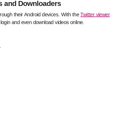
rs and Downloaders
hrough their Android devices. With the
Twitter viewer
 login and even download videos online.
.