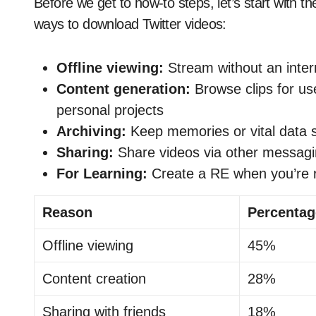
Before we get to how-to steps, let’s start with t
ways to download Twitter videos:
Offline viewing:
Stream without an inter
Content generation:
Browse clips for us
personal projects
Archiving:
Keep memories or vital data 
Sharing:
Share videos via other messag
For Learning:
Create a RE when you’re 
Reason
Percentag
Offline viewing
45%
Content creation
28%
Sharing with friends
18%