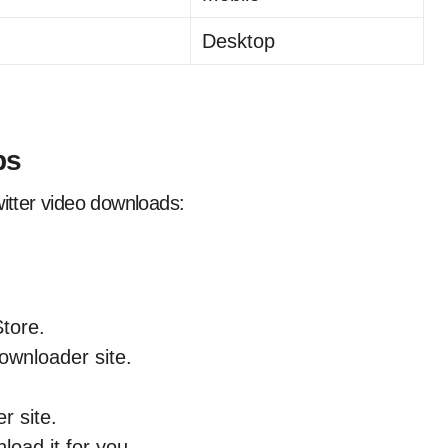
Desktop
ps
witter video downloads:
tore.
ownloader site.
r site.
oad it for you.