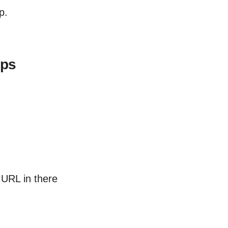
p.
pps
URL in there