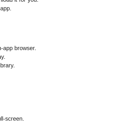
 app.
in-app browser.
ay.
brary.
ull-screen.