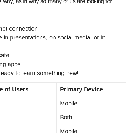
he why, as in why so many of us are looking for
net connection
e in presentations, on social media, or in
safe
ing apps
ready to learn something new!
e of Users
Primary Device
Mobile
Both
Mobile