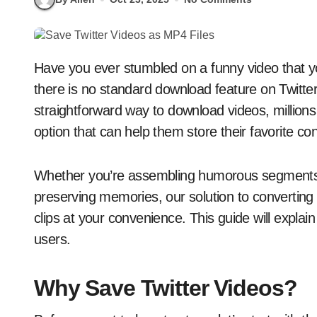
Have you ever stumbled on a funny video that you wish to save for future viewing, only to find out
there is no standard download feature on Twitter
straightforward way to download videos, millions 
option that can help them store their favorite con
Whether you’re assembling humorous segments, 
preserving memories, our solution to convertin
clips at your convenience. This guide will expla
users.
Why Save Twitter Videos?