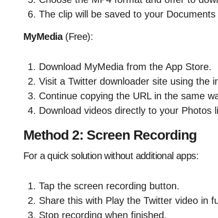
The clip will be saved to your Documents
MyMedia
(Free):
Download MyMedia from the App Store.
Visit a Twitter downloader site using the 
Continue copying the URL in the same w
Download videos directly to your Photos li
Method 2: Screen Recording
For a quick solution without additional apps:
Tap the screen recording button.
Share this with Play the Twitter video in f
Stop recording when finished.