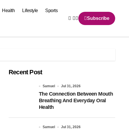
Health
Lifestyle
Sports
Subscribe
Recent Post
Samuel
Jul 31, 2026
The Connection Between Mouth
Breathing And Everyday Oral
Health
Samuel
Jul 31, 2026