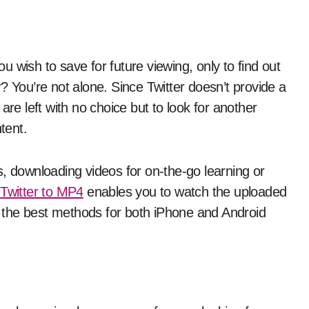
? You’re not alone. Since Twitter doesn’t provide a
are left with no choice but to look for another
tent.
downloading videos for on-the-go learning or
g
Twitter to MP4
enables you to watch the uploaded
in the best methods for both iPhone and Android