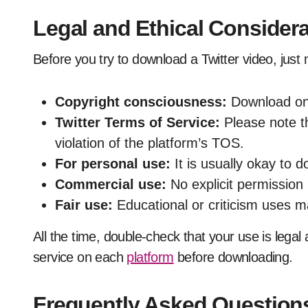
Legal and Ethical Consider
Before you try to download a Twitter video, just 
Copyright consciousness:
Download onl
Twitter Terms of Service:
Please note t
violation of the platform’s TOS.
For personal use:
It is usually okay to 
Commercial use:
No explicit permission 
Fair use:
Educational or criticism uses m
All the time, double-check that your use is legal 
service on each
platform
before downloading.
Frequently Asked Question