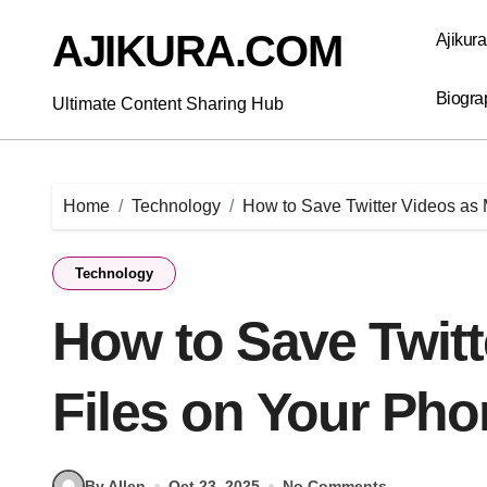
Skip
to
AJIKURA.COM
Ajikur
content
Biogra
Ultimate Content Sharing Hub
Home
Technology
How to Save Twitter Videos as
Technology
How to Save Twit
Files on Your Ph
By Allen
Oct 23, 2025
No Comments