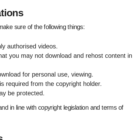
ations
make sure of the following things:
y authorised videos.
hat you may not download and rehost content in
download for personal use, viewing.
is required from the copyright holder.
ay be protected.
and in line with copyright legislation and terms of
s