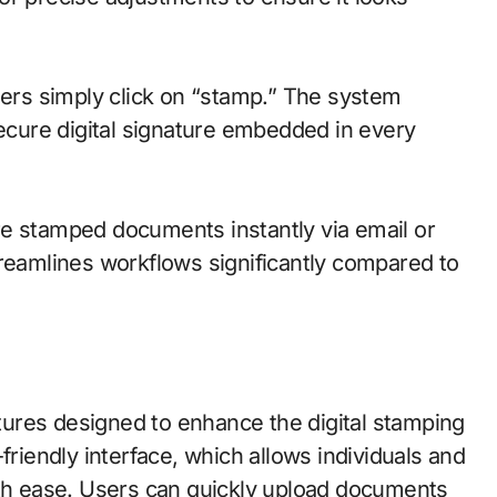
sers simply click on “stamp.” The system
secure digital signature embedded in every
re stamped documents instantly via email or
treamlines workflows significantly compared to
ures designed to enhance the digital stamping
friendly interface, which allows individuals and
ith ease. Users can quickly upload documents