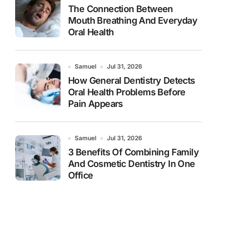
The Connection Between
Mouth Breathing And Everyday
Oral Health
Samuel
Jul 31, 2026
How General Dentistry Detects
Oral Health Problems Before
Pain Appears
Samuel
Jul 31, 2026
3 Benefits Of Combining Family
And Cosmetic Dentistry In One
Office