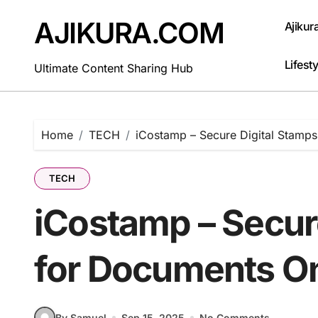
Skip
to
AJIKURA.COM
Ajikur
content
Lifesty
Ultimate Content Sharing Hub
Home
TECH
iCostamp – Secure Digital Stamps
TECH
iCostamp – Secur
for Documents On
By Samuel
Sep 15, 2025
No Comments