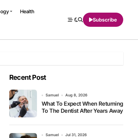
logy
Health
Subscribe
Recent Post
Samuel
Aug 8, 2026
What To Expect When Returning
To The Dentist After Years Away
Samuel
Jul 31, 2026