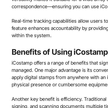
correspondence—ensuring you can use iCos
Real-time tracking capabilities allow users 
feature enhances accountability by providing
within the system.
Benefits of Using iCostamp
iCostamp offers a range of benefits that si
managed. One major advantage is its conven
apply digital stamps from anywhere with an i
physical presence or cumbersome equipme
Another key benefit is efficiency. Traditiona
signing, and scanning documents multiple t