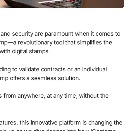
p—a revolutionary tool that simplifies the
ith digital stamps.
ng to validate contracts or an individual
amp offers a seamless solution.
 from anywhere, at any time, without the
eatures, this innovative platform is changing the