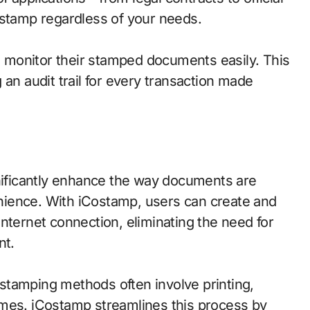
tamp regardless of your needs.
to monitor their stamped documents easily. This
 an audit trail for every transaction made
gnificantly enhance the way documents are
ience. With iCostamp, users can create and
nternet connection, eliminating the need for
nt.
l stamping methods often involve printing,
imes. iCostamp streamlines this process by