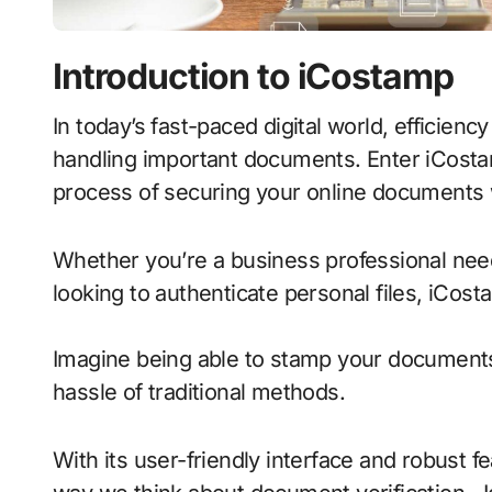
Introduction to iCostamp
In today’s fast-paced digital world, efficiency and security are paramount when it comes to
handling important documents. Enter iCostam
process of securing your online documents w
Whether you’re a business professional needi
looking to authenticate personal files, iCost
Imagine being able to stamp your documents
hassle of traditional methods.
With its user-friendly interface and robust f