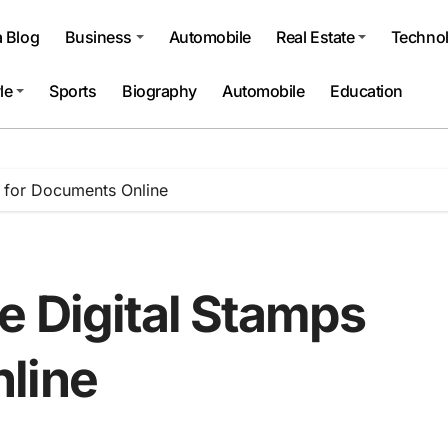
a Blog
Business
Automobile
Real Estate
Techno
le
Sports
Biography
Automobile
Education
 for Documents Online
e Digital Stamps
line