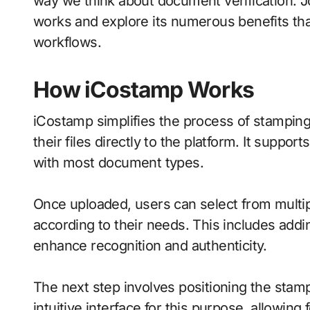
way we think about document verification. 
works and explore its numerous benefits th
workflows.
How iCostamp Works
iCostamp simplifies the process of stamping
their files directly to the platform. It suppor
with most document types.
Once uploaded, users can select from mult
according to their needs. This includes adding
enhance recognition and authenticity.
The next step involves positioning the sta
intuitive interface for this purpose, allowing