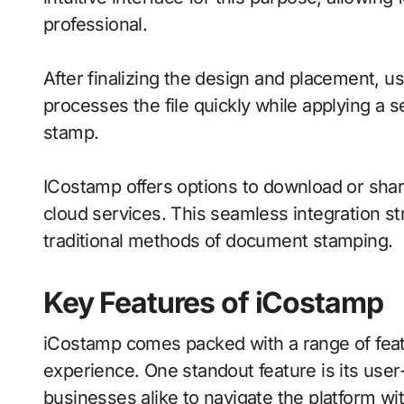
professional.
After finalizing the design and placement, u
processes the file quickly while applying a 
stamp.
ICostamp offers options to download or sha
cloud services. This seamless integration s
traditional methods of document stamping.
Key Features of iCostamp
iCostamp comes packed with a range of feat
experience. One standout feature is its user-
businesses alike to navigate the platform w