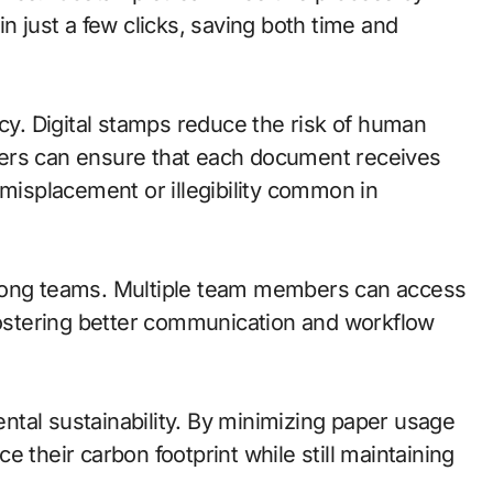
n just a few clicks, saving both time and
. Digital stamps reduce the risk of human
sers can ensure that each document receives
 misplacement or illegibility common in
among teams. Multiple team members can access
stering better communication and workflow
tal sustainability. By minimizing paper usage
 their carbon footprint while still maintaining