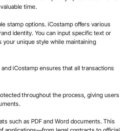
 valuable time.
ble stamp options. iCostamp offers various
and identity. You can input specific text or
s your unique style while maintaining
, and iCostamp ensures that all transactions
otected throughout the process, giving users
cuments.
ormats such as PDF and Word documents. This
 of applications—from legal contracts to official