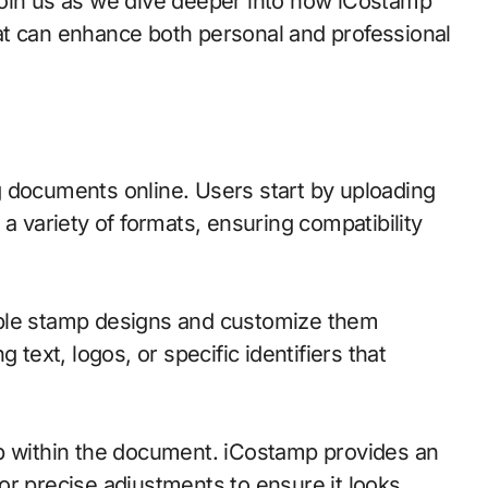
Join us as we dive deeper into how iCostamp
at can enhance both personal and professional
 documents online. Users start by uploading
ts a variety of formats, ensuring compatibility
iple stamp designs and customize them
 text, logos, or specific identifiers that
mp within the document. iCostamp provides an
 for precise adjustments to ensure it looks