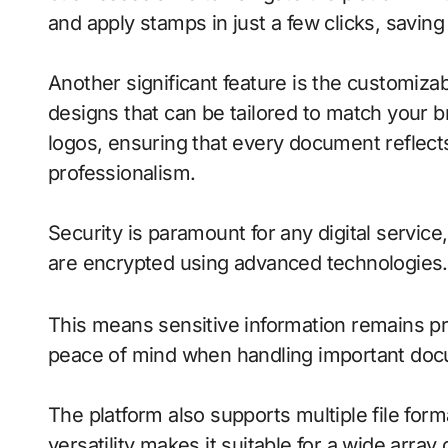
and apply stamps in just a few clicks, saving
Another significant feature is the customiza
designs that can be tailored to match your br
logos, ensuring that every document reflect
professionalism.
Security is paramount for any digital service
are encrypted using advanced technologies.
This means sensitive information remains pr
peace of mind when handling important do
The platform also supports multiple file f
versatility makes it suitable for a wide array