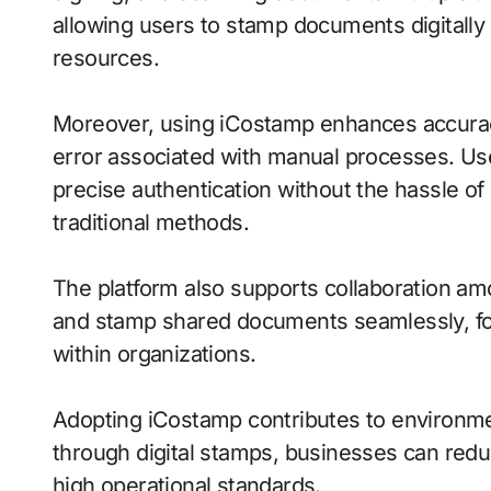
allowing users to stamp documents digitally i
resources.
Moreover, using iCostamp enhances accuracy
error associated with manual processes. U
precise authentication without the hassle of
traditional methods.
The platform also supports collaboration 
and stamp shared documents seamlessly, fo
within organizations.
Adopting iCostamp contributes to environmen
through digital stamps, businesses can reduce
high operational standards.