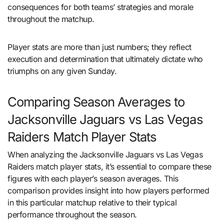
consequences for both teams’ strategies and morale
throughout the matchup.
Player stats are more than just numbers; they reflect
execution and determination that ultimately dictate who
triumphs on any given Sunday.
Comparing Season Averages to
Jacksonville Jaguars vs Las Vegas
Raiders Match Player Stats
When analyzing the Jacksonville Jaguars vs Las Vegas
Raiders match player stats, it’s essential to compare these
figures with each player’s season averages. This
comparison provides insight into how players performed
in this particular matchup relative to their typical
performance throughout the season.