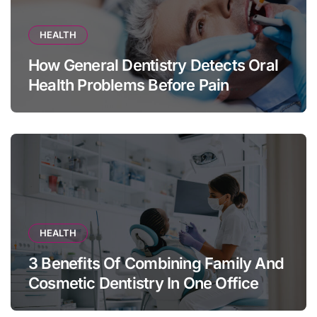
HEALTH
How General Dentistry Detects Oral
Health Problems Before Pain
Appears
HEALTH
3 Benefits Of Combining Family And
Cosmetic Dentistry In One Office