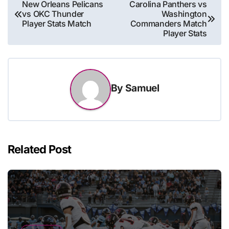
Post
New Orleans Pelicans
Carolina Panthers vs
vs OKC Thunder
Washington
navigation
Player Stats Match
Commanders Match
Player Stats
By
Samuel
Related Post