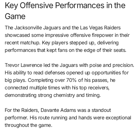
Key Offensive Performances in the
Game
The Jacksonville Jaguars and the Las Vegas Raiders
showcased some impressive offensive firepower in their
recent matchup. Key players stepped up, delivering
performances that kept fans on the edge of their seats.
Trevor Lawrence led the Jaguars with poise and precision.
His ability to read defenses opened up opportunities for
big plays. Completing over 70% of his passes, he
connected multiple times with his top receivers,
demonstrating strong chemistry and timing.
For the Raiders, Davante Adams was a standout
performer. His route running and hands were exceptional
throughout the game.