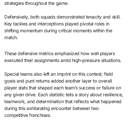
strategies throughout the game.
Defensively, both squads demonstrated tenacity and skill.
Key tackles and interceptions played pivotal roles in
shifting momentum during critical moments within the
match.
These defensive metrics emphasized how well players
executed their assignments amid high-pressure situations.
Special teams also left an imprint on this contest; field
goals and punt returns added another layer to overall
player stats that shaped each team’s success or failure on
any given drive. Each statistic tells a story about resilience,
teamwork, and determination that reflects what happened
during this exhilarating encounter between two
competitive franchises.