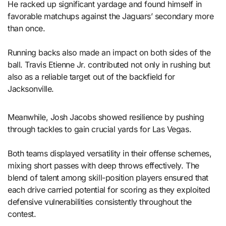
He racked up significant yardage and found himself in
favorable matchups against the Jaguars’ secondary more
than once.
Running backs also made an impact on both sides of the
ball. Travis Etienne Jr. contributed not only in rushing but
also as a reliable target out of the backfield for
Jacksonville.
Meanwhile, Josh Jacobs showed resilience by pushing
through tackles to gain crucial yards for Las Vegas.
Both teams displayed versatility in their offense schemes,
mixing short passes with deep throws effectively. The
blend of talent among skill-position players ensured that
each drive carried potential for scoring as they exploited
defensive vulnerabilities consistently throughout the
contest.