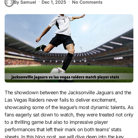
By Samuel
Dec 1, 2025
No Comments
The showdown between the Jacksonville Jaguars and the
Las Vegas Raiders never fails to deliver excitement,
showcasing some of the league’s most dynamic talents. As
fans eagerly sat down to watch, they were treated not only
to a thrilling game but also to impressive player
performances that left their mark on both teams’ stats
sheets. In this blog post, we will dive deep into the key