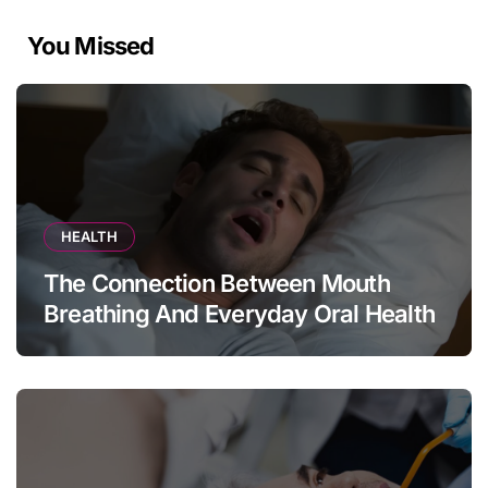
You Missed
HEALTH
The Connection Between Mouth
Breathing And Everyday Oral Health