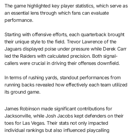
The game highlighted key player statistics, which serve as
an essential lens through which fans can evaluate
performance.
Starting with offensive efforts, each quarterback brought
their unique style to the field. Trevor Lawrence of the
Jaguars displayed poise under pressure while Derek Carr
led the Raiders with calculated precision. Both signal-
callers were crucial in driving their offenses downfield.
In terms of rushing yards, standout performances from
running backs revealed how effectively each team utilized
its ground game.
James Robinson made significant contributions for
Jacksonville, while Josh Jacobs kept defenders on their
toes for Las Vegas. Their stats not only impacted
individual rankings but also influenced playcalling