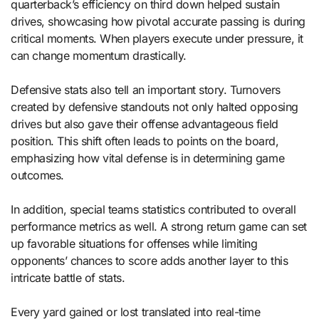
quarterback’s efficiency on third down helped sustain
drives, showcasing how pivotal accurate passing is during
critical moments. When players execute under pressure, it
can change momentum drastically.
Defensive stats also tell an important story. Turnovers
created by defensive standouts not only halted opposing
drives but also gave their offense advantageous field
position. This shift often leads to points on the board,
emphasizing how vital defense is in determining game
outcomes.
In addition, special teams statistics contributed to overall
performance metrics as well. A strong return game can set
up favorable situations for offenses while limiting
opponents’ chances to score adds another layer to this
intricate battle of stats.
Every yard gained or lost translated into real-time