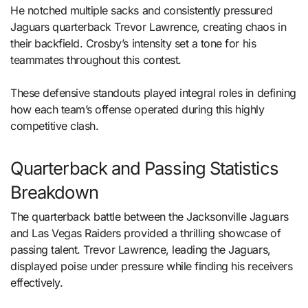
He notched multiple sacks and consistently pressured
Jaguars quarterback Trevor Lawrence, creating chaos in
their backfield. Crosby’s intensity set a tone for his
teammates throughout this contest.
These defensive standouts played integral roles in defining
how each team’s offense operated during this highly
competitive clash.
Quarterback and Passing Statistics
Breakdown
The quarterback battle between the Jacksonville Jaguars
and Las Vegas Raiders provided a thrilling showcase of
passing talent. Trevor Lawrence, leading the Jaguars,
displayed poise under pressure while finding his receivers
effectively.