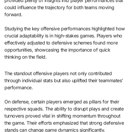
provided plenty of insights into player performances that
could influence the trajectory for both teams moving
forward.
Studying the key offensive performances highlighted how
crucial adaptability is in high-stakes games. Players who
effectively adjusted to defensive schemes found more
opportunities, showcasing the importance of quick
thinking on the field.
The standout offensive players not only contributed
through individual stats but also uplifted their teammates’
performance.
On defense, certain players emerged as pillars for their
respective squads. The ability to disrupt plays and create
turnovers proved vital in shifting momentum throughout
the game. Their efforts emphasized that strong defensive
stands can change game dynamics significantly.