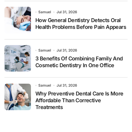
Samuel
Jul 31, 2026
How General Dentistry Detects Oral
Health Problems Before Pain Appears
Samuel
Jul 31, 2026
3 Benefits Of Combining Family And
Cosmetic Dentistry In One Office
Samuel
Jul 31, 2026
Why Preventive Dental Care Is More
Affordable Than Corrective
Treatments