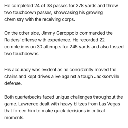
He completed 24 of 38 passes for 278 yards and threw
two touchdown passes, showcasing his growing
chemistry with the receiving corps.
On the other side, Jimmy Garoppolo commanded the
Raiders’ offense with experience. He recorded 22
completions on 30 attempts for 245 yards and also tossed
two touchdowns.
His accuracy was evident as he consistently moved the
chains and kept drives alive against a tough Jacksonville
defense.
Both quarterbacks faced unique challenges throughout the
game. Lawrence dealt with heavy blitzes from Las Vegas
that forced him to make quick decisions in critical
moments.