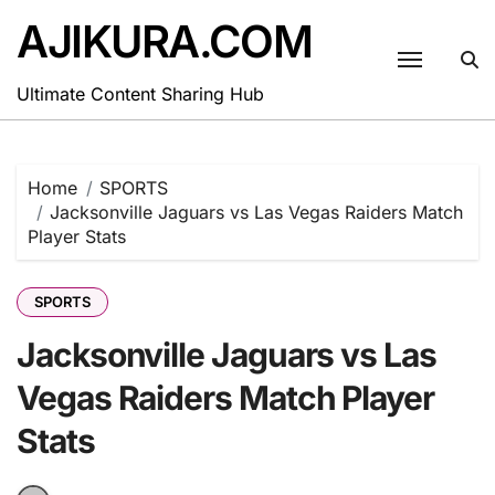
Skip
AJIKURA.COM
to
content
Ultimate Content Sharing Hub
Home
SPORTS
Jacksonville Jaguars vs Las Vegas Raiders Match
Player Stats
SPORTS
Jacksonville Jaguars vs Las
Vegas Raiders Match Player
Stats