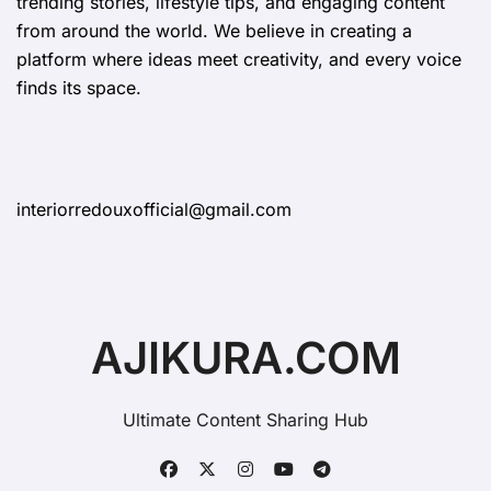
trending stories, lifestyle tips, and engaging content
from around the world. We believe in creating a
platform where ideas meet creativity, and every voice
finds its space.
interiorredouxofficial@gmail.com
AJIKURA.COM
Ultimate Content Sharing Hub