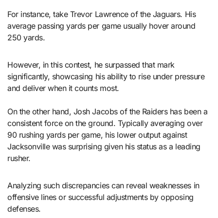
For instance, take Trevor Lawrence of the Jaguars. His
average passing yards per game usually hover around
250 yards.
However, in this contest, he surpassed that mark
significantly, showcasing his ability to rise under pressure
and deliver when it counts most.
On the other hand, Josh Jacobs of the Raiders has been a
consistent force on the ground. Typically averaging over
90 rushing yards per game, his lower output against
Jacksonville was surprising given his status as a leading
rusher.
Analyzing such discrepancies can reveal weaknesses in
offensive lines or successful adjustments by opposing
defenses.