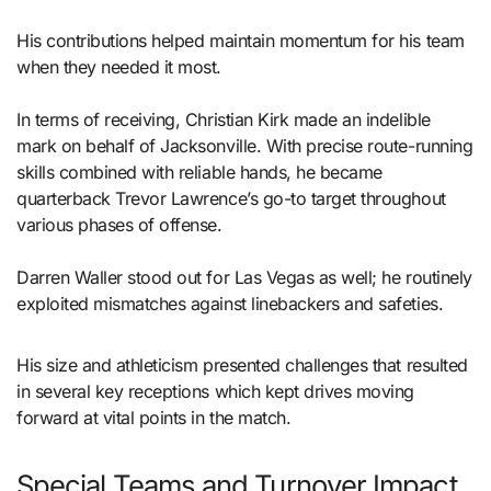
His contributions helped maintain momentum for his team
when they needed it most.
In terms of receiving, Christian Kirk made an indelible
mark on behalf of Jacksonville. With precise route-running
skills combined with reliable hands, he became
quarterback Trevor Lawrence’s go-to target throughout
various phases of offense.
Darren Waller stood out for Las Vegas as well; he routinely
exploited mismatches against linebackers and safeties.
His size and athleticism presented challenges that resulted
in several key receptions which kept drives moving
forward at vital points in the match.
Special Teams and Turnover Impact