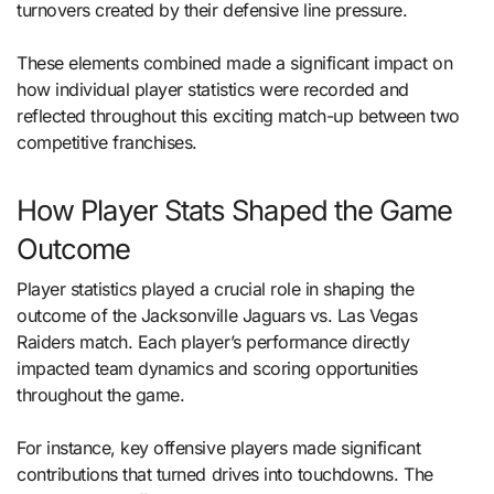
turnovers created by their defensive line pressure.
These elements combined made a significant impact on
how individual player statistics were recorded and
reflected throughout this exciting match-up between two
competitive franchises.
How Player Stats Shaped the Game
Outcome
Player statistics played a crucial role in shaping the
outcome of the Jacksonville Jaguars vs. Las Vegas
Raiders match. Each player’s performance directly
impacted team dynamics and scoring opportunities
throughout the game.
For instance, key offensive players made significant
contributions that turned drives into touchdowns. The