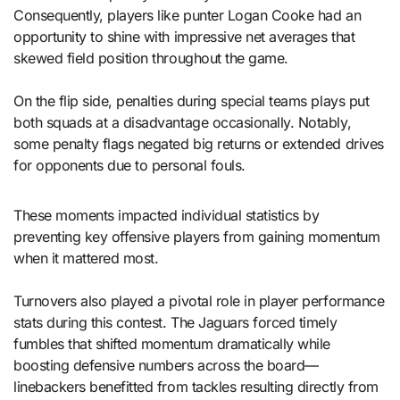
Consequently, players like punter Logan Cooke had an
opportunity to shine with impressive net averages that
skewed field position throughout the game.
On the flip side, penalties during special teams plays put
both squads at a disadvantage occasionally. Notably,
some penalty flags negated big returns or extended drives
for opponents due to personal fouls.
These moments impacted individual statistics by
preventing key offensive players from gaining momentum
when it mattered most.
Turnovers also played a pivotal role in player performance
stats during this contest. The Jaguars forced timely
fumbles that shifted momentum dramatically while
boosting defensive numbers across the board—
linebackers benefitted from tackles resulting directly from