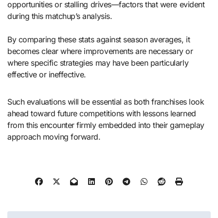
opportunities or stalling drives—factors that were evident
during this matchup’s analysis.
By comparing these stats against season averages, it
becomes clear where improvements are necessary or
where specific strategies may have been particularly
effective or ineffective.
Such evaluations will be essential as both franchises look
ahead toward future competitions with lessons learned
from this encounter firmly embedded into their gameplay
approach moving forward.