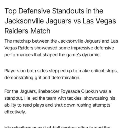
Top Defensive Standouts in the
Jacksonville Jaguars vs Las Vegas
Raiders Match
The matchup between the Jacksonville Jaguars and Las
Vegas Raiders showcased some impressive defensive
performances that shaped the game’s dynamic.
Players on both sides stepped up to make critical stops,
demonstrating grit and determination.
For the Jaguars, linebacker Foyesade Oluokun was a
standout. He led the team with tackles, showcasing his
ability to read plays and shut down rushing attempts
effectively.
His relentless pursuit of ball carriers often forced the