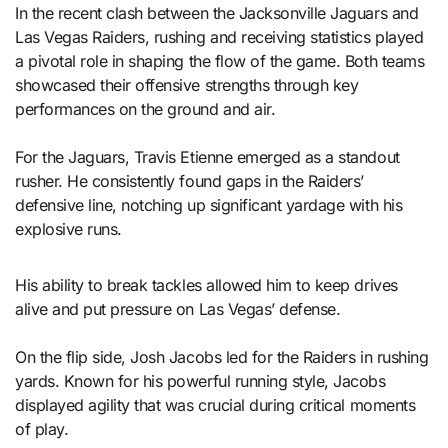
In the recent clash between the Jacksonville Jaguars and
Las Vegas Raiders, rushing and receiving statistics played
a pivotal role in shaping the flow of the game. Both teams
showcased their offensive strengths through key
performances on the ground and air.
For the Jaguars, Travis Etienne emerged as a standout
rusher. He consistently found gaps in the Raiders’
defensive line, notching up significant yardage with his
explosive runs.
His ability to break tackles allowed him to keep drives
alive and put pressure on Las Vegas’ defense.
On the flip side, Josh Jacobs led for the Raiders in rushing
yards. Known for his powerful running style, Jacobs
displayed agility that was crucial during critical moments
of play.