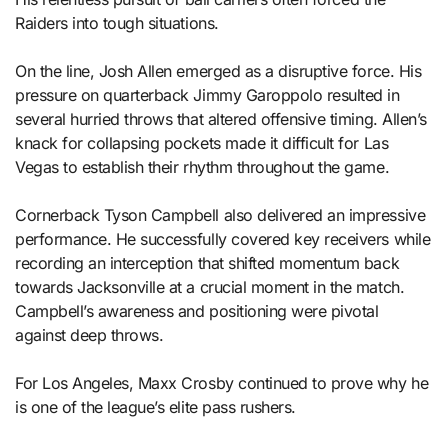
Raiders into tough situations.
On the line, Josh Allen emerged as a disruptive force. His
pressure on quarterback Jimmy Garoppolo resulted in
several hurried throws that altered offensive timing. Allen’s
knack for collapsing pockets made it difficult for Las
Vegas to establish their rhythm throughout the game.
Cornerback Tyson Campbell also delivered an impressive
performance. He successfully covered key receivers while
recording an interception that shifted momentum back
towards Jacksonville at a crucial moment in the match.
Campbell’s awareness and positioning were pivotal
against deep throws.
For Los Angeles, Maxx Crosby continued to prove why he
is one of the league’s elite pass rushers.