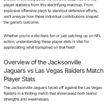
player statistics from this electrifying matchup. From
explosive offensive plays to standout defensive efforts,
we’ll analyze how these individual contributions shaped
the game’s outcome.
Whether you’re a die-hard fan or just catching up on NFL
action, understanding these player stats is vital for
appreciating what transpired on that field!
Overview of the Jacksonville
Jaguars vs Las Vegas Raiders Match
Player Stats
The Jacksonville Jaguars faced off against the Las Vegas
Raiders in a thrilling match that showcased both teams’
strengths and weaknesses.