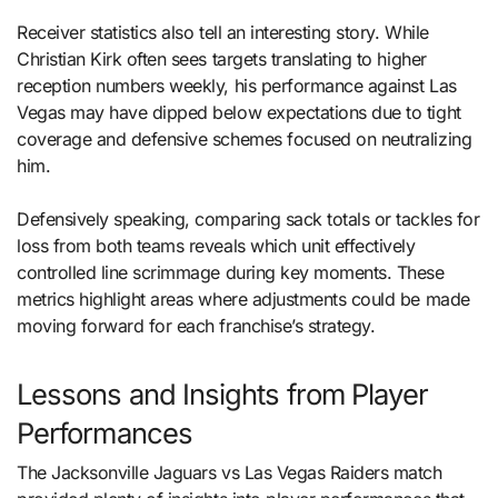
Receiver statistics also tell an interesting story. While
Christian Kirk often sees targets translating to higher
reception numbers weekly, his performance against Las
Vegas may have dipped below expectations due to tight
coverage and defensive schemes focused on neutralizing
him.
Defensively speaking, comparing sack totals or tackles for
loss from both teams reveals which unit effectively
controlled line scrimmage during key moments. These
metrics highlight areas where adjustments could be made
moving forward for each franchise’s strategy.
Lessons and Insights from Player
Performances
The Jacksonville Jaguars vs Las Vegas Raiders match