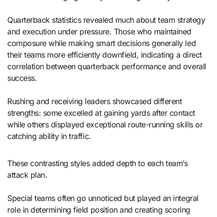
Quarterback statistics revealed much about team strategy
and execution under pressure. Those who maintained
composure while making smart decisions generally led
their teams more efficiently downfield, indicating a direct
correlation between quarterback performance and overall
success.
Rushing and receiving leaders showcased different
strengths: some excelled at gaining yards after contact
while others displayed exceptional route-running skills or
catching ability in traffic.
These contrasting styles added depth to each team’s
attack plan.
Special teams often go unnoticed but played an integral
role in determining field position and creating scoring