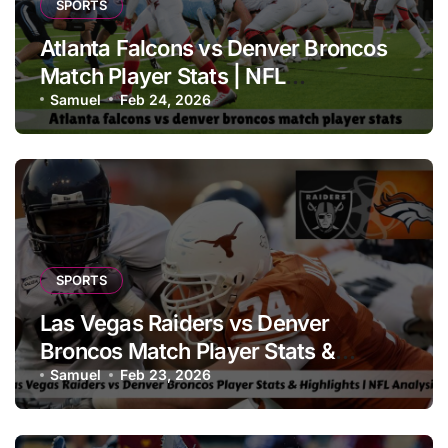
SPORTS
Atlanta Falcons vs Denver Broncos
Match Player Stats | NFL
Performance Report
Samuel
Feb 24, 2026
SPORTS
Las Vegas Raiders vs Denver
Broncos Match Player Stats &
Highlights | NFL Analysis
Samuel
Feb 23, 2026