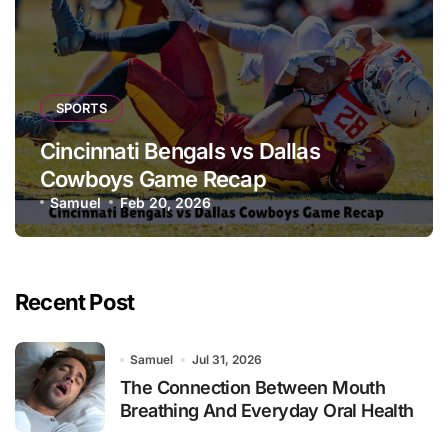
SPORTS
Cincinnati Bengals vs Dallas
Cowboys Game Recap
Samuel
Feb 20, 2026
Recent Post
Samuel
Jul 31, 2026
The Connection Between Mouth
Breathing And Everyday Oral Health