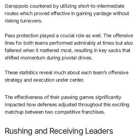
Garoppolo countered by utilizing short-to-intermediate
routes which proved effective in gaining yardage without
risking turnovers.
Pass protection played a crucial role as well. The offensive
lines for both teams performed admirably at times but also
faltered when it mattered most, resulting in key sacks that
shifted momentum during pivotal drives.
These statistics reveal much about each team’s offensive
strategy and execution under center.
The effectiveness of their passing games significantly
impacted how defenses adjusted throughout this exciting
matchup between two competitive franchises.
Rushing and Receiving Leaders