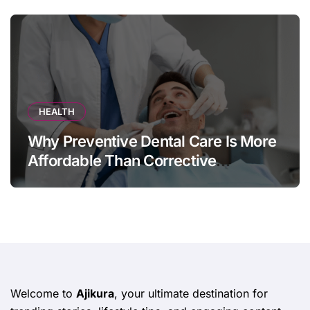
HEALTH
Why Preventive Dental Care Is More
Affordable Than Corrective
Treatments
Welcome to
Ajikura
, your ultimate destination for