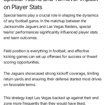
on Player Stats
Special teams play a crucial role in shaping the dynamics
of any football game. In the matchup between the
Jacksonville Jaguars and Las Vegas Raiders, special
teams’ performances significantly influenced player stats
and team outcomes.
Field position is everything in football, and effective
kicking games can set up offenses for success or thwart
scoring opportunities.
The Jaguars showcased strong kickoff coverage, limiting
return yards and ensuring their defense started most drives
on favorable terms.
This strategy kept Las Vegas backed up against their end
zone more frequently than they would have liked.