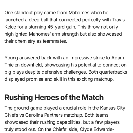
One standout play came from Mahomes when he
launched a deep ball that connected perfectly with Travis
Kelce for a stunning 45-yard gain. This throw not only
highlighted Mahomes’ arm strength but also showcased
their chemistry as teammates.
Young answered back with an impressive strike to Adam
Thielen downfield, showcasing his potential to connect on
big plays despite defensive challenges. Both quarterbacks
displayed promise and skill in this exciting matchup.
Rushing Heroes of the Match
The ground game played a crucial role in the Kansas City
Chiefs vs Carolina Panthers matchup. Both teams
showcased their rushing capabilities, but a few players
truly stood out. On the Chiefs’ side, Clyde Edwards-