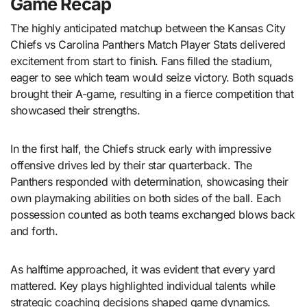
Game Recap
The highly anticipated matchup between the Kansas City
Chiefs vs Carolina Panthers Match Player Stats delivered
excitement from start to finish. Fans filled the stadium,
eager to see which team would seize victory. Both squads
brought their A-game, resulting in a fierce competition that
showcased their strengths.
In the first half, the Chiefs struck early with impressive
offensive drives led by their star quarterback. The
Panthers responded with determination, showcasing their
own playmaking abilities on both sides of the ball. Each
possession counted as both teams exchanged blows back
and forth.
As halftime approached, it was evident that every yard
mattered. Key plays highlighted individual talents while
strategic coaching decisions shaped game dynamics.