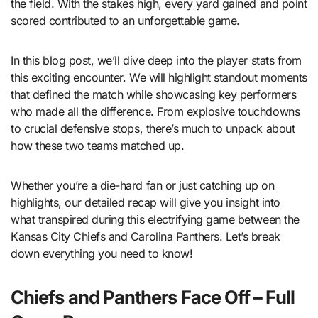
the field. With the stakes high, every yard gained and point
scored contributed to an unforgettable game.
In this blog post, we’ll dive deep into the player stats from
this exciting encounter. We will highlight standout moments
that defined the match while showcasing key performers
who made all the difference. From explosive touchdowns
to crucial defensive stops, there’s much to unpack about
how these two teams matched up.
Whether you’re a die-hard fan or just catching up on
highlights, our detailed recap will give you insight into
what transpired during this electrifying game between the
Kansas City Chiefs and Carolina Panthers. Let’s break
down everything you need to know!
Chiefs and Panthers Face Off – Full