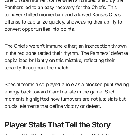
One pivotal moment came when a fumbled snap by the
Panthers led to an easy recovery for the Chiefs. This
turnover shifted momentum and allowed Kansas City’s
offense to capitalize quickly, showcasing their ability to
convert opportunities into points.
The Chiefs weren’t immune either; an interception thrown
in the red zone rattled their rhythm. The Panthers’ defense
capitalized brilliantly on this mistake, reflecting their
tenacity throughout the match.
Special teams also played a role as a blocked punt swung
energy back toward Carolina late in the game. Such
moments highlighted how turnovers are not just stats but
crucial elements that define victory or defeat.
Player Stats That Tell the Story