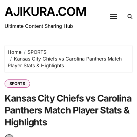
Skip
AJIKURA.COM
to
content
Ultimate Content Sharing Hub
Home
SPORTS
Kansas City Chiefs vs Carolina Panthers Match
Player Stats & Highlights
SPORTS
Kansas City Chiefs vs Carolina
Panthers Match Player Stats &
Highlights