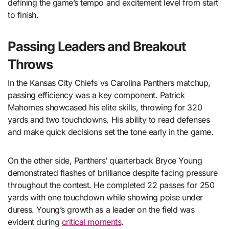
defining the game’s tempo and excitement level from start
to finish.
Passing Leaders and Breakout
Throws
In the Kansas City Chiefs vs Carolina Panthers matchup,
passing efficiency was a key component. Patrick
Mahomes showcased his elite skills, throwing for 320
yards and two touchdowns. His ability to read defenses
and make quick decisions set the tone early in the game.
On the other side, Panthers’ quarterback Bryce Young
demonstrated flashes of brilliance despite facing pressure
throughout the contest. He completed 22 passes for 250
yards with one touchdown while showing poise under
duress. Young’s growth as a leader on the field was
evident during
critical moments
.