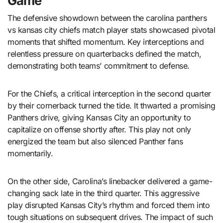
Game
The defensive showdown between the
carolina panthers
vs kansas city chiefs match player stats
showcased pivotal
moments that shifted momentum. Key interceptions and
relentless pressure on quarterbacks defined the match,
demonstrating both teams’ commitment to defense.
For the Chiefs, a critical interception in the second quarter
by their cornerback turned the tide. It thwarted a promising
Panthers drive, giving Kansas City an opportunity to
capitalize on offense shortly after. This play not only
energized the team but also silenced Panther fans
momentarily.
On the other side, Carolina’s linebacker delivered a game-
changing sack late in the third quarter. This aggressive
play disrupted Kansas City’s rhythm and forced them into
tough situations on subsequent drives. The impact of such