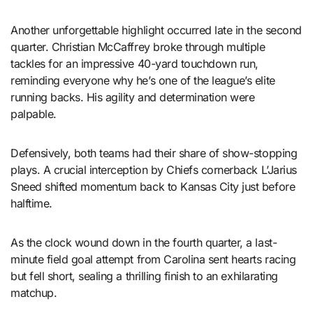
Another unforgettable highlight occurred late in the second
quarter. Christian McCaffrey broke through multiple
tackles for an impressive 40-yard touchdown run,
reminding everyone why he’s one of the league’s elite
running backs. His agility and determination were
palpable.
Defensively, both teams had their share of show-stopping
plays. A crucial interception by Chiefs cornerback L’Jarius
Sneed shifted momentum back to Kansas City just before
halftime.
As the clock wound down in the fourth quarter, a last-
minute field goal attempt from Carolina sent hearts racing
but fell short, sealing a thrilling finish to an exhilarating
matchup.