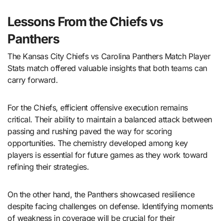
Lessons From the Chiefs vs
Panthers
The Kansas City Chiefs vs Carolina Panthers Match Player
Stats match offered valuable insights that both teams can
carry forward.
For the Chiefs, efficient offensive execution remains
critical. Their ability to maintain a balanced attack between
passing and rushing paved the way for scoring
opportunities. The chemistry developed among key
players is essential for future games as they work toward
refining their strategies.
On the other hand, the Panthers showcased resilience
despite facing challenges on defense. Identifying moments
of weakness in coverage will be crucial for their