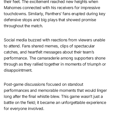
their feet. The excitement reached new heights when
Mahomes connected with his receivers for impressive
touchdowns. Similarly, Panthers’ fans erupted during key
defensive stops and big plays that showed promise
throughout the match.
Social media buzzed with reactions from viewers unable
to attend. Fans shared memes, clips of spectacular
catches, and heartfelt messages about their team’s
performance. The camaraderie among supporters shone
through as they rallied together in moments of triumph or
disappointment.
Post-game discussions focused on standout
performances and memorable moments that would linger
long after the final whistle blew. This game wasn’t just a
battle on the field; it became an unforgettable experience
for everyone involved.