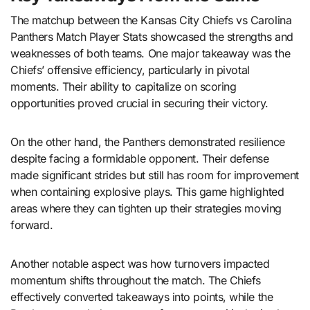
The matchup between the Kansas City Chiefs vs Carolina
Panthers Match Player Stats showcased the strengths and
weaknesses of both teams. One major takeaway was the
Chiefs’ offensive efficiency, particularly in pivotal
moments. Their ability to capitalize on scoring
opportunities proved crucial in securing their victory.
On the other hand, the Panthers demonstrated resilience
despite facing a formidable opponent. Their defense
made significant strides but still has room for improvement
when containing explosive plays. This game highlighted
areas where they can tighten up their strategies moving
forward.
Another notable aspect was how turnovers impacted
momentum shifts throughout the match. The Chiefs
effectively converted takeaways into points, while the