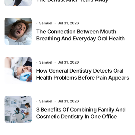
Samuel
Jul 31, 2026
The Connection Between Mouth
Breathing And Everyday Oral Health
Samuel
Jul 31, 2026
How General Dentistry Detects Oral
Health Problems Before Pain Appears
Samuel
Jul 31, 2026
3 Benefits Of Combining Family And
Cosmetic Dentistry In One Office