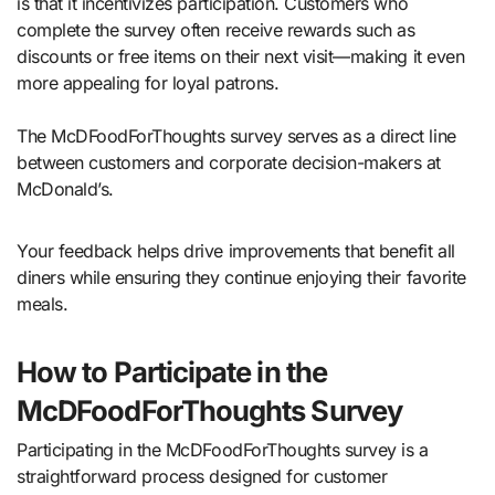
is that it incentivizes participation. Customers who
complete the survey often receive rewards such as
discounts or free items on their next visit—making it even
more appealing for loyal patrons.
The McDFoodForThoughts survey serves as a direct line
between customers and corporate decision-makers at
McDonald’s.
Your feedback helps drive improvements that benefit all
diners while ensuring they continue enjoying their favorite
meals.
How to Participate in the
McDFoodForThoughts Survey
Participating in the McDFoodForThoughts survey is a
straightforward process designed for customer