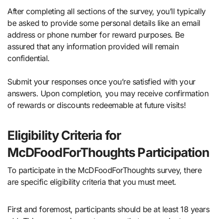
After completing all sections of the survey, you’ll typically
be asked to provide some personal details like an email
address or phone number for reward purposes. Be
assured that any information provided will remain
confidential.
Submit your responses once you’re satisfied with your
answers. Upon completion, you may receive confirmation
of rewards or discounts redeemable at future visits!
Eligibility Criteria for
McDFoodForThoughts Participation
To participate in the McDFoodForThoughts survey, there
are specific eligibility criteria that you must meet.
First and foremost, participants should be at least 18 years