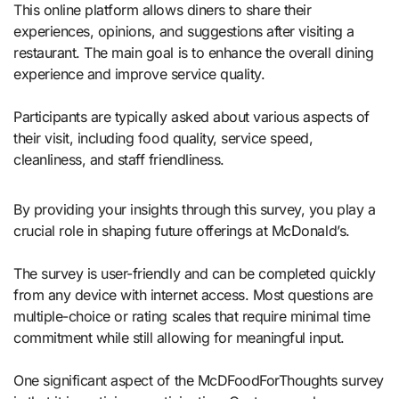
This online platform allows diners to share their
experiences, opinions, and suggestions after visiting a
restaurant. The main goal is to enhance the overall dining
experience and improve service quality.
Participants are typically asked about various aspects of
their visit, including food quality, service speed,
cleanliness, and staff friendliness.
By providing your insights through this survey, you play a
crucial role in shaping future offerings at McDonald’s.
The survey is user-friendly and can be completed quickly
from any device with internet access. Most questions are
multiple-choice or rating scales that require minimal time
commitment while still allowing for meaningful input.
One significant aspect of the McDFoodForThoughts survey