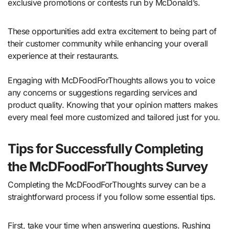
exclusive promotions or contests run by McDonald’s.
These opportunities add extra excitement to being part of
their customer community while enhancing your overall
experience at their restaurants.
Engaging with McDFoodForThoughts allows you to voice
any concerns or suggestions regarding services and
product quality. Knowing that your opinion matters makes
every meal feel more customized and tailored just for you.
Tips for Successfully Completing
the McDFoodForThoughts Survey
Completing the McDFoodForThoughts survey can be a
straightforward process if you follow some essential tips.
First, take your time when answering questions. Rushing