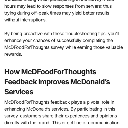
hours may lead to slow responses from servers; thus
trying during off-peak times may yield better results
without interruptions.
By being proactive with these troubleshooting tips, you’ll
enhance your chances of successfully completing the
McDFoodForThoughts survey while earning those valuable
rewards.
How McDFoodForThoughts
Feedback Improves McDonald’s
Services
McDFoodForThoughts feedback plays a pivotal role in
enhancing McDonald’s services. By participating in this
survey, customers share their experiences and opinions
directly with the brand. This direct line of communication