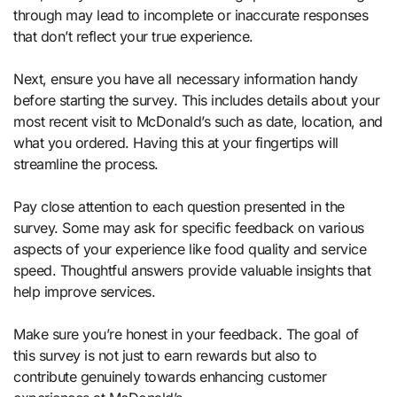
through may lead to incomplete or inaccurate responses
that don’t reflect your true experience.
Next, ensure you have all necessary information handy
before starting the survey. This includes details about your
most recent visit to McDonald’s such as date, location, and
what you ordered. Having this at your fingertips will
streamline the process.
Pay close attention to each question presented in the
survey. Some may ask for specific feedback on various
aspects of your experience like food quality and service
speed. Thoughtful answers provide valuable insights that
help improve services.
Make sure you’re honest in your feedback. The goal of
this survey is not just to earn rewards but also to
contribute genuinely towards enhancing customer