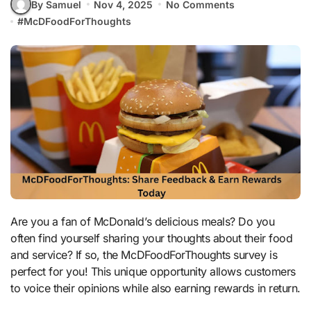
By Samuel
Nov 4, 2025
No Comments
#
McDFoodForThoughts
Are you a fan of McDonald’s delicious meals? Do you
often find yourself sharing your thoughts about their food
and service? If so, the McDFoodForThoughts survey is
perfect for you! This unique opportunity allows customers
to voice their opinions while also earning rewards in return.