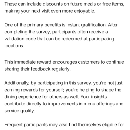
These can include discounts on future meals or free items,
making your next visit even more enjoyable.
One of the primary benefits is instant gratification. After
completing the survey, participants often receive a
validation code that can be redeemed at participating
locations.
This immediate reward encourages customers to continue
sharing their feedback regularly.
Additionally, by participating in this survey, you’re not just
earning rewards for yourself; you’re helping to shape the
dining experience for others as well. Your insights
contribute directly to improvements in menu offerings and
service quality.
Frequent participants may also find themselves eligible for