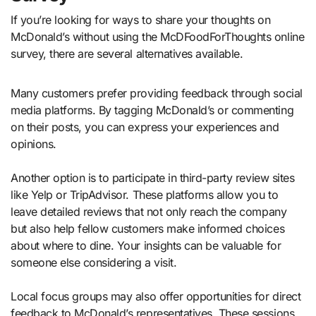
If you’re looking for ways to share your thoughts on
McDonald’s without using the McDFoodForThoughts online
survey, there are several alternatives available.
Many customers prefer providing feedback through social
media platforms. By tagging McDonald’s or commenting
on their posts, you can express your experiences and
opinions.
Another option is to participate in third-party review sites
like Yelp or TripAdvisor. These platforms allow you to
leave detailed reviews that not only reach the company
but also help fellow customers make informed choices
about where to dine. Your insights can be valuable for
someone else considering a visit.
Local focus groups may also offer opportunities for direct
feedback to McDonald’s representatives. These sessions