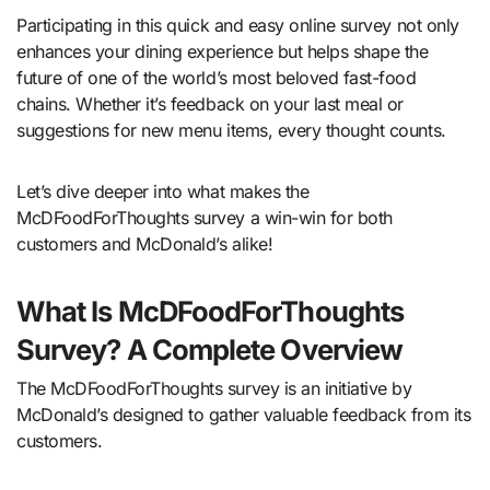
Participating in this quick and easy online survey not only
enhances your dining experience but helps shape the
future of one of the world’s most beloved fast-food
chains. Whether it’s feedback on your last meal or
suggestions for new menu items, every thought counts.
Let’s dive deeper into what makes the
McDFoodForThoughts survey a win-win for both
customers and McDonald’s alike!
What Is McDFoodForThoughts
Survey? A Complete Overview
The McDFoodForThoughts survey is an initiative by
McDonald’s designed to gather valuable feedback from its
customers.