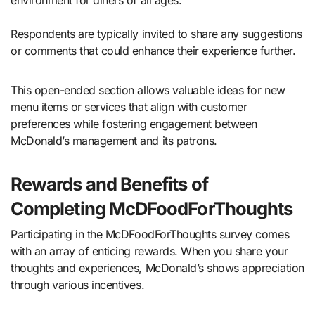
environment for diners of all ages.
Respondents are typically invited to share any suggestions
or comments that could enhance their experience further.
This open-ended section allows valuable ideas for new
menu items or services that align with customer
preferences while fostering engagement between
McDonald’s management and its patrons.
Rewards and Benefits of
Completing McDFoodForThoughts
Participating in the McDFoodForThoughts survey comes
with an array of enticing rewards. When you share your
thoughts and experiences, McDonald’s shows appreciation
through various incentives.