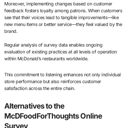
Moreover, implementing changes based on customer
feedback fosters loyalty among patrons. When customers
see that their voices lead to tangible improvements—like
new menu items or better service—they feel valued by the
brand.
Regular analysis of survey data enables ongoing
evaluation of existing practices at all levels of operation
within McDonald’s restaurants worldwide.
This commitment to listening enhances not only individual
store performance but also reinforces customer
satisfaction across the entire chain.
Alternatives to the
McDFoodForThoughts Online
Survey