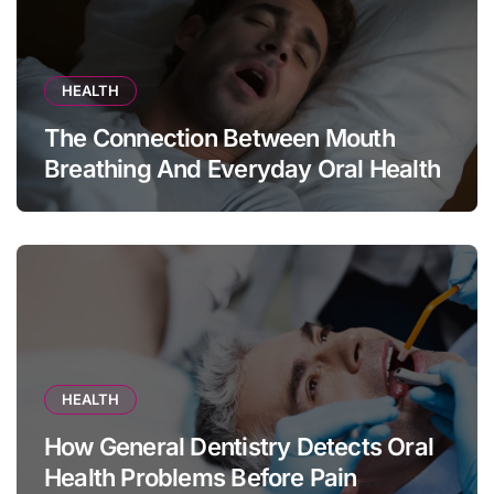
HEALTH
The Connection Between Mouth
Breathing And Everyday Oral Health
HEALTH
How General Dentistry Detects Oral
Health Problems Before Pain