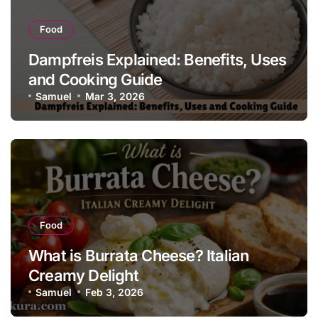
Food
Dampfreis Explained: Benefits, Uses
and Cooking Guide
Samuel
Mar 3, 2026
Food
What is Burrata Cheese? Italian
Creamy Delight
Samuel
Feb 3, 2026