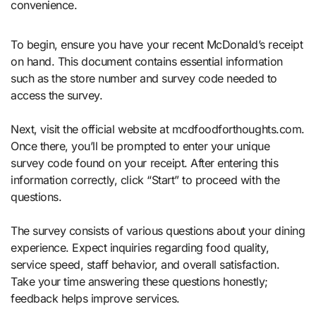
convenience.
To begin, ensure you have your recent McDonald’s receipt
on hand. This document contains essential information
such as the store number and survey code needed to
access the survey.
Next, visit the official website at mcdfoodforthoughts.com.
Once there, you’ll be prompted to enter your unique
survey code found on your receipt. After entering this
information correctly, click “Start” to proceed with the
questions.
The survey consists of various questions about your dining
experience. Expect inquiries regarding food quality,
service speed, staff behavior, and overall satisfaction.
Take your time answering these questions honestly;
feedback helps improve services.