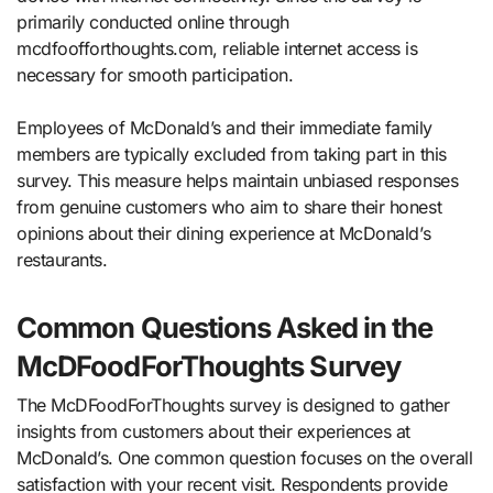
primarily conducted online through
mcdfoofforthoughts.com, reliable internet access is
necessary for smooth participation.
Employees of McDonald’s and their immediate family
members are typically excluded from taking part in this
survey. This measure helps maintain unbiased responses
from genuine customers who aim to share their honest
opinions about their dining experience at McDonald’s
restaurants.
Common Questions Asked in the
McDFoodForThoughts Survey
The McDFoodForThoughts survey is designed to gather
insights from customers about their experiences at
McDonald’s. One common question focuses on the overall
satisfaction with your recent visit. Respondents provide