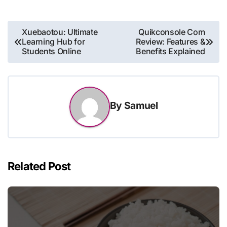
Post
Xuebaotou: Ultimate
Quikconsole Com
Learning Hub for
Review: Features &
navigation
Students Online
Benefits Explained
By
Samuel
Related Post