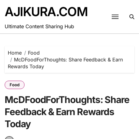
Skip
AJIKURA.COM
to
content
Ultimate Content Sharing Hub
Home
Food
McDFoodForThoughts: Share Feedback & Earn
Rewards Today
Food
McDFoodForThoughts: Share
Feedback & Earn Rewards
Today