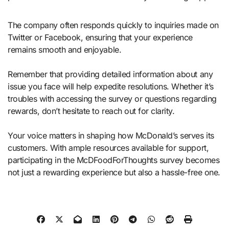
The company often responds quickly to inquiries made on
Twitter or Facebook, ensuring that your experience
remains smooth and enjoyable.
Remember that providing detailed information about any
issue you face will help expedite resolutions. Whether it’s
troubles with accessing the survey or questions regarding
rewards, don’t hesitate to reach out for clarity.
Your voice matters in shaping how McDonald’s serves its
customers. With ample resources available for support,
participating in the McDFoodForThoughts survey becomes
not just a rewarding experience but also a hassle-free one.