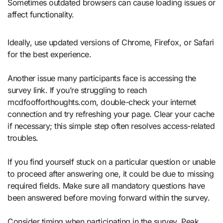
Sometimes outdated browsers can cause loading issues or
affect functionality.
Ideally, use updated versions of Chrome, Firefox, or Safari
for the best experience.
Another issue many participants face is accessing the
survey link. If you’re struggling to reach
mcdfoofforthoughts.com, double-check your internet
connection and try refreshing your page. Clear your cache
if necessary; this simple step often resolves access-related
troubles.
If you find yourself stuck on a particular question or unable
to proceed after answering one, it could be due to missing
required fields. Make sure all mandatory questions have
been answered before moving forward within the survey.
Consider timing when participating in the survey. Peak