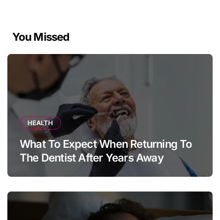
You Missed
HEALTH
What To Expect When Returning To
The Dentist After Years Away