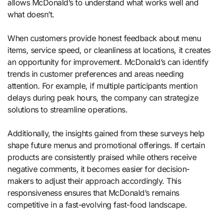
allows McDonald’s to understand what works well and
what doesn’t.
When customers provide honest feedback about menu
items, service speed, or cleanliness at locations, it creates
an opportunity for improvement. McDonald’s can identify
trends in customer preferences and areas needing
attention. For example, if multiple participants mention
delays during peak hours, the company can strategize
solutions to streamline operations.
Additionally, the insights gained from these surveys help
shape future menus and promotional offerings. If certain
products are consistently praised while others receive
negative comments, it becomes easier for decision-
makers to adjust their approach accordingly. This
responsiveness ensures that McDonald’s remains
competitive in a fast-evolving fast-food landscape.