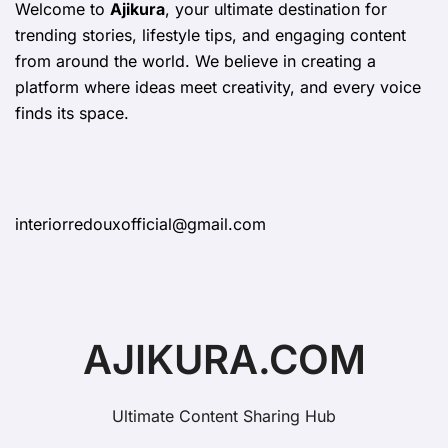
Welcome to
Ajikura
, your ultimate destination for
trending stories, lifestyle tips, and engaging content
from around the world. We believe in creating a
platform where ideas meet creativity, and every voice
finds its space.
interiorredouxofficial@gmail.com
AJIKURA.COM
Ultimate Content Sharing Hub