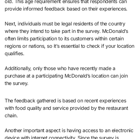
old. This age requirement ensures that respondents can
provide informed feedback based on their experiences.
Next, individuals must be legal residents of the country
where they intend to take part in the survey. McDonald’s
often limits participation to its customers within certain
regions or nations, so it’s essential to check if your location
qualifies.
Additionally, only those who have recently made a
purchase at a participating McDonald’s location can join
the survey.
The feedback gathered is based on recent experiences
with food quality and service provided by the restaurant
chain.
Another important aspect is having access to an electronic
device with internet connectivity. Since the survey is