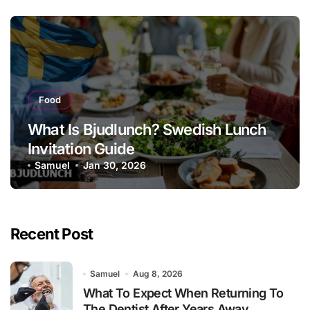
Food
What Is Bjudlunch? Swedish Lunch
Invitation Guide
Samuel
Jan 30, 2026
Recent Post
Samuel
Aug 8, 2026
What To Expect When Returning To
The Dentist After Years Away