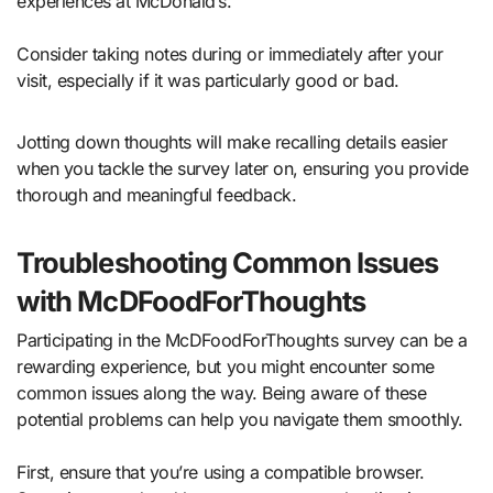
experiences at McDonald’s.
Consider taking notes during or immediately after your
visit, especially if it was particularly good or bad.
Jotting down thoughts will make recalling details easier
when you tackle the survey later on, ensuring you provide
thorough and meaningful feedback.
Troubleshooting Common Issues
with McDFoodForThoughts
Participating in the McDFoodForThoughts survey can be a
rewarding experience, but you might encounter some
common issues along the way. Being aware of these
potential problems can help you navigate them smoothly.
First, ensure that you’re using a compatible browser.