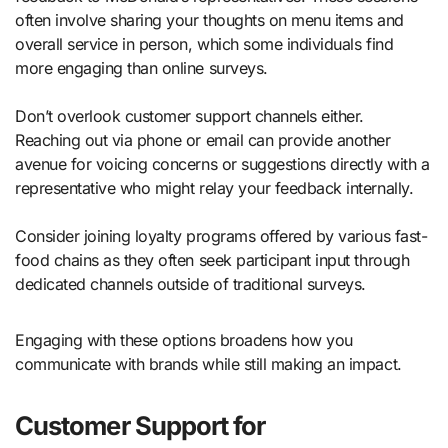
often involve sharing your thoughts on menu items and
overall service in person, which some individuals find
more engaging than online surveys.
Don’t overlook customer support channels either.
Reaching out via phone or email can provide another
avenue for voicing concerns or suggestions directly with a
representative who might relay your feedback internally.
Consider joining loyalty programs offered by various fast-
food chains as they often seek participant input through
dedicated channels outside of traditional surveys.
Engaging with these options broadens how you
communicate with brands while still making an impact.
Customer Support for