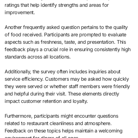
ratings that help identify strengths and areas for
improvement.
Another frequently asked question pertains to the quality
of food received. Participants are prompted to evaluate
aspects such as freshness, taste, and presentation. This
feedback plays a crucial role in ensuring consistently high
standards across all locations.
Additionally, the survey often includes inquiries about
service efficiency. Customers may be asked how quickly
they were served or whether staff members were friendly
and helpful during their visit. These elements directly
impact customer retention and loyalty.
Furthermore, participants might encounter questions
related to restaurant cleanliness and atmosphere.
Feedback on these topics helps maintain a welcoming