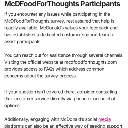
McDFoodForThoughts Participants
If you encounter any issues while participating in the
McDFoodForThoughts survey, rest assured that help is
readily available. McDonald’s values your feedback and
has established a dedicated customer support team to
assist participants.
You can reach out for assistance through several channels.
Visiting the official website at mcdfoodforthoughts.com
provides access to FAQs which address common
concerns about the survey process.
If your question isn’t covered there, consider contacting
their customer service directly via phone or online chat
options.
Additionally, engaging with McDonald’s social
media
platforms can also be an effective way of seeking support.