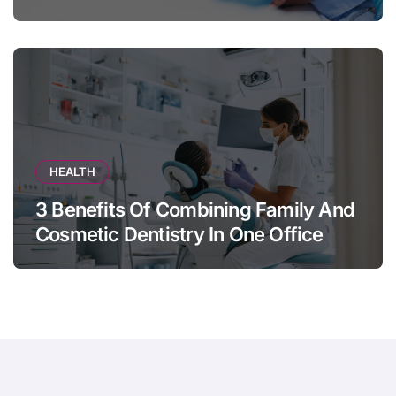
Appears
HEALTH
3 Benefits Of Combining Family And
Cosmetic Dentistry In One Office