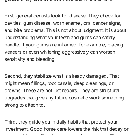
First, general dentists look for disease. They check for
cavities, gum disease, worn enamel, oral cancer signs,
and bite problems. This is not about judgment. It is about
understanding what your teeth and gums can safely
handle. If your gums are inflamed, for example, placing
veneers or even whitening aggressively can worsen
sensitivity and bleeding.
Second, they stabilize what is already damaged. That
might mean fillings, root canals, deep cleanings, or
crowns. These are not just repairs. They are structural
upgrades that give any future cosmetic work something
strong to attach to.
Third, they guide you in daily habits that protect your
investment. Good home care lowers the risk that decay or