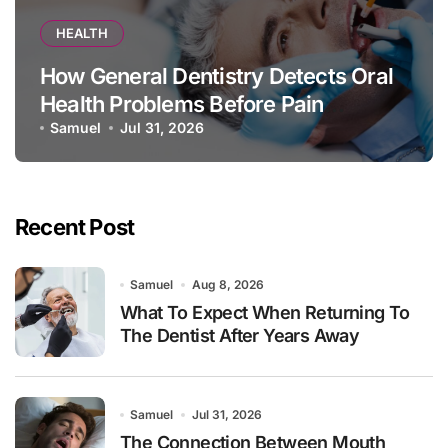
HEALTH
How General Dentistry Detects Oral
Health Problems Before Pain
Appears
Samuel
Jul 31, 2026
Recent Post
Samuel
Aug 8, 2026
What To Expect When Returning To
The Dentist After Years Away
Samuel
Jul 31, 2026
The Connection Between Mouth