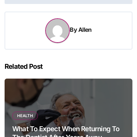
By
Allen
Related Post
HEALTH
What To Expect When Returning To