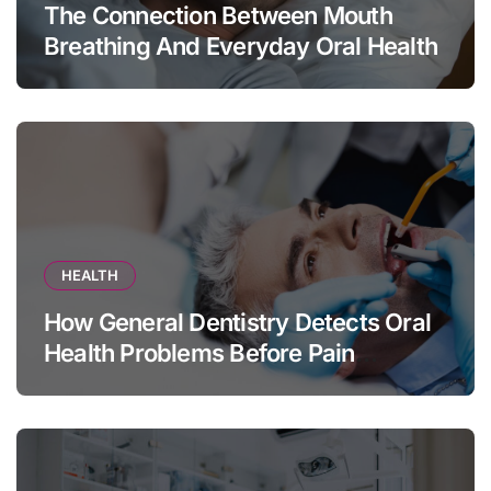
The Connection Between Mouth
Breathing And Everyday Oral Health
HEALTH
How General Dentistry Detects Oral
Health Problems Before Pain
Appears