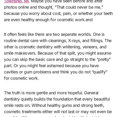
Township, MI
. Maybe you have seen before and after
photos online and thought, “That could never be me,”
because you worry about cost, pain, or whether your teeth
are even healthy enough for cosmetic work.end
It often feels like there are two separate worlds. One is
routine dental care with cleanings, X‑rays, and fillings. The
other is cosmetic dentistry with whitening, veneers, and
smile makeovers. Because of that split, you might assume
you can skip the basic care and go straight to the “pretty”
part. Or you might feel ashamed because you have
cavities or gum problems and think you do not “qualify”
for cosmetic work.
The truth is more gentle and more hopeful. General
dentistry quietly builds the foundation that every beautiful
smile rests on. Without healthy gums and strong teeth,
cosmetic treatments either will not last or may not even be