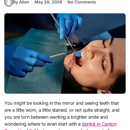
By Allen
May 28, 2026
No Comments
You might be looking in the mirror and seeing teeth that
are a little worn, a little stained, or not quite straight, and
you are torn between wanting a brighter smile and
wondering where to even start with a
dentist in Canton