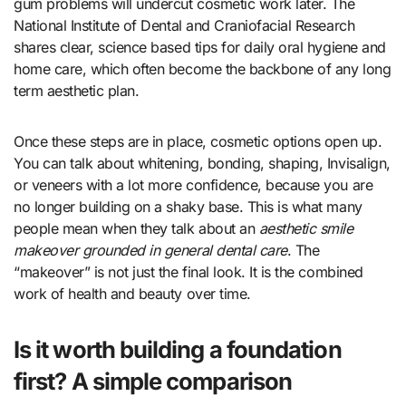
gum problems will undercut cosmetic work later. The
National Institute of Dental and Craniofacial Research
shares clear, science based tips for daily oral hygiene and
home care, which often become the backbone of any long
term aesthetic plan.
Once these steps are in place, cosmetic options open up.
You can talk about whitening, bonding, shaping, Invisalign,
or veneers with a lot more confidence, because you are
no longer building on a shaky base. This is what many
people mean when they talk about an
aesthetic smile
makeover grounded in general dental care
. The
“makeover” is not just the final look. It is the combined
work of health and beauty over time.
Is it worth building a foundation
first? A simple comparison