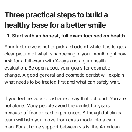
Three practical steps to build a
healthy base for a better smile
Start with an honest, full exam focused on health
Your first move is not to pick a shade of white. It is to get a
clear picture of what is happening in your mouth right now.
Ask for a full exam with X‑rays and a gum health
evaluation. Be open about your goals for cosmetic
change. A good general and cosmetic dentist will explain
what needs to be treated first and what can safely wait.
If you feel nervous or ashamed, say that out loud. You are
not alone. Many people avoid the dentist for years
because of fear or past experiences. A thoughtful clinical
team will help you move from crisis mode into a calm
plan. For at home support between visits, the American