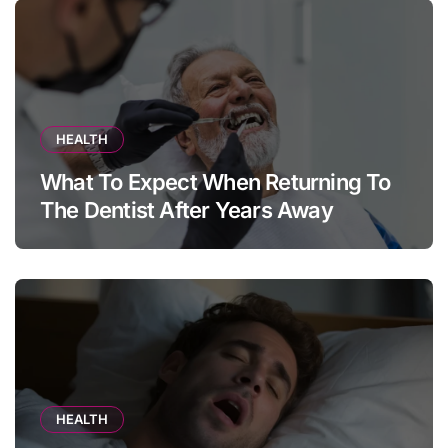
HEALTH
What To Expect When Returning To
The Dentist After Years Away
HEALTH