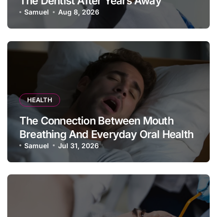
The Dentist After Years Away
Samuel
Aug 8, 2026
HEALTH
The Connection Between Mouth
Breathing And Everyday Oral Health
Samuel
Jul 31, 2026