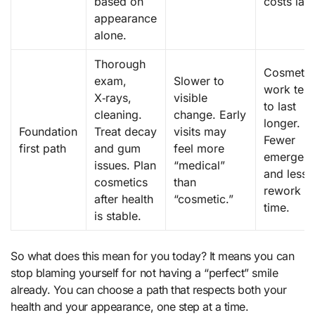
based on
costs late
appearance
alone.
Thorough
Cosmetic
exam,
Slower to
work ten
X‑rays,
visible
to last
cleaning.
change. Early
longer.
Foundation
Treat decay
visits may
Fewer
first path
and gum
feel more
emergenc
issues. Plan
“medical”
and less
cosmetics
than
rework o
after health
“cosmetic.”
time.
is stable.
So what does this mean for you today? It means you can
stop blaming yourself for not having a “perfect” smile
already. You can choose a path that respects both your
health and your appearance, one step at a time.