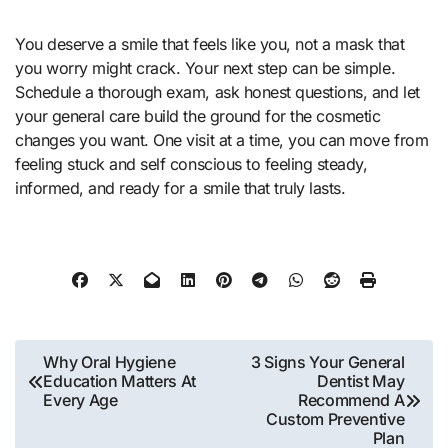
You deserve a smile that feels like you, not a mask that
you worry might crack. Your next step can be simple.
Schedule a thorough exam, ask honest questions, and let
your general care build the ground for the cosmetic
changes you want. One visit at a time, you can move from
feeling stuck and self conscious to feeling steady,
informed, and ready for a smile that truly lasts.
Post
Why Oral Hygiene
3 Signs Your General
Education Matters At
Dentist May
navigation
Every Age
Recommend A
Custom Preventive
Plan