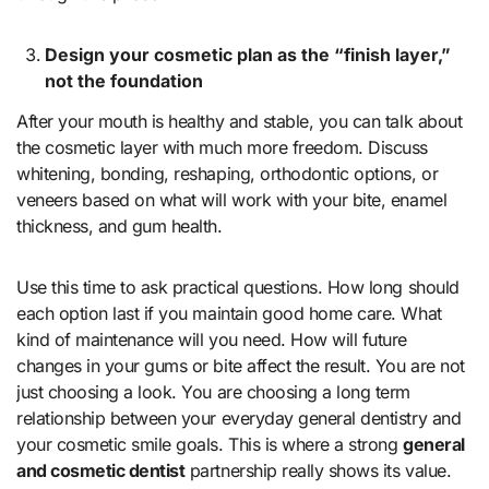
Design your cosmetic plan as the “finish layer,”
not the foundation
After your mouth is healthy and stable, you can talk about
the cosmetic layer with much more freedom. Discuss
whitening, bonding, reshaping, orthodontic options, or
veneers based on what will work with your bite, enamel
thickness, and gum health.
Use this time to ask practical questions. How long should
each option last if you maintain good home care. What
kind of maintenance will you need. How will future
changes in your gums or bite affect the result. You are not
just choosing a look. You are choosing a long term
relationship between your everyday general dentistry and
your cosmetic smile goals. This is where a strong
general
and cosmetic dentist
partnership really shows its value.