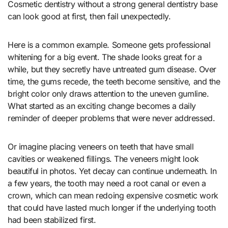
Cosmetic dentistry without a strong general dentistry base
can look good at first, then fail unexpectedly.
Here is a common example. Someone gets professional
whitening for a big event. The shade looks great for a
while, but they secretly have untreated gum disease. Over
time, the gums recede, the teeth become sensitive, and the
bright color only draws attention to the uneven gumline.
What started as an exciting change becomes a daily
reminder of deeper problems that were never addressed.
Or imagine placing veneers on teeth that have small
cavities or weakened fillings. The veneers might look
beautiful in photos. Yet decay can continue underneath. In
a few years, the tooth may need a root canal or even a
crown, which can mean redoing expensive cosmetic work
that could have lasted much longer if the underlying tooth
had been stabilized first.