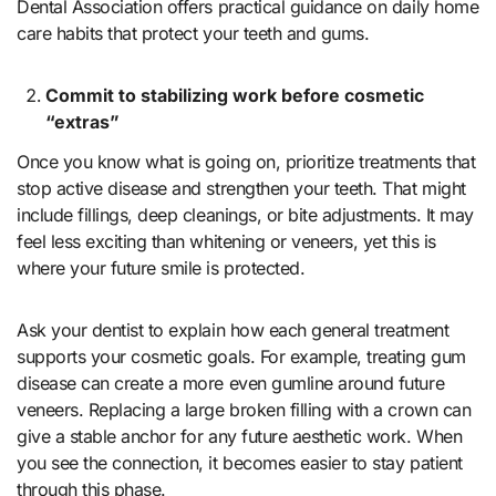
Dental Association offers practical guidance on daily home
care habits that protect your teeth and gums.
Commit to stabilizing work before cosmetic
“extras”
Once you know what is going on, prioritize treatments that
stop active disease and strengthen your teeth. That might
include fillings, deep cleanings, or bite adjustments. It may
feel less exciting than whitening or veneers, yet this is
where your future smile is protected.
Ask your dentist to explain how each general treatment
supports your cosmetic goals. For example, treating gum
disease can create a more even gumline around future
veneers. Replacing a large broken filling with a crown can
give a stable anchor for any future aesthetic work. When
you see the connection, it becomes easier to stay patient
through this phase.