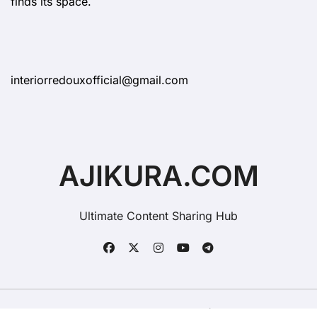
finds its space.
interiorredouxofficial@gmail.com
AJIKURA.COM
Ultimate Content Sharing Hub
Copyright © All rights reserved
|
BlogData
by