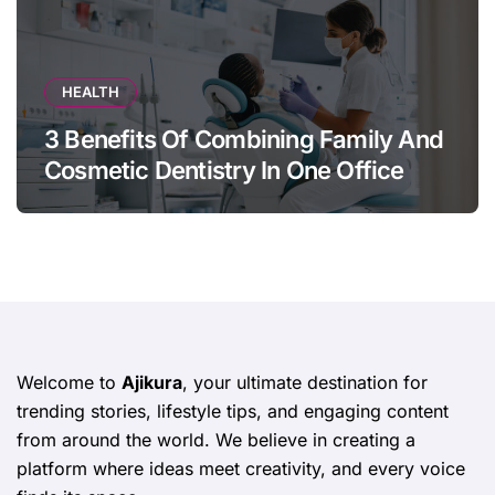
HEALTH
3 Benefits Of Combining Family And
Cosmetic Dentistry In One Office
Welcome to
Ajikura
, your ultimate destination for
trending stories, lifestyle tips, and engaging content
from around the world. We believe in creating a
platform where ideas meet creativity, and every voice