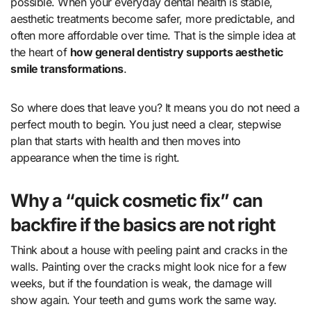
possible. When your everyday dental health is stable,
aesthetic treatments become safer, more predictable, and
often more affordable over time. That is the simple idea at
the heart of
how general dentistry supports aesthetic
smile transformations
.
So where does that leave you? It means you do not need a
perfect mouth to begin. You just need a clear, stepwise
plan that starts with health and then moves into
appearance when the time is right.
Why a “quick cosmetic fix” can
backfire if the basics are not right
Think about a house with peeling paint and cracks in the
walls. Painting over the cracks might look nice for a few
weeks, but if the foundation is weak, the damage will
show again. Your teeth and gums work the same way.