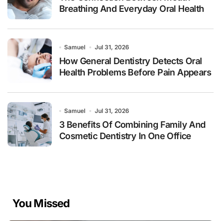
Breathing And Everyday Oral Health
Samuel
Jul 31, 2026
How General Dentistry Detects Oral
Health Problems Before Pain Appears
Samuel
Jul 31, 2026
3 Benefits Of Combining Family And
Cosmetic Dentistry In One Office
You Missed