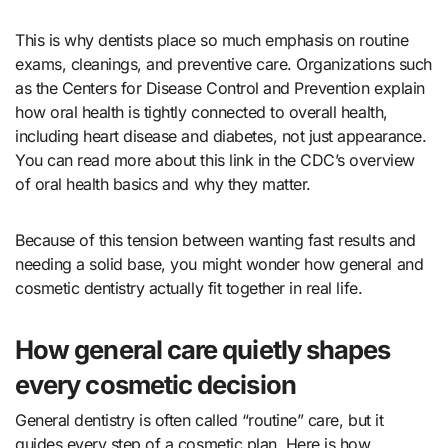
This is why dentists place so much emphasis on routine
exams, cleanings, and preventive care. Organizations such
as the Centers for Disease Control and Prevention explain
how oral health is tightly connected to overall health,
including heart disease and diabetes, not just appearance.
You can read more about this link in the CDC’s overview
of oral health basics and why they matter.
Because of this tension between wanting fast results and
needing a solid base, you might wonder how general and
cosmetic dentistry actually fit together in real life.
How general care quietly shapes
every cosmetic decision
General dentistry is often called “routine” care, but it
guides every step of a cosmetic plan. Here is how.