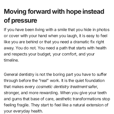
Moving forward with hope instead
of pressure
If you have been living with a smile that you hide in photos
or cover with your hand when you laugh, it is easy to feel
like you are behind or that you need a dramatic fix right
away. You do not. You need a path that starts with health
and respects your budget, your comfort, and your
timeline.
General dentistry is not the boring part you have to suffer
through before the “real” work. It is the quiet foundation
that makes every
cosmetic dentistry treatment
safer,
stronger, and more rewarding. When you give your teeth
and gums that base of care, aesthetic transformations stop
feeling fragile. They start to feel like a natural extension of
your everyday health.