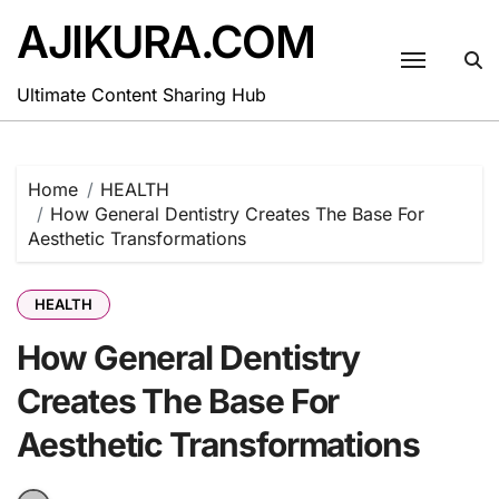
Skip
AJIKURA.COM
to
content
Ultimate Content Sharing Hub
Home
HEALTH
How General Dentistry Creates The Base For
Aesthetic Transformations
HEALTH
How General Dentistry
Creates The Base For
Aesthetic Transformations