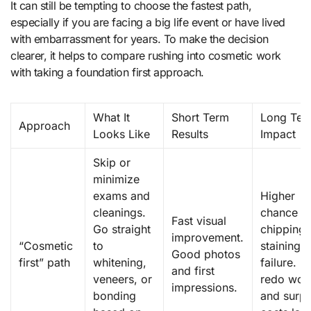
It can still be tempting to choose the fastest path,
especially if you are facing a big life event or have lived
with embarrassment for years. To make the decision
clearer, it helps to compare rushing into cosmetic work
with taking a foundation first approach.
What It
Short Term
Long Ter
Approach
Looks Like
Results
Impact
Skip or
minimize
exams and
Higher
cleanings.
chance o
Fast visual
Go straight
chipping,
improvement.
“Cosmetic
to
staining, 
Good photos
first” path
whitening,
failure. 
and first
veneers, or
redo wor
impressions.
bonding
and surpr